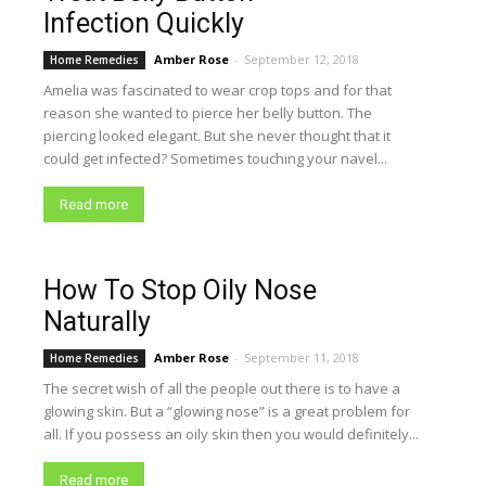
Infection Quickly
Amber Rose
-
September 12, 2018
Home Remedies
Amelia was fascinated to wear crop tops and for that
reason she wanted to pierce her belly button. The
piercing looked elegant. But she never thought that it
could get infected? Sometimes touching your navel...
Read more
How To Stop Oily Nose
Naturally
Amber Rose
-
September 11, 2018
Home Remedies
The secret wish of all the people out there is to have a
glowing skin. But a “glowing nose” is a great problem for
all. If you possess an oily skin then you would definitely...
Read more