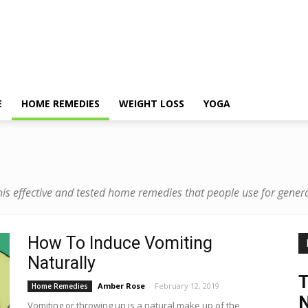
E
HOME REMEDIES
WEIGHT LOSS
YOGA
is effective and tested home remedies that people use for gene
How To Induce Vomiting
Naturally
Amber Rose
-
February 12, 2019
Home Remedies
N
Vomiting or throwing up is a natural make up of the