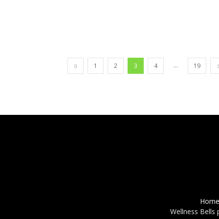
...
1
2
3
4
19
Hom
Wellness Bells 