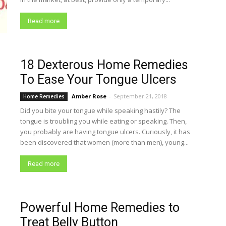
Read more
18 Dexterous Home Remedies
To Ease Your Tongue Ulcers
Amber Rose
-
September 21, 2018
Home Remedies
Did you bite your tongue while speaking hastily? The
tongue is troubling you while eating or speaking. Then,
you probably are having tongue ulcers. Curiously, it has
been discovered that women (more than men), young...
Read more
Powerful Home Remedies to
Treat Belly Button