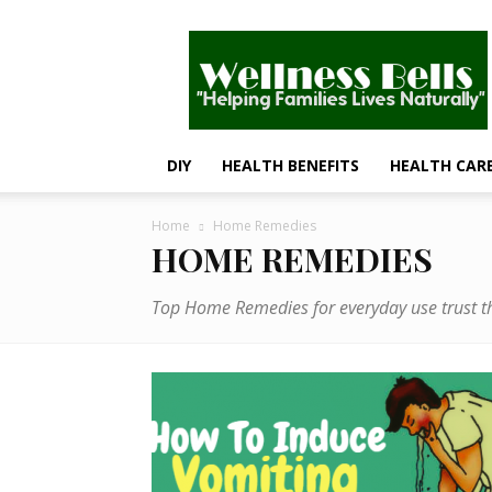
Wellness
Bells
–
Helping
Families
Lives
DIY
HEALTH BENEFITS
HEALTH CAR
Naturally
Home
Home Remedies
HOME REMEDIES
Top Home Remedies for everyday use trust th