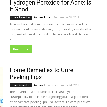
Hydrogen Peroxide for Acne: Is
It Good
Amber Rose
-
September 28, 2018
Home Remedies
Acne is the most common skin trouble that is faced by
thousands of individuals daily. But, in reality it is also the
toughest of the skin condition to heal and deal. Acne is
a...
Read more
Home Remedies to Cure
Peeling Lips
Amber Rose
-
September 24, 2018
Home Remedies
The advent of winter season increases your
susceptibility to an issue subjecting you to a great deal
of discomfort, peeling lips. The several lip care products
in the market, at best, provide only a temporary...