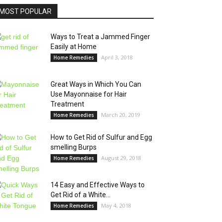
MOST POPULAR
Ways to Treat a Jammed Finger
Easily at Home
April 3, 2018
Home Remedies
Great Ways in Which You Can
Use Mayonnaise for Hair
Treatment
March 20, 2019
Home Remedies
How to Get Rid of Sulfur and Egg
smelling Burps
August 29, 2018
Home Remedies
14 Easy and Effective Ways to
Get Rid of a White...
May 4, 2018
Home Remedies