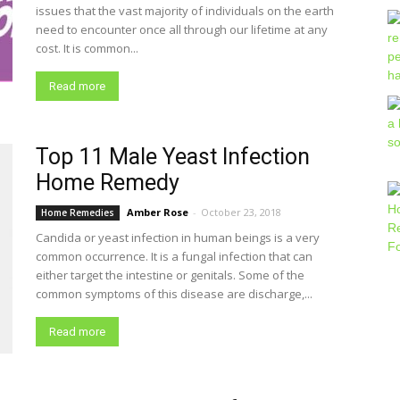
issues that the vast majority of individuals on the earth
need to encounter once all through our lifetime at any
cost. It is common...
Read more
Top 11 Male Yeast Infection
Home Remedy
Amber Rose
-
October 23, 2018
Home Remedies
Candida or yeast infection in human beings is a very
common occurrence. It is a fungal infection that can
either target the intestine or genitals. Some of the
common symptoms of this disease are discharge,...
Read more