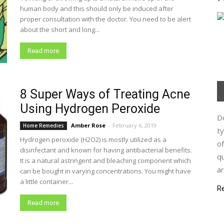
human body and this should only be induced after
proper consultation with the doctor. You need to be alert
about the short and long...
Read more
8 Super Ways of Treating Acne
Using Hydrogen Peroxide
Do
Amber Rose
-
February 6, 2019
Home Remedies
ty
Hydrogen peroxide (H2O2) is mostly utilized as a
of
disinfectant and known for having antibacterial benefits.
qu
It is a natural astringent and bleaching component which
ar
can be bought in varying concentrations. You might have
a little container...
R
Read more