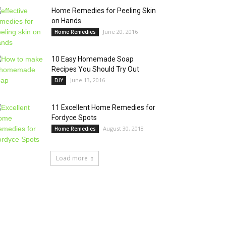
Home Remedies for Peeling Skin
on Hands
June 20, 2016
Home Remedies
10 Easy Homemade Soap
Recipes You Should Try Out
June 13, 2016
DIY
11 Excellent Home Remedies for
Fordyce Spots
August 30, 2018
Home Remedies
Load more