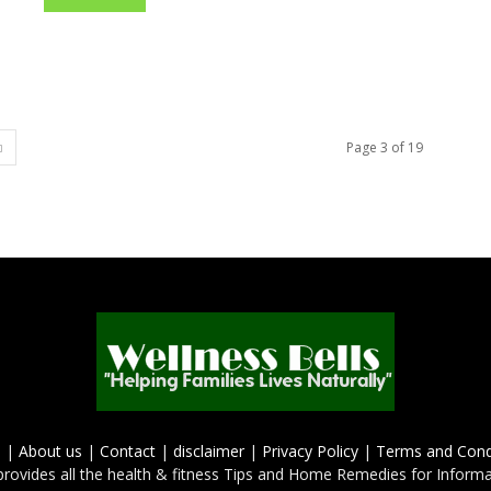
Page 3 of 19
e
|
About us
|
Contact
|
disclaimer
|
Privacy Policy
|
Terms and Cond
provides all the health & fitness Tips and Home Remedies for Inform