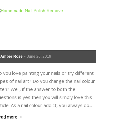
Amber Rose
-
June 26, 2019
 you love painting your nails or try different
pes of nail art? Do you change the nail colour
ten? Well, if the answer to both the
estions is yes then you will simply love this
ticle. As a nail colour addict, you always do...
ead more