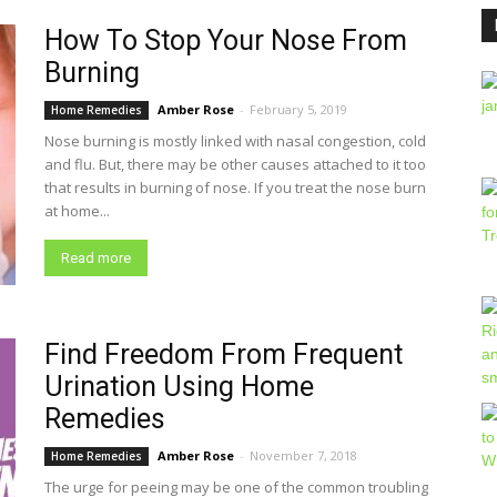
How To Stop Your Nose From
Burning
Amber Rose
-
February 5, 2019
Home Remedies
Nose burning is mostly linked with nasal congestion, cold
and flu. But, there may be other causes attached to it too
that results in burning of nose. If you treat the nose burn
at home...
Read more
Find Freedom From Frequent
Urination Using Home
Remedies
Amber Rose
-
November 7, 2018
Home Remedies
The urge for peeing may be one of the common troubling