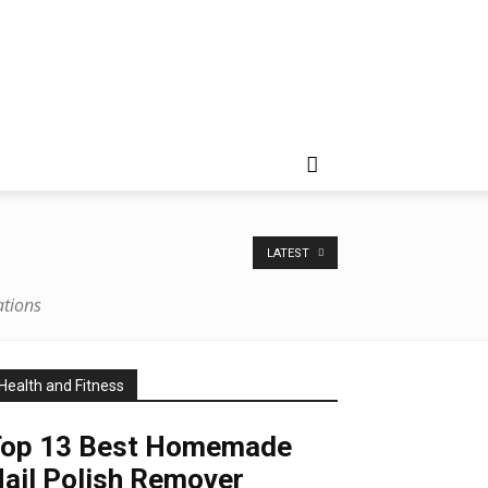
LATEST
rations
Health and Fitness
Top 13 Best Homemade
ail Polish Remover