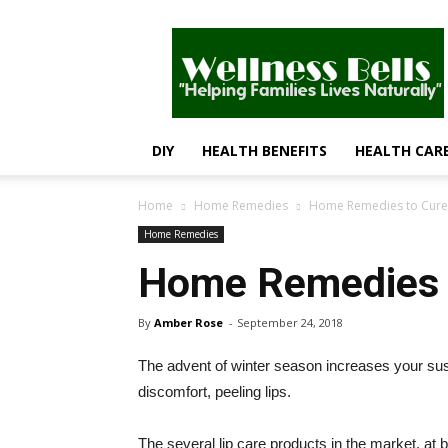
Wellness
Bells
–
Helping
Families
Lives
DIY
HEALTH BENEFITS
HEALTH CAR
Naturally
Home
Home Remedies
Home Remedies to Cure 
Home Remedies
Home Remedies t
By
Amber Rose
-
September 24, 2018
The advent of winter season increases your susce
discomfort, peeling lips.
The several lip care products in the market, at 