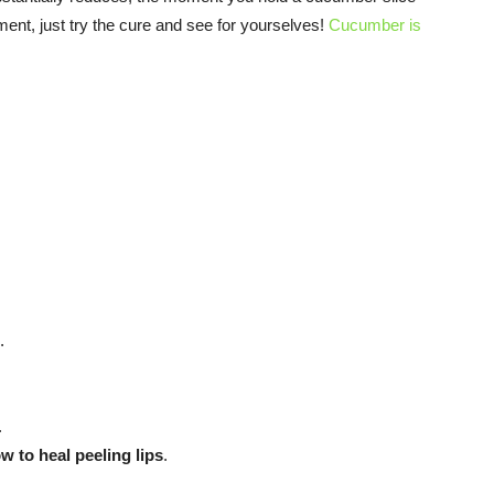
ment, just try the cure and see for yourselves!
Cucumber is
.
.
w to heal peeling lips
.