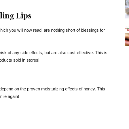
ling Lips
ich you will now read, are nothing short of blessings for
isk of any side effects, but are also cost-effective. This is
oducts sold in stores!
to depend on the proven moisturizing effects of honey. This
ile again!