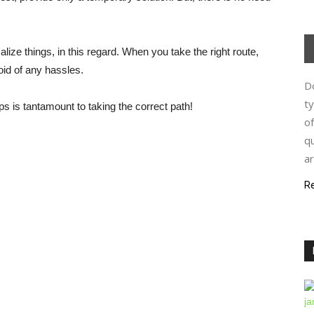
lize things, in this regard. When you take the right route,
oid of any hassles.
Do
ty
s is tantamount to taking the correct path!
of
qu
ar
R