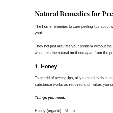
Natural Remedies for Pee
The home remedies to cure peeling lips about wh
you!
They not just alleviate your problem without the r
what sets the natural methods apart from the pr
1. Honey
To get rid of peeling lips, all you need to do is 
substance works as required and makes you sm
Things you need:
Honey (organic) – ½ tsp