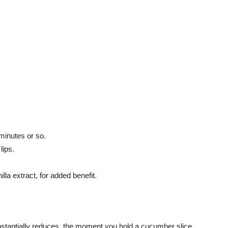
 minutes or so.
lips.
lla extract, for added benefit.
ubstantially reduces, the moment you hold a cucumber slice