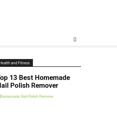
Health and Fitness
Top 13 Best Homemade
ail Polish Remover