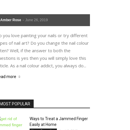
Amber Rose
-
June 26, 2019
 you love painting your nails or try different
pes of nail art? Do you change the nail colour
ten? Well, if the answer to both the
estions is yes then you will simply love this
ticle. As a nail colour addict, you always do...
ead more
MOST POPULAR
Ways to Treat a Jammed Finger
Easily at Home