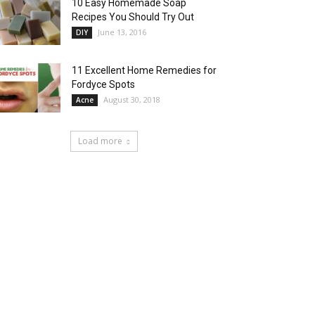
10 Easy Homemade Soap
Recipes You Should Try Out
June 13, 2016
DIY
11 Excellent Home Remedies for
Fordyce Spots
August 30, 2018
Acne
Load more