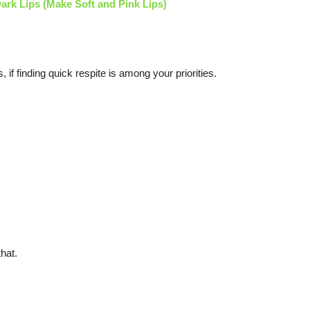
ark Lips (Make Soft and Pink Lips)
, if finding quick respite is among your priorities.
hat.