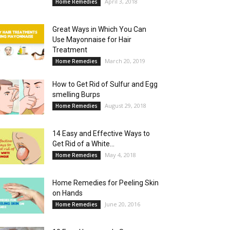
April 3, 2018
Home Remedies
Great Ways in Which You Can
Use Mayonnaise for Hair
Treatment
March 20, 2019
Home Remedies
How to Get Rid of Sulfur and Egg
smelling Burps
August 29, 2018
Home Remedies
14 Easy and Effective Ways to
Get Rid of a White...
May 4, 2018
Home Remedies
Home Remedies for Peeling Skin
on Hands
June 20, 2016
Home Remedies