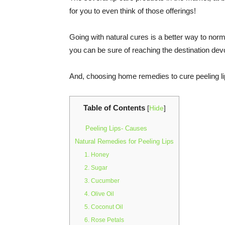
for you to even think of those offerings!
Going with natural cures is a better way to norma
you can be sure of reaching the destination dev
And, choosing home remedies to cure peeling lip
Table of Contents
[
Hide
]
Peeling Lips- Causes
Natural Remedies for Peeling Lips
1. Honey
2. Sugar
3. Cucumber
4. Olive Oil
5. Coconut Oil
6. Rose Petals