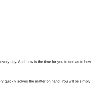
t every day. And, now is the time for you to see as to how
ery quickly solves the matter on hand. You will be simply