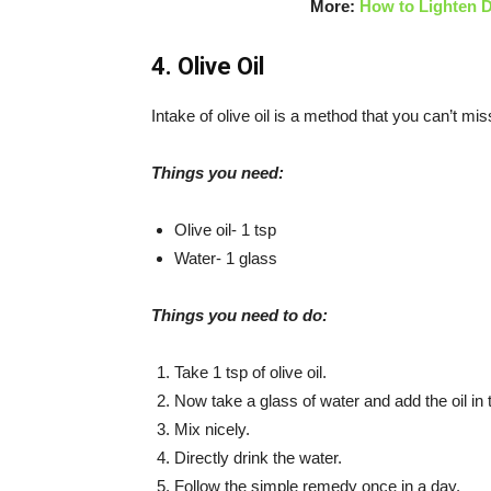
More:
How to Lighten D
4. Olive Oil
Intake of olive oil is a method that you can’t miss
Things you need:
Olive oil- 1 tsp
Water- 1 glass
Things you need to do:
Take 1 tsp of olive oil.
Now take a glass of water and add the oil in t
Mix nicely.
Directly drink the water.
Follow the simple remedy once in a day.