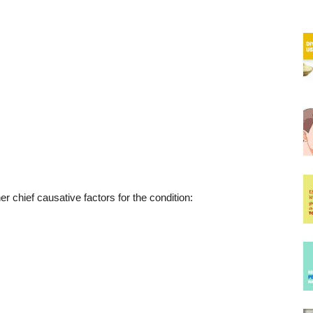
er chief causative factors for the condition: