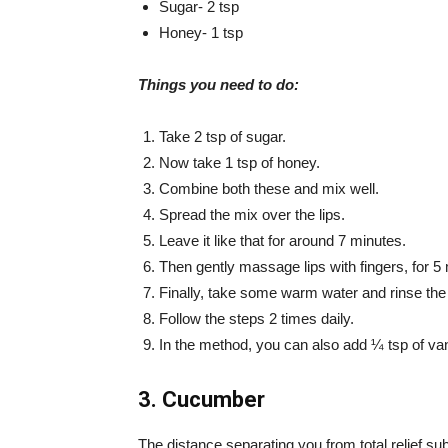
Sugar- 2 tsp
Honey- 1 tsp
Things you need to do:
Take 2 tsp of sugar.
Now take 1 tsp of honey.
Combine both these and mix well.
Spread the mix over the lips.
Leave it like that for around 7 minutes.
Then gently massage lips with fingers, for 5
Finally, take some warm water and rinse the 
Follow the steps 2 times daily.
In the method, you can also add ¼ tsp of vani
3. Cucumber
The distance separating you from total relief s