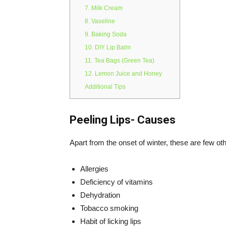
7. Milk Cream
8. Vaseline
9. Baking Soda
10. DIY Lip Balm
11. Tea Bags (Green Tea)
12. Lemon Juice and Honey
Additional Tips
Peeling Lips- Causes
Apart from the onset of winter, these are few oth
Allergies
Deficiency of vitamins
Dehydration
Tobacco smoking
Habit of licking lips