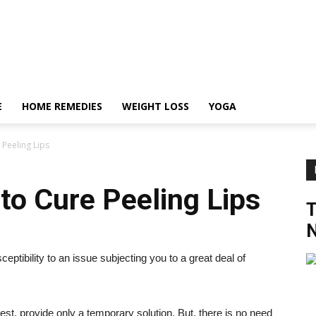
E
HOME REMEDIES
WEIGHT LOSS
YOGA
Peeling Lips
o Cure Peeling Lips
N
ptibility to an issue subjecting you to a great deal of
best, provide only a temporary solution. But, there is no need