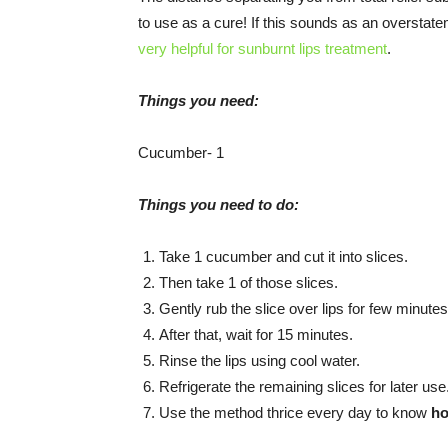
to use as a cure! If this sounds as an overstate
very helpful for sunburnt lips treatment
.
Things you need:
Cucumber- 1
Things you need to do:
Take 1 cucumber and cut it into slices.
Then take 1 of those slices.
Gently rub the slice over lips for few minutes
After that, wait for 15 minutes.
Rinse the lips using cool water.
Refrigerate the remaining slices for later use
Use the method thrice every day to know
ho