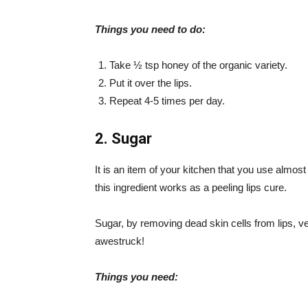
Things you need to do:
Take ½ tsp honey of the organic variety.
Put it over the lips.
Repeat 4-5 times per day.
2. Sugar
It is an item of your kitchen that you use almos
this ingredient works as a peeling lips cure.
Sugar, by removing dead skin cells from lips, v
awestruck!
Things you need: