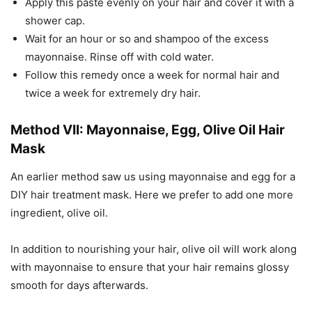
Apply this paste evenly on your hair and cover it with a
shower cap.
Wait for an hour or so and shampoo of the excess
mayonnaise. Rinse off with cold water.
Follow this remedy once a week for normal hair and
twice a week for extremely dry hair.
Method VII: Mayonnaise, Egg, Olive Oil Hair
Mask
An earlier method saw us using mayonnaise and egg for a
DIY hair treatment mask. Here we prefer to add one more
ingredient, olive oil.
In addition to nourishing your hair, olive oil will work along
with mayonnaise to ensure that your hair remains glossy
smooth for days afterwards.