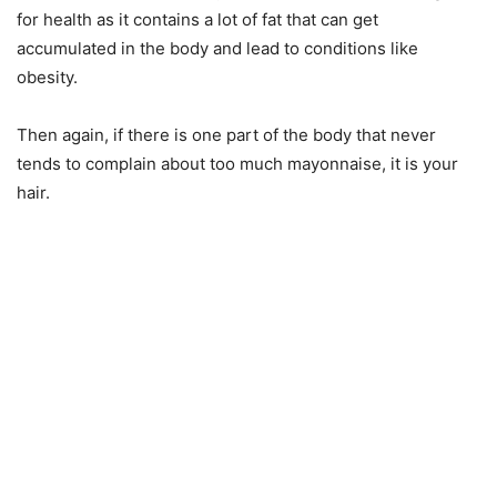
for health as it contains a lot of fat that can get
accumulated in the body and lead to conditions like
obesity.
Then again, if there is one part of the body that never
tends to complain about too much mayonnaise, it is your
hair.