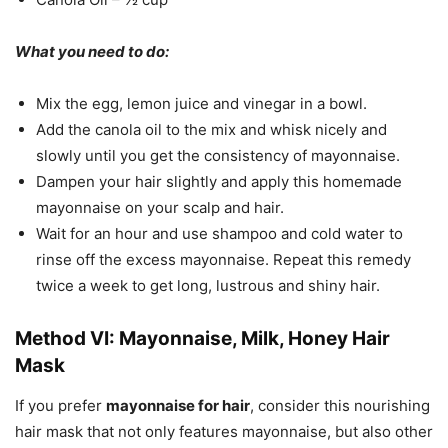
What you need to do:
Mix the egg, lemon juice and vinegar in a bowl.
Add the canola oil to the mix and whisk nicely and
slowly until you get the consistency of mayonnaise.
Dampen your hair slightly and apply this homemade
mayonnaise on your scalp and hair.
Wait for an hour and use shampoo and cold water to
rinse off the excess mayonnaise. Repeat this remedy
twice a week to get long, lustrous and shiny hair.
Method VI: Mayonnaise, Milk, Honey Hair
Mask
If you prefer
mayonnaise for hair
, consider this nourishing
hair mask that not only features mayonnaise, but also other