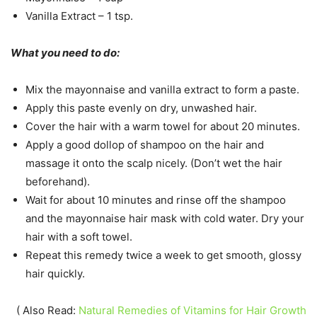
Vanilla Extract – 1 tsp.
What you need to do:
Mix the mayonnaise and vanilla extract to form a paste.
Apply this paste evenly on dry, unwashed hair.
Cover the hair with a warm towel for about 20 minutes.
Apply a good dollop of shampoo on the hair and
massage it onto the scalp nicely. (Don’t wet the hair
beforehand).
Wait for about 10 minutes and rinse off the shampoo
and the mayonnaise hair mask with cold water. Dry your
hair with a soft towel.
Repeat this remedy twice a week to get smooth, glossy
hair quickly.
( Also Read:
Natural Remedies of Vitamins for Hair Growth