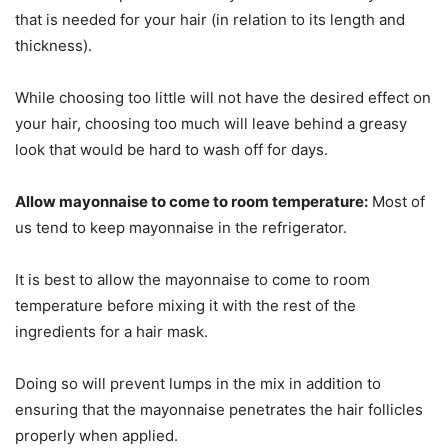
that is needed for your hair (in relation to its length and
thickness).
While choosing too little will not have the desired effect on
your hair, choosing too much will leave behind a greasy
look that would be hard to wash off for days.
Allow mayonnaise to come to room temperature:
Most of
us tend to keep mayonnaise in the refrigerator.
It is best to allow the mayonnaise to come to room
temperature before mixing it with the rest of the
ingredients for a hair mask.
Doing so will prevent lumps in the mix in addition to
ensuring that the mayonnaise penetrates the hair follicles
properly when applied.