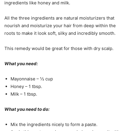
ingredients like honey and milk.
All the three ingredients are natural moisturizers that
nourish and moisturize your hair from deep within the
roots to make it look soft, silky and incredibly smooth.
This remedy would be great for those with dry scalp.
What you need:
Mayonnaise – ½ cup
Honey – 1 tbsp.
Milk – 1 tbsp.
What you need to do:
Mix the ingredients nicely to form a paste.