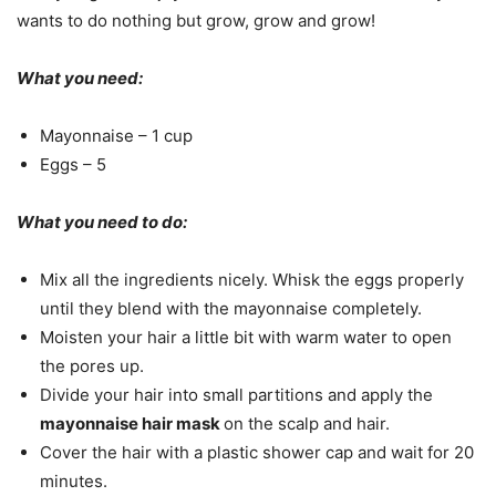
wants to do nothing but grow, grow and grow!
What you need:
Mayonnaise – 1 cup
Eggs – 5
What you need to do:
Mix all the ingredients nicely. Whisk the eggs properly
until they blend with the mayonnaise completely.
Moisten your hair a little bit with warm water to open
the pores up.
Divide your hair into small partitions and apply the
mayonnaise hair mask
on the scalp and hair.
Cover the hair with a plastic shower cap and wait for 20
minutes.