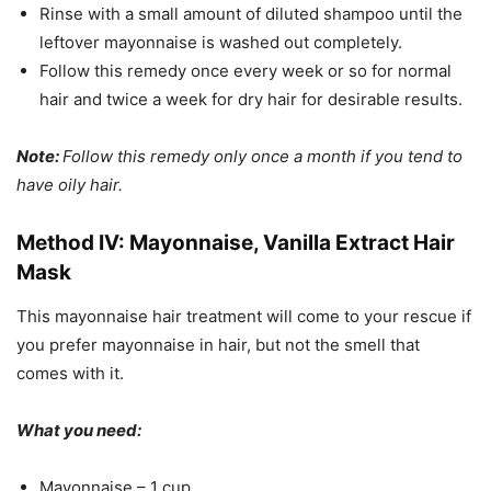
Rinse with a small amount of diluted shampoo until the
leftover mayonnaise is washed out completely.
Follow this remedy once every week or so for normal
hair and twice a week for dry hair for desirable results.
Note:
Follow this remedy only once a month if you tend to
have oily hair.
Method IV: Mayonnaise, Vanilla Extract Hair
Mask
This mayonnaise hair treatment will come to your rescue if
you prefer mayonnaise in hair, but not the smell that
comes with it.
What you need:
Mayonnaise – 1 cup