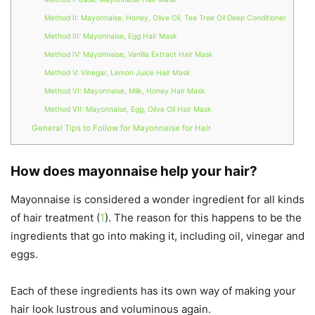
Method II: Mayonnaise, Honey, Olive Oil, Tea Tree Oil Deep Conditioner
Method III: Mayonnaise, Egg Hair Mask
Method IV: Mayonnaise, Vanilla Extract Hair Mask
Method V: Vinegar, Lemon Juice Hair Mask
Method VI: Mayonnaise, Milk, Honey Hair Mask
Method VII: Mayonnaise, Egg, Olive Oil Hair Mask
General Tips to Follow for Mayonnaise for Hair
How does mayonnaise help your hair?
Mayonnaise is considered a wonder ingredient for all kinds
of hair treatment (
1
). The reason for this happens to be the
ingredients that go into making it, including oil, vinegar and
eggs.
Each of these ingredients has its own way of making your
hair look lustrous and voluminous again.