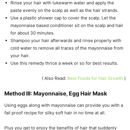
Rinse your hair with lukewarm water and apply the
paste evenly on the scalp as well as the hair strands.
Use a plastic shower cap to cover the scalp. Let the
mayonnaise based conditioner sit on the scalp and hair
for about 30 minutes.
Shampoo your hair afterwards and rinse properly with
cold water to remove all traces of the mayonnaise from
your hair.
Use this remedy thrice a week or so for best results.
( Also Read:
Best Foods for Hair Growth
)
Method III: Mayonnaise, Egg Hair Mask
Using eggs along with mayonnaise can provide you with a
fail proof recipe for silky soft hair in no time at all.
Plus you get to enjoy the benefits of hair that suddenly