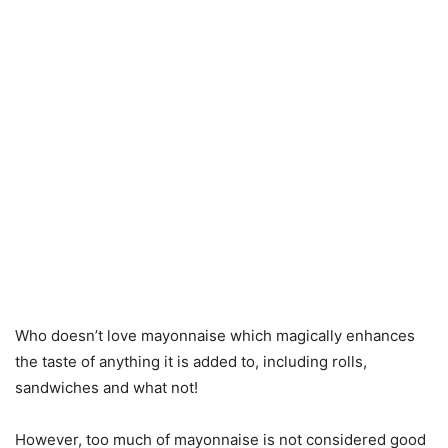
Who doesn’t love mayonnaise which magically enhances
the taste of anything it is added to, including rolls,
sandwiches and what not!
However, too much of mayonnaise is not considered good