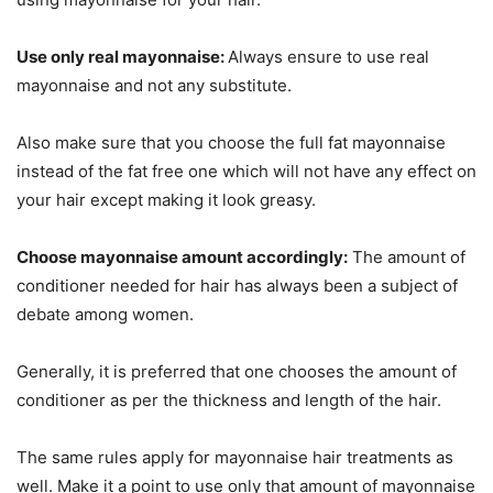
Use only real mayonnaise:
Always ensure to use real
mayonnaise and not any substitute.
Also make sure that you choose the full fat mayonnaise
instead of the fat free one which will not have any effect on
your hair except making it look greasy.
Choose mayonnaise amount accordingly:
The amount of
conditioner needed for hair has always been a subject of
debate among women.
Generally, it is preferred that one chooses the amount of
conditioner as per the thickness and length of the hair.
The same rules apply for mayonnaise hair treatments as
well. Make it a point to use only that amount of mayonnaise