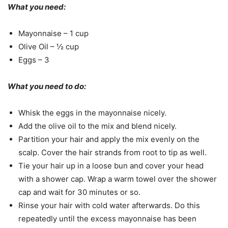
What you need:
Mayonnaise – 1 cup
Olive Oil – ½ cup
Eggs – 3
What you need to do:
Whisk the eggs in the mayonnaise nicely.
Add the olive oil to the mix and blend nicely.
Partition your hair and apply the mix evenly on the
scalp. Cover the hair strands from root to tip as well.
Tie your hair up in a loose bun and cover your head
with a shower cap. Wrap a warm towel over the shower
cap and wait for 30 minutes or so.
Rinse your hair with cold water afterwards. Do this
repeatedly until the excess mayonnaise has been