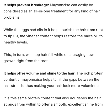
It helps prevent breakage:
Mayonnaise can easily be
considered as an all-in-one treatment for any kind of hair
problems.
While the eggs and oils in it help nourish the hair from root
to tip (
3
), the vinegar content helps restore the hair’s pH to
healthy levels.
This, in turn, will stop hair fall while encouraging new
growth right from the root.
It helps offer volume and shine to the hair:
The rich protein
content of mayonnaise helps to fill the gaps between the
hair strands, thus making your hair look more voluminous.
It is this same protein content that also nourishes the hair
strands from within to offer a smooth, excellent shine from