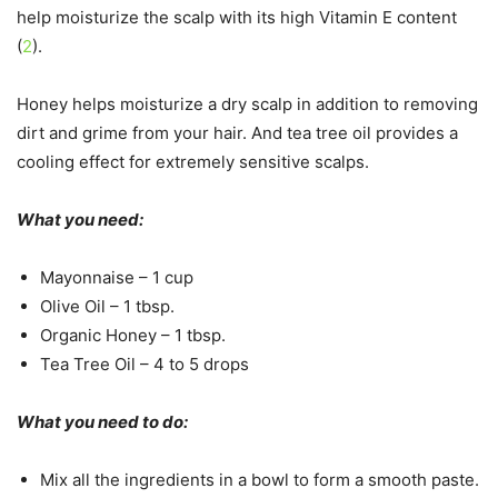
help moisturize the scalp with its high Vitamin E content
(
2
).
Honey helps moisturize a dry scalp in addition to removing
dirt and grime from your hair. And tea tree oil provides a
cooling effect for extremely sensitive scalps.
What you need:
Mayonnaise – 1 cup
Olive Oil – 1 tbsp.
Organic Honey – 1 tbsp.
Tea Tree Oil – 4 to 5 drops
What you need to do:
Mix all the ingredients in a bowl to form a smooth paste.