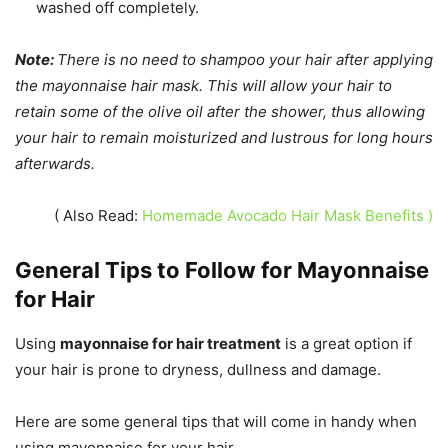
washed off completely.
Note:
There is no need to shampoo your hair after applying
the mayonnaise hair mask. This will allow your hair to
retain some of the olive oil after the shower, thus allowing
your hair to remain moisturized and lustrous for long hours
afterwards.
( Also Read:
Homemade Avocado Hair Mask Benefits )
General Tips to Follow for Mayonnaise
for Hair
Using
mayonnaise for hair treatment
is a great option if
your hair is prone to dryness, dullness and damage.
Here are some general tips that will come in handy when
using mayonnaise for your hair.