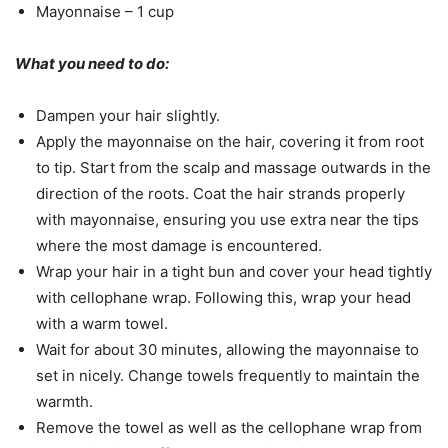
Mayonnaise – 1 cup
What you need to do:
Dampen your hair slightly.
Apply the mayonnaise on the hair, covering it from root
to tip. Start from the scalp and massage outwards in the
direction of the roots. Coat the hair strands properly
with mayonnaise, ensuring you use extra near the tips
where the most damage is encountered.
Wrap your hair in a tight bun and cover your head tightly
with cellophane wrap. Following this, wrap your head
with a warm towel.
Wait for about 30 minutes, allowing the mayonnaise to
set in nicely. Change towels frequently to maintain the
warmth.
Remove the towel as well as the cellophane wrap from