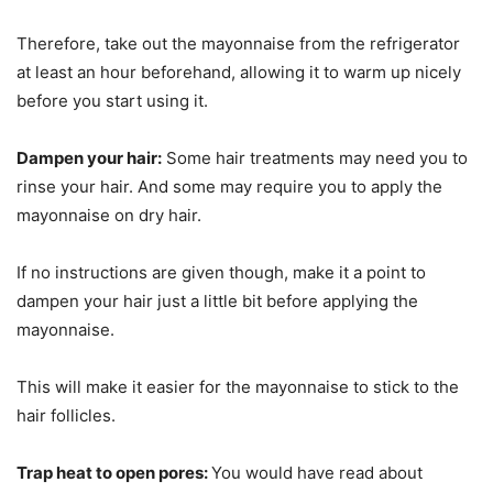
Therefore, take out the mayonnaise from the refrigerator
at least an hour beforehand, allowing it to warm up nicely
before you start using it.
Dampen your hair:
Some hair treatments may need you to
rinse your hair. And some may require you to apply the
mayonnaise on dry hair.
If no instructions are given though, make it a point to
dampen your hair just a little bit before applying the
mayonnaise.
This will make it easier for the mayonnaise to stick to the
hair follicles.
Trap heat to open pores:
You would have read about