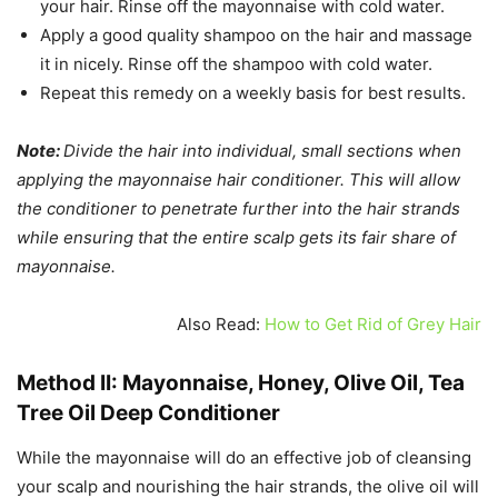
your hair. Rinse off the mayonnaise with cold water.
Apply a good quality shampoo on the hair and massage
it in nicely. Rinse off the shampoo with cold water.
Repeat this remedy on a weekly basis for best results.
Note:
Divide the hair into individual, small sections when
applying the mayonnaise hair conditioner. This will allow
the conditioner to penetrate further into the hair strands
while ensuring that the entire scalp gets its fair share of
mayonnaise.
Also Read:
How to Get Rid of Grey Hair
Method II: Mayonnaise, Honey, Olive Oil, Tea
Tree Oil Deep Conditioner
While the mayonnaise will do an effective job of cleansing
your scalp and nourishing the hair strands, the olive oil will