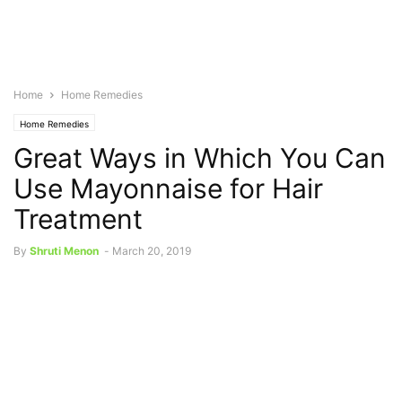
Home
Home Remedies
Home Remedies
Great Ways in Which You Can
Use Mayonnaise for Hair
Treatment
By
Shruti Menon
-
March 20, 2019