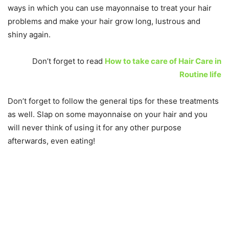
ways in which you can use mayonnaise to treat your hair
problems and make your hair grow long, lustrous and
shiny again.
Don’t forget to read
How to take care of Hair Care in
Routine life
Don’t forget to follow the general tips for these treatments
as well. Slap on some mayonnaise on your hair and you
will never think of using it for any other purpose
afterwards, even eating!