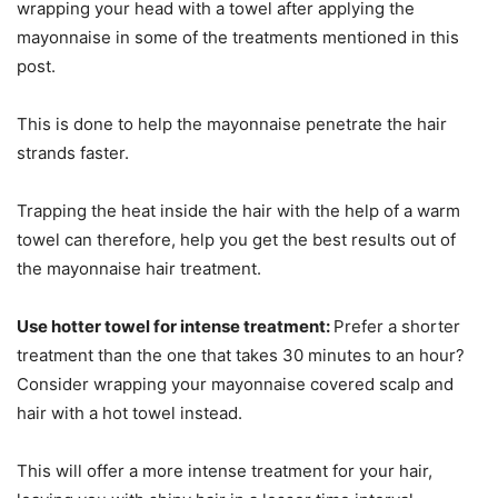
wrapping your head with a towel after applying the
mayonnaise in some of the treatments mentioned in this
post.
This is done to help the mayonnaise penetrate the hair
strands faster.
Trapping the heat inside the hair with the help of a warm
towel can therefore, help you get the best results out of
the mayonnaise hair treatment.
Use hotter towel for intense treatment:
Prefer a shorter
treatment than the one that takes 30 minutes to an hour?
Consider wrapping your mayonnaise covered scalp and
hair with a hot towel instead.
This will offer a more intense treatment for your hair,