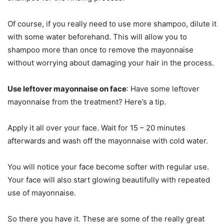
Of course, if you really need to use more shampoo, dilute it
with some water beforehand. This will allow you to
shampoo more than once to remove the mayonnaise
without worrying about damaging your hair in the process.
Use leftover mayonnaise on face
: Have some leftover
mayonnaise from the treatment? Here’s a tip.
Apply it all over your face. Wait for 15 – 20 minutes
afterwards and wash off the mayonnaise with cold water.
You will notice your face become softer with regular use.
Your face will also start glowing beautifully with repeated
use of mayonnaise.
So there you have it. These are some of the really great