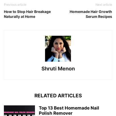
Previous article
Next article
How to Stop Hair Breakage
Homemade Hair Growth
Naturally at Home
Serum Recipes
Shruti Menon
RELATED ARTICLES
Top 13 Best Homemade Nail
Polish Remover