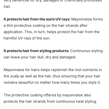
very beneficial for dry, damaged or chemically processed
hair.
It protects hair from the sun’s UV rays:
Mayonnaise forms
a thin protective coating on the hair strands after
application. This, in turn, helps protect the hair from the
harmful UV rays of the sun.
It protects hair from styling products:
Continuous styling
can leave your hair dull, dry and damaged.
Mayonnaise for hairs helps replenish the lost nutrients in
the scalp as well as the hair, thus ensuring that your hair
remains beautiful no matter how many times you style it.
The protective coating offered by mayonnaise also
protects the hair strands from continuous heat styling.