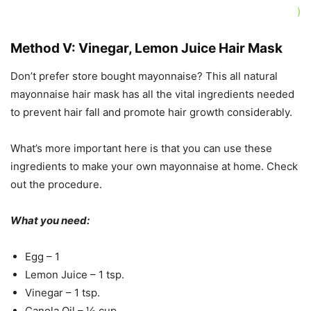
)
Method V: Vinegar, Lemon Juice Hair Mask
Don’t prefer store bought mayonnaise? This all natural
mayonnaise hair mask has all the vital ingredients needed
to prevent hair fall and promote hair growth considerably.
What’s more important here is that you can use these
ingredients to make your own mayonnaise at home. Check
out the procedure.
What you need:
Egg – 1
Lemon Juice – 1 tsp.
Vinegar – 1 tsp.
Canola Oil – ½ cup