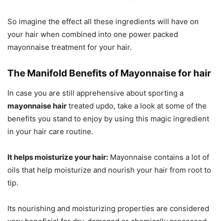
So imagine the effect all these ingredients will have on
your hair when combined into one power packed
mayonnaise treatment for your hair.
The Manifold Benefits of Mayonnaise for hair
In case you are still apprehensive about sporting a
mayonnaise hair
treated updo, take a look at some of the
benefits you stand to enjoy by using this magic ingredient
in your hair care routine.
It helps moisturize your hair:
Mayonnaise contains a lot of
oils that help moisturize and nourish your hair from root to
tip.
Its nourishing and moisturizing properties are considered