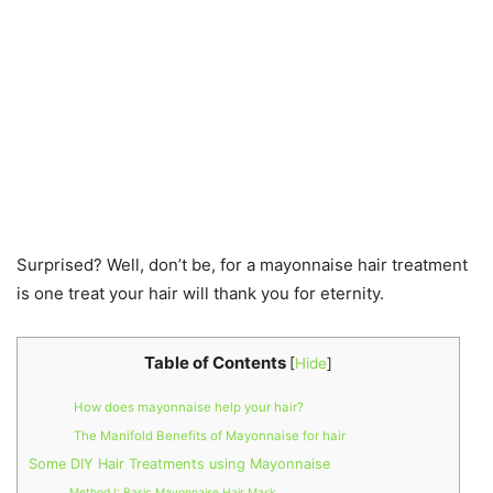
Surprised? Well, don’t be, for a mayonnaise hair treatment
is one treat your hair will thank you for eternity.
Table of Contents
[
Hide
]
How does mayonnaise help your hair?
The Manifold Benefits of Mayonnaise for hair
Some DIY Hair Treatments using Mayonnaise
Method I: Basic Mayonnaise Hair Mask