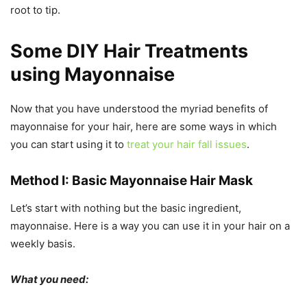
root to tip.
Some
DIY Hair Treatments
using Mayonnaise
Now that you have understood the myriad benefits of
mayonnaise for your hair, here are some ways in which
you can start using it to
treat your hair fall issues
.
Method I: Basic Mayonnaise Hair Mask
Let’s start with nothing but the basic ingredient,
mayonnaise. Here is a way you can use it in your hair on a
weekly basis.
What you need: