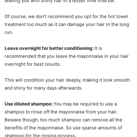
leaving you with shiny hair in a lesser time interval.
Of course, we don’t recommend you opt for the hot towel
treatment too much as it can damage your hair in the long
run.
Leave overnight for better conditioning:
It is
recommended that you leave the mayonnaise in your hair
overnight for best results.
This will condition your hair deeply, making it look smooth
and shiny for many days afterwards.
Use diluted shampoo:
You may be required to use a
shampoo to rinse off the mayonnaise from your hair.
Beware though; too much shampoo can remove all the
benefits of the mayonnaise. So use sparse amounts of
shampoo for the rinsing process.