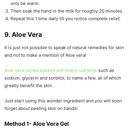
only be warm.
Then soak the hand in the milk for roughly 20 minutes.
Repeat this 1 time daily till you notice complete relief.
9. Aloe Vera
It is just not possible to speak of natural remedies for skin
and not to make a mention of Aloe vera!
Aloe vera comes packed with many nutrients
such as
sodium, glycerin and sorbitol, to name a few, all of which
greatly benefit the skin.
Just start using this wonder ingredient and you will soon
forget about peeling skin on hands!
Method 1- Aloe Vera Gel