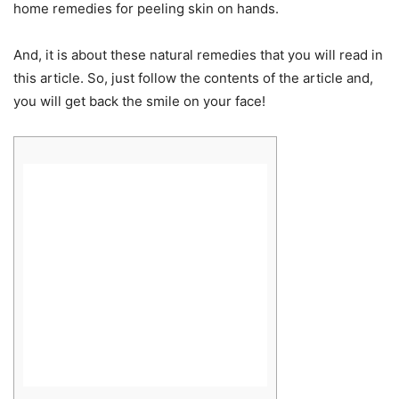
home remedies for peeling skin on hands.
And, it is about these natural remedies that you will read in
this article. So, just follow the contents of the article and,
you will get back the smile on your face!