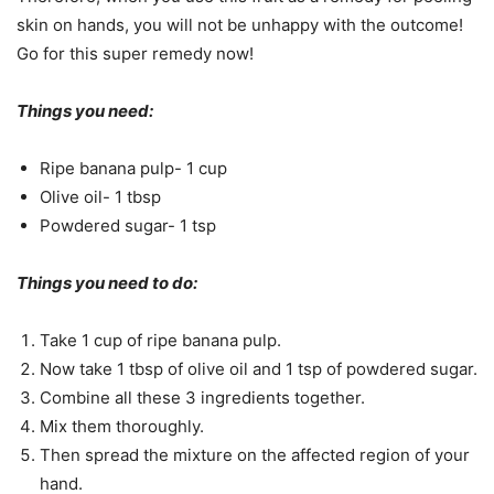
skin on hands, you will not be unhappy with the outcome!
Go for this super remedy now!
Things you need:
Ripe banana pulp- 1 cup
Olive oil- 1 tbsp
Powdered sugar- 1 tsp
Things you need to do:
Take 1 cup of ripe banana pulp.
Now take 1 tbsp of olive oil and 1 tsp of powdered sugar.
Combine all these 3 ingredients together.
Mix them thoroughly.
Then spread the mixture on the affected region of your
hand.