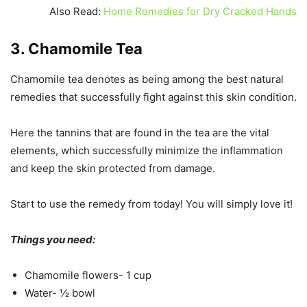
Also Read:
Home Remedies for Dry Cracked Hands
3. Chamomile Tea
Chamomile tea denotes as being among the best natural
remedies that successfully fight against this skin condition.
Here the tannins that are found in the tea are the vital
elements, which successfully minimize the inflammation
and keep the skin protected from damage.
Start to use the remedy from today! You will simply love it!
Things you need:
Chamomile flowers- 1 cup
Water- ½ bowl