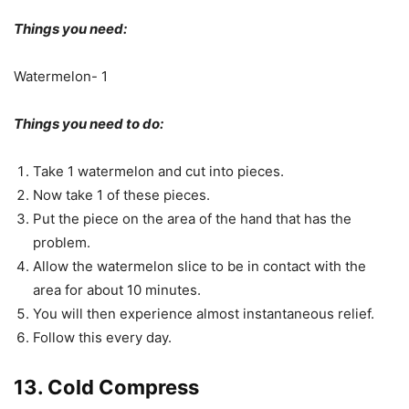
Things you need:
Watermelon- 1
Things you need to do:
Take 1 watermelon and cut into pieces.
Now take 1 of these pieces.
Put the piece on the area of the hand that has the
problem.
Allow the watermelon slice to be in contact with the
area for about 10 minutes.
You will then experience almost instantaneous relief.
Follow this every day.
13. Cold Compress