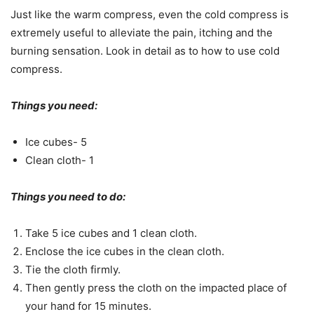
Just like the warm compress, even the cold compress is
extremely useful to alleviate the pain, itching and the
burning sensation. Look in detail as to how to use cold
compress.
Things you need:
Ice cubes- 5
Clean cloth- 1
Things you need to do:
Take 5 ice cubes and 1 clean cloth.
Enclose the ice cubes in the clean cloth.
Tie the cloth firmly.
Then gently press the cloth on the impacted place of
your hand for 15 minutes.