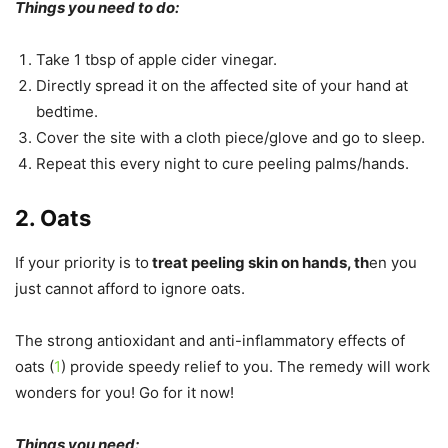
Things you need to do:
Take 1 tbsp of apple cider vinegar.
Directly spread it on the affected site of your hand at
bedtime.
Cover the site with a cloth piece/glove and go to sleep.
Repeat this every night to cure peeling palms/hands.
2. Oats
If your priority is to
treat peeling skin on hands, th
en you
just cannot afford to ignore oats.
The strong antioxidant and anti-inflammatory effects of
oats (
1
) provide speedy relief to you. The remedy will work
wonders for you! Go for it now!
Things you need: