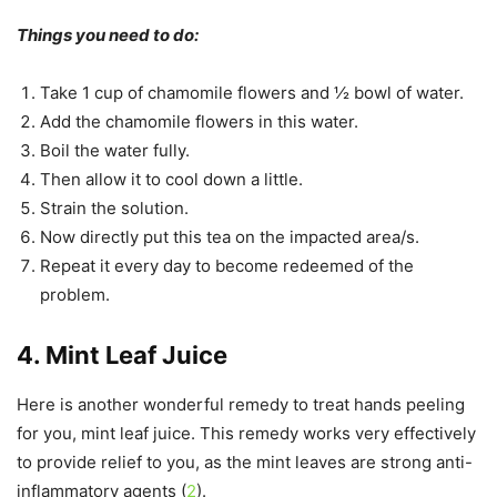
Things you need to do:
Take 1 cup of chamomile flowers and ½ bowl of water.
Add the chamomile flowers in this water.
Boil the water fully.
Then allow it to cool down a little.
Strain the solution.
Now directly put this tea on the impacted area/s.
Repeat it every day to become redeemed of the
problem.
4. Mint Leaf Juice
Here is another wonderful remedy to treat hands peeling
for you, mint leaf juice. This remedy works very effectively
to provide relief to you, as the mint leaves are strong anti-
inflammatory agents (
2
).