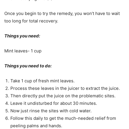
Once you begin to try the remedy, you won’t have to wait
too long for total recovery.
Things you need:
Mint leaves- 1 cup
Things you need to do:
Take 1 cup of fresh mint leaves.
Process these leaves in the juicer to extract the juice.
Then directly put the juice on the problematic sites.
Leave it undisturbed for about 30 minutes.
Now just rinse the sites with cold water.
Follow this daily to get the much-needed relief from
peeling palms and hands.