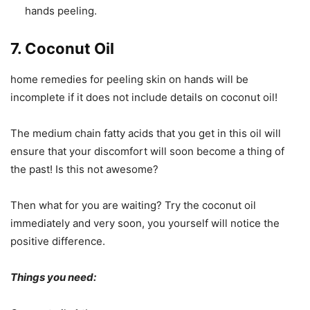
hands peeling.
7. Coconut Oil
home remedies for peeling skin on hands will be
incomplete if it does not include details on coconut oil!
The medium chain fatty acids that you get in this oil will
ensure that your discomfort will soon become a thing of
the past! Is this not awesome?
Then what for you are waiting? Try the coconut oil
immediately and very soon, you yourself will notice the
positive difference.
Things you need: