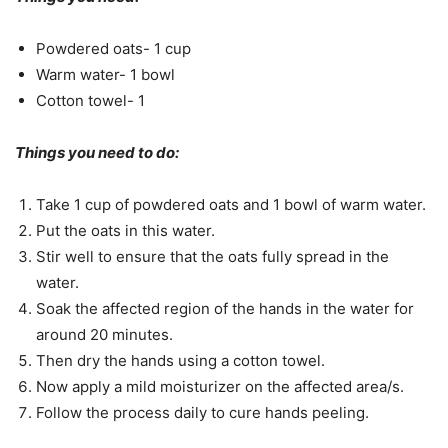
Powdered oats- 1 cup
Warm water- 1 bowl
Cotton towel- 1
Things you need to do:
Take 1 cup of powdered oats and 1 bowl of warm water.
Put the oats in this water.
Stir well to ensure that the oats fully spread in the
water.
Soak the affected region of the hands in the water for
around 20 minutes.
Then dry the hands using a cotton towel.
Now apply a mild moisturizer on the affected area/s.
Follow the process daily to cure hands peeling.