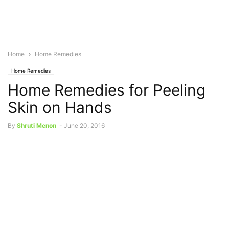
Home
Home Remedies
Home Remedies
Home Remedies for Peeling
Skin on Hands
By
Shruti Menon
-
June 20, 2016