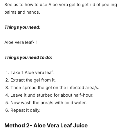
See as to how to use Aloe vera gel to get rid of peeling
palms and hands.
Things you need:
Aloe vera leaf- 1
Things you need to do:
Take 1 Aloe vera leaf.
Extract the gel from it.
Then spread the gel on the infected area/s.
Leave it undisturbed for about half-hour.
Now wash the area/s with cold water.
Repeat it daily.
Method 2- Aloe Vera Leaf Juice