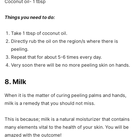
Coconut oil- 1 tbsp
Things you need to do:
Take 1 tbsp of coconut oil.
Directly rub the oil on the region/s where there is
peeling.
Repeat that for about 5-6 times every day.
Very soon there will be no more peeling skin on hands.
8. Milk
When it is the matter of curing peeling palms and hands,
milk is a remedy that you should not miss.
This is because; milk is a natural moisturizer that contains
many elements vital to the health of your skin. You will be
amazed with the outcome!