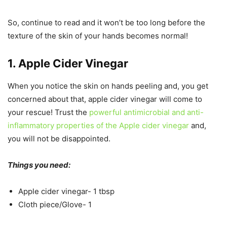
So, continue to read and it won’t be too long before the
texture of the skin of your hands becomes normal!
1. Apple Cider Vinegar
When you notice the skin on hands peeling and, you get
concerned about that, apple cider vinegar will come to
your rescue! Trust the
powerful antimicrobial and anti-
inflammatory properties of the Apple cider vinegar
and,
you will not be disappointed.
Things you need:
Apple cider vinegar- 1 tbsp
Cloth piece/Glove- 1