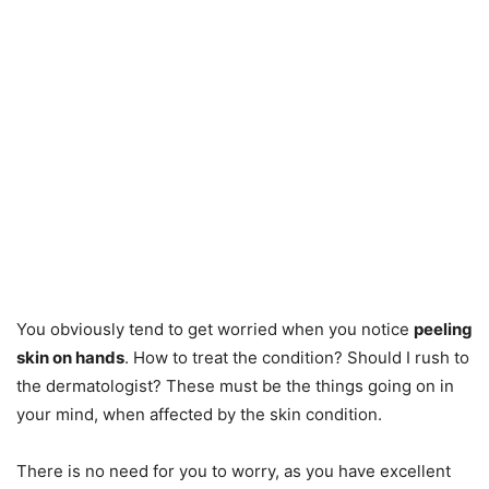
You obviously tend to get worried when you notice
peeling
skin on hands
. How to treat the condition? Should I rush to
the dermatologist? These must be the things going on in
your mind, when affected by the skin condition.
There is no need for you to worry, as you have excellent