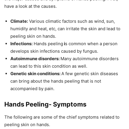
have a look at the causes.
Climate:
Various climatic factors such as wind, sun,
humidity and heat, etc, can irritate the skin and lead to
peeling skin on hands.
Infections:
Hands peeling
i
s common when a person
develops skin infections caused by fungus.
Autoimmune disorders:
Many autoimmune disorders
can lead to this skin condition as well.
Genetic skin conditions:
A few genetic skin diseases
can bring about the hands peeling that is not
accompanied by pain.
Hands Peeling- Symptoms
The following are some of the chief symptoms related to
peeling skin on hands.