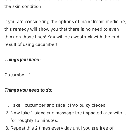
the skin condition.
If you are considering the options of mainstream medicine,
this remedy will show you that there is no need to even
think on those lines! You will be awestruck with the end
result of using cucumber!
Things you need:
Cucumber- 1
Things you need to do:
Take 1 cucumber and slice it into bulky pieces.
Now take 1 piece and massage the impacted area with it
for roughly 15 minutes.
Repeat this 2 times every day until you are free of