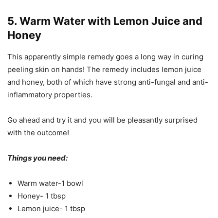
5. Warm Water with Lemon Juice and
Honey
This apparently simple remedy goes a long way in curing
peeling skin on hands! The remedy includes lemon juice
and honey, both of which have strong anti-fungal and anti-
inflammatory properties.
Go ahead and try it and you will be pleasantly surprised
with the outcome!
Things you need:
Warm water-1 bowl
Honey- 1 tbsp
Lemon juice- 1 tbsp