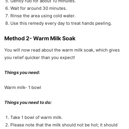
Gently rub for about 10 minutes.
Wait for around 30 minutes.
Rinse the area using cold water.
Use this remedy every day to treat hands peeling.
Method 2- Warm Milk Soak
You will now read about the warm milk soak, which gives
you relief quicker than you expect!
Things you need:
Warm milk- 1 bowl
Things you need to do:
Take 1 bowl of warm milk.
Please note that the milk should not be hot; it should