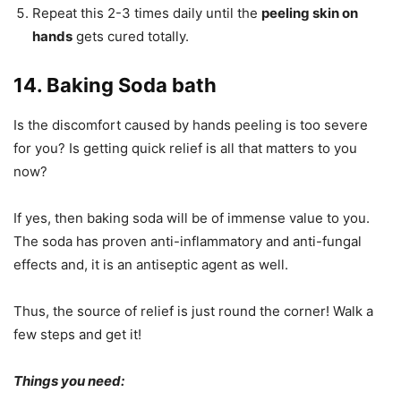
Repeat this 2-3 times daily until the
peeling skin on
hands
gets cured totally.
14. Baking Soda bath
Is the discomfort caused by hands peeling is too severe
for you? Is getting quick relief is all that matters to you
now?
If yes, then baking soda will be of immense value to you.
The soda has proven anti-inflammatory and anti-fungal
effects and, it is an antiseptic agent as well.
Thus, the source of relief is just round the corner! Walk a
few steps and get it!
Things you need: