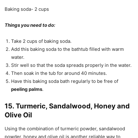
Baking soda- 2 cups
Things you need to do:
Take 2 cups of baking soda.
Add this baking soda to the bathtub filled with warm
water.
Stir well so that the soda spreads properly in the water.
Then soak in the tub for around 40 minutes.
Have this baking soda bath regularly to be free of
peeling palms
.
15. Turmeric, Sandalwood, Honey and
Olive Oil
Using the combination of turmeric powder, sandalwood
powder, honey and olive oil is another reliable way to