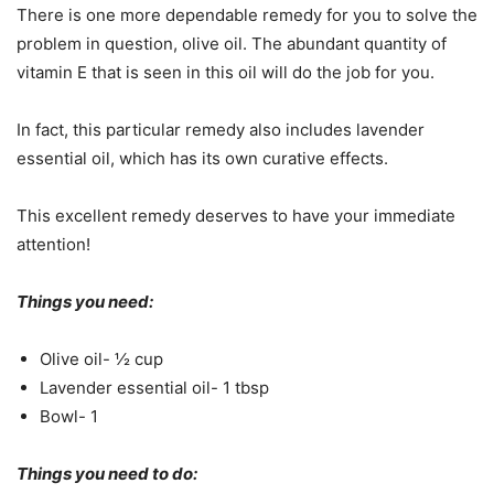
There is one more dependable remedy for you to solve the
problem in question, olive oil. The abundant quantity of
vitamin E that is seen in this oil will do the job for you.
In fact, this particular remedy also includes lavender
essential oil, which has its own curative effects.
This excellent remedy deserves to have your immediate
attention!
Things you need:
Olive oil- ½ cup
Lavender essential oil- 1 tbsp
Bowl- 1
Things you need to do: