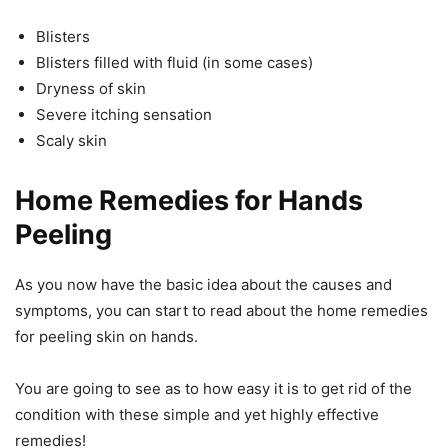
Blisters
Blisters filled with fluid (in some cases)
Dryness of skin
Severe itching sensation
Scaly skin
Home Remedies for Hands
Peeling
As you now have the basic idea about the causes and
symptoms, you can start to read about the home remedies
for peeling skin on hands.
You are going to see as to how easy it is to get rid of the
condition with these simple and yet highly effective
remedies!