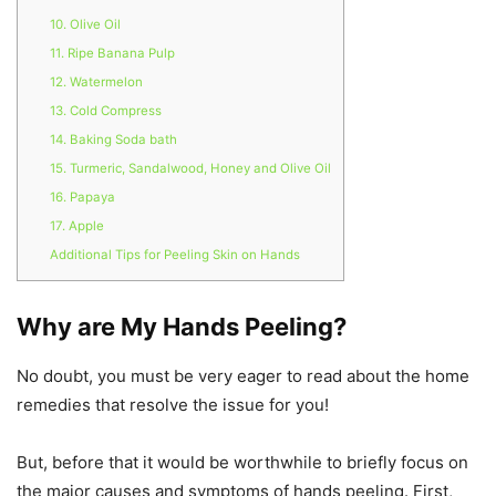
10. Olive Oil
11. Ripe Banana Pulp
12. Watermelon
13. Cold Compress
14. Baking Soda bath
15. Turmeric, Sandalwood, Honey and Olive Oil
16. Papaya
17. Apple
Additional Tips for Peeling Skin on Hands
Why are My Hands Peeling?
No doubt, you must be very eager to read about the home
remedies that resolve the issue for you!
But, before that it would be worthwhile to briefly focus on
the major causes and symptoms of hands peeling. First,