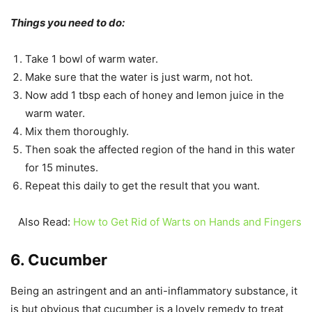
Things you need to do:
Take 1 bowl of warm water.
Make sure that the water is just warm, not hot.
Now add 1 tbsp each of honey and lemon juice in the
warm water.
Mix them thoroughly.
Then soak the affected region of the hand in this water
for 15 minutes.
Repeat this daily to get the result that you want.
Also Read:
How to Get Rid of Warts on Hands and Fingers
6. Cucumber
Being an astringent and an anti-inflammatory substance, it
is but obvious that cucumber is a lovely remedy to treat