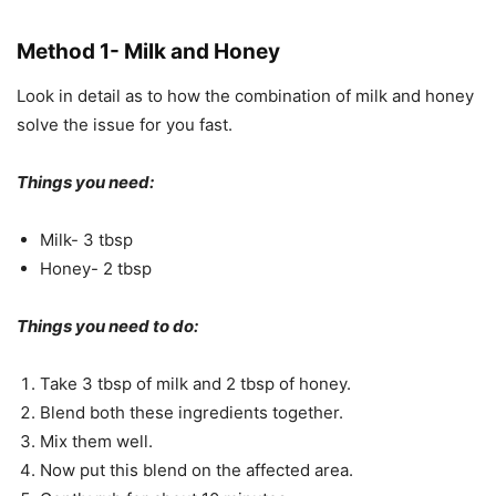
Method 1- Milk and Honey
Look in detail as to how the combination of milk and honey
solve the issue for you fast.
Things you need:
Milk- 3 tbsp
Honey- 2 tbsp
Things you need to do:
Take 3 tbsp of milk and 2 tbsp of honey.
Blend both these ingredients together.
Mix them well.
Now put this blend on the affected area.