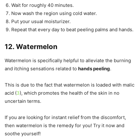
Wait for roughly 40 minutes.
Now wash the region using cold water.
Put your usual moisturizer.
Repeat that every day to beat peeling palms and hands.
12. Watermelon
Watermelon is specifically helpful to alleviate the burning
and itching sensations related to
hands peeling
.
This is due to the fact that watermelon is loaded with malic
acid (
3
), which promotes the health of the skin in no
uncertain terms.
If you are looking for instant relief from the discomfort,
then watermelon is the remedy for you! Try it now and
soothe yourself!