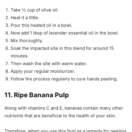
Take ½ cup of olive oil.
Heat it a little.
Pour this heated oil in a bowl.
Now add 1 tbsp of lavender essential oil in the bowl.
Mix thoroughly.
Soak the impacted site in this blend for around 15
minutes.
Then wash the site with warm water.
Apply your regular moisturizer.
Follow the process regularly to cure hands peeling.
11. Ripe Banana Pulp
Along with vitamins C and E, bananas contain many other
nutrients that are beneficial to the health of your skin.
Therefore, when you use this fruit as a remedy for peeling