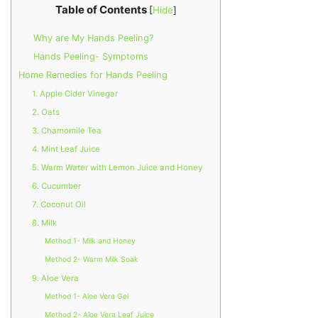
Table of Contents
[
Hide
]
Why are My Hands Peeling?
Hands Peeling- Symptoms
Home Remedies for Hands Peeling
1. Apple Cider Vinegar
2. Oats
3. Chamomile Tea
4. Mint Leaf Juice
5. Warm Water with Lemon Juice and Honey
6. Cucumber
7. Coconut Oil
8. Milk
Method 1- Milk and Honey
Method 2- Warm Milk Soak
9. Aloe Vera
Method 1- Aloe Vera Gel
Method 2- Aloe Vera Leaf Juice