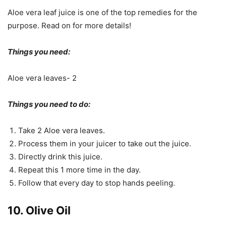
Aloe vera leaf juice is one of the top remedies for the
purpose. Read on for more details!
Things you need:
Aloe vera leaves- 2
Things you need to do:
Take 2 Aloe vera leaves.
Process them in your juicer to take out the juice.
Directly drink this juice.
Repeat this 1 more time in the day.
Follow that every day to stop hands peeling.
10. Olive Oil