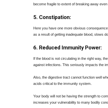
become fragile to extent of breaking away even
5. Constipation:
Here you have one more obvious consequence rel
as a result of getting inadequate blood, slows d
6. Reduced Immunity Power:
If the blood is not circulating in the right way, t
against infections. This seriously impacts the 
Also, the digestive tract cannot function well wh
acids critical to the immunity system.
Your body will not be having the strength to com
increases your vulnerability to many bodily cond