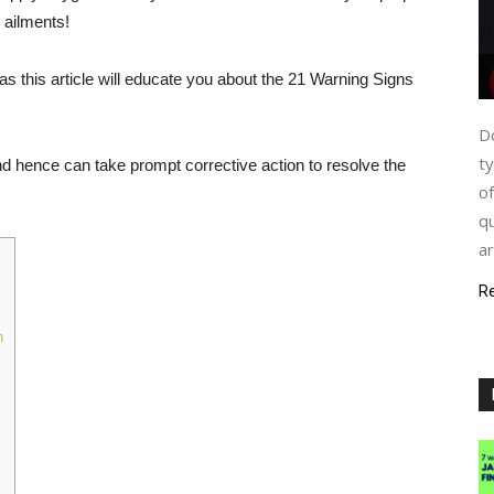
 ailments!
as this article will educate you about the 21 Warning Signs
Do
ty
and hence can take prompt corrective action to resolve the
of
qu
ar
R
n