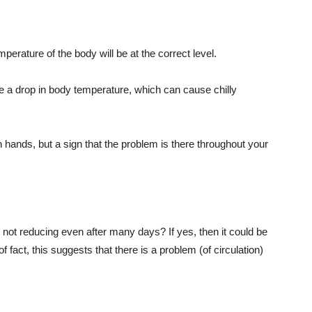
mperature of the body will be at the correct level.
 be a drop in body temperature, which can cause chilly
 in hands, but a sign that the problem is there throughout your
not reducing even after many days? If yes, then it could be
f fact, this suggests that there is a problem (of circulation)