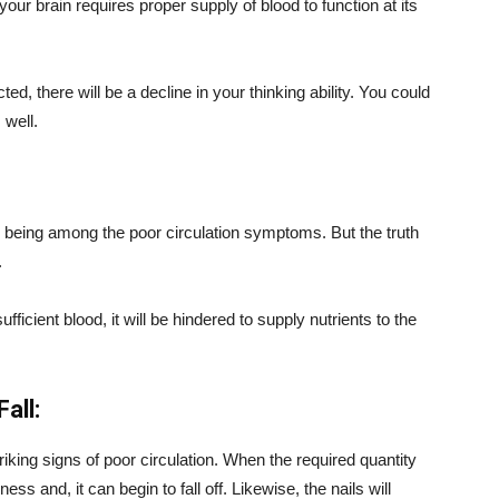
your brain requires proper supply of blood to function at its
ed, there will be a decline in your thinking ability. You could
well.
 being among the poor circulation symptoms. But the truth
.
ficient blood, it will be hindered to supply nutrients to the
all:
iking signs of poor circulation. When the required quantity
ess and, it can begin to fall off. Likewise, the nails will