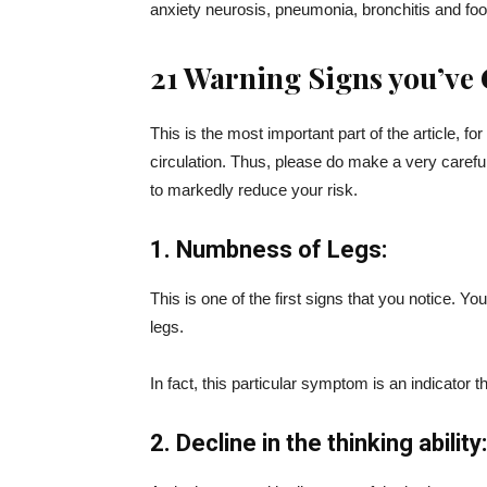
anxiety neurosis, pneumonia, bronchitis and food
21 Warning Signs you’ve 
This is the most important part of the article, for
circulation. Thus, please do make a very carefu
to markedly reduce your risk.
1. Numbness of Legs:
This is one of the first signs that you notice. Yo
legs.
In fact, this particular symptom is an indicator
2. Decline in the thinking ability: