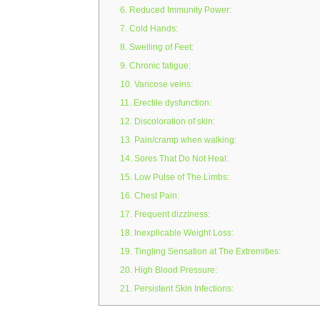
6. Reduced Immunity Power:
7. Cold Hands:
8. Swelling of Feet:
9. Chronic fatigue:
10. Varicose veins:
11. Erectile dysfunction:
12. Discoloration of skin:
13. Pain/cramp when walking:
14. Sores That Do Not Heal:
15. Low Pulse of The Limbs:
16. Chest Pain:
17. Frequent dizziness:
18. Inexplicable Weight Loss:
19. Tingling Sensation at The Extremities:
20. High Blood Pressure:
21. Persistent Skin Infections: