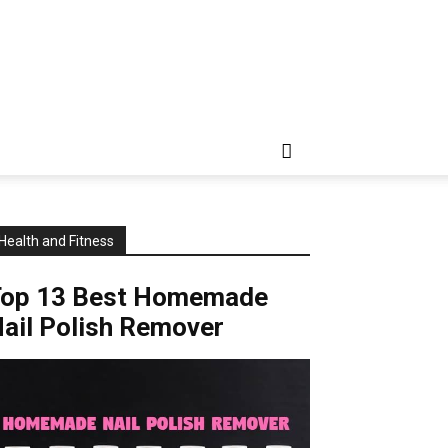
Health and Fitness
Top 13 Best Homemade
ail Polish Remover