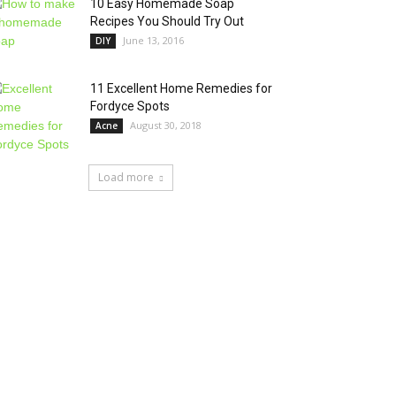
10 Easy Homemade Soap
Recipes You Should Try Out
June 13, 2016
DIY
11 Excellent Home Remedies for
Fordyce Spots
August 30, 2018
Acne
Load more