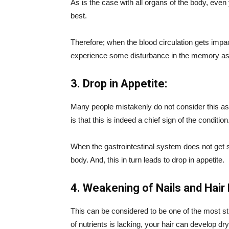
As is the case with all organs of the body, even 
best.
Therefore; when the blood circulation gets impact
experience some disturbance in the memory as 
3. Drop in Appetite:
Many people mistakenly do not consider this as
is that this is indeed a chief sign of the condition
When the gastrointestinal system does not get suf
body. And, this in turn leads to drop in appetite.
4. Weakening of Nails and Hair F
This can be considered to be one of the most str
of nutrients is lacking, your hair can develop dryn