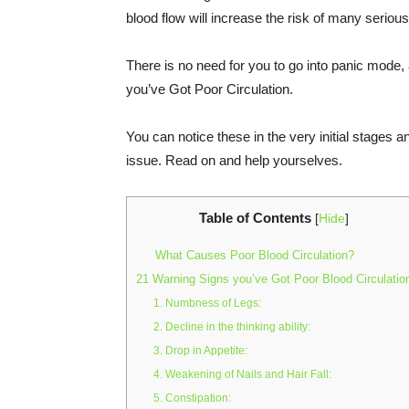
blood flow will increase the risk of many serious
There is no need for you to go into panic mode, 
you’ve Got Poor Circulation.
You can notice these in the very initial stages 
issue. Read on and help yourselves.
Table of Contents
[
Hide
]
What Causes Poor Blood Circulation?
21 Warning Signs you’ve Got Poor Blood Circulatio
1. Numbness of Legs:
2. Decline in the thinking ability:
3. Drop in Appetite:
4. Weakening of Nails and Hair Fall:
5. Constipation: