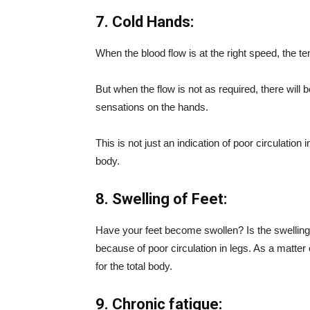
7. Cold Hands:
When the blood flow is at the right speed, the te
But when the flow is not as required, there will
sensations on the hands.
This is not just an indication of poor circulation
body.
8. Swelling of Feet:
Have your feet become swollen? Is the swelling 
because of poor circulation in legs. As a matter o
for the total body.
9. Chronic fatigue: