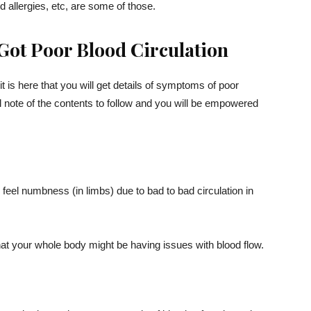
 allergies, etc, are some of those.
Got Poor Blood Circulation
 it is here that you will get details of symptoms of poor
l note of the contents to follow and you will be empowered
u feel numbness (in limbs) due to bad to bad circulation in
 that your whole body might be having issues with blood flow.