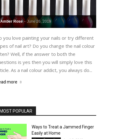
Amber Rose
-
June 26, 2019
 you love painting your nails or try different
pes of nail art? Do you change the nail colour
ten? Well, if the answer to both the
estions is yes then you will simply love this
ticle. As a nail colour addict, you always do...
ead more
MOST POPULAR
Ways to Treat a Jammed Finger
Easily at Home