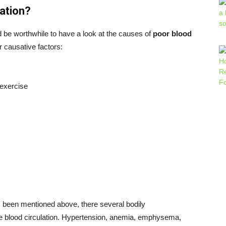
ation?
ld be worthwhile to have a look at the causes of
poor blood
r causative factors:
 exercise
s been mentioned above, there several bodily
 the blood circulation. Hypertension, anemia, emphysema,