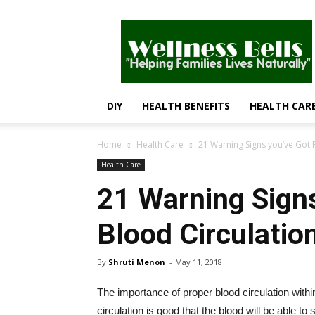
Wellness
Bells
–
Helping
Families
Lives
DIY
HEALTH BENEFITS
HEALTH CAR
Naturally
Home
Health Care
21 Warning Signs you’ve Got 
Health Care
21 Warning Sign
Blood Circulatio
By
Shruti Menon
-
May 11, 2018
The importance of proper blood circulation withi
circulation is good that the blood will be able t