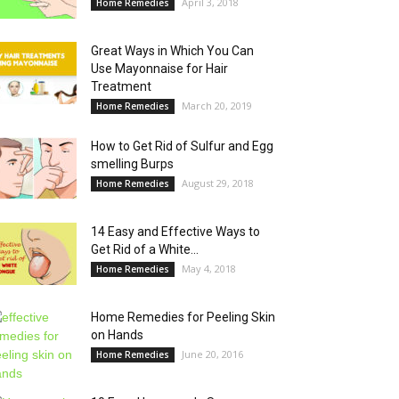
April 3, 2018
Home Remedies
Great Ways in Which You Can
Use Mayonnaise for Hair
Treatment
March 20, 2019
Home Remedies
How to Get Rid of Sulfur and Egg
smelling Burps
August 29, 2018
Home Remedies
14 Easy and Effective Ways to
Get Rid of a White...
May 4, 2018
Home Remedies
Home Remedies for Peeling Skin
on Hands
June 20, 2016
Home Remedies