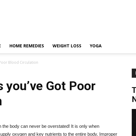
E
HOME REMEDIES
WEIGHT LOSS
YOGA
Poor Blood Circulation
s you’ve Got Poor
n
N
n the body can never be overstated! It is only when
o supply oxygen and key nutrients to the entire body. Improper