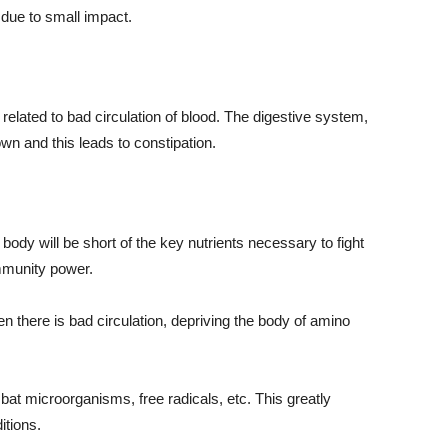
 due to small impact.
ated to bad circulation of blood. The digestive system,
own and this leads to constipation.
he body will be short of the key nutrients necessary to fight
immunity power.
en there is bad circulation, depriving the body of amino
bat microorganisms, free radicals, etc. This greatly
itions.