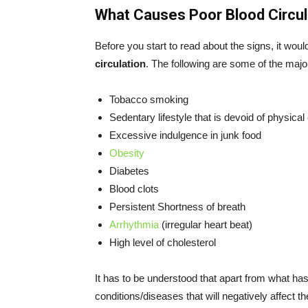
What Causes Poor Blood Circul
Before you start to read about the signs, it wou
circulation
. The following are some of the majo
Tobacco smoking
Sedentary lifestyle that is devoid of physical
Excessive indulgence in junk food
Obesity
Diabetes
Blood clots
Persistent Shortness of breath
Arrhythmia
(irregular heart beat)
High level of cholesterol
It has to be understood that apart from what ha
conditions/diseases that will negatively affect