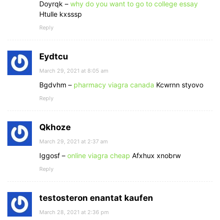
Doyrqk –
why do you want to go to college essay
Htulle kxsssp
Reply
Eydtcu
March 29, 2021 at 8:05 am
Bgdvhm –
pharmacy viagra canada
Kcwrnn styovo
Reply
Qkhoze
March 29, 2021 at 2:37 am
Iggosf –
online viagra cheap
Afxhux xnobrw
Reply
testosteron enantat kaufen
March 28, 2021 at 2:36 pm