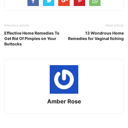
Previous article
Next article
Effective Home Remedies To
13 Wondrous Home
Get Rid Of Pimples on Your
Remedies for Vaginal Itching
Buttocks
Amber Rose