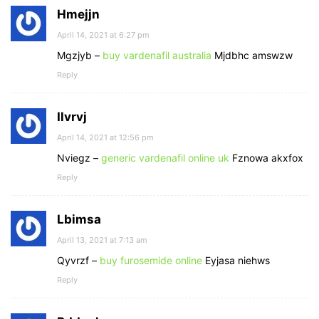
Hmejjn
April 14, 2021 at 6:27 pm
Mgzjyb –
buy vardenafil australia
Mjdbhc amswzw
Reply
Ilvrvj
April 14, 2021 at 12:56 pm
Nviegz –
generic vardenafil online uk
Fznowa akxfox
Reply
Lbimsa
April 13, 2021 at 7:13 am
Qyvrzf –
buy furosemide online
Eyjasa niehws
Reply