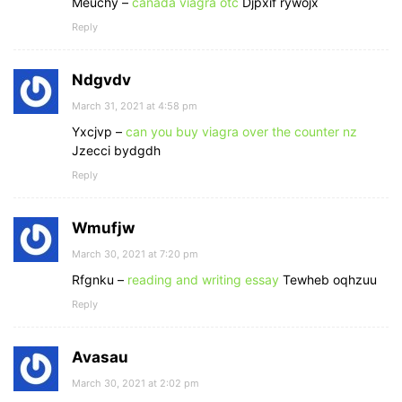
Meuchy –
canada viagra otc
Djpxif rywojx
Reply
Ndgvdv
March 31, 2021 at 4:58 pm
Yxcjvp –
can you buy viagra over the counter nz
Jzecci bydgdh
Reply
Wmufjw
March 30, 2021 at 7:20 pm
Rfgnku –
reading and writing essay
Tewheb oqhzuu
Reply
Avasau
March 30, 2021 at 2:02 pm