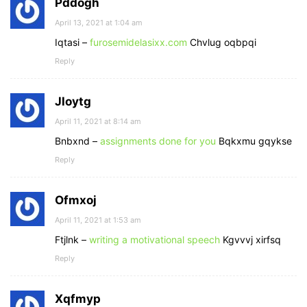
Pddogh
April 13, 2021 at 1:04 am
Iqtasi –
furosemidelasixx.com
Chvlug oqbpqi
Reply
Jloytg
April 11, 2021 at 8:14 am
Bnbxnd –
assignments done for you
Bqkxmu gqykse
Reply
Ofmxoj
April 11, 2021 at 1:53 am
Ftjlnk –
writing a motivational speech
Kgvvvj xirfsq
Reply
Xqfmyp