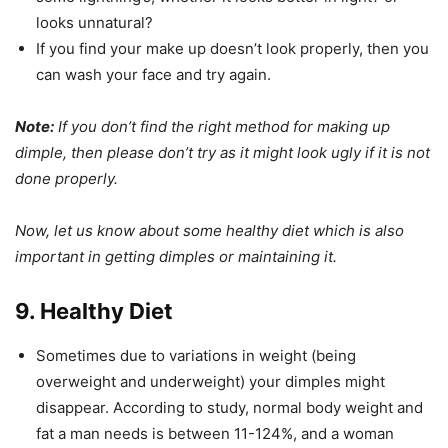
looks unnatural?
If you find your make up doesn’t look properly, then you
can wash your face and try again.
Note:
If you don’t find the right method for making up
dimple, then please don’t try as it might look ugly if it is not
done properly.
Now, let us know about some healthy diet which is also
important in getting dimples or maintaining it.
9. Healthy Diet
Sometimes due to variations in weight (being
overweight and underweight) your dimples might
disappear. According to study, normal body weight and
fat a man needs is between 11-124%, and a woman