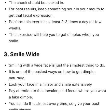
The cheek should be sucked in.
For best results, keep something sour in your mouth to
get that facial expression.
Perform this exercise at least 2-3 times a day for few
weeks.
This exercise will help you to get dimples when you
smile.
3. Smile Wide
Smiling with a wide face is just the simplest thing to do.
It is one of the easiest ways on how to get dimples
naturally.
Look your face in a mirror and smile extensively.
Pay attention to that location, and focus where you want
a fake dimple.
You can do this almost every time, so give your best
smile always.