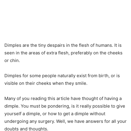
Dimples are the tiny despairs in the flesh of humans. It is
seen in the areas of extra flesh, preferably on the cheeks
or chin.
Dimples for some people naturally exist from birth, or is
visible on their cheeks when they smile.
Many of you reading this article have thought of having a
dimple. You must be pondering, is it really possible to give
yourself a dimple, or how to get a dimple without
undergoing any surgery. Well, we have answers for all your
doubts and thoughts.