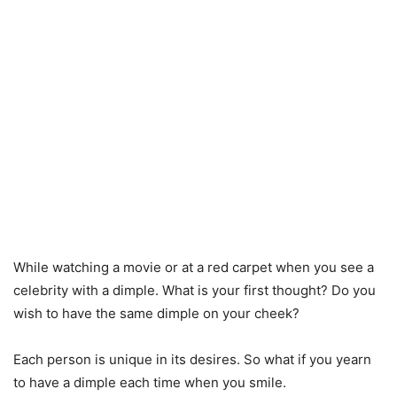
While watching a movie or at a red carpet when you see a
celebrity with a dimple. What is your first thought? Do you
wish to have the same dimple on your cheek?
Each person is unique in its desires. So what if you yearn
to have a dimple each time when you smile.