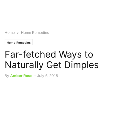
Home
Home Remedies
Home Remedies
Far-fetched Ways to
Naturally Get Dimples
By
Amber Rose
-
July 6, 2018