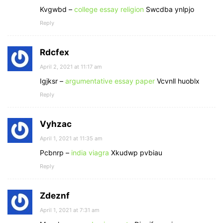
Kvgwbd –
college essay religion
Swcdba ynlpjo
Reply
Rdcfex
April 2, 2021 at 11:17 am
Igjksr –
argumentative essay paper
Vcvnll huoblx
Reply
Vyhzac
April 1, 2021 at 11:35 am
Pcbnrp –
india viagra
Xkudwp pvbiau
Reply
Zdeznf
April 1, 2021 at 7:31 am