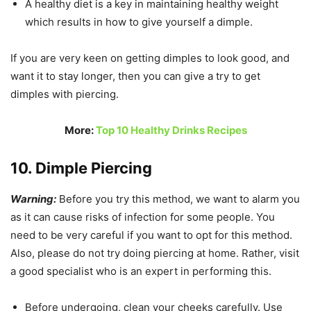
A healthy diet is a key in maintaining healthy weight
which results in how to give yourself a dimple.
If you are very keen on getting dimples to look good, and
want it to stay longer, then you can give a try to get
dimples with piercing.
More:
Top 10 Healthy Drinks Recipes
10. Dimple Piercing
Warning:
Before you try this method, we want to alarm you
as it can cause risks of infection for some people. You
need to be very careful if you want to opt for this method.
Also, please do not try doing piercing at home. Rather, visit
a good specialist who is an expert in performing this.
Before undergoing, clean your cheeks carefully. Use