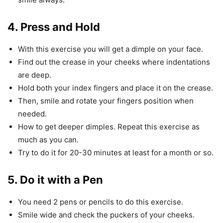
4. Press and Hold
With this exercise you will get a dimple on your face.
Find out the crease in your cheeks where indentations
are deep.
Hold both your index fingers and place it on the crease.
Then, smile and rotate your fingers position when
needed.
How to get deeper dimples. Repeat this exercise as
much as you can.
Try to do it for 20-30 minutes at least for a month or so.
5. Do it with a Pen
You need 2 pens or pencils to do this exercise.
Smile wide and check the puckers of your cheeks.