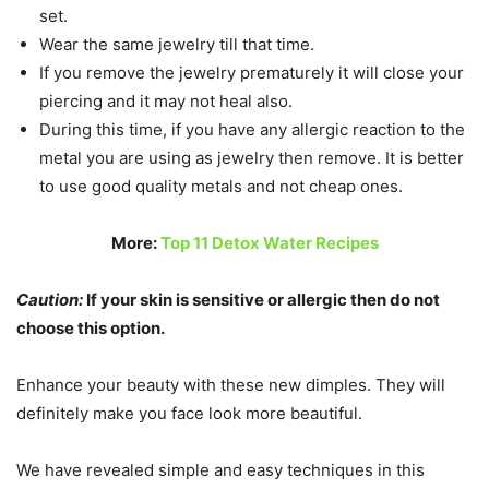
set.
Wear the same jewelry till that time.
If you remove the jewelry prematurely it will close your
piercing and it may not heal also.
During this time, if you have any allergic reaction to the
metal you are using as jewelry then remove. It is better
to use good quality metals and not cheap ones.
More:
Top 11 Detox Water Recipes
Caution:
If your skin is sensitive or allergic then do not
choose this option.
Enhance your beauty with these new dimples. They will
definitely make you face look more beautiful.
We have revealed simple and easy techniques in this