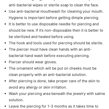
anti-bacterial wipes or sterile soap to clean the face.
Use anti-bacterial mouthwash for cleaning your mouth.
Hygiene is important before getting dimple piercing.
It is better to use disposable needle for piercing and
should be new. If it’s non-disposable then it is better to
be sterilized and heated before using.
The hook and tools used for piercing should be sterile.
The piercer must have clean hands with an anti-
bacterial hand wash before executing piercing.
Piercer should wear gloves.
The ornament which will be put on cheeks must be
clean properly with an anti-bacterial solution.
After piercing is done, take proper care of the skin to
avoid any allergy or skin irritation.
Wash your piercing area beneath the jewelry with saline
solution.
Leave the piercing for 1-3 months as it takes time to