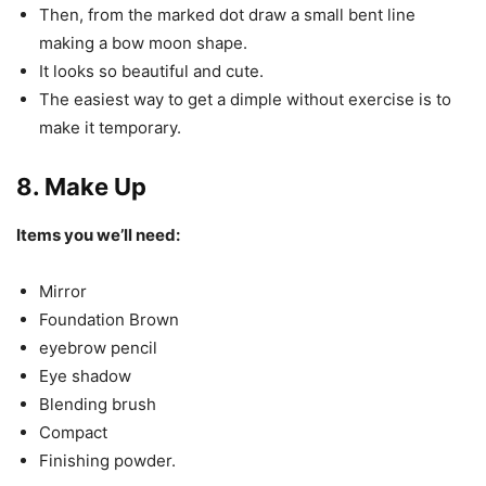
Then, from the marked dot draw a small bent line
making a bow moon shape.
It looks so beautiful and cute.
The easiest way to get a dimple without exercise is to
make it temporary.
8. Make Up
Items you we’ll need:
Mirror
Foundation Brown
eyebrow pencil
Eye shadow
Blending brush
Compact
Finishing powder.