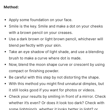
Method:
Apply some foundation on your face.
Smile is the key. Smile and make a dot on your cheeks
with a brown pencil on your creases.
Use a dark brown or light brown pencil, whichever will
blend perfectly with your skin.
Take an eye shadow of light shade, and use a blending
brush to make a curve where dot is made.
Now, blend the moon shape curve or crescent by using
compact or finishing powder.
Be careful with this step by not distorting the shape.
With this method you might find unnatural dimples, but
it still looks good if you want for photos or videos.
Check your results by smiling in front of a mirror. Check
whether it’s even? Or does it look too dark? Check with
some lightning’s, whether it looks better in light? or