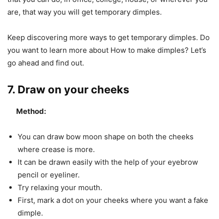
are, that way you will get temporary dimples.
Keep discovering more ways to get temporary dimples. Do
you want to learn more about How to make dimples? Let’s
go ahead and find out.
7. Draw on your cheeks
Method:
You can draw bow moon shape on both the cheeks
where crease is more.
It can be drawn easily with the help of your eyebrow
pencil or eyeliner.
Try relaxing your mouth.
First, mark a dot on your cheeks where you want a fake
dimple.