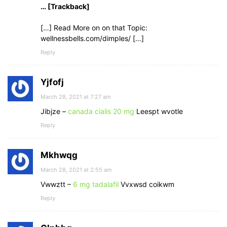
… [Trackback]
[…] Read More on on that Topic:
wellnessbells.com/dimples/ […]
Reply
Yjfofj
March 28, 2021 at 7:27 am
Jibjze –
canada cialis 20 mg
Leespt wvotle
Reply
Mkhwqg
March 28, 2021 at 2:55 am
Vwwztt –
6 mg tadalafil
Vvxwsd coikwm
Reply