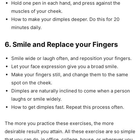
Hold one pen in each hand, and press against the
muscles of your cheek.
How to make your dimples deeper. Do this for 20
minutes daily.
6. Smile and Replace your Fingers
Smile wide or laugh often, and reposition your fingers.
Let your face expression give you a broad smile.
Make your fingers still, and change them to the same
spot on the cheek.
Dimples are naturally inclined to come when a person
laughs or smile widely.
How to get dimples fast. Repeat this process often.
The more you practice these exercises, the more
desirable result you attain. All these exercise are so simple
that you can do, in office, college, house, or wherever you