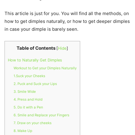
This article is just for you. You will find all the methods, on
how to get dimples naturally, or how to get deeper dimples
in case your dimple is barely seen.
Table of Contents
[
Hide
]
How to Naturally Get Dimples
Workout to Get your Dimples Naturally
1.Suck your Cheeks
2. Puck and Suck your Lips
3. Smile Wide
4. Press and Hold
5. Do it with a Pen
6. Smile and Replace your Fingers
7. Draw on your cheeks
8. Make Up