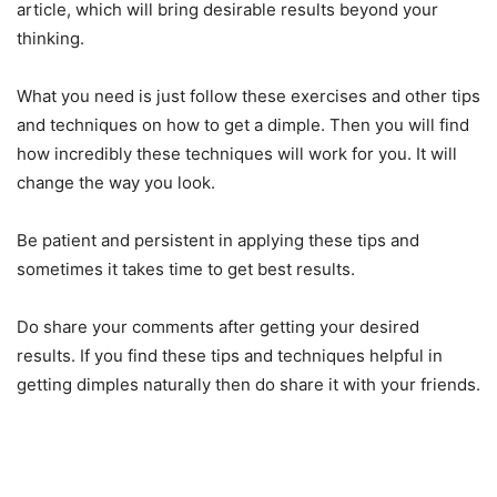
article, which will bring desirable results beyond your
thinking.
What you need is just follow these exercises and other tips
and techniques on how to get a dimple. Then you will find
how incredibly these techniques will work for you. It will
change the way you look.
Be patient and persistent in applying these tips and
sometimes it takes time to get best results.
Do share your comments after getting your desired
results. If you find these tips and techniques helpful in
getting dimples naturally then do share it with your friends.