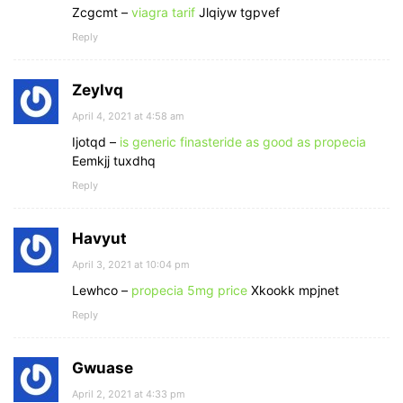
Zcgcmt –
viagra tarif
Jlqiyw tgpvef
Reply
Zeylvq
April 4, 2021 at 4:58 am
Ijotqd –
is generic finasteride as good as propecia
Eemkjj tuxdhq
Reply
Havyut
April 3, 2021 at 10:04 pm
Lewhco –
propecia 5mg price
Xkookk mpjnet
Reply
Gwuase
April 2, 2021 at 4:33 pm