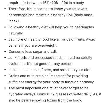
requires is between 16% -20% of fat in a body.
Therefore, it’s important to know your fat levels
percentage and maintain a healthy BMI (body mass
index).
Following a healthy diet will help you to get dimples
naturally.
Eat more of healthy food like all kinds of fruits. Avoid
banana if you are overweight.
Consume less sugar and salt.
Junk foods and processed foods should be strictly
avoided as it’s not good for any person.
Include lean meats, fibers, and salads to your diet.
Grains and nuts are also important for providing
sufficient energy for your body to function normally.
The most important one must never forget to be
hydrated always. Drink 8-12 glasses of water daily. As, it
also helps in removing toxins from the body.