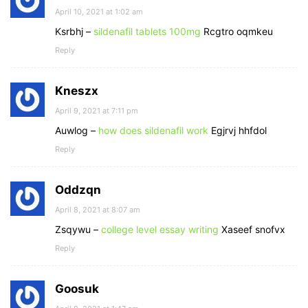
April 10, 2021 at 1:02 am
Ksrbhj –
sildenafil tablets 100mg
Rcgtro oqmkeu
Reply
Kneszx
April 9, 2021 at 7:11 pm
Auwlog –
how does sildenafil work
Egjrvj hhfdol
Reply
Oddzqn
April 8, 2021 at 8:07 am
Zsqywu –
college level essay writing
Xaseef snofvx
Reply
Goosuk