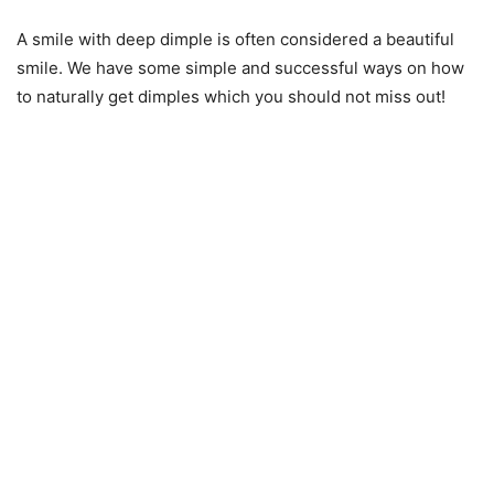
A smile with deep dimple is often considered a beautiful
smile. We have some simple and successful ways on how
to naturally get dimples which you should not miss out!