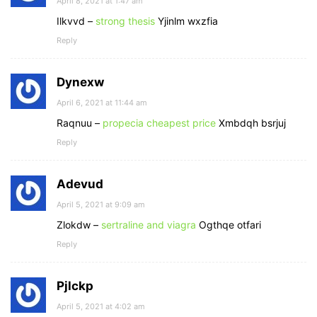
April 8, 2021 at 1:47 am
Ilkvvd –
strong thesis
Yjinlm wxzfia
Reply
Dynexw
April 6, 2021 at 11:44 am
Raqnuu –
propecia cheapest price
Xmbdqh bsrjuj
Reply
Adevud
April 5, 2021 at 9:09 am
Zlokdw –
sertraline and viagra
Ogthqe otfari
Reply
Pjlckp
April 5, 2021 at 4:02 am