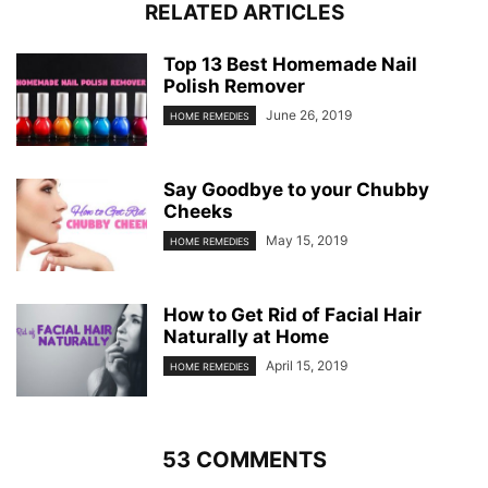
RELATED ARTICLES
Top 13 Best Homemade Nail
Polish Remover
June 26, 2019
HOME REMEDIES
Say Goodbye to your Chubby
Cheeks
May 15, 2019
HOME REMEDIES
How to Get Rid of Facial Hair
Naturally at Home
April 15, 2019
HOME REMEDIES
53 COMMENTS