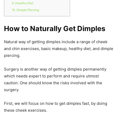
9. Healthy Diet
10. Dimple Piercing
How to Naturally Get Dimples
Natural way of getting dimples include a range of cheek
and chin exercises, basic makeup, healthy diet, and dimple
piercing.
Surgery is another way of getting dimples permanently
which needs expert to perform and require utmost
caution. One should know the risks involved with the
surgery.
First, we will focus on how to get dimples fast, by doing
these cheek exercises.