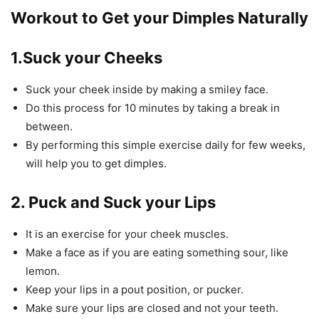
Workout to Get your Dimples Naturally
1.Suck your Cheeks
Suck your cheek inside by making a smiley face.
Do this process for 10 minutes by taking a break in
between.
By performing this simple exercise daily for few weeks,
will help you to get dimples.
2. Puck and Suck your Lips
It is an exercise for your cheek muscles.
Make a face as if you are eating something sour, like
lemon.
Keep your lips in a pout position, or pucker.
Make sure your lips are closed and not your teeth.