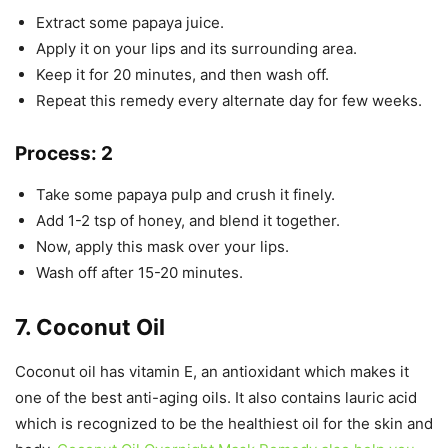
Extract some papaya juice.
Apply it on your lips and its surrounding area.
Keep it for 20 minutes, and then wash off.
Repeat this remedy every alternate day for few weeks.
Process: 2
Take some papaya pulp and crush it finely.
Add 1-2 tsp of honey, and blend it together.
Now, apply this mask over your lips.
Wash off after 15-20 minutes.
7. Coconut Oil
Coconut oil has vitamin E, an antioxidant which makes it
one of the best anti-aging oils. It also contains lauric acid
which is recognized to be the healthiest oil for the skin and