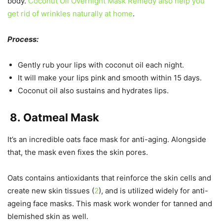
body.
Coconut Oil Overnight Mask Remedy also help you
get rid of wrinkles naturally at home
.
Process:
Gently rub your lips with coconut oil each night.
It will make your lips pink and smooth within 15 days.
Coconut oil also sustains and hydrates lips.
8.
Oatmeal Mask
It’s an incredible oats face mask for anti-aging. Alongside
that, the mask even fixes the skin pores.
Oats contains antioxidants that reinforce the skin cells and
create new skin tissues (
2
), and is utilized widely for anti-
ageing face masks. This mask work wonder for tanned and
blemished skin as well.