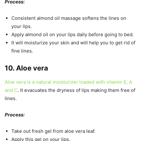
Process:
Consistent almond oil massage softens the lines on
your lips.
Apply almond oil on your lips daily before going to bed.
It will moisturize your skin and will help you to get rid of
fine lines.
10. Aloe vera
Aloe vera is a natural moisturizer loaded with vitamin E, A
and C
. It evacuates the dryness of lips making them free of
lines.
Process:
Take out fresh gel from aloe vera leaf.
Apply this gel on your lips.