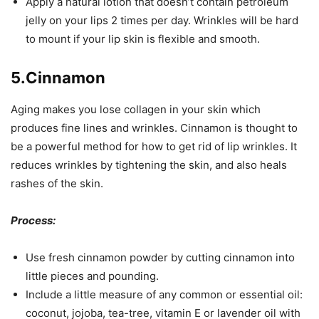
Apply a natural lotion that doesn’t contain petroleum
jelly on your lips 2 times per day. Wrinkles will be hard
to mount if your lip skin is flexible and smooth.
5.Cinnamon
Aging makes you lose collagen in your skin which
produces fine lines and wrinkles. Cinnamon is thought to
be a powerful method for how to get rid of lip wrinkles. It
reduces wrinkles by tightening the skin, and also heals
rashes of the skin.
Process:
Use fresh cinnamon powder by cutting cinnamon into
little pieces and pounding.
Include a little measure of any common or essential oil:
coconut, jojoba, tea-tree, vitamin E or lavender oil with