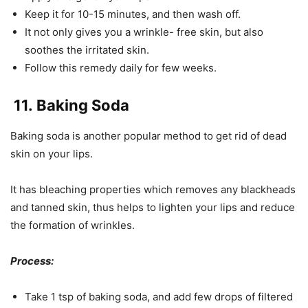
Keep it for 10-15 minutes, and then wash off.
It not only gives you a wrinkle- free skin, but also
soothes the irritated skin.
Follow this remedy daily for few weeks.
11.
Baking Soda
Baking soda is another popular method to get rid of dead
skin on your lips.
It has bleaching properties which removes any blackheads
and tanned skin, thus helps to lighten your lips and reduce
the formation of wrinkles.
Process:
Take 1 tsp of baking soda, and add few drops of filtered