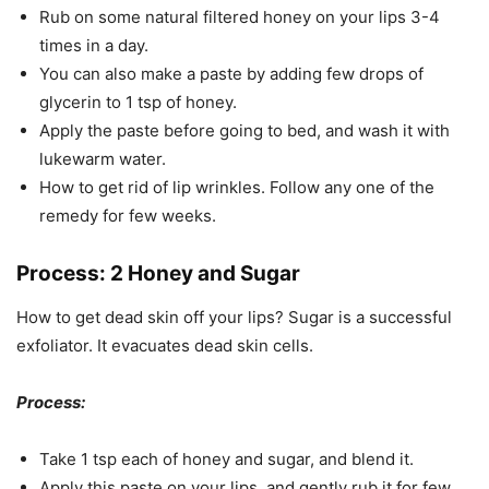
Rub on some natural filtered honey on your lips 3-4
times in a day.
You can also make a paste by adding few drops of
glycerin to 1 tsp of honey.
Apply the paste before going to bed, and wash it with
lukewarm water.
How to get rid of lip wrinkles. Follow any one of the
remedy for few weeks.
Process: 2 Honey and Sugar
How to get dead skin off your lips? Sugar is a successful
exfoliator. It evacuates dead skin cells.
Process:
Take 1 tsp each of honey and sugar, and blend it.
Apply this paste on your lips, and gently rub it for few