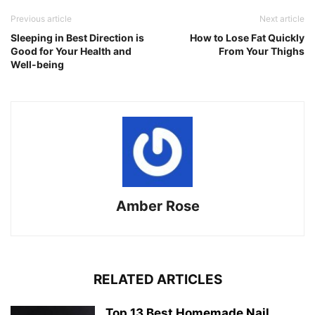
Previous article
Next article
Sleeping in Best Direction is
How to Lose Fat Quickly
Good for Your Health and
From Your Thighs
Well-being
Amber Rose
RELATED ARTICLES
Top 13 Best Homemade Nail