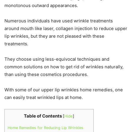
monotonous outward appearances.
Numerous individuals have used wrinkle treatments
around mouth like laser, collagen injection to reduce upper
lip wrinkles, but they are not pleased with these
treatments.
They choose using less-equivocal techniques and
common solutions on how to get rid of wrinkles naturally,
than using these cosmetics procedures.
With some of our upper lip wrinkles home remedies, one
can easily treat wrinkled lips at home.
Table of Contents
[
Hide
]
Home Remedies for Reducing Lip Wrinkles