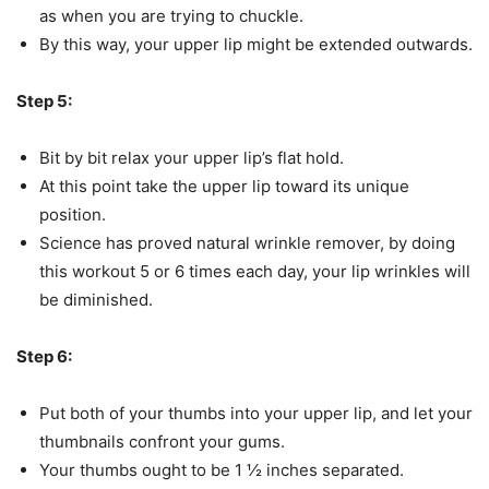
as when you are trying to chuckle.
By this way, your upper lip might be extended outwards.
Step 5:
Bit by bit relax your upper lip’s flat hold.
At this point take the upper lip toward its unique
position.
Science has proved natural wrinkle remover, by doing
this workout 5 or 6 times each day, your lip wrinkles will
be diminished.
Step 6:
Put both of your thumbs into your upper lip, and let your
thumbnails confront your gums.
Your thumbs ought to be 1 ½ inches separated.