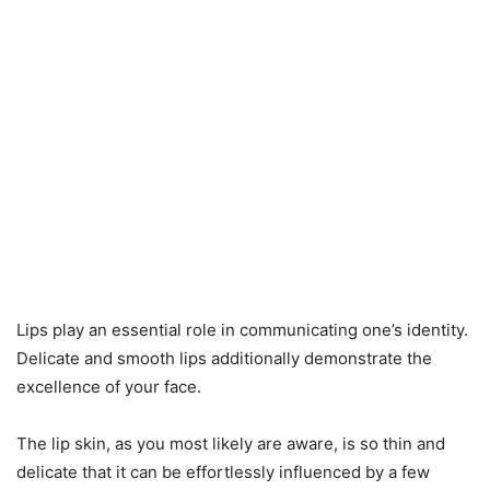
Lips play an essential role in communicating one’s identity.
Delicate and smooth lips additionally demonstrate the
excellence of your face.
The lip skin, as you most likely are aware, is so thin and
delicate that it can be effortlessly influenced by a few