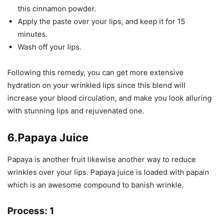
this cinnamon powder.
Apply the paste over your lips, and keep it for 15
minutes.
Wash off your lips.
Following this remedy, you can get more extensive
hydration on your wrinkled lips since this blend will
increase your blood circulation, and make you look alluring
with stunning lips and rejuvenated one.
6.Papaya Juice
Papaya is another fruit likewise another way to reduce
wrinkles over your lips. Papaya juice is loaded with papain
which is an awesome compound to banish wrinkle.
Process: 1