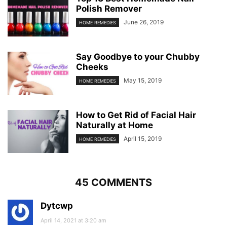
Polish Remover
June 26, 2019
HOME REMEDIES
Say Goodbye to your Chubby
Cheeks
May 15, 2019
HOME REMEDIES
How to Get Rid of Facial Hair
Naturally at Home
April 15, 2019
HOME REMEDIES
45 COMMENTS
Dytcwp
April 14, 2021 at 3:20 am