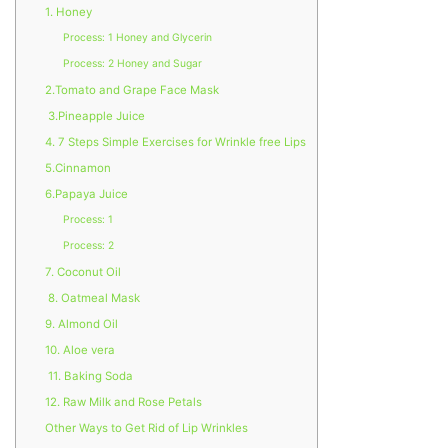
1. Honey
Process: 1 Honey and Glycerin
Process: 2 Honey and Sugar
2.Tomato and Grape Face Mask
3.Pineapple Juice
4. 7 Steps Simple Exercises for Wrinkle free Lips
5.Cinnamon
6.Papaya Juice
Process: 1
Process: 2
7. Coconut Oil
8. Oatmeal Mask
9. Almond Oil
10. Aloe vera
11. Baking Soda
12. Raw Milk and Rose Petals
Other Ways to Get Rid of Lip Wrinkles