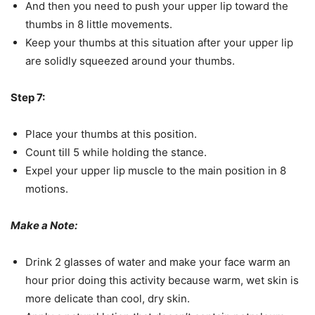
And then you need to push your upper lip toward the
thumbs in 8 little movements.
Keep your thumbs at this situation after your upper lip
are solidly squeezed around your thumbs.
Step 7:
Place your thumbs at this position.
Count till 5 while holding the stance.
Expel your upper lip muscle to the main position in 8
motions.
Make a Note:
Drink 2 glasses of water and make your face warm an
hour prior doing this activity because warm, wet skin is
more delicate than cool, dry skin.