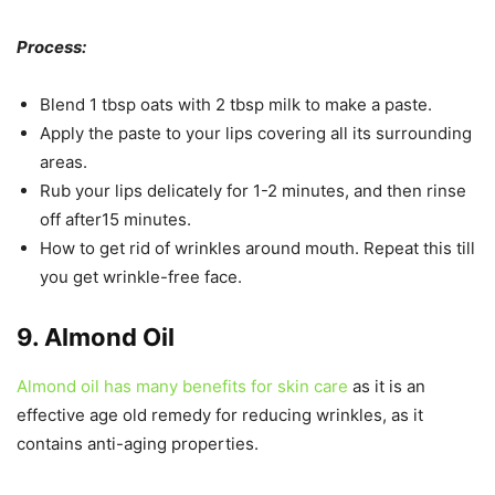
Process:
Blend 1 tbsp oats with 2 tbsp milk to make a paste.
Apply the paste to your lips covering all its surrounding
areas.
Rub your lips delicately for 1-2 minutes, and then rinse
off after15 minutes.
How to get rid of wrinkles around mouth. Repeat this till
you get wrinkle-free face.
9. Almond Oil
Almond oil has many benefits for skin care
as it is an
effective age old remedy for reducing wrinkles, as it
contains anti-aging properties.