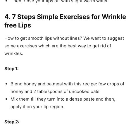
Then, rinse your lips off with slight warm water.
4. 7 Steps Simple Exercises for Wrinkle
free Lips
How to get smooth lips without lines? We want to suggest
some exercises which are the best way to get rid of
wrinkles.
Step 1:
Blend honey and oatmeal with this recipe: few drops of
honey and 2 tablespoons of uncooked oats.
Mix them till they turn into a dense paste and then,
apply it on your lip region.
Step 2: