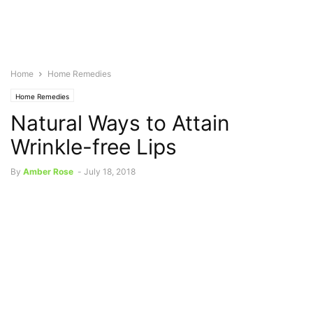
Home
Home Remedies
Home Remedies
Natural Ways to Attain
Wrinkle-free Lips
By
Amber Rose
-
July 18, 2018