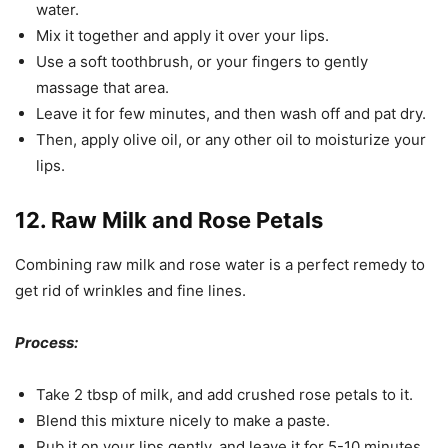
water.
Mix it together and apply it over your lips.
Use a soft toothbrush, or your fingers to gently
massage that area.
Leave it for few minutes, and then wash off and pat dry.
Then, apply olive oil, or any other oil to moisturize your
lips.
12. Raw Milk and Rose Petals
Combining raw milk and rose water is a perfect remedy to
get rid of wrinkles and fine lines.
Process:
Take 2 tbsp of milk, and add crushed rose petals to it.
Blend this mixture nicely to make a paste.
Rub it on your lips gently, and leave it for 5-10 minutes.