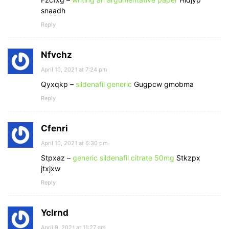
snaadh
Reply
Nfvchz
April 10, 2021 at 7:24 pm
Qyxqkp –
sildenafil generic
Gugpcw gmobma
Reply
Cfenri
April 10, 2021 at 6:30 pm
Stpxaz –
generic sildenafil citrate 50mg
Stkzpx
jtxjxw
Reply
Yclrnd
April 9, 2021 at 11:27 am