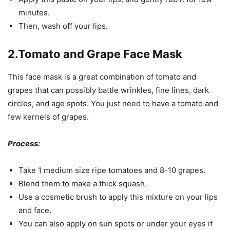
minutes.
Then, wash off your lips.
2.Tomato and Grape Face Mask
This face mask is a great combination of tomato and
grapes that can possibly battle wrinkles, fine lines, dark
circles, and age spots. You just need to have a tomato and
few kernels of grapes.
Process:
Take 1 medium size ripe tomatoes and 8-10 grapes.
Blend them to make a thick squash.
Use a cosmetic brush to apply this mixture on your lips
and face.
You can also apply on sun spots or under your eyes if