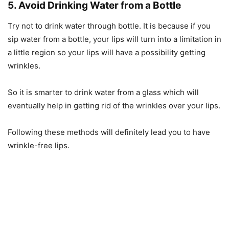
5. Avoid Drinking Water from a Bottle
Try not to drink water through bottle. It is because if you
sip water from a bottle, your lips will turn into a limitation in
a little region so your lips will have a possibility getting
wrinkles.
So it is smarter to drink water from a glass which will
eventually help in getting rid of the wrinkles over your lips.
Following these methods will definitely lead you to have
wrinkle-free lips.