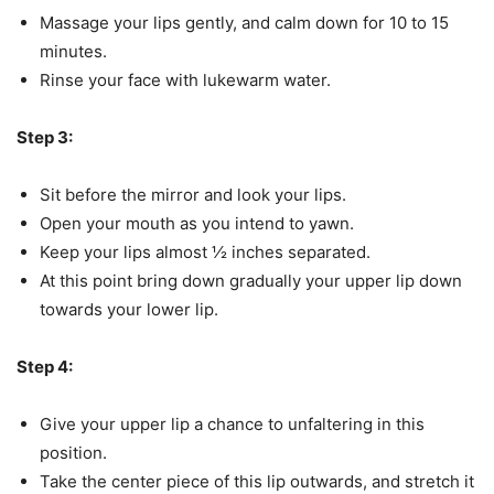
Massage your lips gently, and calm down for 10 to 15
minutes.
Rinse your face with lukewarm water.
Step 3:
Sit before the mirror and look your lips.
Open your mouth as you intend to yawn.
Keep your lips almost ½ inches separated.
At this point bring down gradually your upper lip down
towards your lower lip.
Step 4:
Give your upper lip a chance to unfaltering in this
position.
Take the center piece of this lip outwards, and stretch it