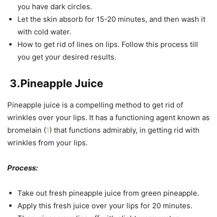
you have dark circles.
Let the skin absorb for 15-20 minutes, and then wash it
with cold water.
How to get rid of lines on lips. Follow this process till
you get your desired results.
3.
Pineapple Juice
Pineapple juice is a compelling method to get rid of
wrinkles over your lips. It has a functioning agent known as
bromelain (
1
) that functions admirably, in getting rid with
wrinkles from your lips.
Process:
Take out fresh pineapple juice from green pineapple.
Apply this fresh juice over your lips for 20 minutes.