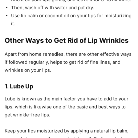
Then, wash off with water and pat dry.
Use lip balm or coconut oil on your lips for moisturizing
it.
Other Ways to Get Rid of Lip Wrinkles
Apart from home remedies, there are other effective ways
if followed regularly, helps to get rid of fine lines, and
wrinkles on your lips.
1. Lube Up
Lube is known as the main factor you have to add to your
lips, which is likewise one of the basic and best ways to
get wrinkle-free lips.
Keep your lips moisturized by applying a natural lip balm,