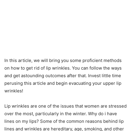
In this article, we will bring you some proficient methods
on how to get rid of lip wrinkles. You can follow the ways
and get astounding outcomes after that. Invest little time
perusing this article and begin evacuating your upper lip
wrinkles!
Lip wrinkles are one of the issues that women are stressed
over the most, particularly in the winter. Why do i have
lines on my lips? Some of the common reasons behind lip
lines and wrinkles are hereditary, age, smoking, and other