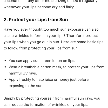
coconut oil or any other moisturizing oil. Do it regularly
whenever your lips become dry and flaky.
2. Protect your Lips from Sun
Have you ever thought too much sun exposure can also
cause wrinkles to form on your lips? Therefore, protect
your lips when you go out in sun. Here are some basic tips
to follow from protecting your lips from sun.
You can apply sunscreen lotion on lips.
Wear a breathable cotton mask, to protect your lips from
harmful UV rays.
Apply freshly tomato juice or honey just before
exposing to the sun.
Simply by protecting yourself from harmful sun rays, you
can reduce the formation of wrinkles on your lips.