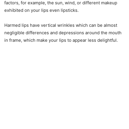
factors, for example, the sun, wind, or different makeup
exhibited on your lips even lipsticks.
Harmed lips have vertical wrinkles which can be almost
negligible differences and depressions around the mouth
in frame, which make your lips to appear less delightful.