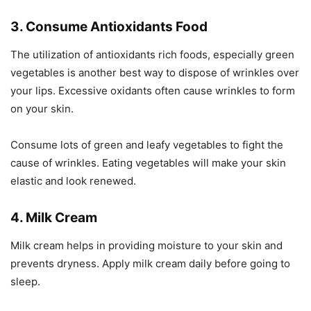
3. Consume Antioxidants Food
The utilization of antioxidants rich foods, especially green
vegetables is another best way to dispose of wrinkles over
your lips. Excessive oxidants often cause wrinkles to form
on your skin.
Consume lots of green and leafy vegetables to fight the
cause of wrinkles. Eating vegetables will make your skin
elastic and look renewed.
4. Milk Cream
Milk cream helps in providing moisture to your skin and
prevents dryness. Apply milk cream daily before going to
sleep.