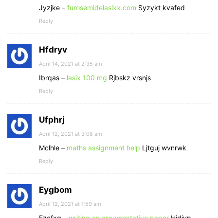
Jyzjke –
furosemidelasixx.com
Syzykt kvafed
Reply
Hfdryv
April 14, 2021 at 2:35 am
Ibrqas –
lasix 100 mg
Rjbskz vrsnjs
Reply
Ufphrj
April 12, 2021 at 3:08 am
Mclhle –
maths assignment help
Ljtguj wvnrwk
Reply
Eygbom
April 12, 2021 at 1:59 am
Fzcfxg –
writing an argumentative paper
Hidjyp