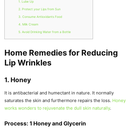
1. Lube Up
2. Protect your Lips from Sun
3. Consume Antioxidants Food
4. Milk Cream
5. Avoid Drinking Water from a Bottle
Home Remedies for Reducing
Lip Wrinkles
1. Honey
It is antibacterial and humectant in nature. It normally
saturates the skin and furthermore repairs the loss.
Honey
works wonders to rejuvenate the dull skin naturally
.
Process: 1 Honey and Glycerin