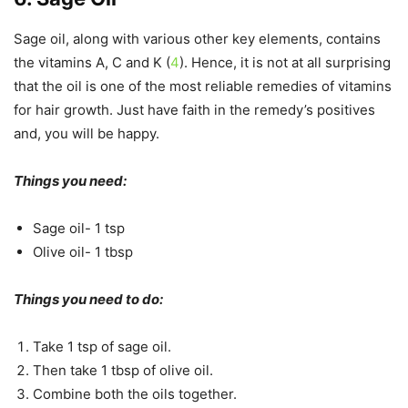
Sage oil, along with various other key elements, contains
the vitamins A, C and K (
4
). Hence, it is not at all surprising
that the oil is one of the most reliable remedies of vitamins
for hair growth. Just have faith in the remedy’s positives
and, you will be happy.
Things you need:
Sage oil- 1 tsp
Olive oil- 1 tbsp
Things you need to do:
Take 1 tsp of sage oil.
Then take 1 tbsp of olive oil.
Combine both the oils together.