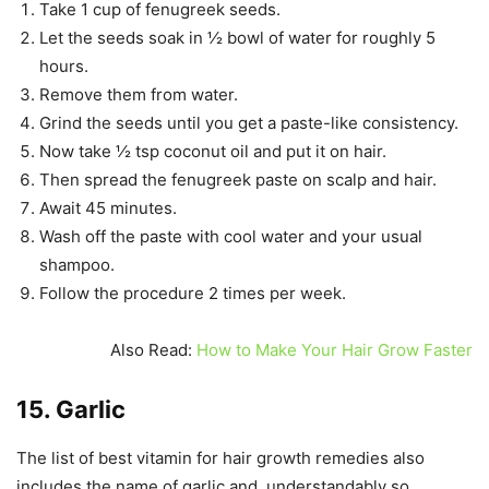
Take 1 cup of fenugreek seeds.
Let the seeds soak in ½ bowl of water for roughly 5
hours.
Remove them from water.
Grind the seeds until you get a paste-like consistency.
Now take ½ tsp coconut oil and put it on hair.
Then spread the fenugreek paste on scalp and hair.
Await 45 minutes.
Wash off the paste with cool water and your usual
shampoo.
Follow the procedure 2 times per week.
Also Read:
How to Make Your Hair Grow Faster
15. Garlic
The list of best vitamin for hair growth remedies also
includes the name of garlic and, understandably so.