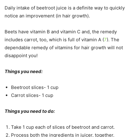
Daily intake of beetroot juice is a definite way to quickly
notice an improvement (in hair growth).
Beets have vitamin B and vitamin C and, the remedy
includes carrot, too, which is full of vitamin A (
7
). The
dependable remedy of vitamins for hair growth will not
disappoint you!
Things you need:
Beetroot slices- 1 cup
Carrot slices- 1 cup
Things you need to do:
Take 1 cup each of slices of beetroot and carrot.
Process both the ingredients in juicer, together.