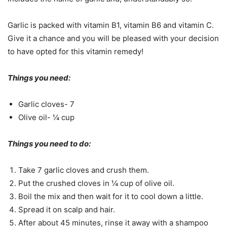
Garlic is packed with vitamin B1, vitamin B6 and vitamin C.
Give it a chance and you will be pleased with your decision
to have opted for this vitamin remedy!
Things you need:
Garlic cloves- 7
Olive oil- ¼ cup
Things you need to do:
Take 7 garlic cloves and crush them.
Put the crushed cloves in ¼ cup of olive oil.
Boil the mix and then wait for it to cool down a little.
Spread it on scalp and hair.
After about 45 minutes, rinse it away with a shampoo