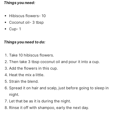
Things you need:
Hibiscus flowers- 10
Coconut oil- 3 tbsp
Cup- 1
Things you need to do:
Take 10 hibiscus flowers.
Then take 3 tbsp coconut oil and pour it into a cup.
Add the flowers in this cup.
Heat the mix a little.
Strain the blend.
Spread it on hair and scalp, just before going to sleep in
night.
Let that be as it is during the night.
Rinse it off with shampoo, early the next day.