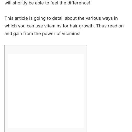
will shortly be able to feel the difference!
This article is going to detail about the various ways in
which you can use vitamins for hair growth. Thus read on
and gain from the power of vitamins!