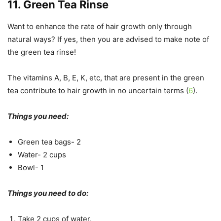
11. Green Tea Rinse
Want to enhance the rate of hair growth only through
natural ways? If yes, then you are advised to make note of
the green tea rinse!
The vitamins A, B, E, K, etc, that are present in the green
tea contribute to hair growth in no uncertain terms (
6
).
Things you need:
Green tea bags- 2
Water- 2 cups
Bowl- 1
Things you need to do:
Take 2 cups of water.