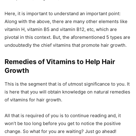
Here, it is important to understand an important point:
Along with the above, there are many other elements like
vitamin H, vitamin B5 and vitamin B12, etc, which are
pivotal in this context. But, the aforementioned 5 types are
undoubtedly the chief vitamins that promote hair growth.
Remedies of V
itamins to Help Hair
Growth
This is the segment that is of utmost significance to you. It
is here that you will obtain knowledge on natural remedies
of vitamins for hair growth.
All that is required of you is to continue reading and, it
won’t be too long before you get to notice the positive
change. So what for you are waiting? Just go ahead!