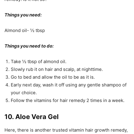
Things you need:
Almond oil- ½ tbsp
Things you need to do:
Take ½ tbsp of almond oil.
Slowly rub it on hair and scalp, at nighttime.
Go to bed and allow the oil to be as it is.
Early next day, wash it off using any gentle shampoo of
your choice.
Follow the vitamins for hair remedy 2 times in a week.
10. Aloe Vera Gel
Here, there is another trusted vitamin hair growth remedy,