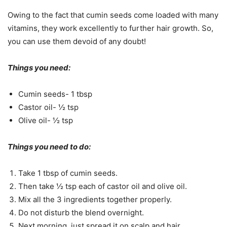
Owing to the fact that cumin seeds come loaded with many
vitamins, they work excellently to further hair growth. So,
you can use them devoid of any doubt!
Things you need:
Cumin seeds- 1 tbsp
Castor oil- ½ tsp
Olive oil- ½ tsp
Things you need to do:
Take 1 tbsp of cumin seeds.
Then take ½ tsp each of castor oil and olive oil.
Mix all the 3 ingredients together properly.
Do not disturb the blend overnight.
Next morning, just spread it on scalp and hair.