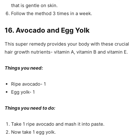
that is gentle on skin.
Follow the method 3 times in a week.
16. Avocado and Egg Yolk
This super remedy provides your body with these crucial
hair growth nutrients- vitamin A, vitamin B and vitamin E.
Things you need:
Ripe avocado- 1
Egg yolk- 1
Things you need to do:
Take 1 ripe avocado and mash it into paste.
Now take 1 egg yolk.