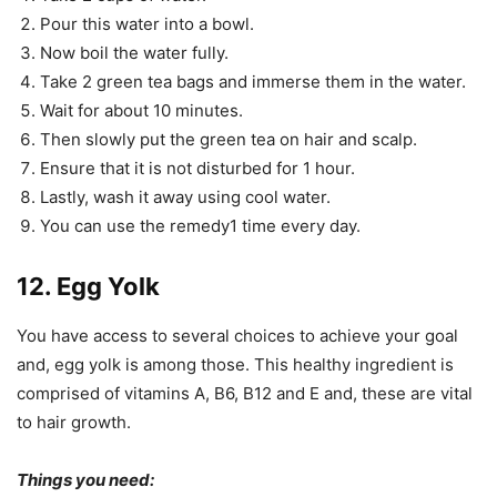
Pour this water into a bowl.
Now boil the water fully.
Take 2 green tea bags and immerse them in the water.
Wait for about 10 minutes.
Then slowly put the green tea on hair and scalp.
Ensure that it is not disturbed for 1 hour.
Lastly, wash it away using cool water.
You can use the remedy1 time every day.
12. Egg Yolk
You have access to several choices to achieve your goal
and, egg yolk is among those. This healthy ingredient is
comprised of vitamins A, B6, B12 and E and, these are vital
to hair growth.
Things you need: