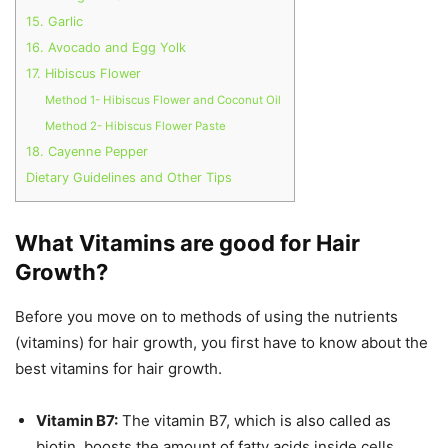
15. Garlic
16. Avocado and Egg Yolk
17. Hibiscus Flower
Method 1- Hibiscus Flower and Coconut Oil
Method 2- Hibiscus Flower Paste
18. Cayenne Pepper
Dietary Guidelines and Other Tips
What Vitamins are good for Hair
Growth?
Before you move on to methods of using the nutrients
(vitamins) for hair growth, you first have to know about the
best vitamins for hair growth.
Vitamin B7:
The vitamin B7, which is also called as
biotin, boosts the amount of fatty acids inside cells.