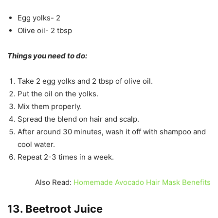
Egg yolks- 2
Olive oil- 2 tbsp
Things you need to do:
Take 2 egg yolks and 2 tbsp of olive oil.
Put the oil on the yolks.
Mix them properly.
Spread the blend on hair and scalp.
After around 30 minutes, wash it off with shampoo and
cool water.
Repeat 2-3 times in a week.
Also Read:
Homemade Avocado Hair Mask Benefits
13. Beetroot Juice