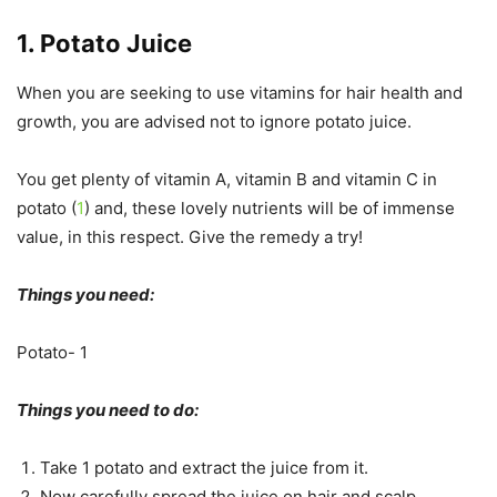
1. Potato Juice
When you are seeking to use vitamins for hair health and
growth, you are advised not to ignore potato juice.
You get plenty of vitamin A, vitamin B and vitamin C in
potato (
1
) and, these lovely nutrients will be of immense
value, in this respect. Give the remedy a try!
Things you need:
Potato- 1
Things you need to do:
Take 1 potato and extract the juice from it.
Now carefully spread the juice on hair and scalp.