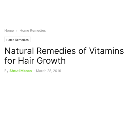
Home
Home Remedies
Home Remedies
Natural Remedies of Vitamins
for Hair Growth
By
Shruti Menon
-
March 28, 2019