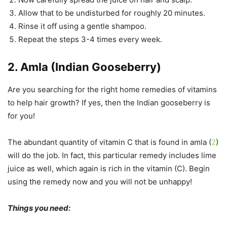
Allow that to be undisturbed for roughly 20 minutes.
Rinse it off using a gentle shampoo.
Repeat the steps 3-4 times every week.
2. Amla (Indian Gooseberry)
Are you searching for the right home remedies of vitamins
to help hair growth? If yes, then the Indian gooseberry is
for you!
The abundant quantity of vitamin C that is found in amla (
2
)
will do the job. In fact, this particular remedy includes lime
juice as well, which again is rich in the vitamin (C). Begin
using the remedy now and you will not be unhappy!
Things you need: