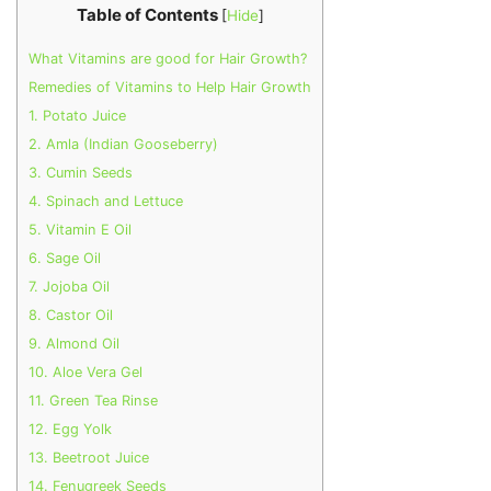
Table of Contents
[
Hide
]
What Vitamins are good for Hair Growth?
Remedies of Vitamins to Help Hair Growth
1. Potato Juice
2. Amla (Indian Gooseberry)
3. Cumin Seeds
4. Spinach and Lettuce
5. Vitamin E Oil
6. Sage Oil
7. Jojoba Oil
8. Castor Oil
9. Almond Oil
10. Aloe Vera Gel
11. Green Tea Rinse
12. Egg Yolk
13. Beetroot Juice
14. Fenugreek Seeds