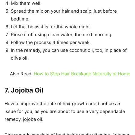
Mix them well.
Spread the mix on your hair and scalp, just before
bedtime.
Let that be as it is for the whole night.
Rinse it off using clean water, the next morning.
Follow the process 4 times per week.
In the remedy, you can use coconut oil, too, in place of
olive oil.
Also Read:
How to Stop Hair Breakage Naturally at Home
7. Jojoba Oil
How to improve the rate of hair growth need not be an
issue for you, as you are about to use a very dependable
remedy, jojoba oil.
The remedy consists of best hair growth vitamins- Vitamin