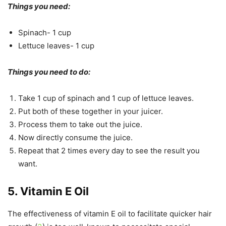
Things you need:
Spinach- 1 cup
Lettuce leaves- 1 cup
Things you need to do:
Take 1 cup of spinach and 1 cup of lettuce leaves.
Put both of these together in your juicer.
Process them to take out the juice.
Now directly consume the juice.
Repeat that 2 times every day to see the result you
want.
5. Vitamin E Oil
The effectiveness of vitamin E oil to facilitate quicker hair