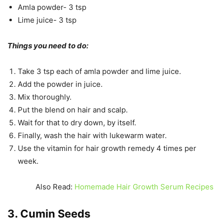
Amla powder- 3 tsp
Lime juice- 3 tsp
Things you need to do:
Take 3 tsp each of amla powder and lime juice.
Add the powder in juice.
Mix thoroughly.
Put the blend on hair and scalp.
Wait for that to dry down, by itself.
Finally, wash the hair with lukewarm water.
Use the vitamin for hair growth remedy 4 times per
week.
Also Read:
Homemade Hair Growth Serum Recipes
3. Cumin Seeds