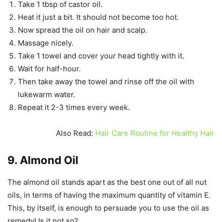
Take 1 tbsp of castor oil.
Heat it just a bit. It should not become too hot.
Now spread the oil on hair and scalp.
Massage nicely.
Take 1 towel and cover your head tightly with it.
Wait for half-hour.
Then take away the towel and rinse off the oil with
lukewarm water.
Repeat it 2-3 times every week.
Also Read:
Hair Care Routine for Healthy Hair
9. Almond Oil
The almond oil stands apart as the best one out of all nut
oils, in terms of having the maximum quantity of vitamin E.
This, by itself, is enough to persuade you to use the oil as
remedy! Is it not so?