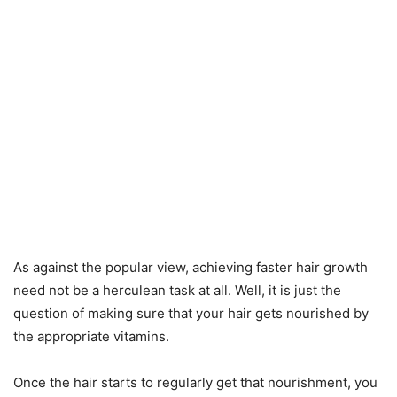
As against the popular view, achieving faster hair growth
need not be a herculean task at all. Well, it is just the
question of making sure that your hair gets nourished by
the appropriate vitamins.
Once the hair starts to regularly get that nourishment, you