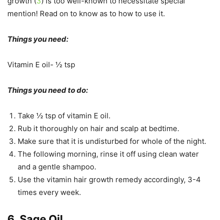
growth (
3
) is too well-known to necessitate special
mention! Read on to know as to how to use it.
Things you need:
Vitamin E oil- ½ tsp
Things you need to do:
Take ½ tsp of vitamin E oil.
Rub it thoroughly on hair and scalp at bedtime.
Make sure that it is undisturbed for whole of the night.
The following morning, rinse it off using clean water
and a gentle shampoo.
Use the vitamin hair growth remedy accordingly, 3-4
times every week.
6. Sage Oil