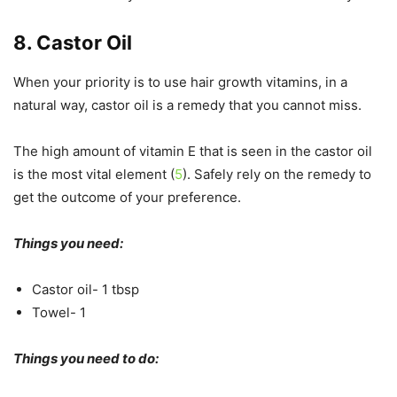
8. Castor Oil
When your priority is to use hair growth vitamins, in a
natural way, castor oil is a remedy that you cannot miss.
The high amount of vitamin E that is seen in the castor oil
is the most vital element (
5
). Safely rely on the remedy to
get the outcome of your preference.
Things you need:
Castor oil- 1 tbsp
Towel- 1
Things you need to do: