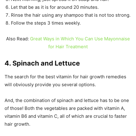
Let that be as it is for around 20 minutes.
Rinse the hair using any shampoo that is not too strong.
Follow the steps 3 times weekly.
Also Read:
Great Ways in Which You Can Use Mayonnaise
for Hair Treatment
4. Spinach and Lettuce
The search for the best vitamin for hair growth remedies
will obviously provide you several options.
And, the combination of spinach and lettuce has to be one
of those! Both the vegetables are packed with vitamin A,
vitamin B6 and vitamin C, all of which are crucial to faster
hair growth.