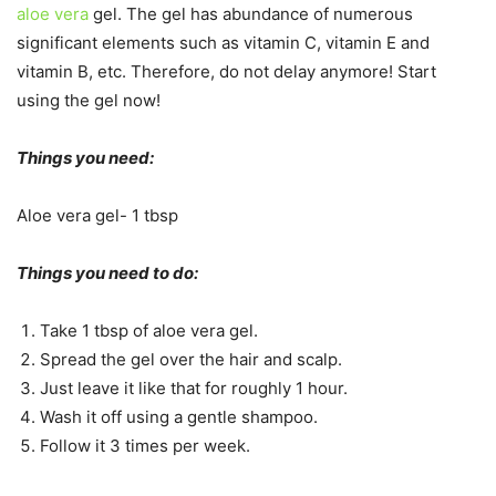
aloe vera
gel. The gel has abundance of numerous
significant elements such as vitamin C, vitamin E and
vitamin B, etc. Therefore, do not delay anymore! Start
using the gel now!
Things you need:
Aloe vera gel- 1 tbsp
Things you need to do:
Take 1 tbsp of aloe vera gel.
Spread the gel over the hair and scalp.
Just leave it like that for roughly 1 hour.
Wash it off using a gentle shampoo.
Follow it 3 times per week.