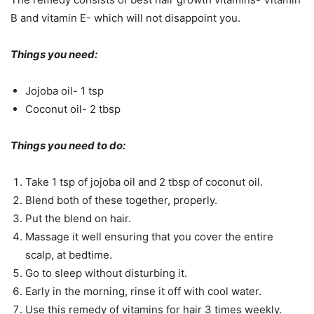
B and vitamin E- which will not disappoint you.
Things you need:
Jojoba oil- 1 tsp
Coconut oil- 2 tbsp
Things you need to do:
Take 1 tsp of jojoba oil and 2 tbsp of coconut oil.
Blend both of these together, properly.
Put the blend on hair.
Massage it well ensuring that you cover the entire
scalp, at bedtime.
Go to sleep without disturbing it.
Early in the morning, rinse it off with cool water.
Use this remedy of vitamins for hair 3 times weekly.