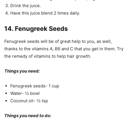
Drink the juice.
Have this juice blend 2 times daily.
14. Fenugreek Seeds
Fenugreek seeds will be of great help to you, as well,
thanks to the vitamins A, B6 and C that you get in them. Try
the remedy of vitamins to help hair growth.
Things you need:
Fenugreek seeds- 1 cup
Water- ½ bowl
Coconut oil- ½ tsp
Things you need to do: