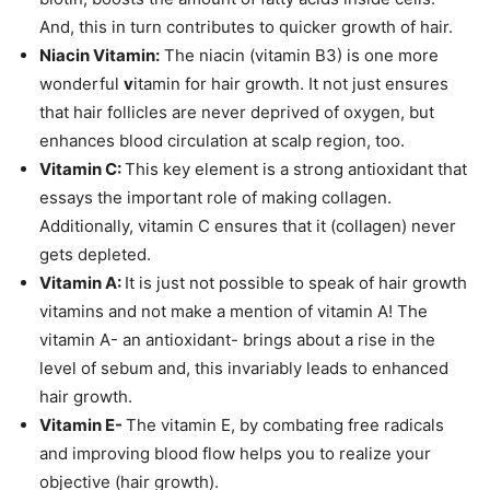
And, this in turn contributes to quicker growth of hair.
Niacin Vitamin:
The niacin (vitamin B3) is one more
wonderful
v
itamin for hair growth. It not just ensures
that hair follicles are never deprived of oxygen, but
enhances blood circulation at scalp region, too.
Vitamin C:
This key element is a strong antioxidant that
essays the important role of making collagen.
Additionally, vitamin C ensures that it (collagen) never
gets depleted.
Vitamin A:
It is just not possible to speak of hair growth
vitamins and not make a mention of vitamin A! The
vitamin A- an antioxidant- brings about a rise in the
level of sebum and, this invariably leads to enhanced
hair growth.
Vitamin E-
The vitamin E, by combating free radicals
and improving blood flow helps you to realize your
objective (hair growth).