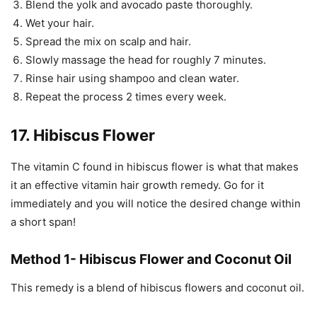
Blend the yolk and avocado paste thoroughly.
Wet your hair.
Spread the mix on scalp and hair.
Slowly massage the head for roughly 7 minutes.
Rinse hair using shampoo and clean water.
Repeat the process 2 times every week.
17. Hibiscus Flower
The vitamin C found in hibiscus flower is what that makes
it an effective vitamin hair growth remedy. Go for it
immediately and you will notice the desired change within
a short span!
Method 1- Hibiscus Flower and Coconut Oil
This remedy is a blend of hibiscus flowers and coconut oil.