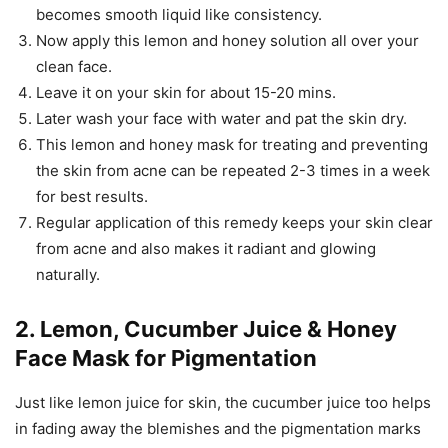
becomes smooth liquid like consistency.
Now apply this lemon and honey solution all over your
clean face.
Leave it on your skin for about 15-20 mins.
Later wash your face with water and pat the skin dry.
This lemon and honey mask for treating and preventing
the skin from acne can be repeated 2-3 times in a week
for best results.
Regular application of this remedy keeps your skin clear
from acne and also makes it radiant and glowing
naturally.
2. Lemon, Cucumber Juice & Honey
Face Mask for Pigmentation
Just like lemon juice for skin, the cucumber juice too helps
in fading away the blemishes and the pigmentation marks