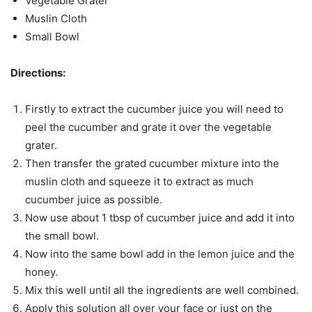
Vegetable Grater
Muslin Cloth
Small Bowl
Directions:
Firstly to extract the cucumber juice you will need to
peel the cucumber and grate it over the vegetable
grater.
Then transfer the grated cucumber mixture into the
muslin cloth and squeeze it to extract as much
cucumber juice as possible.
Now use about 1 tbsp of cucumber juice and add it into
the small bowl.
Now into the same bowl add in the lemon juice and the
honey.
Mix this well until all the ingredients are well combined.
Apply this solution all over your face or just on the