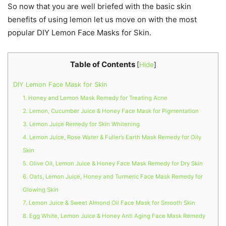
So now that you are well briefed with the basic skin
benefits of using lemon let us move on with the most
popular DIY Lemon Face Masks for Skin.
Table of Contents
[
Hide
]
DIY Lemon Face Mask for Skin
1. Honey and Lemon Mask Remedy for Treating Acne
2. Lemon, Cucumber Juice & Honey Face Mask for Pigmentation
3. Lemon Juice Remedy for Skin Whitening
4. Lemon Juice, Rose Water & Fuller’s Earth Mask Remedy for Oily
Skin
5. Olive Oil, Lemon Juice & Honey Face Mask Remedy for Dry Skin
6. Oats, Lemon Juice, Honey and Turmeric Face Mask Remedy for
Glowing Skin
7. Lemon Juice & Sweet Almond Oil Face Mask for Smooth Skin
8. Egg White, Lemon Juice & Honey Anti Aging Face Mask Remedy