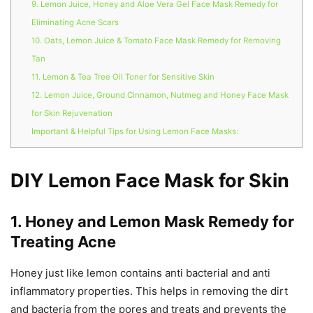
9. Lemon Juice, Honey and Aloe Vera Gel Face Mask Remedy for
Eliminating Acne Scars
10. Oats, Lemon Juice & Tomato Face Mask Remedy for Removing
Tan
11. Lemon & Tea Tree Oil Toner for Sensitive Skin
12. Lemon Juice, Ground Cinnamon, Nutmeg and Honey Face Mask
for Skin Rejuvenation
Important & Helpful Tips for Using Lemon Face Masks:
DIY Lemon Face Mask for Skin
1. Honey and Lemon Mask Remedy for
Treating Acne
Honey just like lemon contains anti bacterial and anti
inflammatory properties. This helps in removing the dirt
and bacteria from the pores and treats and prevents the