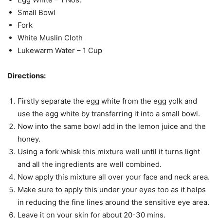
Small Bowl
Fork
White Muslin Cloth
Lukewarm Water – 1 Cup
Directions:
Firstly separate the egg white from the egg yolk and
use the egg white by transferring it into a small bowl.
Now into the same bowl add in the lemon juice and the
honey.
Using a fork whisk this mixture well until it turns light
and all the ingredients are well combined.
Now apply this mixture all over your face and neck area.
Make sure to apply this under your eyes too as it helps
in reducing the fine lines around the sensitive eye area.
Leave it on your skin for about 20-30 mins.