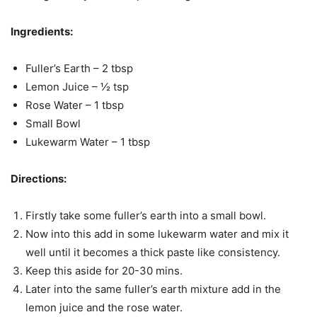
Ingredients:
Fuller’s Earth – 2 tbsp
Lemon Juice – ½ tsp
Rose Water – 1 tbsp
Small Bowl
Lukewarm Water – 1 tbsp
Directions:
Firstly take some fuller’s earth into a small bowl.
Now into this add in some lukewarm water and mix it
well until it becomes a thick paste like consistency.
Keep this aside for 20-30 mins.
Later into the same fuller’s earth mixture add in the
lemon juice and the rose water.