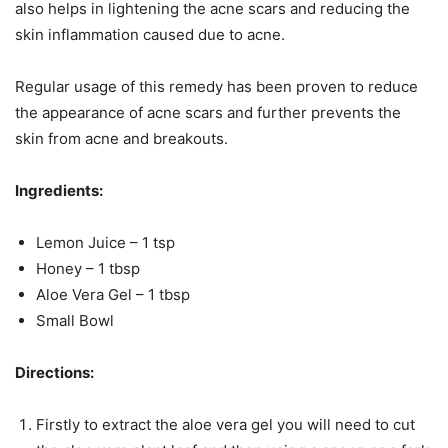
also helps in lightening the acne scars and reducing the
skin inflammation caused due to acne.
Regular usage of this remedy has been proven to reduce
the appearance of acne scars and further prevents the
skin from acne and breakouts.
Ingredients:
Lemon Juice – 1 tsp
Honey – 1 tbsp
Aloe Vera Gel – 1 tbsp
Small Bowl
Directions:
Firstly to extract the aloe vera gel you will need to cut