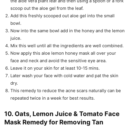
the aloe vera plant leaf and then using a spoon or a fork
scoop out the aloe gel from the leaf.
Add this freshly scooped out aloe gel into the small
bowl.
Now into the same bowl add in the honey and the lemon
juice.
Mix this well until all the ingredients are well combined.
Now apply this aloe lemon honey mask all over your
face and neck and avoid the sensitive eye area.
Leave it on your skin for at least 10-15 mins.
Later wash your face with cold water and pat the skin
dry.
This remedy to reduce the acne scars naturally can be
repeated twice in a week for best results.
10. Oats, Lemon Juice & Tomato Face
Mask Remedy for Removing Tan