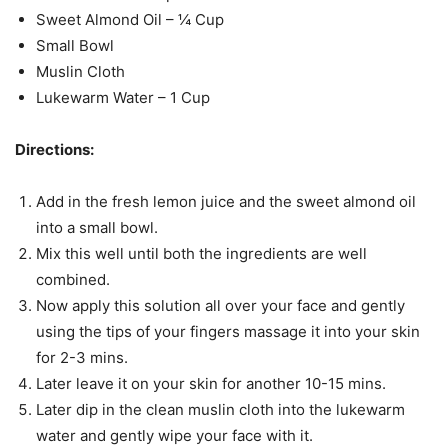
Sweet Almond Oil – ¼ Cup
Small Bowl
Muslin Cloth
Lukewarm Water – 1 Cup
Directions:
Add in the fresh lemon juice and the sweet almond oil
into a small bowl.
Mix this well until both the ingredients are well
combined.
Now apply this solution all over your face and gently
using the tips of your fingers massage it into your skin
for 2-3 mins.
Later leave it on your skin for another 10-15 mins.
Later dip in the clean muslin cloth into the lukewarm
water and gently wipe your face with it.