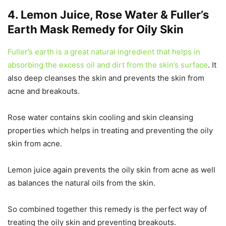
4. Lemon Juice, Rose Water & Fuller’s
Earth Mask Remedy for Oily Skin
Fuller’s earth is a great natural ingredient that helps in
absorbing the excess oil and dirt from the skin’s surface
. It
also deep cleanses the skin and prevents the skin from
acne and breakouts.
Rose water contains skin cooling and skin cleansing
properties which helps in treating and preventing the oily
skin from acne.
Lemon juice again prevents the oily skin from acne as well
as balances the natural oils from the skin.
So combined together this remedy is the perfect way of
treating the oily skin and preventing breakouts.