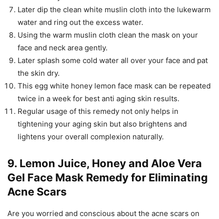
Later dip the clean white muslin cloth into the lukewarm
water and ring out the excess water.
Using the warm muslin cloth clean the mask on your
face and neck area gently.
Later splash some cold water all over your face and pat
the skin dry.
This egg white honey lemon face mask can be repeated
twice in a week for best anti aging skin results.
Regular usage of this remedy not only helps in
tightening your aging skin but also brightens and
lightens your overall complexion naturally.
9. Lemon Juice, Honey and Aloe Vera
Gel Face Mask Remedy for Eliminating
Acne Scars
Are you worried and conscious about the acne scars on