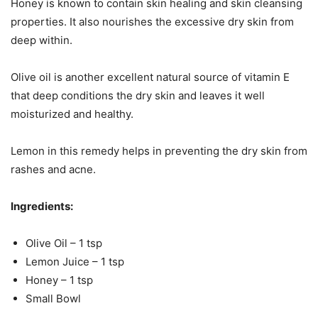
Honey is known to contain skin healing and skin cleansing
properties. It also nourishes the excessive dry skin from
deep within.
Olive oil is another excellent natural source of vitamin E
that deep conditions the dry skin and leaves it well
moisturized and healthy.
Lemon in this remedy helps in preventing the dry skin from
rashes and acne.
Ingredients:
Olive Oil – 1 tsp
Lemon Juice – 1 tsp
Honey – 1 tsp
Small Bowl