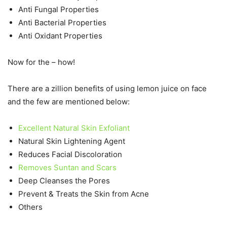
Anti Fungal Properties
Anti Bacterial Properties
Anti Oxidant Properties
Now for the – how!
There are a zillion benefits of using lemon juice on face
and the few are mentioned below:
Excellent Natural Skin Exfoliant
Natural Skin Lightening Agent
Reduces Facial Discoloration
Removes Suntan and Scars
Deep Cleanses the Pores
Prevent & Treats the Skin from Acne
Others