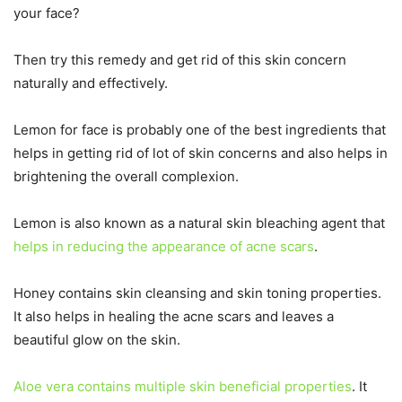
your face?
Then try this remedy and get rid of this skin concern
naturally and effectively.
Lemon for face is probably one of the best ingredients that
helps in getting rid of lot of skin concerns and also helps in
brightening the overall complexion.
Lemon is also known as a natural skin bleaching agent that
helps in reducing the appearance of acne scars
.
Honey contains skin cleansing and skin toning properties.
It also helps in healing the acne scars and leaves a
beautiful glow on the skin.
Aloe vera contains multiple skin beneficial properties
. It