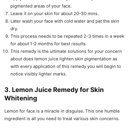
pigmented areas of your face.
Leave it on your skin for about 20-30 mins.
Later wash your face with cold water and pat the skin
dry.
This process needs to be repeated 2-3 times in a week
for about 1-2 months for best results.
This remedy is the ultimate solutions for your concern
about does lemon juice lighten skin pigmentation as
with every application of this remedy you will begin to
notice visibly lighter marks.
3. Lemon Juice Remedy for Skin
Whitening
Lemon for face is a miracle in disguise. This one humble
ingredient is all you need to treat various skin concerns.