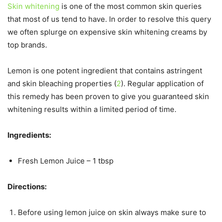
Skin whitening
is one of the most common skin queries
that most of us tend to have. In order to resolve this query
we often splurge on expensive skin whitening creams by
top brands.
Lemon is one potent ingredient that contains astringent
and skin bleaching properties (
2
). Regular application of
this remedy has been proven to give you guaranteed skin
whitening results within a limited period of time.
Ingredients:
Fresh Lemon Juice – 1 tbsp
Directions:
Before using lemon juice on skin always make sure to