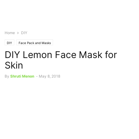
Home
DIY
DIY
Face Pack and Masks
DIY Lemon Face Mask for
Skin
By
Shruti Menon
-
May 8, 2018