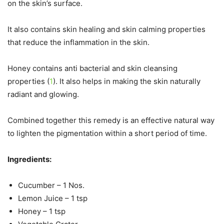
on the skin’s surface.
It also contains skin healing and skin calming properties
that reduce the inflammation in the skin.
Honey contains anti bacterial and skin cleansing
properties (
1
). It also helps in making the skin naturally
radiant and glowing.
Combined together this remedy is an effective natural way
to lighten the pigmentation within a short period of time.
Ingredients:
Cucumber – 1 Nos.
Lemon Juice – 1 tsp
Honey – 1 tsp