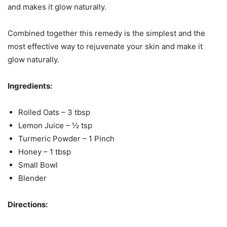
and makes it glow naturally.
Combined together this remedy is the simplest and the
most effective way to rejuvenate your skin and make it
glow naturally.
Ingredients:
Rolled Oats – 3 tbsp
Lemon Juice – ½ tsp
Turmeric Powder – 1 Pinch
Honey – 1 tbsp
Small Bowl
Blender
Directions: