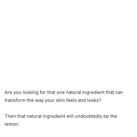
Are you looking for that one natural ingredient that can
transform the way your skin feels and looks?
Then that natural ingredient will undoubtedly be the
lemon.