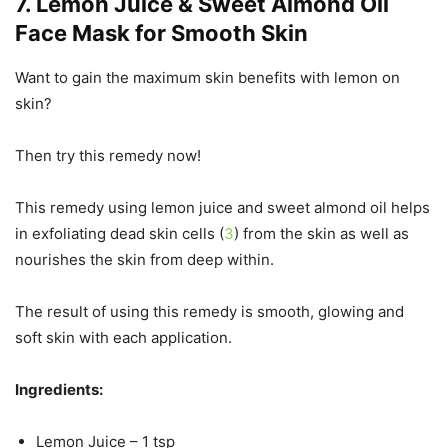
7. Lemon Juice & Sweet Almond Oil
Face Mask for Smooth Skin
Want to gain the maximum skin benefits with lemon on
skin?
Then try this remedy now!
This remedy using lemon juice and sweet almond oil helps
in exfoliating dead skin cells (
3
) from the skin as well as
nourishes the skin from deep within.
The result of using this remedy is smooth, glowing and
soft skin with each application.
Ingredients:
Lemon Juice – 1 tsp