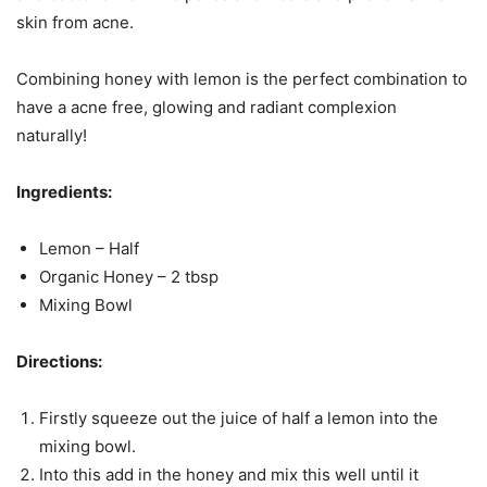
skin from acne.
Combining honey with lemon is the perfect combination to
have a acne free, glowing and radiant complexion
naturally!
Ingredients:
Lemon – Half
Organic Honey – 2 tbsp
Mixing Bowl
Directions:
Firstly squeeze out the juice of half a lemon into the
mixing bowl.
Into this add in the honey and mix this well until it