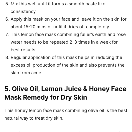
Mix this well until it forms a smooth paste like
consistency.
Apply this mask on your face and leave it on the skin for
about 15-20 mins or until it dries off completely.
This lemon face mask combining fuller’s earth and rose
water needs to be repeated 2-3 times in a week for
best results.
Regular application of this mask helps in reducing the
excess oil production of the skin and also prevents the
skin from acne.
5. Olive Oil, Lemon Juice & Honey Face
Mask Remedy for Dry Skin
This honey lemon face mask combining olive oil is the best
natural way to treat dry skin.