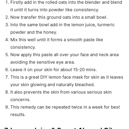
Firstly add in the rolled oats into the blender and blend
it until it turns into powder like consistency.
Now transfer this ground oats into a small bowl.
Into the same bowl add in the lemon juice, turmeric
powder and the honey.
Mix this well until it forms a smooth paste like
consistency.
Now apply this paste all over your face and neck area
avoiding the sensitive eye area.
Leave it on your skin for about 15-20 mins.
This is a great DIY lemon face mask for skin as it leaves
your skin glowing and naturally bleached.
It also prevents the skin from various serious skin
concerns.
This remedy can be repeated twice in a week for best
results.