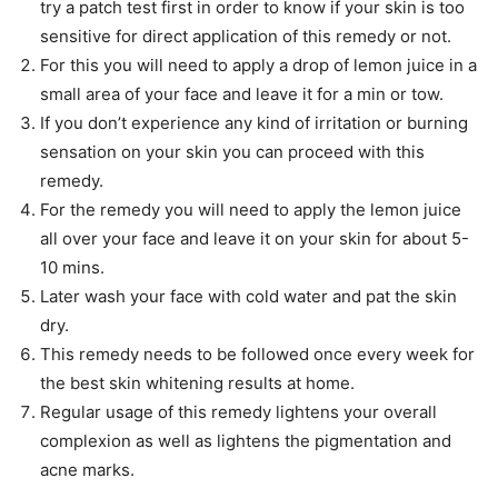
try a patch test first in order to know if your skin is too
sensitive for direct application of this remedy or not.
For this you will need to apply a drop of lemon juice in a
small area of your face and leave it for a min or tow.
If you don’t experience any kind of irritation or burning
sensation on your skin you can proceed with this
remedy.
For the remedy you will need to apply the lemon juice
all over your face and leave it on your skin for about 5-
10 mins.
Later wash your face with cold water and pat the skin
dry.
This remedy needs to be followed once every week for
the best skin whitening results at home.
Regular usage of this remedy lightens your overall
complexion as well as lightens the pigmentation and
acne marks.