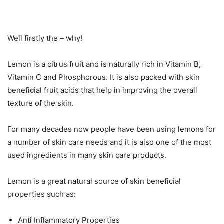
Well firstly the – why!
Lemon is a citrus fruit and is naturally rich in Vitamin B,
Vitamin C and Phosphorous. It is also packed with skin
beneficial fruit acids that help in improving the overall
texture of the skin.
For many decades now people have been using lemons for
a number of skin care needs and it is also one of the most
used ingredients in many skin care products.
Lemon is a great natural source of skin beneficial
properties such as:
Anti Inflammatory Properties