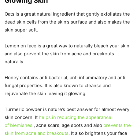
Glowing Skin
Oats is a great natural ingredient that gently exfoliates the
dead skin cells from the skin’s surface and also makes the
skin super soft.
Lemon on face is a great way to naturally bleach your skin
and also prevent the skin from acne and breakouts
naturally.
Honey contains anti bacterial, anti inflammatory and anti
fungal properties. It is also known to cleanse and
rejuvenate the skin leaving it glowing.
Turmeric powder is nature’s best answer for almost every
skin concern. It
helps in reducing the appearance
of blemishes
, acne scars, age spots and also
prevents the
skin from acne and breakouts
. It also brightens your face