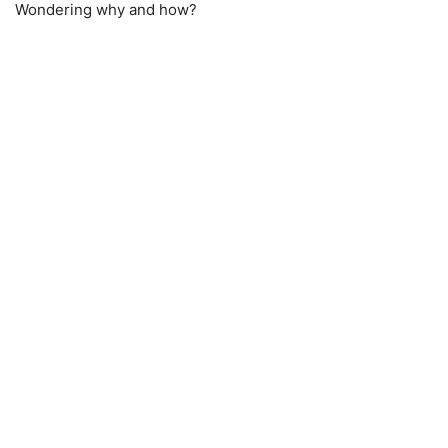
Wondering why and how?