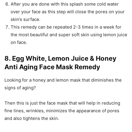
After you are done with this splash some cold water
over your face as this step will close the pores on your
skin’s surface.
This remedy can be repeated 2-3 times in a week for
the most beautiful and super soft skin using lemon juice
on face.
8. Egg White, Lemon Juice & Honey
Anti Aging Face Mask Remedy
Looking for a honey and lemon mask that diminishes the
signs of aging?
Then this is just the face mask that will help in reducing
fine lines, wrinkles, minimizes the appearance of pores
and also tightens the skin.