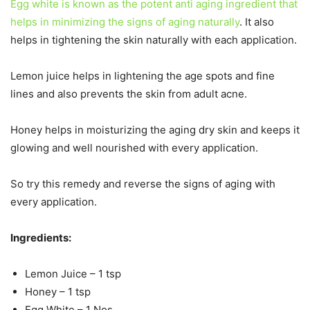
Egg white is known as the potent anti aging ingredient that
helps in minimizing the signs of aging naturally
. It also
helps in tightening the skin naturally with each application.
Lemon juice helps in lightening the age spots and fine
lines and also prevents the skin from adult acne.
Honey helps in moisturizing the aging dry skin and keeps it
glowing and well nourished with every application.
So try this remedy and reverse the signs of aging with
every application.
Ingredients:
Lemon Juice – 1 tsp
Honey – 1 tsp
Egg White – 1 Nos.