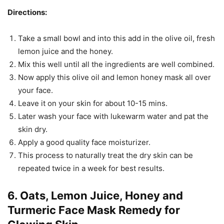
Directions:
Take a small bowl and into this add in the olive oil, fresh
lemon juice and the honey.
Mix this well until all the ingredients are well combined.
Now apply this olive oil and lemon honey mask all over
your face.
Leave it on your skin for about 10-15 mins.
Later wash your face with lukewarm water and pat the
skin dry.
Apply a good quality face moisturizer.
This process to naturally treat the dry skin can be
repeated twice in a week for best results.
6. Oats, Lemon Juice, Honey and
Turmeric Face Mask Remedy for