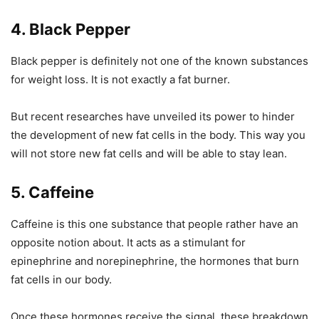
4. Black Pepper
Black pepper is definitely not one of the known substances
for weight loss. It is not exactly a fat burner.
But recent researches have unveiled its power to hinder
the development of new fat cells in the body. This way you
will not store new fat cells and will be able to stay lean.
5. Caffeine
Caffeine is this one substance that people rather have an
opposite notion about. It acts as a stimulant for
epinephrine and norepinephrine, the hormones that burn
fat cells in our body.
Once these hormones receive the signal, these breakdown