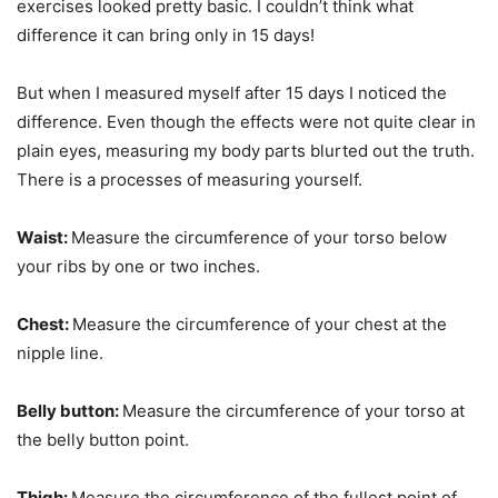
exercises looked pretty basic. I couldn’t think what
difference it can bring only in 15 days!
But when I measured myself after 15 days I noticed the
difference. Even though the effects were not quite clear in
plain eyes, measuring my body parts blurted out the truth.
There is a processes of measuring yourself.
Waist:
Measure the circumference of your torso below
your ribs by one or two inches.
Chest:
Measure the circumference of your chest at the
nipple line.
Belly button:
Measure the circumference of your torso at
the belly button point.
Thigh:
Measure the circumference of the fullest point of