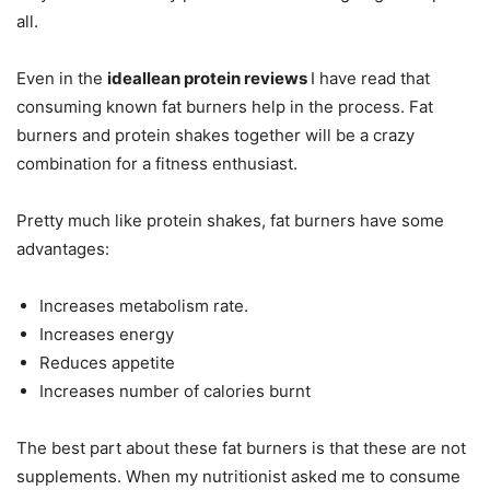
all.
Even in the
ideallean protein reviews
I have read that
consuming known fat burners help in the process. Fat
burners and protein shakes together will be a crazy
combination for a fitness enthusiast.
Pretty much like protein shakes, fat burners have some
advantages:
Increases metabolism rate.
Increases energy
Reduces appetite
Increases number of calories burnt
The best part about these fat burners is that these are not
supplements. When my nutritionist asked me to consume