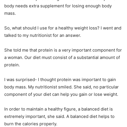
body needs extra supplement for losing enough body
mass.
So, what should I use for a healthy weight loss? I went and
talked to my nutritionist for an answer.
She told me that protein is a very important component for
a woman. Our diet must consist of a substantial amount of
protein.
I was surprised- I thought protein was important to gain
body mass. My nutritionist smiled. She said, no particular
component of your diet can help you gain or lose weight.
In order to maintain a healthy figure, a balanced diet is
extremely important, she said. A balanced diet helps to
burn the calories properly.