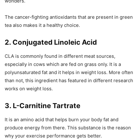
wonders.
The cancer-fighting antioxidants that are present in green
tea also makes it a healthy choice.
2. Conjugated Linoleic Acid
CLA is commonly found in different meat sources,
especially in cows which are fed on grass only. It is a
polyunsaturated fat and it helps in weight loss. More often
than not, this ingredient has featured in different research
works on weight loss.
3. L-Carnitine Tartrate
It is an amino acid that helps burn your body fat and
produce energy from there. This substance is the reason
why your exercise performance gets better.