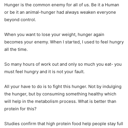
Hunger is the common enemy for all of us. Be it a Human
or be it an animal-hunger had always weaken everyone
beyond control.
When you want to lose your weight, hunger again
becomes your enemy. When I started, I used to feel hungry
all the time.
So many hours of work out and only so much you eat- you
must feel hungry and it is not your fault.
All your have to do is to fight this hunger. Not by indulging
the hunger, but by consuming something healthy which
will help in the metabolism process. What is better than
protein for this?
Studies confirm that high protein food help people stay full