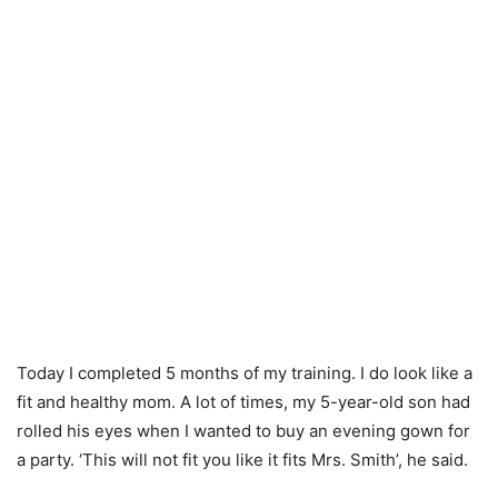
Today I completed 5 months of my training. I do look like a
fit and healthy mom. A lot of times, my 5-year-old son had
rolled his eyes when I wanted to buy an evening gown for
a party. ‘This will not fit you like it fits Mrs. Smith’, he said.