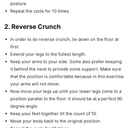
posture.
Repeat the cycle for 10 times.
2. Reverse Crunch
In order to do reverse crunch, lie down on the floor at
first.
Extend your legs to the fullest length.
Keep your arms to your side. Some also prefer keeping
it behind the neck to provide some support. Make sure
that the position is comfortable because in this exercise
your arms will not move.
Now move your legs up until your lower legs come to a
position parallel to the floor. It should be at a perfect 90
degree angle.
Keep your feet together till the count of 10.
Move your body back to the original position.