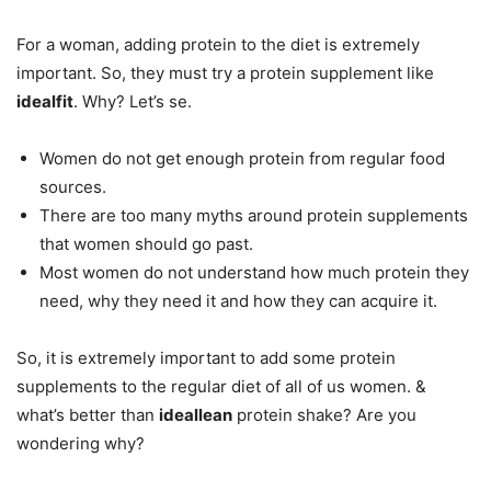
For a woman, adding protein to the diet is extremely
important. So, they must try a protein supplement like
idealfit
. Why? Let’s se.
Women do not get enough protein from regular food
sources.
There are too many myths around protein supplements
that women should go past.
Most women do not understand how much protein they
need, why they need it and how they can acquire it.
So, it is extremely important to add some protein
supplements to the regular diet of all of us women. &
what’s better than
ideallean
protein shake? Are you
wondering why?