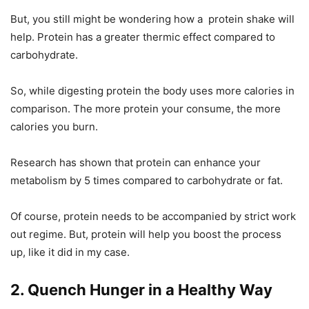
But, you still might be wondering how a protein shake will
help. Protein has a greater thermic effect compared to
carbohydrate.
So, while digesting protein the body uses more calories in
comparison. The more protein your consume, the more
calories you burn.
Research has shown that protein can enhance your
metabolism by 5 times compared to carbohydrate or fat.
Of course, protein needs to be accompanied by strict work
out regime. But, protein will help you boost the process
up, like it did in my case.
2. Quench Hunger in a Healthy Way