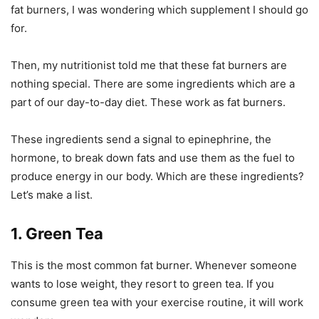
fat burners, I was wondering which supplement I should go
for.
Then, my nutritionist told me that these fat burners are
nothing special. There are some ingredients which are a
part of our day-to-day diet. These work as fat burners.
These ingredients send a signal to epinephrine, the
hormone, to break down fats and use them as the fuel to
produce energy in our body. Which are these ingredients?
Let’s make a list.
1. Green Tea
This is the most common fat burner. Whenever someone
wants to lose weight, they resort to green tea. If you
consume green tea with your exercise routine, it will work