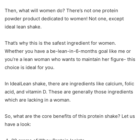
Then, what will women do? There’s not one protein
powder product dedicated to women! Not one, except
ideal lean shake.
That’s why this is the safest ingredient for women.
Whether you have a be-lean-in-6-months goal like me or
you’re a lean woman who wants to maintain her figure- this
choice is ideal for you.
In IdealLean shake, there are ingredients like calcium, folic
acid, and vitamin D. These are generally those ingredients
which are lacking in a woman.
So, what are the core benefits of this protein shake? Let us
have a look: