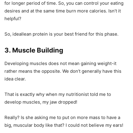
for longer period of time. So, you can control your eating
desires and at the same time burn more calories. Isn’t it
helpful?
So, ideallean protein is your best friend for this phase.
3. Muscle Building
Developing muscles does not mean gaining weight-it
rather means the opposite. We don’t generally have this
idea clear.
That is exactly why when my nutritionist told me to
develop muscles, my jaw dropped!
Really? Is she asking me to put on more mass to have a
big, muscular body like that? I could not believe my ears!