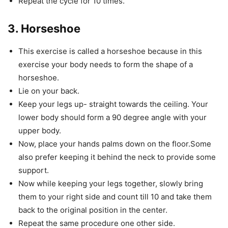
Repeat the cycle for 10 times.
3. Horseshoe
This exercise is called a horseshoe because in this
exercise your body needs to form the shape of a
horseshoe.
Lie on your back.
Keep your legs up- straight towards the ceiling. Your
lower body should form a 90 degree angle with your
upper body.
Now, place your hands palms down on the floor.Some
also prefer keeping it behind the neck to provide some
support.
Now while keeping your legs together, slowly bring
them to your right side and count till 10 and take them
back to the original position in the center.
Repeat the same procedure one other side.