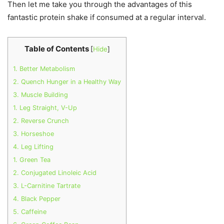
Then let me take you through the advantages of this
fantastic protein shake if consumed at a regular interval.
Table of Contents
[
Hide
]
1. Better Metabolism
2. Quench Hunger in a Healthy Way
3. Muscle Building
1. Leg Straight, V-Up
2. Reverse Crunch
3. Horseshoe
4. Leg Lifting
1. Green Tea
2. Conjugated Linoleic Acid
3. L-Carnitine Tartrate
4. Black Pepper
5. Caffeine