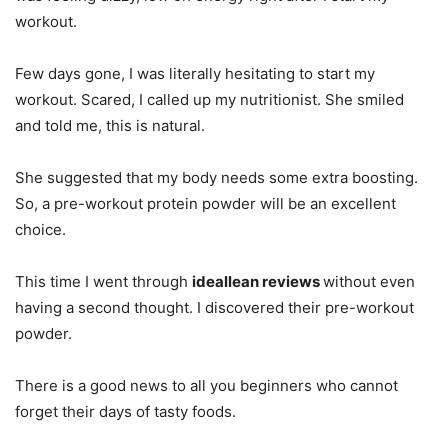
workout.
Few days gone, I was literally hesitating to start my
workout. Scared, I called up my nutritionist. She smiled
and told me, this is natural.
She suggested that my body needs some extra boosting.
So, a pre-workout protein powder will be an excellent
choice.
This time I went through
ideallean reviews
without even
having a second thought. I discovered their pre-workout
powder.
There is a good news to all you beginners who cannot
forget their days of tasty foods.