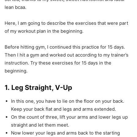
lean bcaa.
Here, I am going to describe the exercises that were part
of my workout plan in the beginning.
Before hitting gym, I continued this practice for 15 days.
Then I hit a gym and worked out according to my trainer’s
instruction. Try these exercises for 15 days in the
beginning.
1.
Leg Straight, V-Up
In this one, you have to lie on the floor on your back.
Keep your back flat and legs and arms extended.
On the count of three, lift your arms and lower legs up
straight and let them meet.
Now lower your legs and arms back to the starting