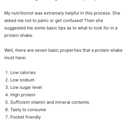
My nutritionist was extremely helpful in this process. She
asked me not to panic or get confused! Then she
suggested me some basic tips as to what to look for in a
protein shake.
Well, there are seven basic properties that a protein shake
must have:
Low calories
Low sodium
Low sugar level
High protein
Sufficient vitamin and mineral contents
Tasty to consume
Pocket friendly