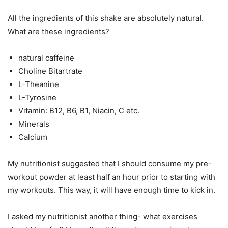
All the ingredients of this shake are absolutely natural.
What are these ingredients?
natural caffeine
Choline Bitartrate
L-Theanine
L-Tyrosine
Vitamin: B12, B6, B1, Niacin, C etc.
Minerals
Calcium
My nutritionist suggested that I should consume my pre-
workout powder at least half an hour prior to starting with
my workouts. This way, it will have enough time to kick in.
I asked my nutritionist another thing- what exercises