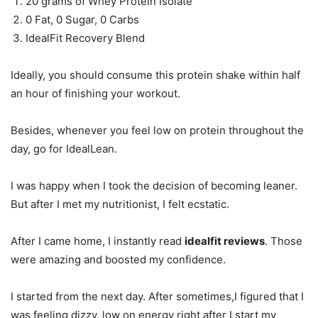
20 grams of Whey Protein Isolate
0 Fat, 0 Sugar, 0 Carbs
IdealFit Recovery Blend
Ideally, you should consume this protein shake within half
an hour of finishing your workout.
Besides, whenever you feel low on protein throughout the
day, go for IdealLean.
I was happy when I took the decision of becoming leaner.
But after I met my nutritionist, I felt ecstatic.
After I came home, I instantly read
idealfit reviews
. Those
were amazing and boosted my confidence.
I started from the next day. After sometimes,I figured that I
was feeling dizzy, low on energy right after I start my