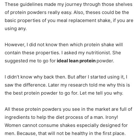
These guidelines made my journey through those shelves
of protein powders really easy. Also, theses could be the
basic properties of you meal replacement shake, if you are
using any.
However, I did not know then which protein shake will
contain these properties. I asked my nutritionist. She
suggested me to go for
ideal lean protein
powder.
I didn’t know why back then. But after I started using it, I
saw the difference. Later my research told me why this is
the best protein powder to go for. Let me tell you why.
All these protein powders you see in the market are full of
ingredients to help the diet process of a man. Irony!
Women cannot consume shakes especially designed for
men. Because, that will not be healthy in the first place.