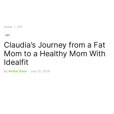
Home
DIY
DIY
Claudia’s Journey from a Fat
Mom to a Healthy Mom With
Idealfit
By
Amber Rose
-
July 10, 2018