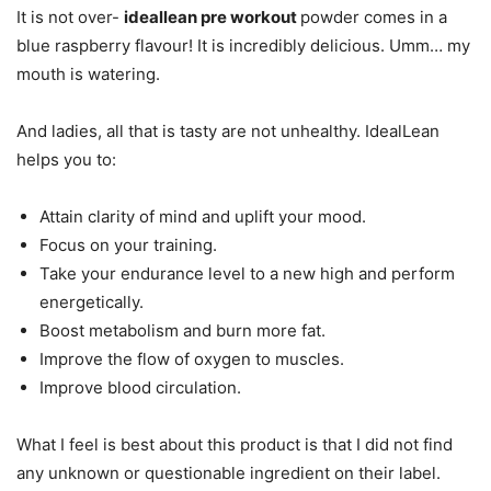
It is not over-
ideallean pre workout
powder comes in a
blue raspberry flavour! It is incredibly delicious. Umm… my
mouth is watering.
And ladies, all that is tasty are not unhealthy. IdealLean
helps you to:
Attain clarity of mind and uplift your mood.
Focus on your training.
Take your endurance level to a new high and perform
energetically.
Boost metabolism and burn more fat.
Improve the flow of oxygen to muscles.
Improve blood circulation.
What I feel is best about this product is that I did not find
any unknown or questionable ingredient on their label.