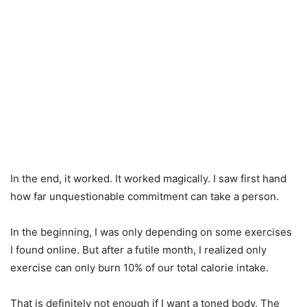
In the end, it worked. It worked magically. I saw first hand
how far unquestionable commitment can take a person.
In the beginning, I was only depending on some exercises
I found online. But after a futile month, I realized only
exercise can only burn 10% of our total calorie intake.
That is definitely not enough if I want a toned body. The