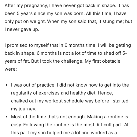
After my pregnancy, I have never got back in shape. It has
been 5 years since my son was born. All this time, I have
only put on weight. When my son said that, it stung me; but
I never gave up.
I promised to myself that in 6 months time, I will be getting
back in shape. 6 months is not a lot of time to shed off 5-
years of fat. But I took the challenge. My first obstacle
were:
I was out of practice. I did not know how to get into the
regularity of exercises and healthy diet. Hence, I
chalked out my workout schedule way before I started
my journey.
Most of the time that’s not enough. Making a routine is
easy. Following the routine is the most difficult part. At
this part my son helped me a lot and worked as a