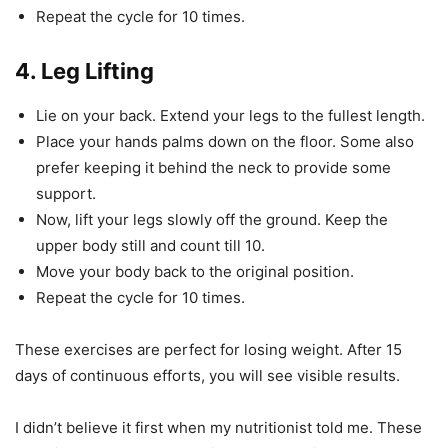
Repeat the cycle for 10 times.
4. Leg Lifting
Lie on your back. Extend your legs to the fullest length.
Place your hands palms down on the floor. Some also
prefer keeping it behind the neck to provide some
support.
Now, lift your legs slowly off the ground. Keep the
upper body still and count till 10.
Move your body back to the original position.
Repeat the cycle for 10 times.
These exercises are perfect for losing weight. After 15
days of continuous efforts, you will see visible results.
I didn’t believe it first when my nutritionist told me. These