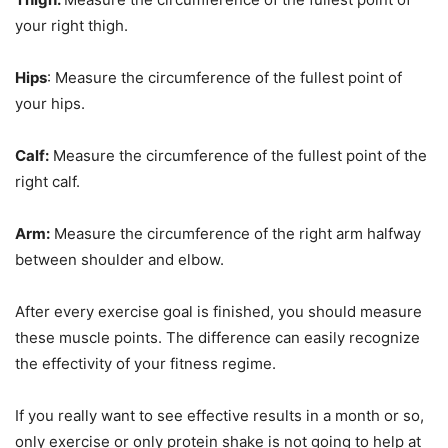
your right thigh.
Hips
: Measure the circumference of the fullest point of
your hips.
Calf:
Measure the circumference of the fullest point of the
right calf.
Arm:
Measure the circumference of the right arm halfway
between shoulder and elbow.
After every exercise goal is finished, you should measure
these muscle points. The difference can easily recognize
the effectivity of your fitness regime.
If you really want to see effective results in a month or so,
only exercise or only protein shake is not going to help at