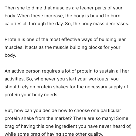
Then she told me that muscles are leaner parts of your
body. When these increase, the body is bound to burn
calories all through the day. So, the body mass decreases.
Protein is one of the most effective ways of building lean
muscles. It acts as the muscle building blocks for your
body.
An active person requires a lot of protein to sustain all her
activities. So, whenever you start your workouts, you
should rely on protein shakes for the necessary supply of
protein your body needs.
But, how can you decide how to choose one particular
protein shake from the market? There are so many! Some
brag of having this one ingredient you have never heard of,
while some brag of having some other quality.