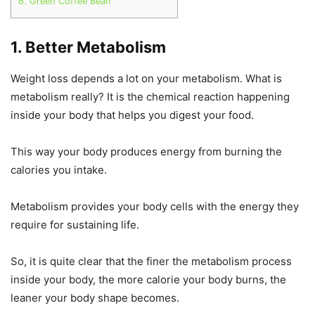
6. Green Coffee Bean
1. Better Metabolism
Weight loss depends a lot on your metabolism. What is
metabolism really? It is the chemical reaction happening
inside your body that helps you digest your food.
This way your body produces energy from burning the
calories you intake.
Metabolism provides your body cells with the energy they
require for sustaining life.
So, it is quite clear that the finer the metabolism process
inside your body, the more calorie your body burns, the
leaner your body shape becomes.