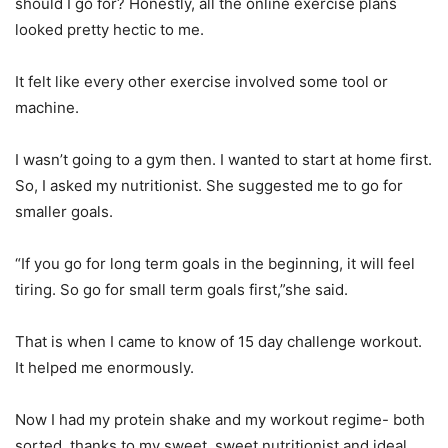
should I go for? Honestly, all the online exercise plans
looked pretty hectic to me.
It felt like every other exercise involved some tool or
machine.
I wasn’t going to a gym then. I wanted to start at home first.
So, I asked my nutritionist. She suggested me to go for
smaller goals.
“If you go for long term goals in the beginning, it will feel
tiring. So go for small term goals first,”she said.
That is when I came to know of 15 day challenge workout.
It helped me enormously.
Now I had my protein shake and my workout regime- both
sorted, thanks to my sweet, sweet nutritionist and ideal