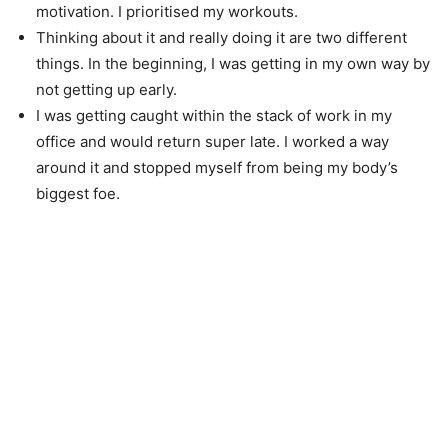
motivation. I prioritised my workouts.
Thinking about it and really doing it are two different
things. In the beginning, I was getting in my own way by
not getting up early.
I was getting caught within the stack of work in my
office and would return super late. I worked a way
around it and stopped myself from being my body’s
biggest foe.