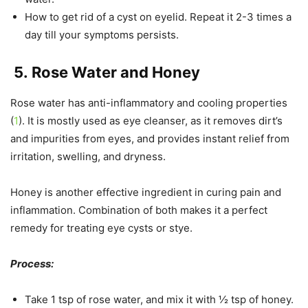
How to get rid of a cyst on eyelid. Repeat it 2-3 times a
day till your symptoms persists.
5.
Rose Water and Honey
Rose water has anti-inflammatory and cooling properties
(
1
). It is mostly used as eye cleanser, as it removes dirt’s
and impurities from eyes, and provides instant relief from
irritation, swelling, and dryness.
Honey is another effective ingredient in curing pain and
inflammation. Combination of both makes it a perfect
remedy for treating eye cysts or stye.
Process:
Take 1 tsp of rose water, and mix it with ½ tsp of honey.