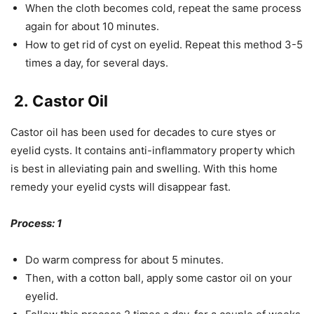
When the cloth becomes cold, repeat the same process
again for about 10 minutes.
How to get rid of cyst on eyelid. Repeat this method 3-5
times a day, for several days.
2. Castor Oil
Castor oil has been used for decades to cure styes or
eyelid cysts. It contains anti-inflammatory property which
is best in alleviating pain and swelling. With this home
remedy your eyelid cysts will disappear fast.
Process: 1
Do warm compress for about 5 minutes.
Then, with a cotton ball, apply some castor oil on your
eyelid.