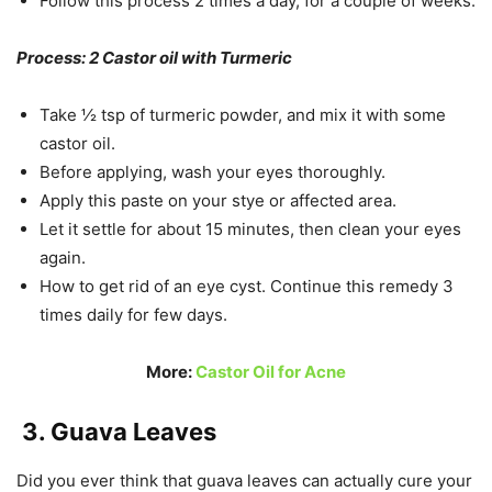
Follow this process 2 times a day, for a couple of weeks.
Process: 2 Castor oil with Turmeric
Take ½ tsp of turmeric powder, and mix it with some
castor oil.
Before applying, wash your eyes thoroughly.
Apply this paste on your stye or affected area.
Let it settle for about 15 minutes, then clean your eyes
again.
How to get rid of an eye cyst. Continue this remedy 3
times daily for few days.
More:
Castor Oil for Acne
3. Guava Leaves
Did you ever think that guava leaves can actually cure your