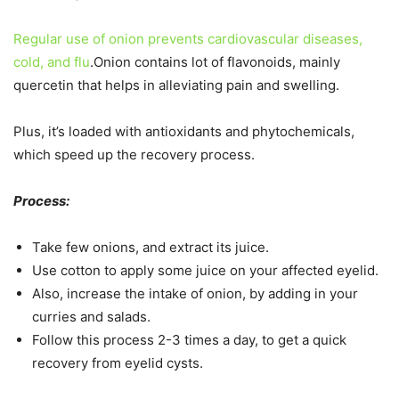
Regular use of onion prevents cardiovascular diseases,
cold, and flu
.Onion contains lot of flavonoids, mainly
quercetin that helps in alleviating pain and swelling.
Plus, it’s loaded with antioxidants and phytochemicals,
which speed up the recovery process.
Process:
Take few onions, and extract its juice.
Use cotton to apply some juice on your affected eyelid.
Also, increase the intake of onion, by adding in your
curries and salads.
Follow this process 2-3 times a day, to get a quick
recovery from eyelid cysts.