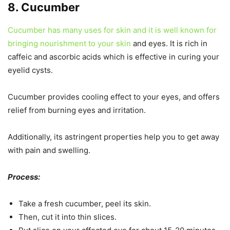
8. Cucumber
Cucumber has many uses for skin and it is well known for
bringing nourishment to your skin
and eyes. It is rich in
caffeic and ascorbic acids which is effective in curing your
eyelid cysts.
Cucumber provides cooling effect to your eyes, and offers
relief from burning eyes and irritation.
Additionally, its astringent properties help you to get away
with pain and swelling.
Process:
Take a fresh cucumber, peel its skin.
Then, cut it into thin slices.