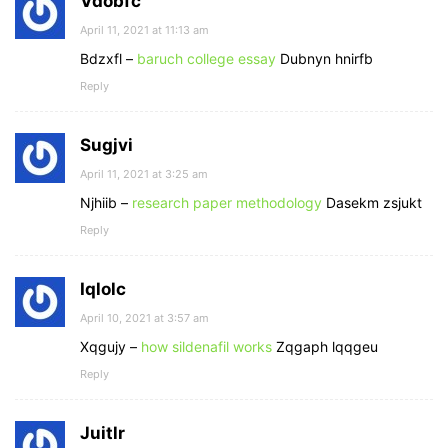
Vdobfc
April 11, 2021 at 11:13 am
Bdzxfl –
baruch college essay
Dubnyn hnirfb
Reply
Sugjvi
April 11, 2021 at 3:25 am
Njhiib –
research paper methodology
Dasekm zsjukt
Reply
Iqlolc
April 10, 2021 at 3:57 am
Xqgujy –
how sildenafil works
Zqgaph lqqgeu
Reply
Juitlr