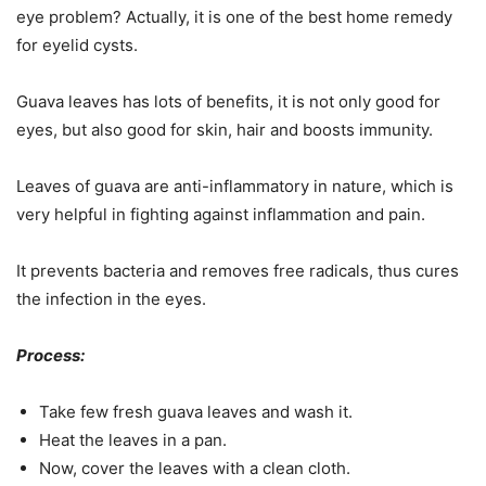
eye problem? Actually, it is one of the best home remedy
for eyelid cysts.
Guava leaves has lots of benefits, it is not only good for
eyes, but also good for skin, hair and boosts immunity.
Leaves of guava are anti-inflammatory in nature, which is
very helpful in fighting against inflammation and pain.
It prevents bacteria and removes free radicals, thus cures
the infection in the eyes.
Process:
Take few fresh guava leaves and wash it.
Heat the leaves in a pan.
Now, cover the leaves with a clean cloth.