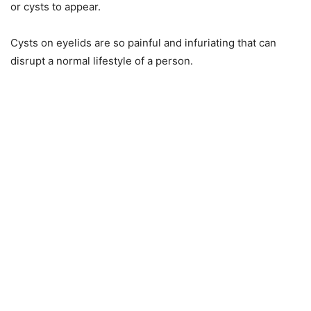
or cysts to appear.
Cysts on eyelids are so painful and infuriating that can
disrupt a normal lifestyle of a person.