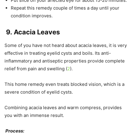
Put slice on your affected eye for about 15-20 minutes.
Repeat this remedy couple of times a day until your
condition improves.
9.
Acacia Leaves
Some of you have not heard about acacia leaves, it is very
effective in treating eyelid cysts and boils. Its anti-
inflammatory and antiseptic properties provide complete
relief from pain and swelling (
2
).
This home remedy even treats blocked vision, which is a
severe condition of eyelid cysts.
Combining acacia leaves and warm compress, provides
you with an immense result.
Process: