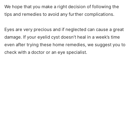
We hope that you make a right decision of following the
tips and remedies to avoid any further complications.
Eyes are very precious and if neglected can cause a great
damage. If your eyelid cyst doesn’t heal in a week’s time
even after trying these home remedies, we suggest you to
check with a doctor or an eye specialist.