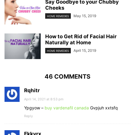
Say Goodbye to your Chubby
Cheeks
May 15, 2019
HOME REMEDIES
How to Get Rid of Facial Hair
Naturally at Home
April 15, 2019
HOME REMEDIES
46 COMMENTS
Rqhitr
April 14, 2021 at 8:53 pm
Ypgyow –
buy vardenafil canada
Gvpjuh xxtsfq
Reply
Ekkvrx