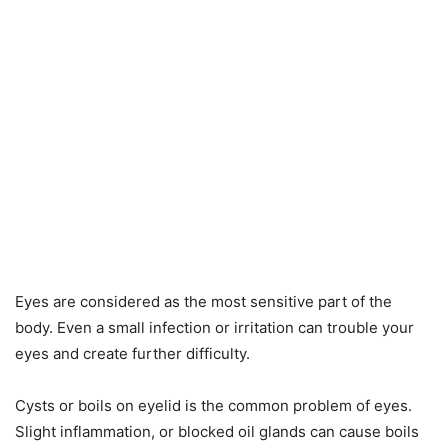
Eyes are considered as the most sensitive part of the
body. Even a small infection or irritation can trouble your
eyes and create further difficulty.
Cysts or boils on eyelid is the common problem of eyes.
Slight inflammation, or blocked oil glands can cause boils