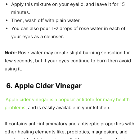
Apply this mixture on your eyelid, and leave it for 15
minutes.
Then, wash off with plain water.
You can also pour 1-2 drops of rose water in each of
your eyes as a cleanser.
Note:
Rose water may create slight burning sensation for
few seconds, but if your eyes continue to burn then avoid
using it.
6.
Apple Cider Vinegar
Apple cider vinegar is a popular antidote for many health
problems
, and is easily available in your kitchen.
It contains anti-inflammatory and antiseptic properties with
other healing elements like, probiotics, magnesium, and