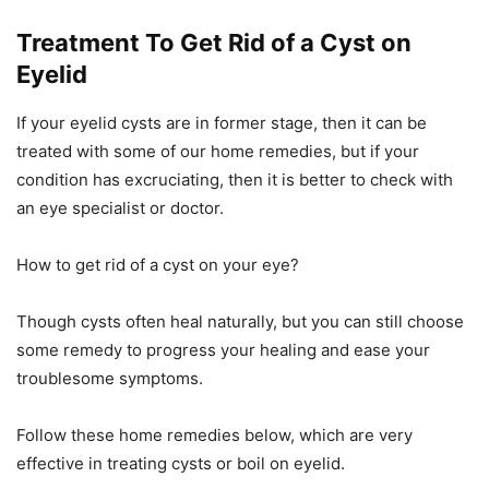
Treatment To Get Rid of a Cyst on
Eyelid
If your eyelid cysts are in former stage, then it can be
treated with some of our home remedies, but if your
condition has excruciating, then it is better to check with
an eye specialist or doctor.
How to get rid of a cyst on your eye?
Though cysts often heal naturally, but you can still choose
some remedy to progress your healing and ease your
troublesome symptoms.
Follow these home remedies below, which are very
effective in treating cysts or boil on eyelid.