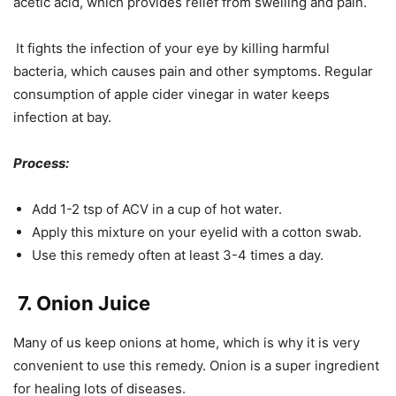
acetic acid, which provides relief from swelling and pain.
It fights the infection of your eye by killing harmful
bacteria, which causes pain and other symptoms. Regular
consumption of apple cider vinegar in water keeps
infection at bay.
Process:
Add 1-2 tsp of ACV in a cup of hot water.
Apply this mixture on your eyelid with a cotton swab.
Use this remedy often at least 3-4 times a day.
7. Onion Juice
Many of us keep onions at home, which is why it is very
convenient to use this remedy. Onion is a super ingredient
for healing lots of diseases.