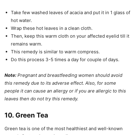
Take few washed leaves of acacia and put it in 1 glass of
hot water.
Wrap these hot leaves in a clean cloth.
Then, keep this warm cloth on your affected eyelid till it
remains warm.
This remedy is similar to warm compress.
Do this process 3-5 times a day for couple of days.
Note:
Pregnant and breastfeeding women should avoid
this remedy due to its adverse effect. Also, for some
people it can cause an allergy or if you are allergic to this
leaves then do not try this remedy.
10. Green Tea
Green tea is one of the most healthiest and well-known