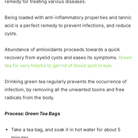
remedy for treating various diseases.
Being loaded with anti-inflammatory properties and tannic
acid is a perfect remedy to prevent infections, and reduce
cysts.
Abundance of antioxidants proceeds towards a quick
recovery from eyelid cysts and eases its symptoms.
Green
tea for very helpful to get rid of blood spot in eye
.
Drinking green tea regularly prevents the occurrence of
infection, by removing all the unwanted toxins and free
radicals from the body.
Process: Green Tea Bags
Take a tea bag, and soak it in hot water for about 5
minutes.