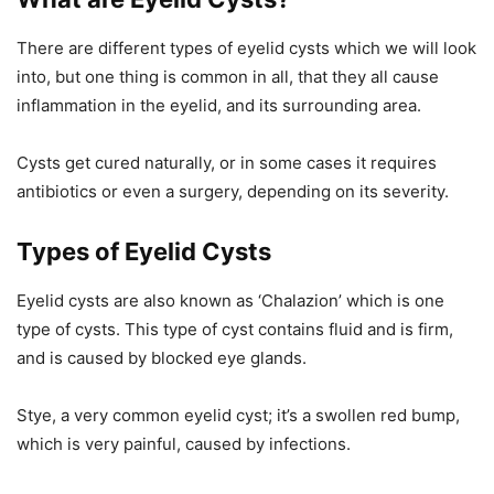
There are different types of eyelid cysts which we will look
into, but one thing is common in all, that they all cause
inflammation in the eyelid, and its surrounding area.
Cysts get cured naturally, or in some cases it requires
antibiotics or even a surgery, depending on its severity.
Types of Eyelid Cysts
Eyelid cysts are also known as ‘Chalazion’ which is one
type of cysts. This type of cyst contains fluid and is firm,
and is caused by blocked eye glands.
Stye, a very common eyelid cyst; it’s a swollen red bump,
which is very painful, caused by infections.