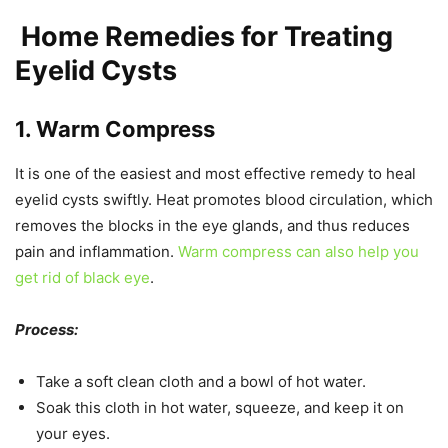
Home Remedies for Treating
Eyelid Cysts
1. Warm Compress
It is one of the easiest and most effective remedy to heal
eyelid cysts swiftly. Heat promotes blood circulation, which
removes the blocks in the eye glands, and thus reduces
pain and inflammation.
Warm compress can also help you
get rid of black eye
.
Process:
Take a soft clean cloth and a bowl of hot water.
Soak this cloth in hot water, squeeze, and keep it on
your eyes.