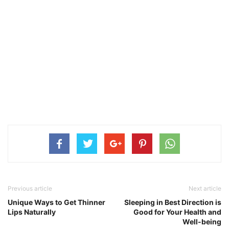
Previous article
Next article
Unique Ways to Get Thinner
Sleeping in Best Direction is
Lips Naturally
Good for Your Health and
Well-being