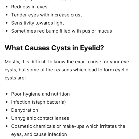
Redness in eyes
Tender eyes with increase crust
Sensitivity towards light
Sometimes red bump filled with pus or mucus
What Causes Cysts in Eyelid?
Mostly, it is difficult to know the exact cause for your eye
cysts, but some of the reasons which lead to form eyelid
cysts are:
Poor hygiene and nutrition
Infection (staph bacteria)
Dehydration
Unhygienic contact lenses
Cosmetic chemicals or make-ups which irritates the
eyes, and cause infection