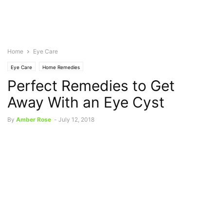
Home
Eye Care
Eye Care
Home Remedies
Perfect Remedies to Get
Away With an Eye Cyst
By
Amber Rose
-
July 12, 2018