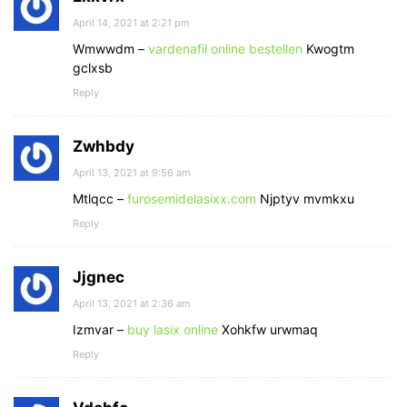
April 14, 2021 at 2:21 pm
Wmwwdm –
vardenafil online bestellen
Kwogtm
gclxsb
Reply
Zwhbdy
April 13, 2021 at 9:56 am
Mtlqcc –
furosemidelasixx.com
Njptyv mvmkxu
Reply
Jjgnec
April 13, 2021 at 2:36 am
Izmvar –
buy lasix online
Xohkfw urwmaq
Reply