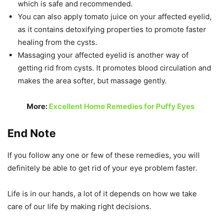
which is safe and recommended.
You can also apply tomato juice on your affected eyelid,
as it contains detoxifying properties to promote faster
healing from the cysts.
Massaging your affected eyelid is another way of
getting rid from cysts. It promotes blood circulation and
makes the area softer, but massage gently.
More:
Excellent Home Remedies for Puffy Eyes
End Note
If you follow any one or few of these remedies, you will
definitely be able to get rid of your eye problem faster.
Life is in our hands, a lot of it depends on how we take
care of our life by making right decisions.