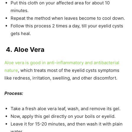
Put this cloth on your affected area for about 10
minutes.
Repeat the method when leaves become to cool down.
Follow this process 2 times a day, till your eyelid cysts
gets heal.
4.
Aloe Vera
Aloe vera is good in anti-inflammatory and antibacterial
nature
, which treats most of the eyelid cysts symptoms
like redness, irritation, swelling, and other discomfort.
Process:
Take a fresh aloe vera leaf, wash, and remove its gel.
Now, apply this gel directly on your boils or eyelid.
Leave it for 15-20 minutes, and then wash it with plain
water.