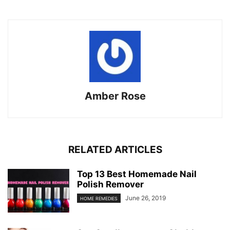
Amber Rose
RELATED ARTICLES
Top 13 Best Homemade Nail
Polish Remover
June 26, 2019
HOME REMEDIES