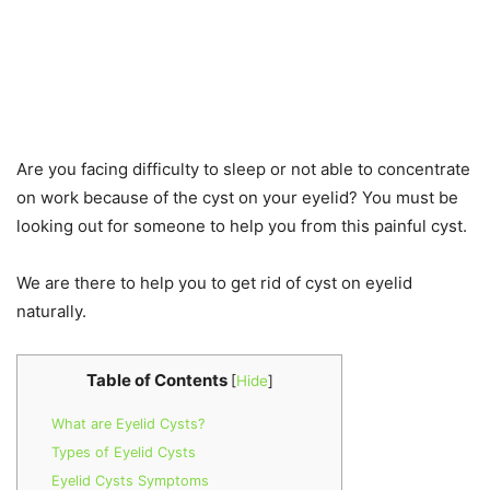
Are you facing difficulty to sleep or not able to concentrate
on work because of the cyst on your eyelid? You must be
looking out for someone to help you from this painful cyst.
We are there to help you to get rid of cyst on eyelid
naturally.
Table of Contents
[
Hide
]
What are Eyelid Cysts?
Types of Eyelid Cysts
Eyelid Cysts Symptoms