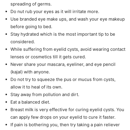
spreading of germs.
Do nut rub your eyes as it will irritate more.
Use branded eye make ups, and wash your eye makeup
before going to bed.
Stay hydrated which is the most important tip to be
considered.
While suffering from eyelid cysts, avoid wearing contact
lenses or cosmetics till it gets cured.
Never share your mascara, eyeliner, and eye pencil
(kajal) with anyone.
Do not try to squeeze the pus or mucus from cysts,
allow it to heal of its own.
Stay away from pollution and dirt.
Eat a balanced diet.
Breast milk is very effective for curing eyelid cysts. You
can apply few drops on your eyelid to cure it faster.
If pain is bothering you, then try taking a pain reliever