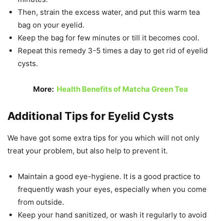
Then, strain the excess water, and put this warm tea
bag on your eyelid.
Keep the bag for few minutes or till it becomes cool.
Repeat this remedy 3-5 times a day to get rid of eyelid
cysts.
More:
Health Benefits of Matcha Green Tea
Additional Tips for Eyelid Cysts
We have got some extra tips for you which will not only
treat your problem, but also help to prevent it.
Maintain a good eye-hygiene. It is a good practice to
frequently wash your eyes, especially when you come
from outside.
Keep your hand sanitized, or wash it regularly to avoid