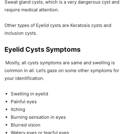
Sweat gland cysts, which is a very dangerous cyst and
require medical attention.
Other types of Eyelid cysts are Keratosis cysts and
inclusion cysts.
Eyelid Cysts Symptoms
Mostly, all cysts symptoms are same and swelling is
common in all. Let’s gaze on some other symptoms for
your identification.
Swelling in eyelid
Painful eyes
Itching
Burning sensation in eyes
Blurred vision
Watery eyes or tearful eyes