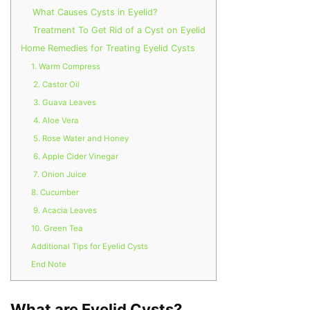
What Causes Cysts in Eyelid?
Treatment To Get Rid of a Cyst on Eyelid
Home Remedies for Treating Eyelid Cysts
1. Warm Compress
2. Castor Oil
3. Guava Leaves
4. Aloe Vera
5. Rose Water and Honey
6. Apple Cider Vinegar
7. Onion Juice
8. Cucumber
9. Acacia Leaves
10. Green Tea
Additional Tips for Eyelid Cysts
End Note
What are Eyelid Cysts?