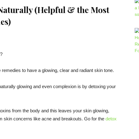
aturally (
Helpful & the Most
es
)
y?
e remedies to have a glowing, clear and radiant skin tone.
naturally glowing and even complexion is by detoxing your
 toxins from the body and this leaves your skin glowing,
rom skin concerns like acne and breakouts. Go for the
detox