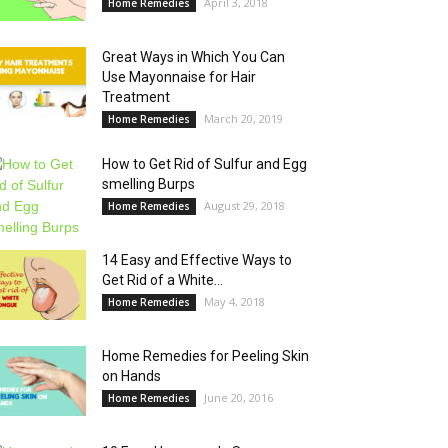
April 3, 2018
Home Remedies
Great Ways in Which You Can
Use Mayonnaise for Hair
Treatment
March 20, 2019
Home Remedies
How to Get Rid of Sulfur and Egg
smelling Burps
August 29, 2018
Home Remedies
14 Easy and Effective Ways to
Get Rid of a White...
May 4, 2018
Home Remedies
Home Remedies for Peeling Skin
on Hands
June 20, 2016
Home Remedies