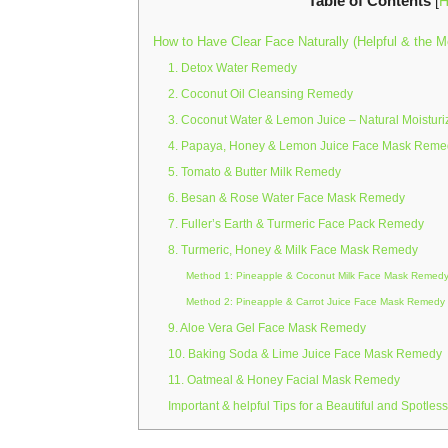
Table of Contents
[
H
How to Have Clear Face Naturally (Helpful & the M
1. Detox Water Remedy
2. Coconut Oil Cleansing Remedy
3. Coconut Water & Lemon Juice – Natural Moistur
4. Papaya, Honey & Lemon Juice Face Mask Reme
5. Tomato & Butter Milk Remedy
6. Besan & Rose Water Face Mask Remedy
7. Fuller’s Earth & Turmeric Face Pack Remedy
8. Turmeric, Honey & Milk Face Mask Remedy
Method 1: Pineapple & Coconut Milk Face Mask Remed
Method 2: Pineapple & Carrot Juice Face Mask Remedy
9. Aloe Vera Gel Face Mask Remedy
10. Baking Soda & Lime Juice Face Mask Remedy
11. Oatmeal & Honey Facial Mask Remedy
Important & helpful Tips for a Beautiful and Spotless