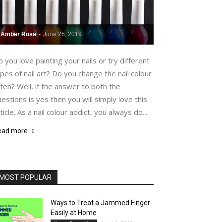
Amber Rose
-
June 26, 2019
 you love painting your nails or try different
pes of nail art? Do you change the nail colour
ten? Well, if the answer to both the
estions is yes then you will simply love this
ticle. As a nail colour addict, you always do...
ead more
MOST POPULAR
Ways to Treat a Jammed Finger
Easily at Home