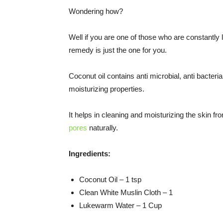
Wondering how?
Well if you are one of those who are constantly 
remedy is just the one for you.
Coconut oil contains anti microbial, anti bacterial
moisturizing properties.
It helps in cleaning and moisturizing the skin fr
pores
naturally.
Ingredients:
Coconut Oil – 1 tsp
Clean White Muslin Cloth – 1
Lukewarm Water – 1 Cup