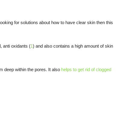
looking for solutions about how to have clear skin then this
, anti oxidants (
1
) and also contains a high amount of skin
om deep within the pores. It also
helps to get rid of clogged