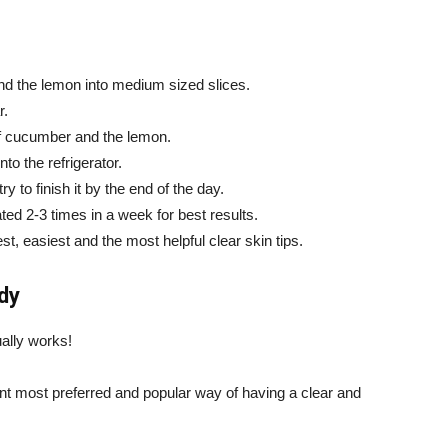
and the lemon into medium sized slices.
r.
 of cucumber and the lemon.
nto the refrigerator.
 to finish it by the end of the day.
ed 2-3 times in a week for best results.
t, easiest and the most helpful clear skin tips.
dy
ally works!
ent most preferred and popular way of having a clear and