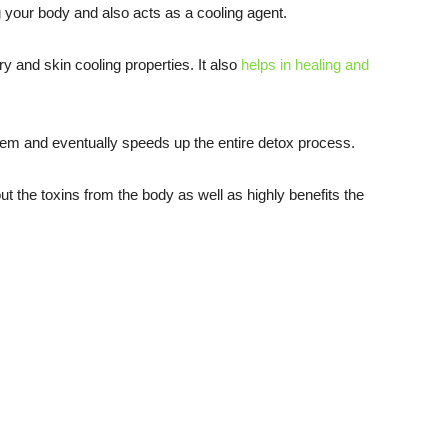
 your body and also acts as a cooling agent.
ry and skin cooling properties. It also
helps in healing and
tem and eventually speeds up the entire detox process.
ut the toxins from the body as well as highly benefits the