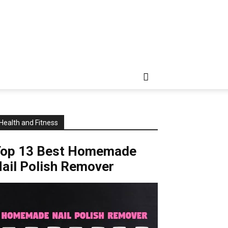
Health and Fitness
Top 13 Best Homemade
ail Polish Remover