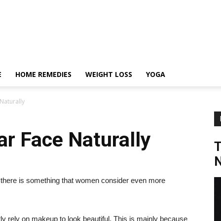
E
HOME REMEDIES
WEIGHT LOSS
YOGA
Naturally
r Face Naturally
N
if there is something that women consider even more
ly rely on makeup to look beautiful. This is mainly because