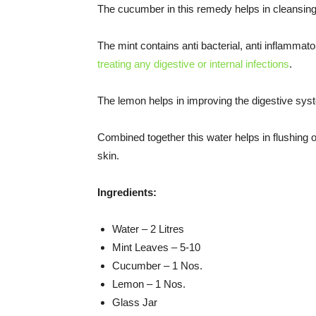
The cucumber in this remedy helps in cleansing
The mint contains anti bacterial, anti inflammato
treating any digestive or internal infections
.
The lemon helps in improving the digestive sys
Combined together this water helps in flushing o
skin.
Ingredients:
Water – 2 Litres
Mint Leaves – 5-10
Cucumber – 1 Nos.
Lemon – 1 Nos.
Glass Jar