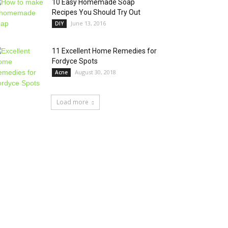
10 Easy Homemade Soap
Recipes You Should Try Out
June 13, 2016
DIY
11 Excellent Home Remedies for
Fordyce Spots
August 30, 2018
Acne
Load more