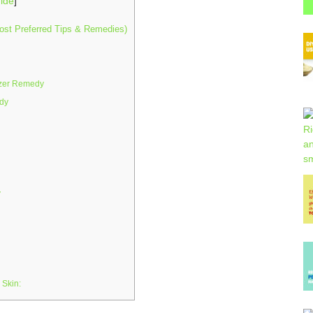
ide
]
ost Preferred Tips & Remedies)
izer Remedy
dy
y
 Skin: