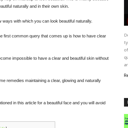
utiful naturally and in their own skin.
ew ways with which you can look beautiful naturally.
Do
the first common query that comes up is how to have clear
ty
of
qu
 become impossible to have a clear and beautiful skin without
ar
R
ome remedies maintaining a clear, glowing and naturally
oned in this article for a beautiful face and you will avoid