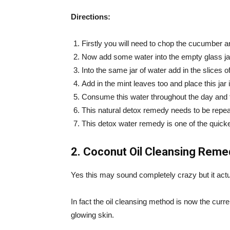
Directions:
Firstly you will need to chop the cucumber 
Now add some water into the empty glass ja
Into the same jar of water add in the slices
Add in the mint leaves too and place this jar i
Consume this water throughout the day and try
This natural detox remedy needs to be repeat
This detox water remedy is one of the quickes
2. Coconut Oil Cleansing Reme
Yes this may sound completely crazy but it actu
In fact the oil cleansing method is now the curr
glowing skin.