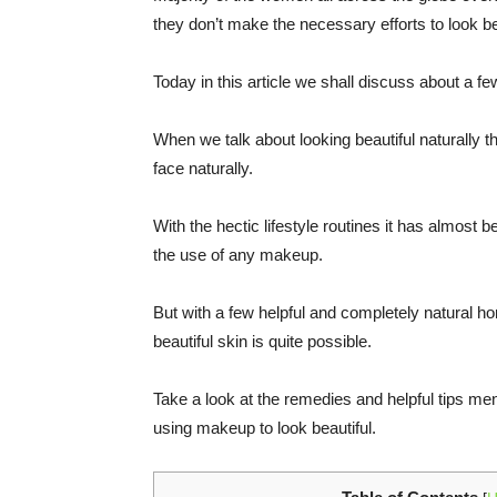
they don’t make the necessary efforts to look bea
Today in this article we shall discuss about a f
When we talk about looking beautiful naturally 
face naturally.
With the hectic lifestyle routines it has almost
the use of any makeup.
But with a few helpful and completely natural h
beautiful skin is quite possible.
Take a look at the remedies and helpful tips menti
using makeup to look beautiful.