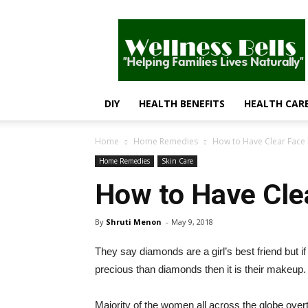
Wellness
Bells
–
Helping
Families
Lives
DIY
HEALTH BENEFITS
HEALTH CAR
Naturally
Home
Home Remedies
How to Have Clear Face 
Home Remedies
Skin Care
How to Have Clea
By
Shruti Menon
-
May 9, 2018
They say diamonds are a girl’s best friend but 
precious than diamonds then it is their makeup.
Majority of the women all across the globe overt