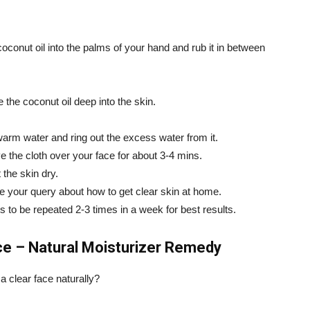
oconut oil into the palms of your hand and rub it in between
 the coconut oil deep into the skin.
ewarm water and ring out the excess water from it.
e the cloth over your face for about 3-4 mins.
 the skin dry.
ve your query about how to get clear skin at home.
s to be repeated 2-3 times in a week for best results.
e – Natural Moisturizer Remedy
a clear face naturally?