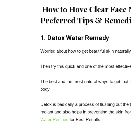
How to Have Clear Face N
Preferred Tips & Remedi
1. Detox Water Remedy
Worried about how to get beautiful skin naturall
Then try this quick and one of the most effectiv
The best and the most natural ways to get that 
body.
Detox is basically a process of flushing out the
radiant and also helps in preventing the skin f
Water Recipes
for Best Results