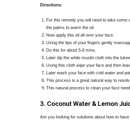
Directions:
For this remedy you will need to take some c
the palms to warm the oil.
Now apply this oil all over your face.
Using the tips of your fingers gently massage
Do this for about 5-6 mins.
Later dip the white muslin cloth into the luk
Using this cloth wipe your face and then leav
Later wash your face with cold water and pat
This process is a great natural way to resol
This natural process to clean your face need
3. Coconut Water & Lemon Juic
Are you looking for solutions about how to have 