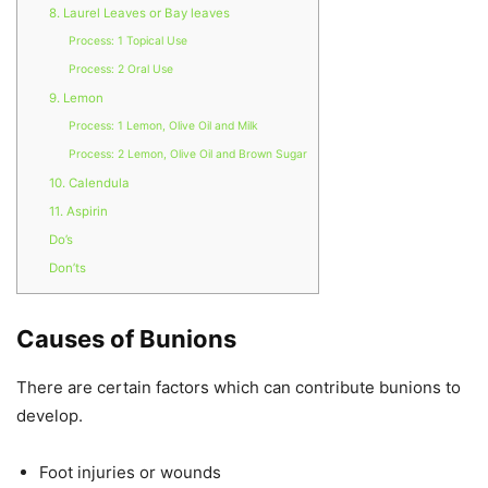
8. Laurel Leaves or Bay leaves
Process: 1 Topical Use
Process: 2 Oral Use
9. Lemon
Process: 1 Lemon, Olive Oil and Milk
Process: 2 Lemon, Olive Oil and Brown Sugar
10. Calendula
11. Aspirin
Do’s
Don’ts
Causes of Bunions
There are certain factors which can contribute bunions to
develop.
Foot injuries or wounds