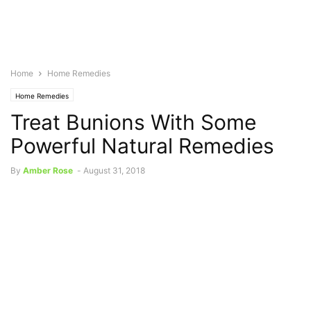
Home
Home Remedies
Home Remedies
Treat Bunions With Some
Powerful Natural Remedies
By
Amber Rose
-
August 31, 2018