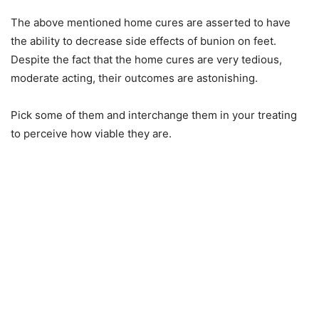
The above mentioned home cures are asserted to have
the ability to decrease side effects of bunion on feet.
Despite the fact that the home cures are very tedious,
moderate acting, their outcomes are astonishing.
Pick some of them and interchange them in your treating
to perceive how viable they are.