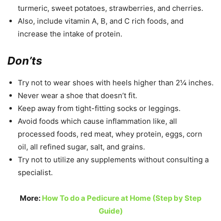
turmeric, sweet potatoes, strawberries, and cherries.
Also, include vitamin A, B, and C rich foods, and
increase the intake of protein.
Don’ts
Try not to wear shoes with heels higher than 2¼ inches.
Never wear a shoe that doesn’t fit.
Keep away from tight-fitting socks or leggings.
Avoid foods which cause inflammation like, all
processed foods, red meat, whey protein, eggs, corn
oil, all refined sugar, salt, and grains.
Try not to utilize any supplements without consulting a
specialist.
More:
How To do a Pedicure at Home (Step by Step
Guide)