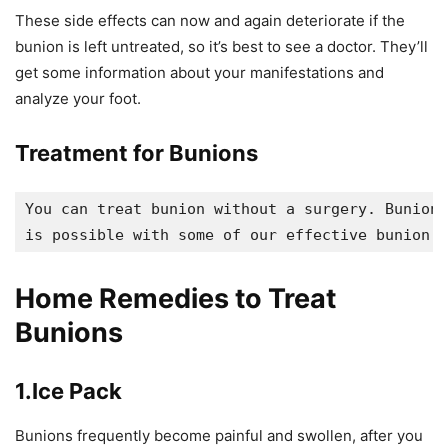
These side effects can now and again deteriorate if the
bunion is left untreated, so it’s best to see a doctor. They’ll
get some information about your manifestations and
analyze your foot.
Treatment for Bunions
You can treat bunion without a surgery. Bunion 
is possible with some of our effective bunion h
Home Remedies to Treat
Bunions
1.Ice Pack
Bunions frequently become painful and swollen, after you