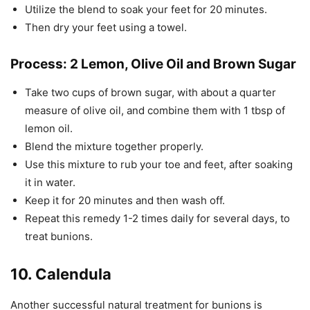
Utilize the blend to soak your feet for 20 minutes.
Then dry your feet using a towel.
Process: 2 Lemon, Olive Oil and Brown Sugar
Take two cups of brown sugar, with about a quarter
measure of olive oil, and combine them with 1 tbsp of
lemon oil.
Blend the mixture together properly.
Use this mixture to rub your toe and feet, after soaking
it in water.
Keep it for 20 minutes and then wash off.
Repeat this remedy 1-2 times daily for several days, to
treat bunions.
10. Calendula
Another successful natural treatment for bunions is