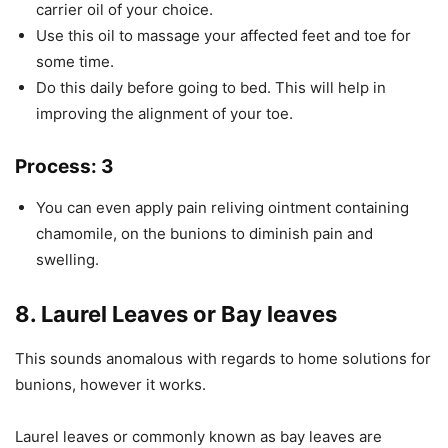
carrier oil of your choice.
Use this oil to massage your affected feet and toe for
some time.
Do this daily before going to bed. This will help in
improving the alignment of your toe.
Process: 3
You can even apply pain reliving ointment containing
chamomile, on the bunions to diminish pain and
swelling.
8. Laurel Leaves or Bay leaves
This sounds anomalous with regards to home solutions for
bunions, however it works.
Laurel leaves or commonly known as bay leaves are