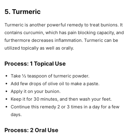
5. Turmeric
Turmeric is another powerful remedy to treat bunions. It
contains curcumin, which has pain blocking capacity, and
furthermore decreases inflammation. Turmeric can be
utilized topically as well as orally.
Process: 1 Topical Use
Take ½ teaspoon of turmeric powder.
Add few drops of olive oil to make a paste.
Apply it on your bunion.
Keep it for 30 minutes, and then wash your feet.
Continue this remedy 2 or 3 times in a day for a few
days.
Process: 2 Oral Use