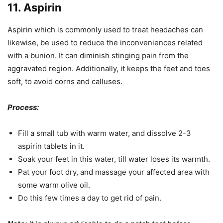
11. Aspirin
Aspirin which is commonly used to treat headaches can
likewise, be used to reduce the inconveniences related
with a bunion. It can diminish stinging pain from the
aggravated region. Additionally, it keeps the feet and toes
soft, to avoid corns and calluses.
Process:
Fill a small tub with warm water, and dissolve 2-3
aspirin tablets in it.
Soak your feet in this water, till water loses its warmth.
Pat your foot dry, and massage your affected area with
some warm olive oil.
Do this few times a day to get rid of pain.