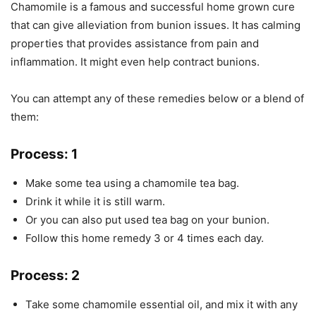
Chamomile is a famous and successful home grown cure
that can give alleviation from bunion issues. It has calming
properties that provides assistance from pain and
inflammation. It might even help contract bunions.
You can attempt any of these remedies below or a blend of
them:
Process: 1
Make some tea using a chamomile tea bag.
Drink it while it is still warm.
Or you can also put used tea bag on your bunion.
Follow this home remedy 3 or 4 times each day.
Process: 2
Take some chamomile essential oil, and mix it with any