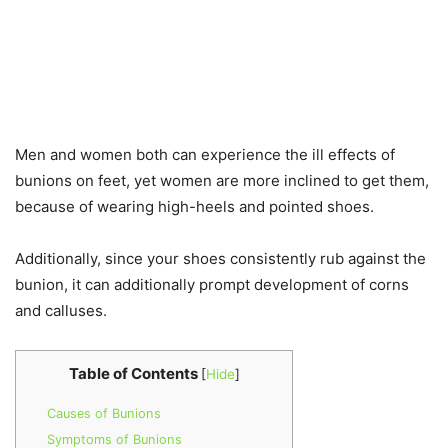
Men and women both can experience the ill effects of
bunions on feet, yet women are more inclined to get them,
because of wearing high-heels and pointed shoes.
Additionally, since your shoes consistently rub against the
bunion, it can additionally prompt development of corns
and calluses.
Table of Contents
[
Hide
]
Causes of Bunions
Symptoms of Bunions