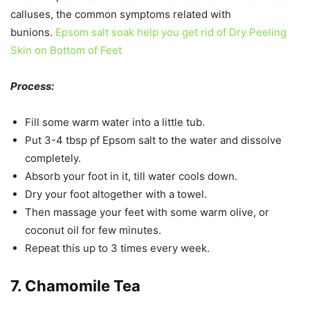
calluses, the common symptoms related with
bunions.
Epsom salt soak help you get rid of Dry Peeling
Skin on Bottom of Feet
Process:
Fill some warm water into a little tub.
Put 3-4 tbsp pf Epsom salt to the water and dissolve
completely.
Absorb your foot in it, till water cools down.
Dry your foot altogether with a towel.
Then massage your feet with some warm olive, or
coconut oil for few minutes.
Repeat this up to 3 times every week.
7. Chamomile Tea