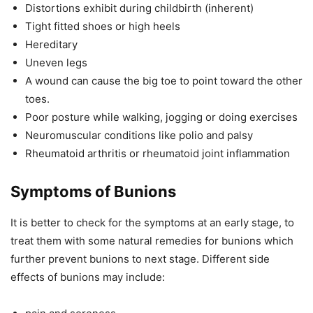
Distortions exhibit during childbirth (inherent)
Tight fitted shoes or high heels
Hereditary
Uneven legs
A wound can cause the big toe to point toward the other
toes.
Poor posture while walking, jogging or doing exercises
Neuromuscular conditions like polio and palsy
Rheumatoid arthritis or rheumatoid joint inflammation
Symptoms of Bunions
It is better to check for the symptoms at an early stage, to
treat them with some natural remedies for bunions which
further prevent bunions to next stage. Different side
effects of bunions may include: