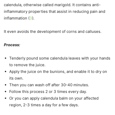
calendula, otherwise called marigold. It contains anti-
inflammatory properties that assist in reducing pain and
inflammation (
3
).
It even avoids the development of corns and calluses.
Process:
Tenderly pound some calendula leaves with your hands
to remove the juice.
Apply the juice on the bunions, and enable it to dry on
its own.
Then you can wash off after 30-40 minutes.
Follow this process 2 or 3 times every day.
Or you can apply calendula balm on your affected
region, 2-3 times a day for a few days.