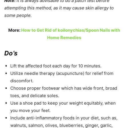
Note:
It is always advisable to do a patch test before
attempting this method, as it may cause skin allergy to
some people.
More:
How to Get Rid of koilonychias/Spoon Nails with
Home Remedies
Do’s
Lift the affected foot each day for 10 minutes.
Utilize needle therapy (acupuncture) for relief from
discomfort.
Choose proper footwear which has wide front, broad
toes, and delicate soles.
Use a shoe pad to keep your weight equitably, when
you move your feet.
Include anti-inflammatory foods in your diet, such as,
walnuts, salmon, olives, blueberries, ginger, garlic,