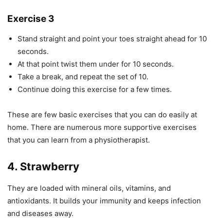
Exercise 3
Stand straight and point your toes straight ahead for 10
seconds.
At that point twist them under for 10 seconds.
Take a break, and repeat the set of 10.
Continue doing this exercise for a few times.
These are few basic exercises that you can do easily at
home. There are numerous more supportive exercises
that you can learn from a physiotherapist.
4. Strawberry
They are loaded with mineral oils, vitamins, and
antioxidants. It builds your immunity and keeps infection
and diseases away.