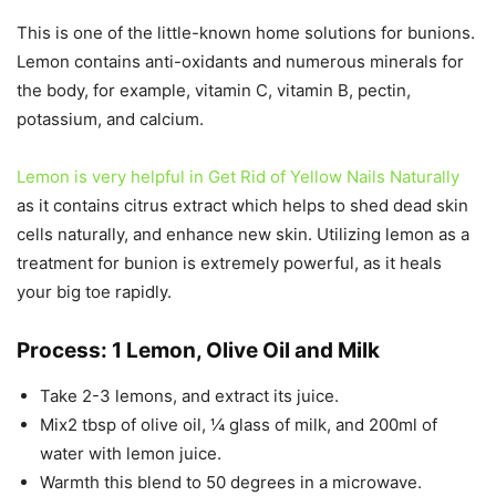
This is one of the little-known home solutions for bunions.
Lemon contains anti-oxidants and numerous minerals for
the body, for example, vitamin C, vitamin B, pectin,
potassium, and calcium.
Lemon is very helpful in Get Rid of Yellow Nails Naturally
as it contains citrus extract which helps to shed dead skin
cells naturally, and enhance new skin. Utilizing lemon as a
treatment for bunion is extremely powerful, as it heals
your big toe rapidly.
Process: 1 Lemon, Olive Oil and Milk
Take 2-3 lemons, and extract its juice.
Mix2 tbsp of olive oil, ¼ glass of milk, and 200ml of
water with lemon juice.
Warmth this blend to 50 degrees in a microwave.