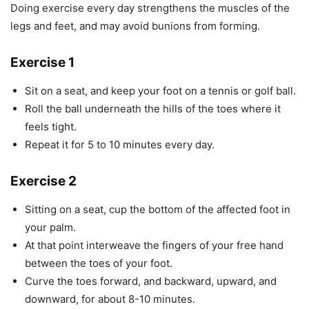
Doing exercise every day strengthens the muscles of the
legs and feet, and may avoid bunions from forming.
Exercise 1
Sit on a seat, and keep your foot on a tennis or golf ball.
Roll the ball underneath the hills of the toes where it
feels tight.
Repeat it for 5 to 10 minutes every day.
Exercise 2
Sitting on a seat, cup the bottom of the affected foot in
your palm.
At that point interweave the fingers of your free hand
between the toes of your foot.
Curve the toes forward, and backward, upward, and
downward, for about 8-10 minutes.