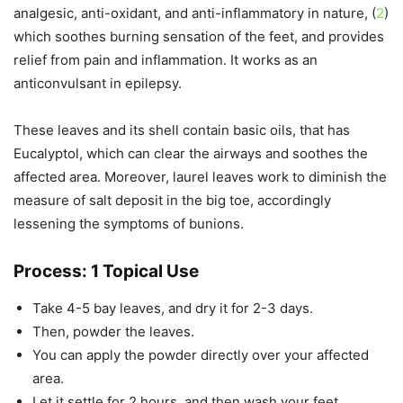
analgesic, anti-oxidant, and anti-inflammatory in nature, (
2
)
which soothes burning sensation of the feet, and provides
relief from pain and inflammation. It works as an
anticonvulsant in epilepsy.
These leaves and its shell contain basic oils, that has
Eucalyptol, which can clear the airways and soothes the
affected area. Moreover, laurel leaves work to diminish the
measure of salt deposit in the big toe, accordingly
lessening the symptoms of bunions.
Process: 1 Topical Use
Take 4-5 bay leaves, and dry it for 2-3 days.
Then, powder the leaves.
You can apply the powder directly over your affected
area.
Let it settle for 2 hours, and then wash your feet.