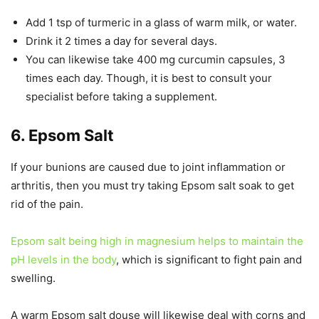
Add 1 tsp of turmeric in a glass of warm milk, or water.
Drink it 2 times a day for several days.
You can likewise take 400 mg curcumin capsules, 3
times each day. Though, it is best to consult your
specialist before taking a supplement.
6. Epsom Salt
If your bunions are caused due to joint inflammation or
arthritis, then you must try taking Epsom salt soak to get
rid of the pain.
Epsom salt being high in magnesium helps to maintain the
pH levels in the body
, which is significant to fight pain and
swelling.
A warm Epsom salt douse will likewise deal with corns and