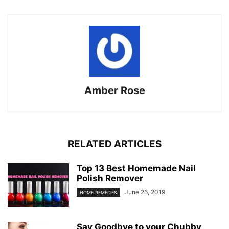
Amber Rose
RELATED ARTICLES
Top 13 Best Homemade Nail
Polish Remover
June 26, 2019
HOME REMEDIES
Say Goodbye to your Chubby