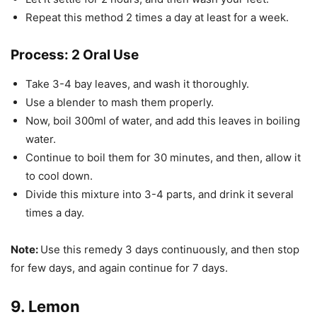
Repeat this method 2 times a day at least for a week.
Process: 2 Oral Use
Take 3-4 bay leaves, and wash it thoroughly.
Use a blender to mash them properly.
Now, boil 300ml of water, and add this leaves in boiling
water.
Continue to boil them for 30 minutes, and then, allow it
to cool down.
Divide this mixture into 3-4 parts, and drink it several
times a day.
Note:
Use this remedy 3 days continuously, and then stop
for few days, and again continue for 7 days.
9. Lemon