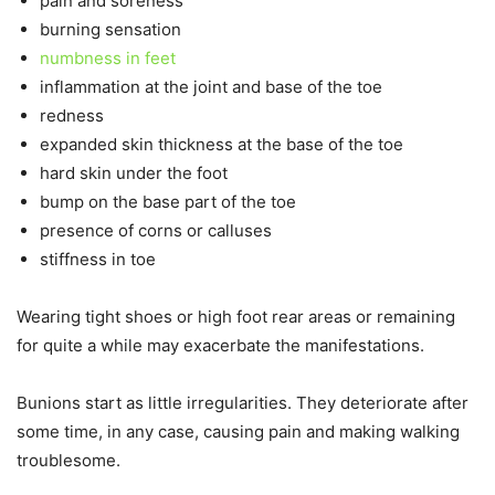
pain and soreness
burning sensation
numbness in feet
inflammation at the joint and base of the toe
redness
expanded skin thickness at the base of the toe
hard skin under the foot
bump on the base part of the toe
presence of corns or calluses
stiffness in toe
Wearing tight shoes or high foot rear areas or remaining
for quite a while may exacerbate the manifestations.
Bunions start as little irregularities. They deteriorate after
some time, in any case, causing pain and making walking
troublesome.