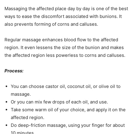
Massaging the affected place day by day is one of the best
ways to ease the discomfort associated with bunions. It
also prevents forming of corns and calluses.
Regular massage enhances blood flow to the affected
region. It even lessens the size of the bunion and makes
the affected region less powerless to corns and calluses.
Process:
You can choose castor oil, coconut oil, or olive oil to
massage.
Or you can mix few drops of each oil, and use.
Take some warm oil of your choice, and apply it on the
affected region.
Do deep-friction massage, using your finger for about
10 minutes.