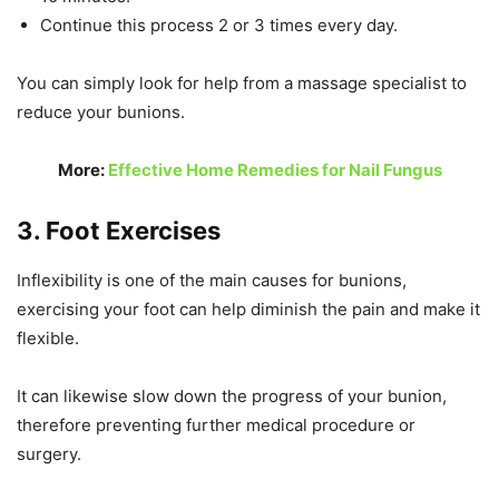
Continue this process 2 or 3 times every day.
You can simply look for help from a massage specialist to
reduce your bunions.
More:
Effective Home Remedies for Nail Fungus
3. Foot Exercises
Inflexibility is one of the main causes for bunions,
exercising your foot can help diminish the pain and make it
flexible.
It can likewise slow down the progress of your bunion,
therefore preventing further medical procedure or
surgery.