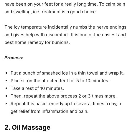
have been on your feet for a really long time. To calm pain
and swelling, ice treatment is a good choice.
The icy temperature incidentally numbs the nerve endings
and gives help with discomfort. It is one of the easiest and
best home remedy for bunions.
Process:
Put a bunch of smashed ice in a thin towel and wrap it.
Place it on the affected feet for 5 to 10 minutes.
Take a rest of 10 minutes.
Then, repeat the above process 2 or 3 times more.
Repeat this basic remedy up to several times a day, to
get relief from inflammation and pain.
2. Oil Massage