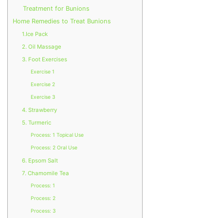
Treatment for Bunions
Home Remedies to Treat Bunions
1.Ice Pack
2. Oil Massage
3. Foot Exercises
Exercise 1
Exercise 2
Exercise 3
4. Strawberry
5. Turmeric
Process: 1 Topical Use
Process: 2 Oral Use
6. Epsom Salt
7. Chamomile Tea
Process: 1
Process: 2
Process: 3