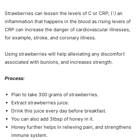
Strawberries can lessen the levels of C or CRP, (
1
) an
inflammation that happens in the blood as rising levels of
CRP can increase the danger of cardiovascular illnesses,
for example, stroke, and coronary illness.
Using strawberries will help alleviating any discomfort
associated with bunions, and increases strength.
Process:
Plan to take 300 grams of strawberries.
Extract strawberries juice.
Drink this juice every day before breakfast.
You can also add 3tbsp of honey in it.
Honey further helps in relieving pain, and strengthens
immune system.