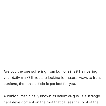
Are you the one suffering from bunions? Is it hampering
your daily walk? If you are looking for natural ways to treat
bunions, then this article is perfect for you.
A bunion, medicinally known as hallux valgus, is a strange
hard development on the foot that causes the joint of the