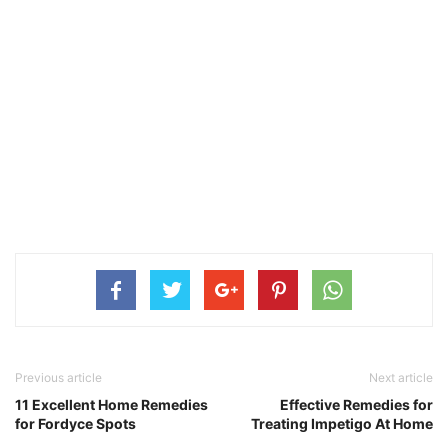
Previous article
Next article
11 Excellent Home Remedies
Effective Remedies for
for Fordyce Spots
Treating Impetigo At Home