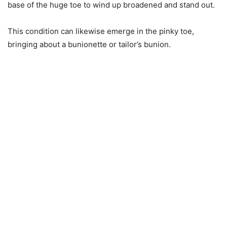
base of the huge toe to wind up broadened and stand out.
This condition can likewise emerge in the pinky toe,
bringing about a bunionette or tailor’s bunion.