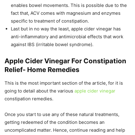
enables bowel movements. This is possible due to the
fact that, ACV comes with magnesium and enzymes
specific to treatment of constipation.
Last but in no way the least, apple cider vinegar has
anti-inflammatory and antimicrobial effects that work
against IBS (irritable bowel syndrome).
Apple Cider Vinegar For Constipation
Relief- Home Remedies
This is the most important section of the article, for it is
going to detail about the various
apple cider vinegar
constipation remedies.
Once you start to use any of these natural treatments,
getting redeemed of the condition becomes an
uncomplicated matter. Hence, continue reading and help