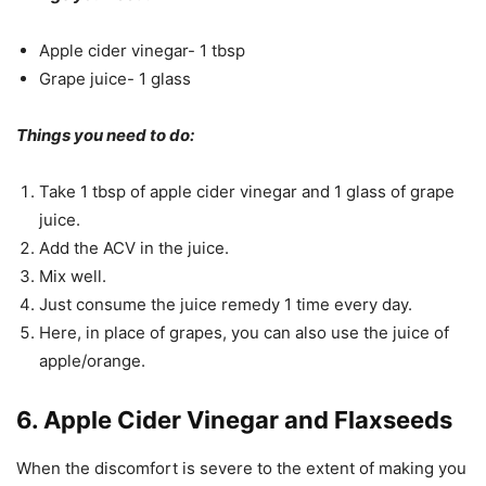
Apple cider vinegar- 1 tbsp
Grape juice- 1 glass
Things you need to do:
Take 1 tbsp of apple cider vinegar and 1 glass of grape
juice.
Add the ACV in the juice.
Mix well.
Just consume the juice remedy 1 time every day.
Here, in place of grapes, you can also use the juice of
apple/orange.
6. Apple Cider Vinegar and Flaxseeds
When the discomfort is severe to the extent of making you