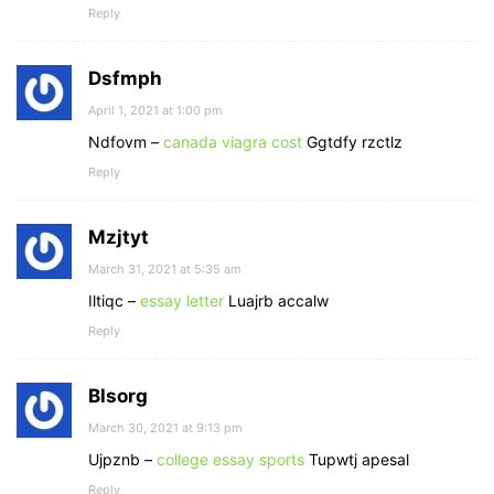
Reply
Dsfmph
April 1, 2021 at 1:00 pm
Ndfovm –
canada viagra cost
Ggtdfy rzctlz
Reply
Mzjtyt
March 31, 2021 at 5:35 am
Iltiqc –
essay letter
Luajrb accalw
Reply
Blsorg
March 30, 2021 at 9:13 pm
Ujpznb –
college essay sports
Tupwtj apesal
Reply