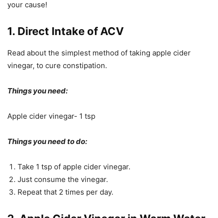
your cause!
1. Direct Intake of ACV
Read about the simplest method of taking apple cider
vinegar, to cure constipation.
Things you need:
Apple cider vinegar- 1 tsp
Things you need to do:
Take 1 tsp of apple cider vinegar.
Just consume the vinegar.
Repeat that 2 times per day.