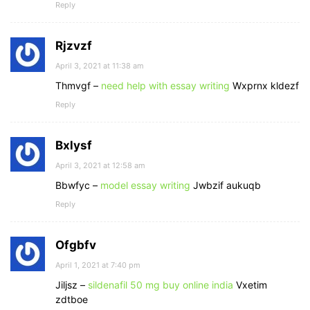
Reply
Rjzvzf
April 3, 2021 at 11:38 am
Thmvgf –
need help with essay writing
Wxprnx kldezf
Reply
Bxlysf
April 3, 2021 at 12:58 am
Bbwfyc –
model essay writing
Jwbzif aukuqb
Reply
Ofgbfv
April 1, 2021 at 7:40 pm
Jiljsz –
sildenafil 50 mg buy online india
Vxetim
zdtboe