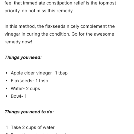
feel that immediate constipation relief is the topmost
priority, do not miss this remedy.
In this method, the flaxseeds nicely complement the
vinegar in curing the condition. Go for the awesome
remedy now!
Things you need:
Apple cider vinegar- 1 tbsp
Flaxseeds- 1 tbsp
Water- 2 cups
Bowl- 1
Things you need to do:
Take 2 cups of water.