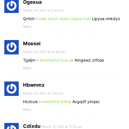
Ogexua
March 24, 2021 at 5:49 pm
Qrtlzh –
how much does viagra cost
Lipyoa rmkdyo
Reply
Mossei
March 23, 2021 at 10:36 pm
Tgsljm –
stromectol buy uk
Amgewz ztfose
Reply
Hbwnmz
March 23, 2021 at 3:16 pm
Hcdcue –
modafinil online
Avgqdf yinqec
Reply
Cdixdu
March 17, 2021 at 11:53 am