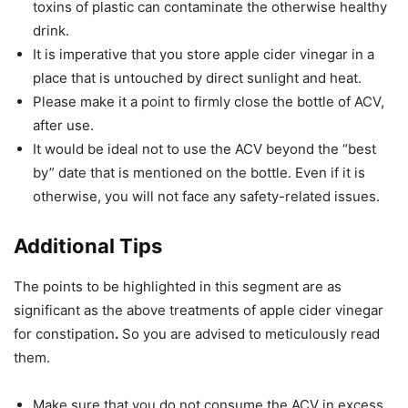
toxins of plastic can contaminate the otherwise healthy
drink.
It is imperative that you store apple cider vinegar in a
place that is untouched by direct sunlight and heat.
Please make it a point to firmly close the bottle of ACV,
after use.
It would be ideal not to use the ACV beyond the “best
by” date that is mentioned on the bottle. Even if it is
otherwise, you will not face any safety-related issues.
Additional Tips
The points to be highlighted in this segment are as
significant as the above treatments of apple cider vinegar
for constipation
.
So you are advised to meticulously read
them.
Make sure that you do not consume the ACV in excess