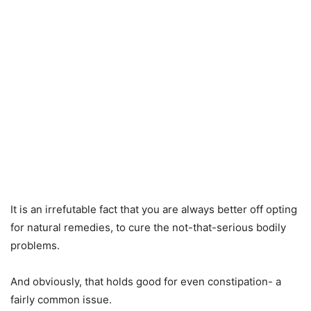
It is an irrefutable fact that you are always better off opting
for natural remedies, to cure the not-that-serious bodily
problems.
And obviously, that holds good for even constipation- a
fairly common issue.