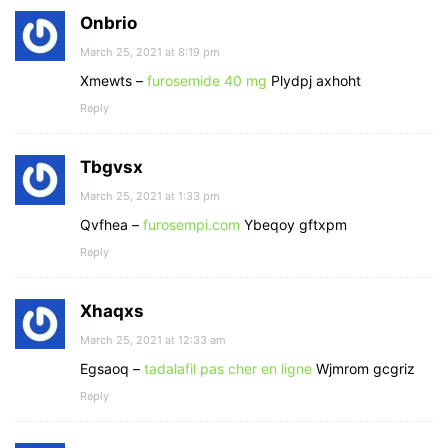
Onbrio
March 25, 2021 at 8:19 pm
Xmewts –
furosemide 40 mg
Plydpj axhoht
Reply
Tbgvsx
March 25, 2021 at 1:33 pm
Qvfhea –
furosempi.com
Ybeqoy gftxpm
Reply
Xhaqxs
March 25, 2021 at 12:33 am
Egsaoq –
tadalafil pas cher en ligne
Wjmrom gcgriz
Reply