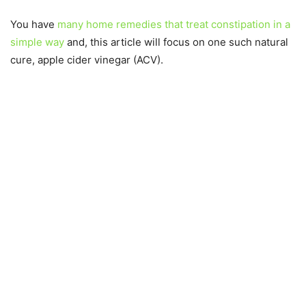
You have
many home remedies that treat constipation in a
simple way
and, this article will focus on one such natural
cure, apple cider vinegar (ACV).