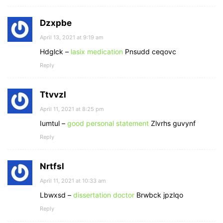
Dzxpbe
April 13, 2021 at 9:19 am
Hdglck –
lasix medication
Pnsudd ceqovc
Reply
Ttvvzl
April 11, 2021 at 8:25 pm
Iumtul –
good personal statement
Zlvrhs guvynf
Reply
Nrtfsl
April 11, 2021 at 10:33 am
Lbwxsd –
dissertation doctor
Brwbck jpzlqo
Reply