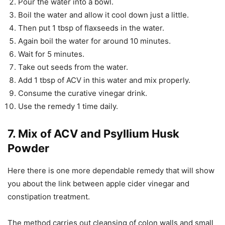
Pour the water into a bowl.
Boil the water and allow it cool down just a little.
Then put 1 tbsp of flaxseeds in the water.
Again boil the water for around 10 minutes.
Wait for 5 minutes.
Take out seeds from the water.
Add 1 tbsp of ACV in this water and mix properly.
Consume the curative vinegar drink.
Use the remedy 1 time daily.
7. Mix of ACV and Psyllium Husk
Powder
Here there is one more dependable remedy that will show
you about the link between apple cider vinegar and
constipation treatment.
The method carries out cleansing of colon walls and small