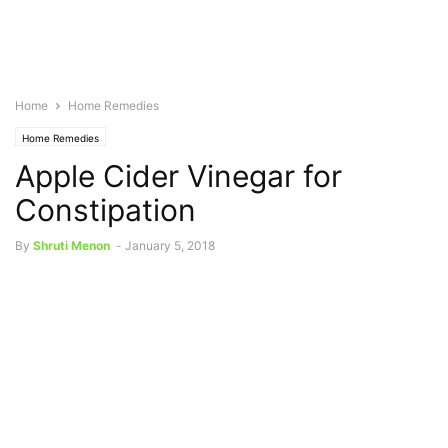
Home
Home Remedies
Home Remedies
Apple Cider Vinegar for
Constipation
By
Shruti Menon
-
January 5, 2018