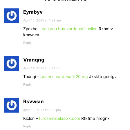
Eymbyv
April 15, 2021 at 4:39 am
Zynzhc –
can you buy vardenafil online
Rzhmrz
kmwnea
Reply
Vmnqng
April 14, 2021 at 8:21 pm
Tounqi –
generic vardenafil 20 mg
Jkskfb geetgz
Reply
Rsvwsm
April 13, 2021 at 9:57 pm
Kiclon –
furosemidelasixx.com
Rtkfmp hrognx
Reply