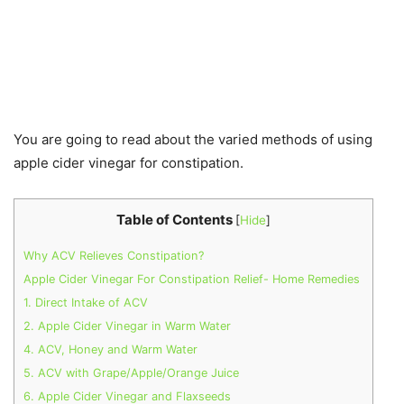
You are going to read about the varied methods of using
apple cider vinegar for constipation.
Table of Contents
[
Hide
]
Why ACV Relieves Constipation?
Apple Cider Vinegar For Constipation Relief- Home Remedies
1. Direct Intake of ACV
2. Apple Cider Vinegar in Warm Water
4. ACV, Honey and Warm Water
5. ACV with Grape/Apple/Orange Juice
6. Apple Cider Vinegar and Flaxseeds