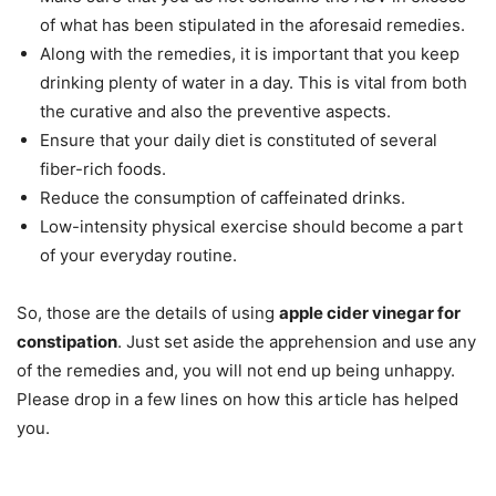
of what has been stipulated in the aforesaid remedies.
Along with the remedies, it is important that you keep
drinking plenty of water in a day. This is vital from both
the curative and also the preventive aspects.
Ensure that your daily diet is constituted of several
fiber-rich foods.
Reduce the consumption of caffeinated drinks.
Low-intensity physical exercise should become a part
of your everyday routine.
So, those are the details of using
apple cider vinegar for
constipation
. Just set aside the apprehension and use any
of the remedies and, you will not end up being unhappy.
Please drop in a few lines on how this article has helped
you.