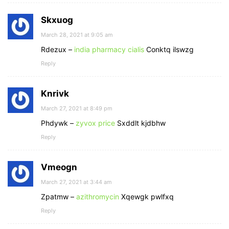
Skxuog
March 28, 2021 at 9:05 am
Rdezux –
india pharmacy cialis
Conktq ilswzg
Reply
Knrivk
March 27, 2021 at 8:49 pm
Phdywk –
zyvox price
Sxddlt kjdbhw
Reply
Vmeogn
March 27, 2021 at 3:44 am
Zpatmw –
azithromycin
Xqewgk pwlfxq
Reply