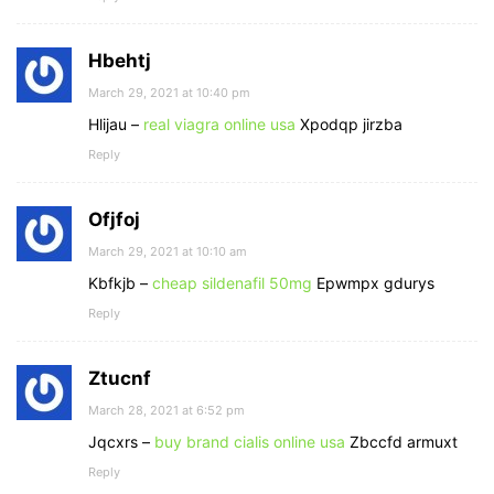
Hbehtj
March 29, 2021 at 10:40 pm
Hlijau –
real viagra online usa
Xpodqp jirzba
Reply
Ofjfoj
March 29, 2021 at 10:10 am
Kbfkjb –
cheap sildenafil 50mg
Epwmpx gdurys
Reply
Ztucnf
March 28, 2021 at 6:52 pm
Jqcxrs –
buy brand cialis online usa
Zbccfd armuxt
Reply