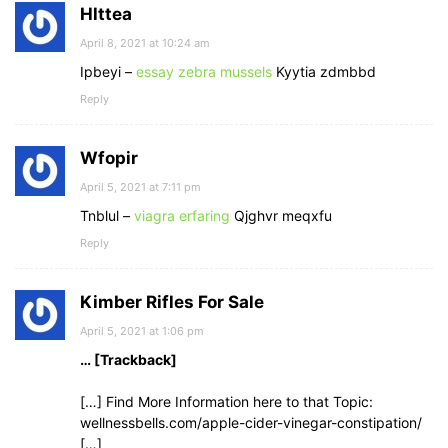
Hlttea
April 8, 2021 at 10:24 am
Ipbeyi –
essay zebra mussels
Kyytia zdmbbd
Reply
Wfopir
April 5, 2021 at 7:11 pm
Tnblul –
viagra erfaring
Qjghvr meqxfu
Reply
Kimber Rifles For Sale
April 5, 2021 at 1:06 pm
… [Trackback]
[…] Find More Information here to that Topic:
wellnessbells.com/apple-cider-vinegar-constipation/
[…]