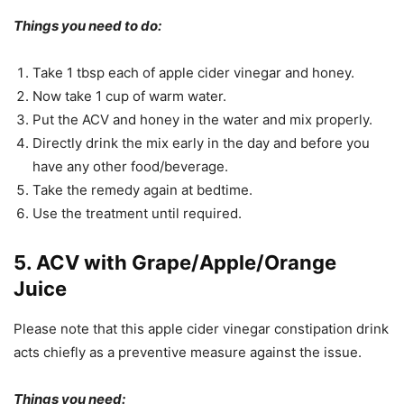
Things you need to do:
Take 1 tbsp each of apple cider vinegar and honey.
Now take 1 cup of warm water.
Put the ACV and honey in the water and mix properly.
Directly drink the mix early in the day and before you
have any other food/beverage.
Take the remedy again at bedtime.
Use the treatment until required.
5. ACV with Grape/Apple/Orange
Juice
Please note that this apple cider vinegar constipation drink
acts chiefly as a preventive measure against the issue.
Things you need: