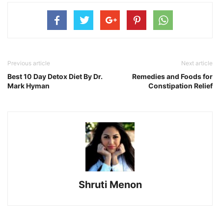
Previous article
Next article
Best 10 Day Detox Diet By Dr.
Remedies and Foods for
Mark Hyman
Constipation Relief
Shruti Menon