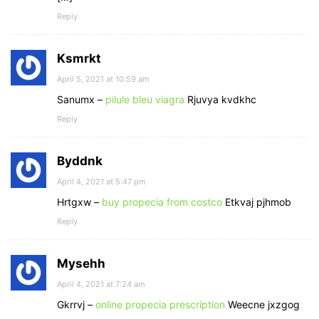
Reply
Ksmrkt
April 5, 2021 at 10:59 am
Sanumx –
pilule bleu viagra
Rjuvya kvdkhc
Reply
Byddnk
April 4, 2021 at 5:47 pm
Hrtgxw –
buy propecia from costco
Etkvaj pjhmob
Reply
Mysehh
April 4, 2021 at 7:24 am
Gkrrvj –
online propecia prescription
Weecne jxzgog