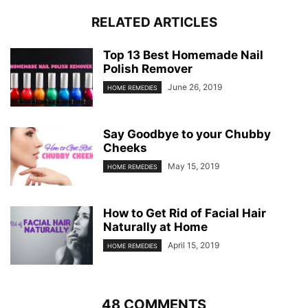
RELATED ARTICLES
Top 13 Best Homemade Nail
Polish Remover
June 26, 2019
HOME REMEDIES
Say Goodbye to your Chubby
Cheeks
May 15, 2019
HOME REMEDIES
How to Get Rid of Facial Hair
Naturally at Home
April 15, 2019
HOME REMEDIES
48 COMMENTS