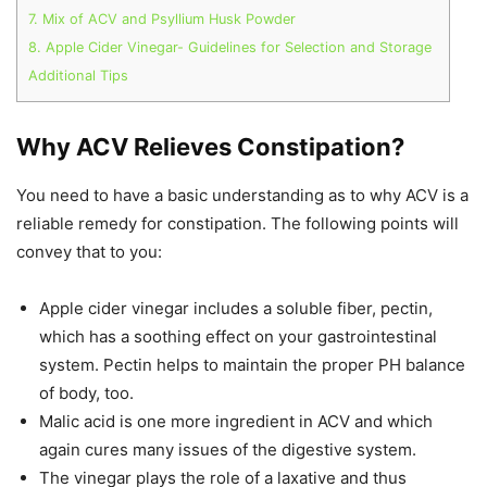
7. Mix of ACV and Psyllium Husk Powder
8. Apple Cider Vinegar- Guidelines for Selection and Storage
Additional Tips
Why ACV Relieves Constipation?
You need to have a basic understanding as to why ACV is a
reliable remedy for constipation. The following points will
convey that to you:
Apple cider vinegar includes a soluble fiber, pectin,
which has a soothing effect on your gastrointestinal
system. Pectin helps to maintain the proper PH balance
of body, too.
Malic acid is one more ingredient in ACV and which
again cures many issues of the digestive system.
The vinegar plays the role of a laxative and thus