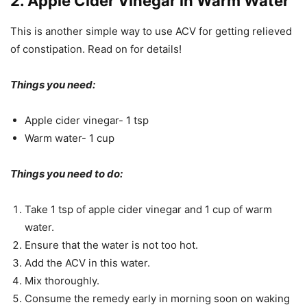
2. Apple Cider Vinegar in Warm Water
This is another simple way to use ACV for getting relieved
of constipation. Read on for details!
Things you need:
Apple cider vinegar- 1 tsp
Warm water- 1 cup
Things you need to do:
Take 1 tsp of apple cider vinegar and 1 cup of warm
water.
Ensure that the water is not too hot.
Add the ACV in this water.
Mix thoroughly.
Consume the remedy early in morning soon on waking