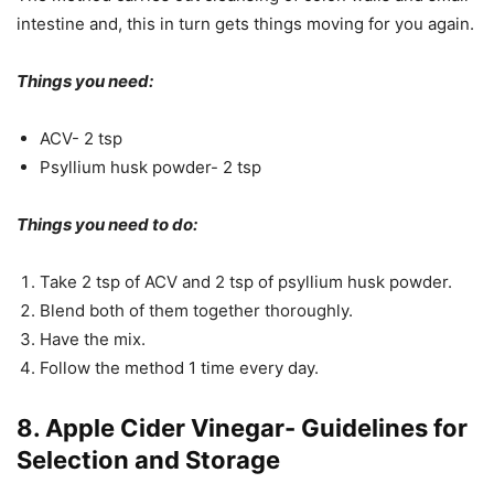
intestine and, this in turn gets things moving for you again.
Things you need:
ACV- 2 tsp
Psyllium husk powder- 2 tsp
Things you need to do:
Take 2 tsp of ACV and 2 tsp of psyllium husk powder.
Blend both of them together thoroughly.
Have the mix.
Follow the method 1 time every day.
8. Apple Cider Vinegar- Guidelines for
Selection and Storage