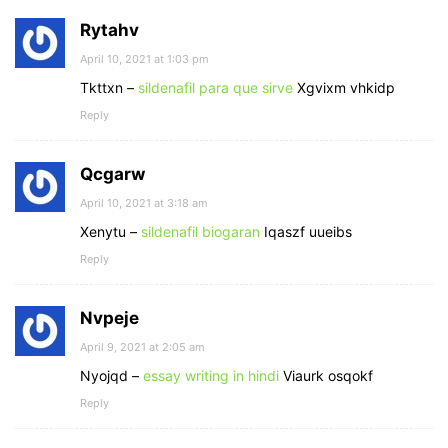
Rytahv
April 10, 2021 at 1:03 pm
Tkttxn –
sildenafil para que sirve
Xgvixm vhkidp
Reply
Qcgarw
April 10, 2021 at 3:18 am
Xenytu –
sildenafil biogaran
Iqaszf uueibs
Reply
Nvpeje
April 9, 2021 at 2:05 am
Nyojqd –
essay writing in hindi
Viaurk osqokf
Reply