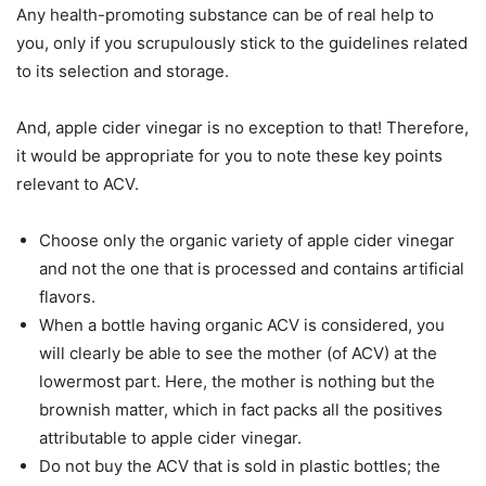
Any health-promoting substance can be of real help to
you, only if you scrupulously stick to the guidelines related
to its selection and storage.
And, apple cider vinegar is no exception to that! Therefore,
it would be appropriate for you to note these key points
relevant to ACV.
Choose only the organic variety of apple cider vinegar
and not the one that is processed and contains artificial
flavors.
When a bottle having organic ACV is considered, you
will clearly be able to see the mother (of ACV) at the
lowermost part. Here, the mother is nothing but the
brownish matter, which in fact packs all the positives
attributable to apple cider vinegar.
Do not buy the ACV that is sold in plastic bottles; the