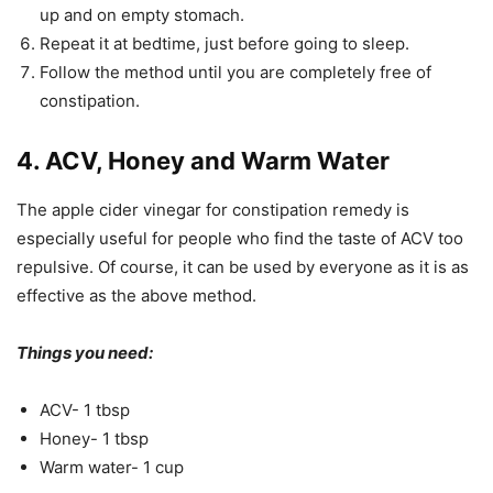
up and on empty stomach.
Repeat it at bedtime, just before going to sleep.
Follow the method until you are completely free of
constipation.
4. ACV, Honey and Warm Water
The apple cider vinegar for constipation remedy is
especially useful for people who find the taste of ACV too
repulsive. Of course, it can be used by everyone as it is as
effective as the above method.
Things you need:
ACV- 1 tbsp
Honey- 1 tbsp
Warm water- 1 cup