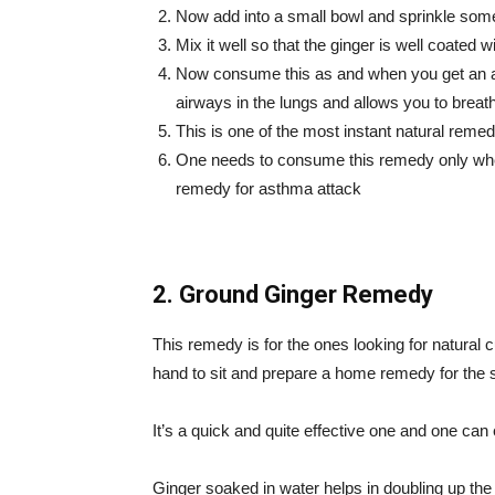
Now add into a small bowl and sprinkle some
Mix it well so that the ginger is well coated wi
Now consume this as and when you get an ast
airways in the lungs and allows you to breath
This is one of the most instant natural reme
One needs to consume this remedy only whe
remedy for asthma attack
2. Ground Ginger Remedy
This remedy is for the ones looking for natural
hand to sit and prepare a home remedy for the
It’s a quick and quite effective one and one can 
Ginger soaked in water helps in doubling up th