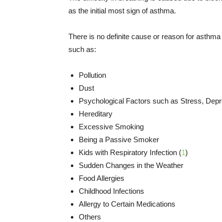
as the initial most sign of asthma.
There is no definite cause or reason for asthma
such as:
Pollution
Dust
Psychological Factors such as Stress, Dep
Hereditary
Excessive Smoking
Being a Passive Smoker
Kids with Respiratory Infection (
1
)
Sudden Changes in the Weather
Food Allergies
Childhood Infections
Allergy to Certain Medications
Others