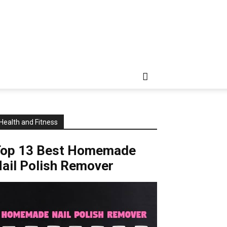
Health and Fitness
Top 13 Best Homemade
ail Polish Remover