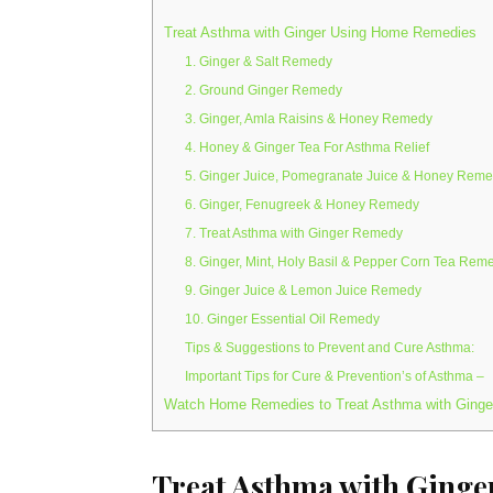
Treat Asthma with Ginger Using Home Remedies
1. Ginger & Salt Remedy
2. Ground Ginger Remedy
3. Ginger, Amla Raisins & Honey Remedy
4. Honey & Ginger Tea For Asthma Relief
5. Ginger Juice, Pomegranate Juice & Honey Rem
6. Ginger, Fenugreek & Honey Remedy
7. Treat Asthma with Ginger Remedy
8. Ginger, Mint, Holy Basil & Pepper Corn Tea Rem
9. Ginger Juice & Lemon Juice Remedy
10. Ginger Essential Oil Remedy
Tips & Suggestions to Prevent and Cure Asthma:
Important Tips for Cure & Prevention’s of Asthma –
Watch Home Remedies to Treat Asthma with Ginge
Treat Asthma with Ging