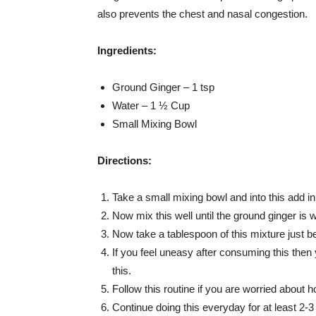
also prevents the chest and nasal congestion.
Ingredients:
Ground Ginger – 1 tsp
Water – 1 ½ Cup
Small Mixing Bowl
Directions:
Take a small mixing bowl and into this add in
Now mix this well until the ground ginger is w
Now take a tablespoon of this mixture just be
If you feel uneasy after consuming this then
this.
Follow this routine if you are worried about 
Continue doing this everyday for at least 2-