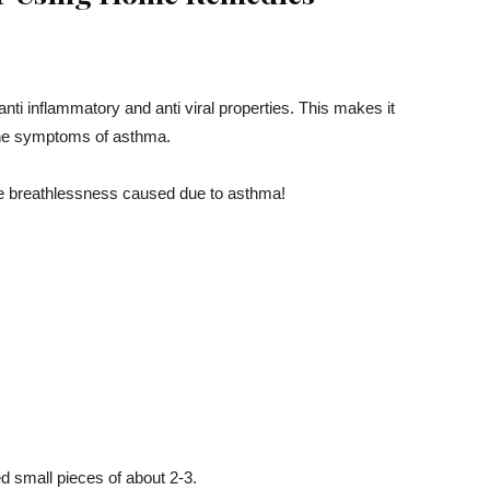
anti inflammatory and anti viral properties. This makes it
f the symptoms of asthma.
the breathlessness caused due to asthma!
zed small pieces of about 2-3.