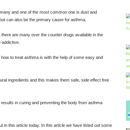
re many and one of the most common one is dust and
 but can also be the primary cause for asthma.
 there are many over the counter drugs available in the
 addictive.
 how to treat asthma is with the help of some easy and
al ingredients and this makes them safe, side effect free
results in curing and preventing the body from asthma
 in this article today. In this article we have listed out some