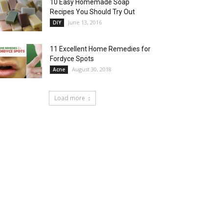
10 Easy Homemade Soap
Recipes You Should Try Out
June 13, 2016
DIY
11 Excellent Home Remedies for
Fordyce Spots
August 30, 2018
Acne
Load more