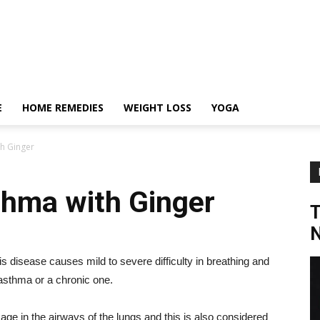
E
HOME REMEDIES
WEIGHT LOSS
YOGA
h Ginger
thma with Ginger
N
disease causes mild to severe difficulty in breathing and
 asthma or a chronic one.
kage in the airways of the lungs and this is also considered