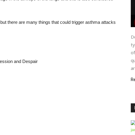
 but there are many things that could trigger asthma attacks
Do
ty
of
qu
ression and Despair
ar
R