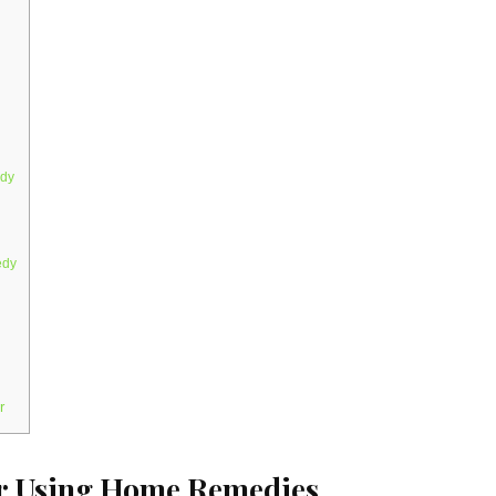
edy
edy
r
er Using Home Remedies