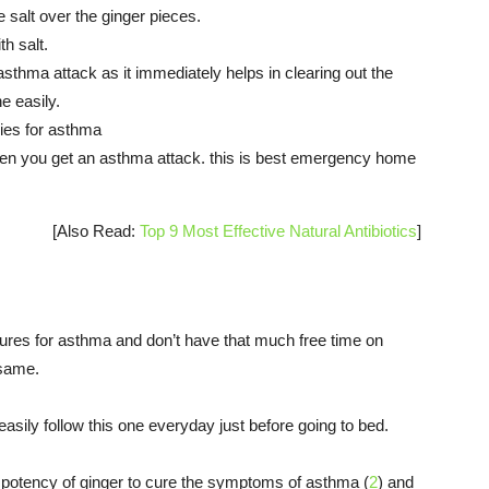
 salt over the ginger pieces.
th salt.
hma attack as it immediately helps in clearing out the
e easily.
dies for asthma
n you get an asthma attack. this is best emergency home
[Also Read:
Top 9 Most Effective Natural Antibiotics
]
 cures for asthma and don’t have that much free time on
 same.
easily follow this one everyday just before going to bed.
e potency of ginger to cure the symptoms of asthma (
2
) and