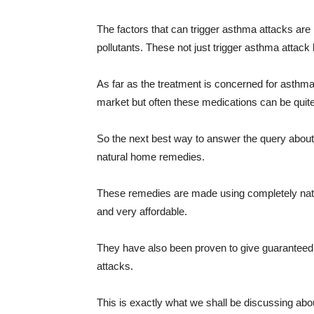
The factors that can trigger asthma attacks a
pollutants. These not just trigger asthma attack
As far as the treatment is concerned for asthma
market but often these medications can be quite
So the next best way to answer the query about
natural home remedies.
These remedies are made using completely natur
and very affordable.
They have also been proven to give guaranteed 
attacks.
This is exactly what we shall be discussing about