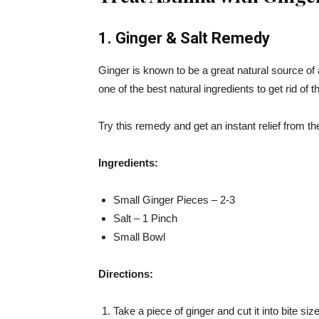
1. Ginger & Salt Remedy
Ginger is known to be a great natural source of 
one of the best natural ingredients to get rid o
Try this remedy and get an instant relief from 
Ingredients:
Small Ginger Pieces – 2-3
Salt – 1 Pinch
Small Bowl
Directions:
Take a piece of ginger and cut it into bite si