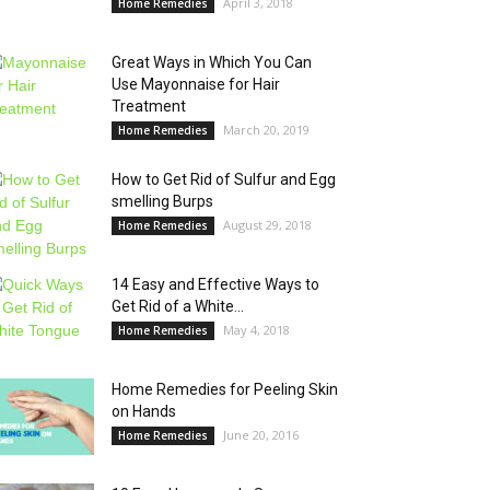
April 3, 2018
Home Remedies
Great Ways in Which You Can
Use Mayonnaise for Hair
Treatment
March 20, 2019
Home Remedies
How to Get Rid of Sulfur and Egg
smelling Burps
August 29, 2018
Home Remedies
14 Easy and Effective Ways to
Get Rid of a White...
May 4, 2018
Home Remedies
Home Remedies for Peeling Skin
on Hands
June 20, 2016
Home Remedies