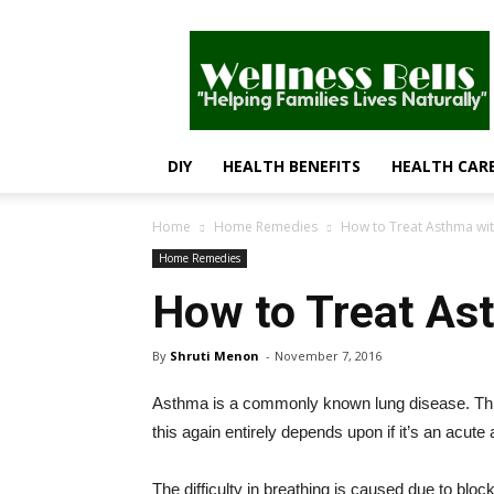
Wellness
Bells
–
Helping
Families
Lives
DIY
HEALTH BENEFITS
HEALTH CAR
Naturally
Home
Home Remedies
How to Treat Asthma wit
Home Remedies
How to Treat As
By
Shruti Menon
-
November 7, 2016
Asthma is a commonly known lung disease. This 
this again entirely depends upon if it’s an acute
The difficulty in breathing is caused due to bloc