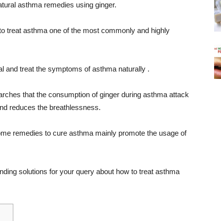
tural asthma remedies using ginger.
 to treat asthma one of the most commonly and highly
al and treat the symptoms of asthma naturally .
earches that the consumption of ginger during asthma attack
and reduces the breathlessness.
home remedies to cure asthma mainly promote the usage of
ding solutions for your query about how to treat asthma