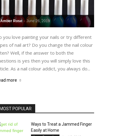
Amber Rose
-
June 26, 2019
 you love painting your nails or try different
pes of nail art? Do you change the nail colour
ten? Well, if the answer to both the
estions is yes then you will simply love this
ticle. As a nail colour addict, you always do...
ead more
MOST POPULAR
Ways to Treat a Jammed Finger
Easily at Home