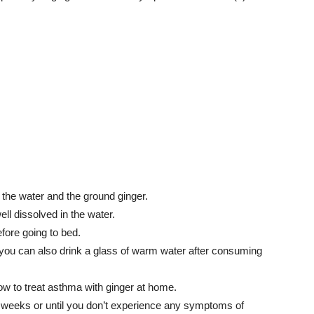
 the water and the ground ginger.
ell dissolved in the water.
fore going to bed.
 you can also drink a glass of warm water after consuming
how to treat asthma with ginger at home.
3 weeks or until you don’t experience any symptoms of