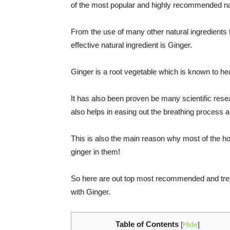
of the most popular and highly recommended na
From the use of many other natural ingredients
effective natural ingredient is Ginger.
Ginger is a root vegetable which is known to he
It has also been proven be many scientific res
also helps in easing out the breathing process 
This is also the main reason why most of the 
ginger in them!
So here are out top most recommended and tren
with Ginger.
Table of Contents
[
Hide
]