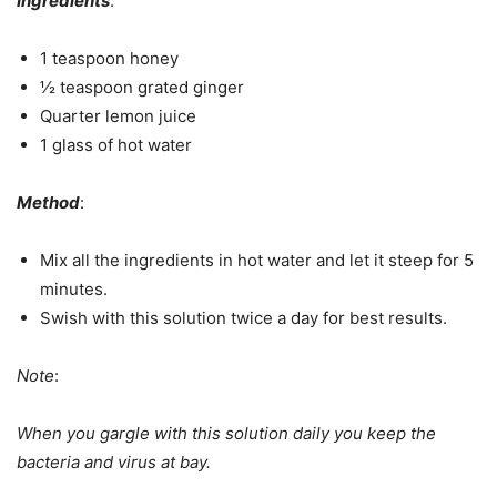
Ingredients
:
1 teaspoon honey
½ teaspoon grated ginger
Quarter lemon juice
1 glass of hot water
Method
:
Mix all the ingredients in hot water and let it steep for 5
minutes.
Swish with this solution twice a day for best results.
Note
:
When you gargle with this solution daily you keep the
bacteria and virus at bay.