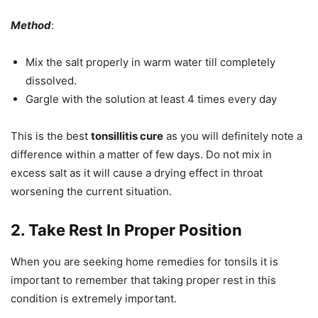
Method
:
Mix the salt properly in warm water till completely
dissolved.
Gargle with the solution at least 4 times every day
This is the best
tonsillitis cure
as you will definitely note a
difference within a matter of few days. Do not mix in
excess salt as it will cause a drying effect in throat
worsening the current situation.
2. Take Rest In Proper Position
When you are seeking home remedies for tonsils it is
important to remember that taking proper rest in this
condition is extremely important.