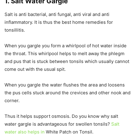
1. Salt Water Gargle
Salt is anti bacterial, anti fungal, anti viral and anti
inflammatory. It is thus the best home remedies for
tonsillitis.
When you gargle you form a whirlpool of hot water inside
the throat. This whirlpool helps to melt away the phlegm
and pus that is stuck between tonsils which usually cannot
come out with the usual spit.
When you gargle the water flushes the area and loosens
the pus cells stuck around the crevices and other nook and
corner.
Thus it helps support osmosis. Do you know why salt
water gargle is advantageous for swollen tonsils?
Salt
water also helps in
White Patch on Tonsil.