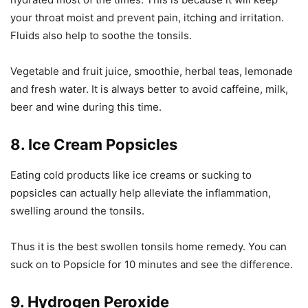
your throat moist and prevent pain, itching and irritation.
Fluids also help to soothe the tonsils.
Vegetable and fruit juice, smoothie, herbal teas, lemonade
and fresh water. It is always better to avoid caffeine, milk,
beer and wine during this time.
8. Ice Cream Popsicles
Eating cold products like ice creams or sucking to
popsicles can actually help alleviate the inflammation,
swelling around the tonsils.
Thus it is the best swollen tonsils home remedy. You can
suck on to Popsicle for 10 minutes and see the difference.
9. Hydrogen Peroxide