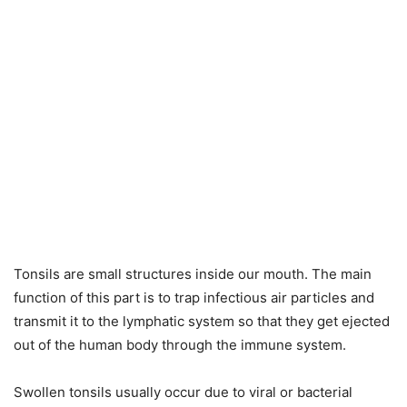
Tonsils are small structures inside our mouth. The main
function of this part is to trap infectious air particles and
transmit it to the lymphatic system so that they get ejected
out of the human body through the immune system.
Swollen tonsils usually occur due to viral or bacterial