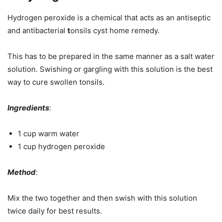
Hydrogen peroxide is a chemical that acts as an antiseptic
and antibacterial
t
onsils cyst home remedy.
This has to be prepared in the same manner as a salt water
solution. Swishing or gargling with this solution is the best
way to cure swollen tonsils.
Ingredients
:
1 cup warm water
1 cup hydrogen peroxide
Method
:
Mix the two together and then swish with this solution
twice daily for best results.