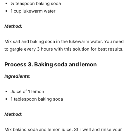
¼ teaspoon baking soda
1 cup lukewarm water
Method:
Mix salt and baking soda in the lukewarm water. You need
to gargle every 3 hours with this solution for best results.
Process 3. Baking soda and lemon
Ingredients
:
Juice of 1 lemon
1 tablespoon baking soda
Method
:
Mix baking soda and lemon juice. Stir well and rinse your