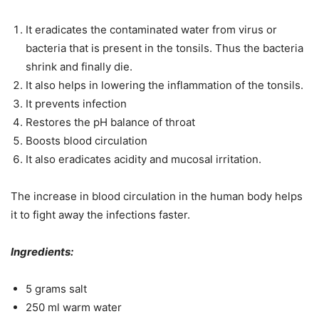
It eradicates the contaminated water from virus or
bacteria that is present in the tonsils. Thus the bacteria
shrink and finally die.
It also helps in lowering the inflammation of the tonsils.
It prevents infection
Restores the pH balance of throat
Boosts blood circulation
It also eradicates acidity and mucosal irritation.
The increase in blood circulation in the human body helps
it to fight away the infections faster.
Ingredients:
5 grams salt
250 ml warm water