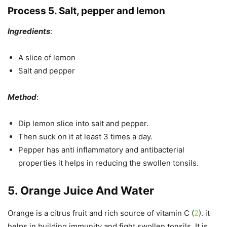
Process 5. Salt, pepper and lemon
Ingredients
:
A slice of lemon
Salt and pepper
Method
:
Dip lemon slice into salt and pepper.
Then suck on it at least 3 times a day.
Pepper has anti inflammatory and antibacterial
properties it helps in reducing the swollen tonsils.
5. Orange Juice And Water
Orange is a citrus fruit and rich source of vitamin C (
2
). it
helps in building immunity and fight swollen tonsils. It is