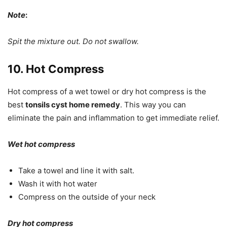
Note
:
Spit the mixture out. Do not swallow.
10. Hot Compress
Hot compress of a wet towel or dry hot compress is the
best
tonsils cyst home remedy
. This way you can
eliminate the pain and inflammation to get immediate relief.
Wet hot compress
Take a towel and line it with salt.
Wash it with hot water
Compress on the outside of your neck
Dry hot compress