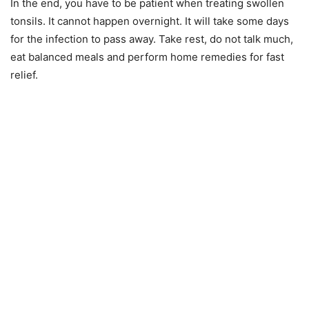
In the end, you have to be patient when treating swollen
tonsils. It cannot happen overnight. It will take some days
for the infection to pass away. Take rest, do not talk much,
eat balanced meals and perform home remedies for fast
relief.