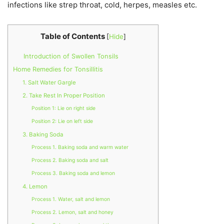
infections like strep throat, cold, herpes, measles etc.
Table of Contents
[
Hide
]
Introduction of Swollen Tonsils
Home Remedies for Tonsillitis
1. Salt Water Gargle
2. Take Rest In Proper Position
Position 1: Lie on right side
Position 2: Lie on left side
3. Baking Soda
Process 1. Baking soda and warm water
Process 2. Baking soda and salt
Process 3. Baking soda and lemon
4. Lemon
Process 1. Water, salt and lemon
Process 2. Lemon, salt and honey