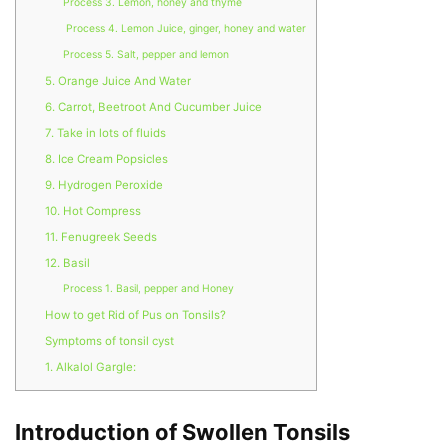
Process 3. Lemon, honey and thyme
Process 4. Lemon Juice, ginger, honey and water
Process 5. Salt, pepper and lemon
5. Orange Juice And Water
6. Carrot, Beetroot And Cucumber Juice
7. Take in lots of fluids
8. Ice Cream Popsicles
9. Hydrogen Peroxide
10. Hot Compress
11. Fenugreek Seeds
12. Basil
Process 1. Basil, pepper and Honey
How to get Rid of Pus on Tonsils?
Symptoms of tonsil cyst
1. Alkalol Gargle:
Introduction of Swollen Tonsils