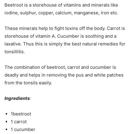
Beetroot is a storehouse of vitamins and minerals like
iodine, sulphur, copper, calcium, manganese, iron etc.
These minerals help to fight toxins off the body. Carrot is
storehouse of vitamin A. Cucumber is soothing and a
laxative. Thus this is simply the best natural remedies for
tonsillitis.
The combination of beetroot, carrot and cucumber is
deadly and helps in removing the pus and white patches
from the tonsils easily.
Ingredients
:
1beetroot
1 carrot
1 cucumber