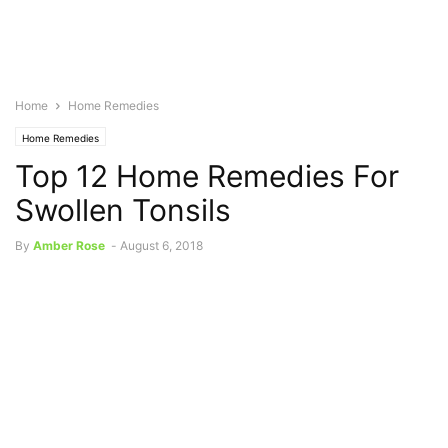
Home
Home Remedies
Home Remedies
Top 12 Home Remedies For
Swollen Tonsils
By
Amber Rose
-
August 6, 2018