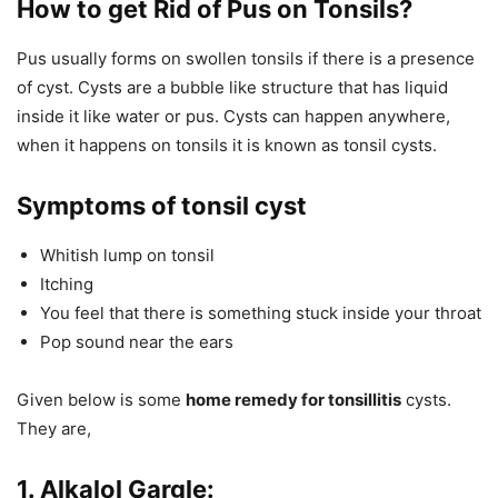
How to get Rid of Pus on Tonsils?
Pus usually forms on swollen tonsils if there is a presence
of cyst. Cysts are a bubble like structure that has liquid
inside it like water or pus. Cysts can happen anywhere,
when it happens on tonsils it is known as tonsil cysts.
Symptoms of tonsil cyst
Whitish lump on tonsil
Itching
You feel that there is something stuck inside your throat
Pop sound near the ears
Given below is some
home remedy for tonsillitis
cysts.
They are,
1. Alkalol Gargle: