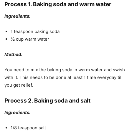
Process 1. Baking soda and warm water
Ingredients:
1 teaspoon baking soda
½ cup warm water
Method:
You need to mix the baking soda in warm water and swish
with it. This needs to be done at least 1 time everyday till
you get relief.
Process 2. Baking soda and salt
Ingredients:
1/8 teaspoon salt