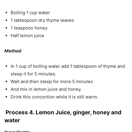
Boiling 1 cup water
1 tablespoon dry thyme leaves
1 teaspoon honey
Half lemon juice
Method
:
In 1 cup of boiling water add 1 tablespoon of thyme and
steep it for 5 minutes.
Wait and then steep for more 5 minutes
And mix in lemon juice and honey.
Drink this concoction while it is still warm.
Process 4. Lemon Juice, ginger, honey and
water