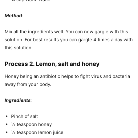
Method
:
Mix all the ingredients well. You can now gargle with this
solution. For best results you can gargle 4 times a day with
this solution.
Process 2. Lemon, salt and honey
Honey being an antibiotic helps to fight virus and bacteria
away from your body.
Ingredients
:
Pinch of salt
½ teaspoon honey
½ teaspoon lemon juice