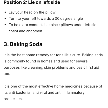
Position 2: Lie on left side
Lay your head on the pillow
Turn to your left towards a 30 degree angle
To be extra comfortable place pillows under left side
chest and abdomen
3. Baking Soda
It is the best home remedy for tonsillitis cure. Baking soda
is commonly found in homes and used for several
purposes like cleaning, skin problems and basic first aid
too.
It is one of the most effective home medicines because of
its anti bacterial, anti viral and anti inflammatory
properties.