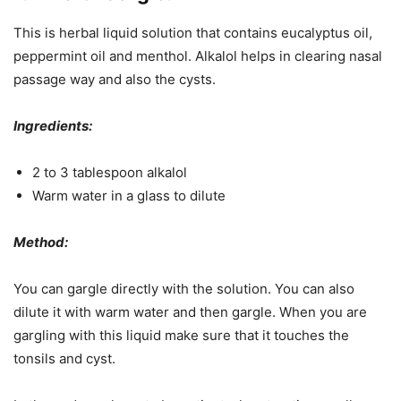
This is herbal liquid solution that contains eucalyptus oil,
peppermint oil and menthol. Alkalol helps in clearing nasal
passage way and also the cysts.
Ingredients:
2 to 3 tablespoon alkalol
Warm water in a glass to dilute
Method:
You can gargle directly with the solution. You can also
dilute it with warm water and then gargle. When you are
gargling with this liquid make sure that it touches the
tonsils and cyst.