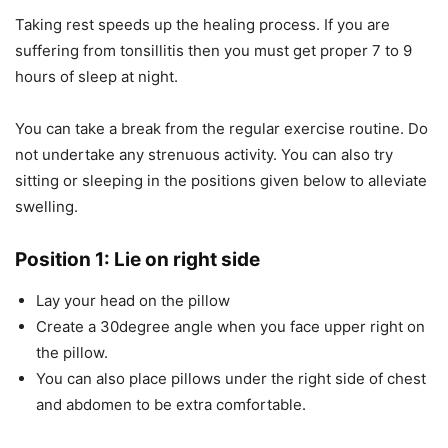
Taking rest speeds up the healing process. If you are
suffering from tonsillitis then you must get proper 7 to 9
hours of sleep at night.
You can take a break from the regular exercise routine. Do
not undertake any strenuous activity. You can also try
sitting or sleeping in the positions given below to alleviate
swelling.
Position 1: Lie on right side
Lay your head on the pillow
Create a 30degree angle when you face upper right on
the pillow.
You can also place pillows under the right side of chest
and abdomen to be extra comfortable.