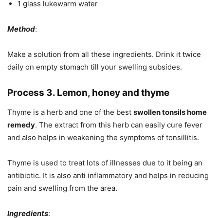
1 glass lukewarm water
Method
:
Make a solution from all these ingredients. Drink it twice
daily on empty stomach till your swelling subsides.
Process 3. Lemon, honey and thyme
Thyme is a herb and one of the best
swollen tonsils home
remedy
. The extract from this herb can easily cure fever
and also helps in weakening the symptoms of tonsillitis.
Thyme is used to treat lots of illnesses due to it being an
antibiotic. It is also anti inflammatory and helps in reducing
pain and swelling from the area.
Ingredients
: