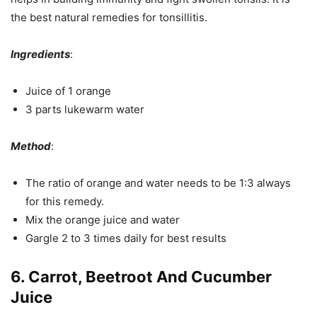
the best natural remedies for tonsillitis.
Ingredients
:
Juice of 1 orange
3 parts lukewarm water
Method
:
The ratio of orange and water needs to be 1:3 always
for this remedy.
Mix the orange juice and water
Gargle 2 to 3 times daily for best results
6. Carrot, Beetroot And Cucumber
Juice