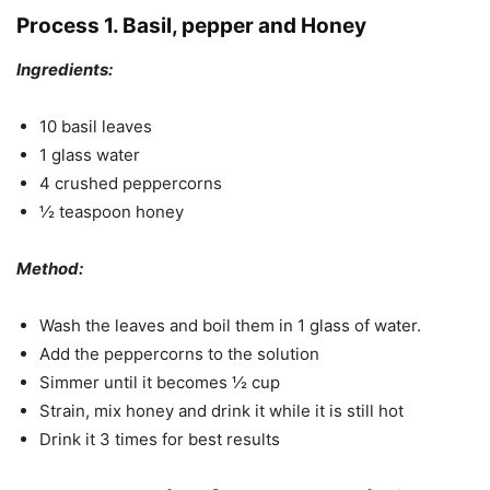
Process 1. Basil, pepper and Honey
Ingredients:
10 basil leaves
1 glass water
4 crushed peppercorns
½ teaspoon honey
Method:
Wash the leaves and boil them in 1 glass of water.
Add the peppercorns to the solution
Simmer until it becomes ½ cup
Strain, mix honey and drink it while it is still hot
Drink it 3 times for best results