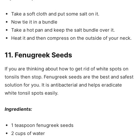
Take a soft cloth and put some salt on it.
Now tie it in a bundle
Take a hot pan and keep the salt bundle over it.
Heat it and then compress on the outside of your neck.
11. Fenugreek Seeds
If you are thinking about how to get rid of white spots on
tonsils then stop. Fenugreek seeds are the best and safest
solution for you. It is antibacterial and helps eradicate
white tonsil spots easily.
Ingredients:
1 teaspoon fenugreek seeds
2 cups of water