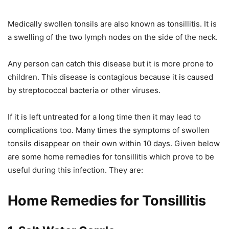
Medically swollen tonsils are also known as tonsillitis. It is
a swelling of the two lymph nodes on the side of the neck.
Any person can catch this disease but it is more prone to
children. This disease is contagious because it is caused
by streptococcal bacteria or other viruses.
If it is left untreated for a long time then it may lead to
complications too. Many times the symptoms of swollen
tonsils disappear on their own within 10 days. Given below
are some home remedies for tonsillitis which prove to be
useful during this infection. They are:
Home Remedies for Tonsillitis