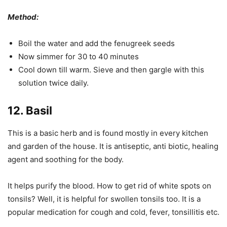
Method:
Boil the water and add the fenugreek seeds
Now simmer for 30 to 40 minutes
Cool down till warm. Sieve and then gargle with this
solution twice daily.
12. Basil
This is a basic herb and is found mostly in every kitchen
and garden of the house. It is antiseptic, anti biotic, healing
agent and soothing for the body.
It helps purify the blood. How to get rid of white spots on
tonsils? Well, it is helpful for swollen tonsils too. It is a
popular medication for cough and cold, fever, tonsillitis etc.