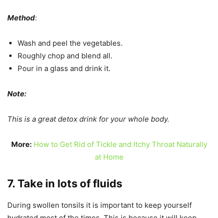
Method
:
Wash and peel the vegetables.
Roughly chop and blend all.
Pour in a glass and drink it.
Note:
This is a great detox drink for your whole body.
More:
How to Get Rid of Tickle and Itchy Throat Naturally
at Home
7. Take in lots of fluids
During swollen tonsils it is important to keep yourself
hydrated most of the times. This is because it will keep