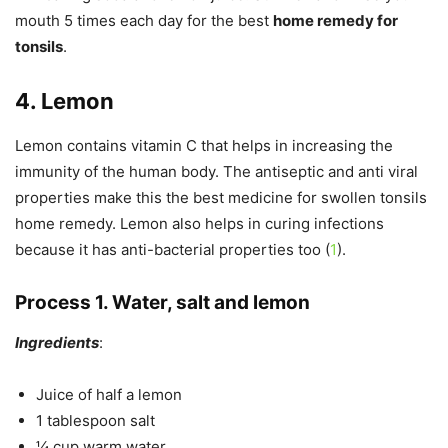
mouth 5 times each day for the best
home remedy for
tonsils
.
4. Lemon
Lemon contains vitamin C that helps in increasing the
immunity of the human body. The antiseptic and anti viral
properties make this the best medicine for swollen tonsils
home remedy. Lemon also helps in curing infections
because it has anti-bacterial properties too (
1
).
Process 1. Water, salt and lemon
Ingredients
:
Juice of half a lemon
1 tablespoon salt
¼ cup warm water