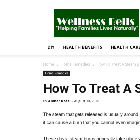
Wellness
Bells
–
Helping
Families
Lives
DIY
HEALTH BENEFITS
HEALTH CAR
Naturally
Home
Home Remedies
How To Treat A Steam Bu
Home Remedies
How To Treat A 
By
Amber Rose
-
August 30, 2018
The steam that gets released is usually around
it can cause a burn that you cannot even imagin
These days, steam burns generally take place whil