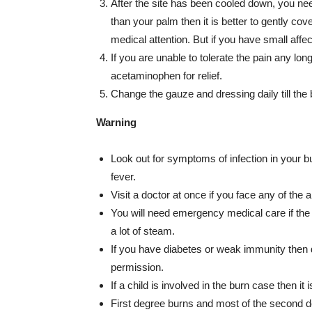
After the site has been cooled down, you need
than your palm then it is better to gently co
medical attention. But if you have small aff
If you are unable to tolerate the pain any lon
acetaminophen for relief.
Change the gauze and dressing daily till the 
Warning
Look out for symptoms of infection in your bu
fever.
Visit a doctor at once if you face any of th
You will need emergency medical care if the b
a lot of steam.
If you have diabetes or weak immunity then 
permission.
If a child is involved in the burn case then it 
First degree burns and most of the second 