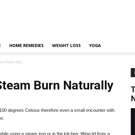
E
HOME REMEDIES
WEIGHT LOSS
YOGA
rn Naturally
Steam Burn Naturally
N
 100 degrees Celsius therefore even a small encounter with
e.
e using a steam iron or in the kitchen; lifting lid from a