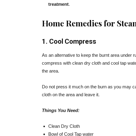
treatment
.
Home Remedies for Stea
1. Cool Compress
As an alternative to keep the burnt area under r
compress with clean dry cloth and cool tap water
the area.
Do not press it much on the burn as you may c
cloth on the area and leave it.
Things You Need:
Clean Dry Cloth
Bowl of Cool Tap water