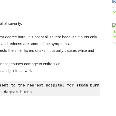
el of severity.
st-degree burn. It is not at all severe because it hurts only
ling and redness are some of the symptoms.
ts the inner layers of skin. It usually causes white and
rn that causes damage to entire skin.
 and joints as well.
ient to the nearest hospital for 
h degree burns.