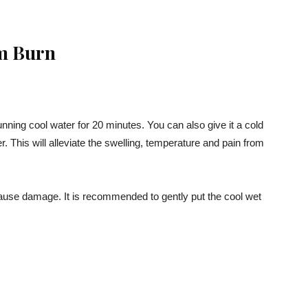
m Burn
unning cool water for 20 minutes. You can also give it a cold
. This will alleviate the swelling, temperature and pain from
ause damage. It is recommended to gently put the cool wet