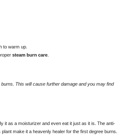
th to warm up.
 proper
steam burn care
.
 burns. This will cause further damage and you may find
 it as a moisturizer and even eat it just as it is. The anti-
s plant make it a heavenly healer for the first degree burns.