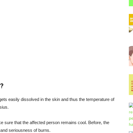
n?
ts easily dissolved in the skin and thus the temperature of
sius.
e sure that the affected person remains cool. Before, the
n and seriousness of burns.