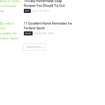
10 Easy Homemade Soap
Recipes You Should Try Out
June 13, 2016
DIY
11 Excellent Home Remedies for
Fordyce Spots
August 30, 2018
Acne
Load more