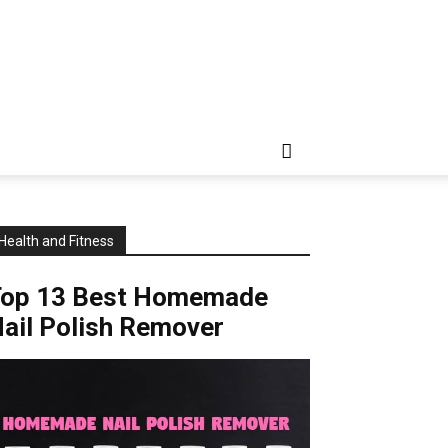
Health and Fitness
Top 13 Best Homemade
ail Polish Remover