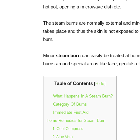
hot pot, opening a microwave dish etc.
The steam burns are normally external and mino
takes place and thus the skin is not exposed to 
burn.
Minor
steam burn
can easily be treated at home
burns around special areas like face, genitals e
Table of Contents
[
Hide
]
What Happens In A Steam Burn?
Category Of Burns
Immediate First Aid
Home Remedies for Steam Burn
1. Cool Compress
2. Aloe Vera