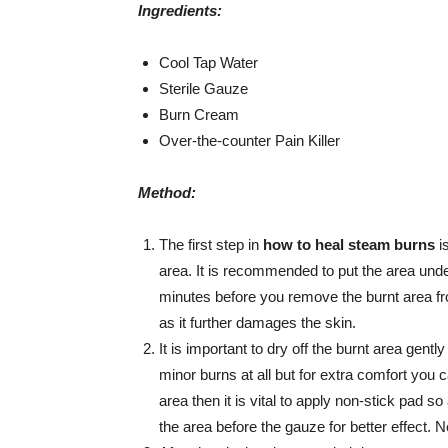
Ingredients:
Cool Tap Water
Sterile Gauze
Burn Cream
Over-the-counter Pain Killer
Method:
The first step in
how to heal steam burns
i
area. It is recommended to put the area unde
minutes before you remove the burnt area fr
as it further damages the skin.
It is important to dry off the burnt area gent
minor burns at all but for extra comfort you c
area then it is vital to apply non-stick pad s
the area before the gauze for better effect. Ne