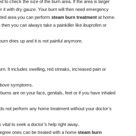
 to check the size of the burn area. If the area is larger
ver it with dry gauze. Your burn will then need emergency
ected area you can perform
steam burn treatment
at home.
g then you can always take a painkiller like ibuprofen or
burn dries up and it is not painful anymore.
rn. It includes swelling, red streaks, increased pain or
e above symptoms.
urns are on your face, genitals, feet or if you have inhaled
do not perform any home treatment without your doctor’s
is vital to seek a doctor’s help right away.
degree ones can be treated with a home
steam burn