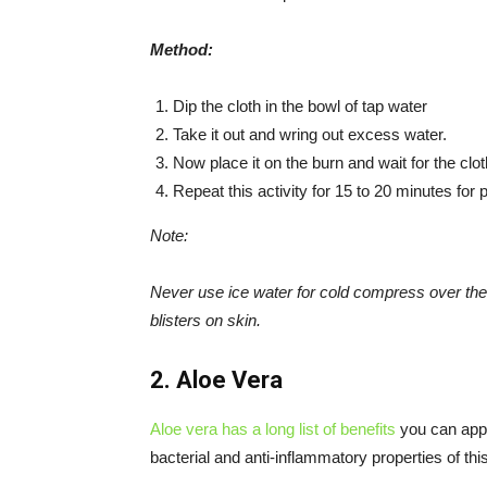
Method:
Dip the cloth in the bowl of tap water
Take it out and wring out excess water.
Now place it on the burn and wait for the clo
Repeat this activity for 15 to 20 minutes for
Note:
Never use ice water for cold compress over the
blisters on skin.
2. Aloe Vera
Aloe vera has a long list of benefits
you can apply
bacterial and anti-inflammatory properties of thi