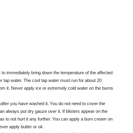
s to immediately bring down the temperature of the affected
r tap water. The cool tap water must run for about 20
om it. Never apply ice or extremely cold water on the burns
ly after you have washed it. You do not need to cover the
an always put dry gauze over it. If blisters appear on the
o as to not hurt it any further. You can apply a burn cream on
ver apply butter or oil.