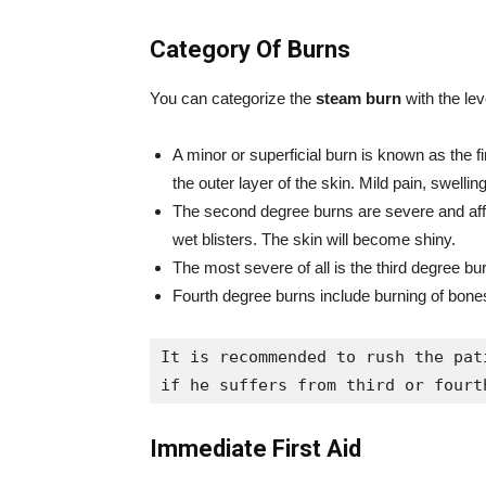
Category Of Burns
You can categorize the
steam burn
with the lev
A minor or superficial burn is known as the fir
the outer layer of the skin. Mild pain, swel
The second degree burns are severe and affec
wet blisters. The skin will become shiny.
The most severe of all is the third degree bu
Fourth degree burns include burning of bones
It is recommended to rush the pat
if he suffers from third or fourt
Immediate First Aid