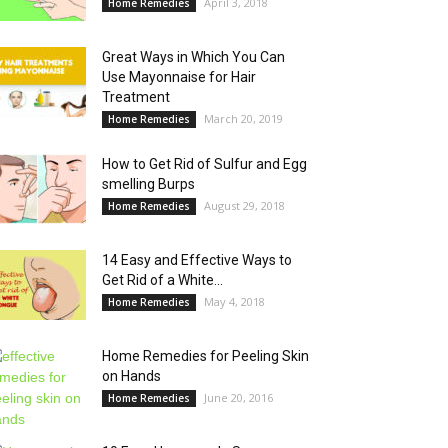
April 3, 2018
Home Remedies
Great Ways in Which You Can
Use Mayonnaise for Hair
Treatment
March 20, 2019
Home Remedies
How to Get Rid of Sulfur and Egg
smelling Burps
August 29, 2018
Home Remedies
14 Easy and Effective Ways to
Get Rid of a White...
May 4, 2018
Home Remedies
Home Remedies for Peeling Skin
on Hands
June 20, 2016
Home Remedies