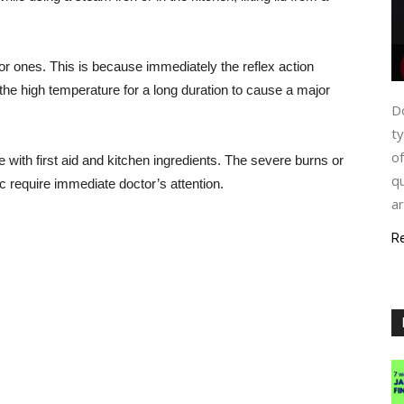
r ones. This is because immediately the reflex action
the high temperature for a long duration to cause a major
Do
ty
of
 with first aid and kitchen ingredients. The severe burns or
qu
tc require immediate doctor’s attention.
ar
R