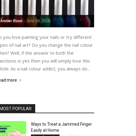
Amber Rose
-
June 26, 2019
 you love painting your nails or try different
pes of nail art? Do you change the nail colour
ten? Well, if the answer to both the
estions is yes then you will simply love this
ticle. As a nail colour addict, you always do...
ead more
MOST POPULAR
Ways to Treat a Jammed Finger
Easily at Home