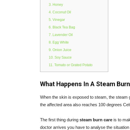
3. Honey
4. Coconut Oil
5. Vinegar
6. Black Tea Bag
7. Lavender Oil
8. Egg White
9. Onion Juice
10. Soy Sauce
11. Tomato or Grated Potato
What Happens In A Steam Bur
When the skin is exposed to steam, the steam ge
the affected area also reaches 100 degrees Cel
The first thing during
steam burn care
is to mak
doctor arrives you have to analyse the situatio