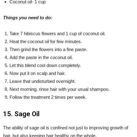
Coconut oil- 1 cup
Things you need to do:
Take 7 hibiscus flowers and 1 cup of coconut oil.
Heat the coconut oil for few minutes.
Then grind the flowers into a fine paste.
Add the paste in the coconut oil.
Let this blend cool down completely.
Now put it on scalp and hair.
Leave that undisturbed overnight.
Next morning, rinse hair with your usual shampoo.
Follow the treatment 2 times per week.
15. Sage Oil
The ability of sage oil is confined not just to improving growth of
hair, but also keeping hair healthy on the whole.