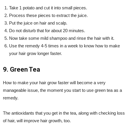
Take 1 potato and cut it into small pieces.
Process these pieces to extract the juice.
Put the juice on hair and scalp.
Do not disturb that for about 20 minutes.
Now take some mild shampoo and rinse the hair with it.
Use the remedy 4-5 times in a week to know how to make
your hair grow longer faster.
9. Green Tea
How to make your hair grow faster will become a very
manageable issue, the moment you start to use green tea as a
remedy.
The antioxidants that you get in the tea, along with checking loss
of hair, will improve hair growth, too.