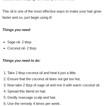
This oil is one of the most effective ways to make your hair grow
faster and so, just begin using it!
Things you need:
Sage oil- 2 tbsp
Coconut oil- 2 tbsp
Things you need to do:
Take 2 tbsp coconut oil and heat it just a little.
Ensure that the coconut oil does not get too hot.
Now take 2 tbsp of sage oil and mix it with warm coconut oil.
Spread this blend on hair.
Gently massage scalp and hair.
Use the remedy 4 times per week.