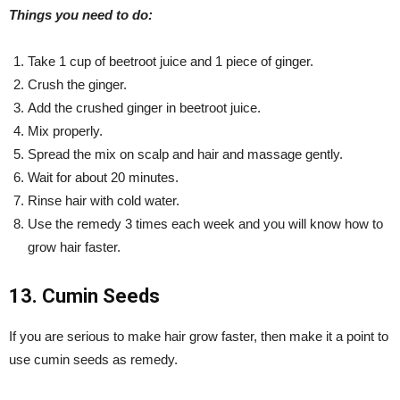
Things you need to do:
Take 1 cup of beetroot juice and 1 piece of ginger.
Crush the ginger.
Add the crushed ginger in beetroot juice.
Mix properly.
Spread the mix on scalp and hair and massage gently.
Wait for about 20 minutes.
Rinse hair with cold water.
Use the remedy 3 times each week and you will know how to
grow hair faster.
13. Cumin Seeds
If you are serious to make hair grow faster, then make it a point to
use cumin seeds as remedy.