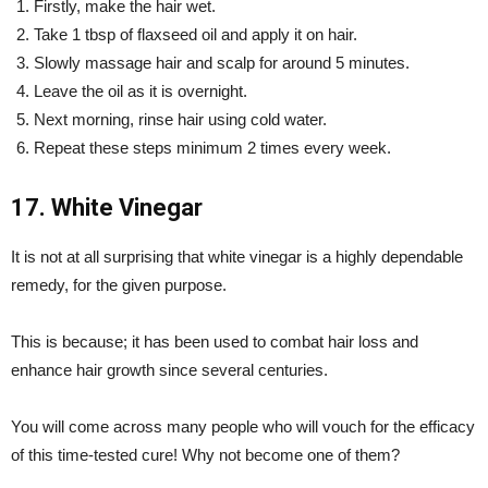
Firstly, make the hair wet.
Take 1 tbsp of flaxseed oil and apply it on hair.
Slowly massage hair and scalp for around 5 minutes.
Leave the oil as it is overnight.
Next morning, rinse hair using cold water.
Repeat these steps minimum 2 times every week.
17. White Vinegar
It is not at all surprising that white vinegar is a highly dependable
remedy, for the given purpose.
This is because; it has been used to combat hair loss and
enhance hair growth since several centuries.
You will come across many people who will vouch for the efficacy
of this time-tested cure! Why not become one of them?