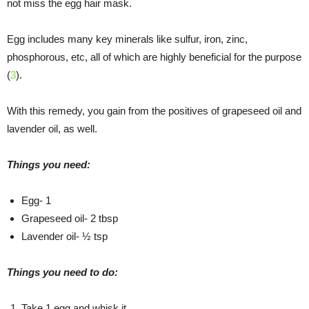
not miss the egg hair mask.
Egg includes many key minerals like sulfur, iron, zinc,
phosphorous, etc, all of which are highly beneficial for the purpose
(
3
).
With this remedy, you gain from the positives of grapeseed oil and
lavender oil, as well.
Things you need:
Egg- 1
Grapeseed oil- 2 tbsp
Lavender oil- ½ tsp
Things you need to do:
Take 1 egg and whisk it.