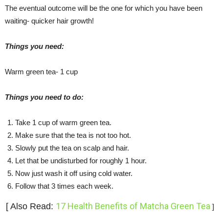
The eventual outcome will be the one for which you have been
waiting- quicker hair growth!
Things you need:
Warm green tea- 1 cup
Things you need to do:
Take 1 cup of warm green tea.
Make sure that the tea is not too hot.
Slowly put the tea on scalp and hair.
Let that be undisturbed for roughly 1 hour.
Now just wash it off using cold water.
Follow that 3 times each week.
17 Health Benefits of Matcha Green Tea
[ Also Read:
]