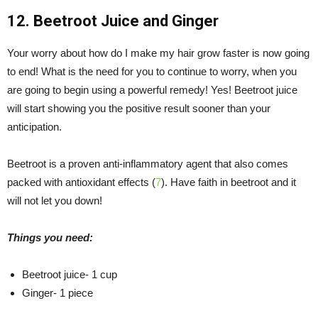
12. Beetroot Juice and Ginger
Your worry about how do I make my hair grow faster is now going
to end! What is the need for you to continue to worry, when you
are going to begin using a powerful remedy! Yes! Beetroot juice
will start showing you the positive result sooner than your
anticipation.
Beetroot is a proven anti-inflammatory agent that also comes
packed with antioxidant effects (
7
). Have faith in beetroot and it
will not let you down!
Things you need:
Beetroot juice- 1 cup
Ginger- 1 piece