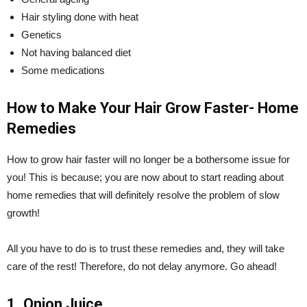
Hair styling done with heat
Genetics
Not having balanced diet
Some medications
How to Make Your Hair Grow Faster- Home
Remedies
How to grow hair faster will no longer be a bothersome issue for
you! This is because; you are now about to start reading about
home remedies that will definitely resolve the problem of slow
growth!
All you have to do is to trust these remedies and, they will take
care of the rest! Therefore, do not delay anymore. Go ahead!
1. Onion Juice