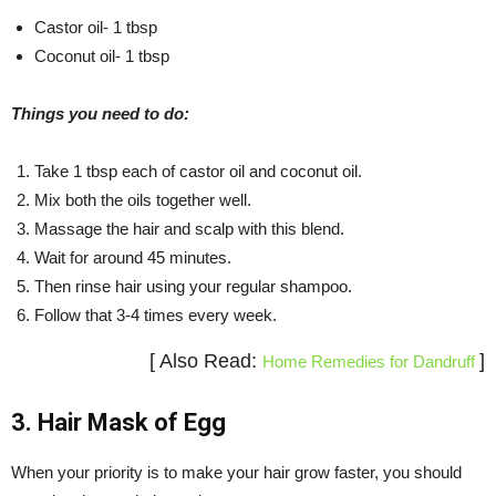
Castor oil- 1 tbsp
Coconut oil- 1 tbsp
Things you need to do:
Take 1 tbsp each of castor oil and coconut oil.
Mix both the oils together well.
Massage the hair and scalp with this blend.
Wait for around 45 minutes.
Then rinse hair using your regular shampoo.
Follow that 3-4 times every week.
[ Also Read:
]
Home Remedies for Dandruff
3. Hair Mask of Egg
When your priority is to make your hair grow faster, you should