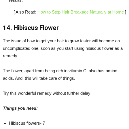
results.
[ Also Read:
How to Stop Hair Breakage Naturally at Home
]
14. Hibiscus Flower
The issue of how to get your hair to grow faster will become an
uncomplicated one, soon as you start using hibiscus flower as a
remedy.
The flower, apart from being rich in vitamin C, also has amino
acids. And, this will take care of things.
Try this wonderful remedy without further delay!
Things you need:
Hibiscus flowers- 7