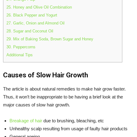
25. Honey and Olive Oil Combination
26. Black Pepper and Yogurt
27. Garlic, Onion and Almond Oil
28. Sugar and Coconut Oil
29. Mix of Baking Soda, Brown Sugar and Honey
30. Peppercorns
Additional Tips
Causes of Slow Hair Growth
The article is about natural remedies to make hair grow faster.
Thus, it won’t be inappropriate to be having a brief look at the
major causes of slow hair growth.
Breakage of hair
due to brushing, bleaching, etc
Unhealthy scalp resulting from usage of faulty hair products
General ageing