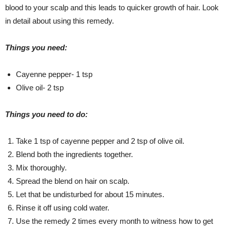
blood to your scalp and this leads to quicker growth of hair. Look
in detail about using this remedy.
Things you need:
Cayenne pepper- 1 tsp
Olive oil- 2 tsp
Things you need to do:
Take 1 tsp of cayenne pepper and 2 tsp of olive oil.
Blend both the ingredients together.
Mix thoroughly.
Spread the blend on hair on scalp.
Let that be undisturbed for about 15 minutes.
Rinse it off using cold water.
Use the remedy 2 times every month to witness how to get