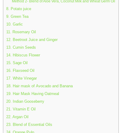
Method 2- Blend of Aloe Vera, Coconut Milk and Wheat Germ Oil
8. Potato juice
9. Green Tea
10. Garlic
11. Rosemary Oil
12. Beetroot Juice and Ginger
13. Cumin Seeds
14. Hibiscus Flower
15. Sage Oil
16. Flaxseed Oil
17. White Vinegar
18. Hair mask of Avocado and Banana
19. Hair Mask Having Oatmeal
20. Indian Gooseberry
21. Vitamin E Oil
22. Argan Oil
23. Blend of Essential Oils
24. Orange Pulp