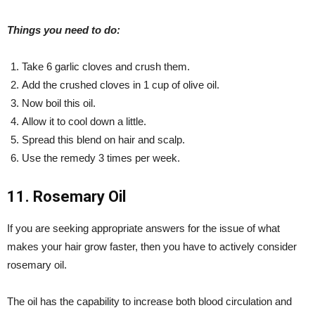
Things you need to do:
Take 6 garlic cloves and crush them.
Add the crushed cloves in 1 cup of olive oil.
Now boil this oil.
Allow it to cool down a little.
Spread this blend on hair and scalp.
Use the remedy 3 times per week.
11. Rosemary Oil
If you are seeking appropriate answers for the issue of what
makes your hair grow faster, then you have to actively consider
rosemary oil.
The oil has the capability to increase both blood circulation and