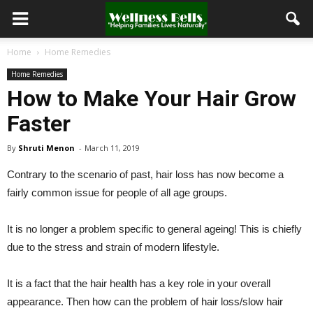
Home
Home Remedies
Home Remedies
How to Make Your Hair Grow
Faster
By
Shruti Menon
-
March 11, 2019
Contrary to the scenario of past, hair loss has now become a
fairly common issue for people of all age groups.
It is no longer a problem specific to general ageing! This is chiefly
due to the stress and strain of modern lifestyle.
It is a fact that the hair health has a key role in your overall
appearance. Then how can the problem of hair loss/slow hair