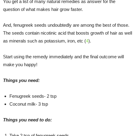
You get a list of many natural remedies as answer for the
question of what makes hair grow faster.
And, fenugreek seeds undoubtedly are among the best of those.
The seeds contain nicotinic acid that boosts growth of hair as well
as minerals such as potassium, iron, etc (
4
).
Start using the remedy immediately and the final outcome will
make you happy!
Things you need:
Fenugreek seeds- 2 tsp
Coconut milk- 3 tsp
Things you need to do:
Take 2 tsp of fenugreek seeds.