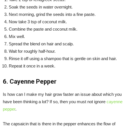
Soak the seeds in water overnight.
Next morning, grind the seeds into a fine paste.
Now take 3 tsp of coconut milk.
Combine the paste and coconut milk.
Mix well.
Spread the blend on hair and scalp.
Wait for roughly half-hour.
Rinse it off using a shampoo that is gentle on skin and hair.
Repeat it once in a week.
6. Cayenne Pepper
Is how can I make my hair grow faster an issue about which you
have been thinking a lot? If so, then you must not ignore
cayenne
pepper
.
The capsaicin that is there in the pepper enhances the flow of