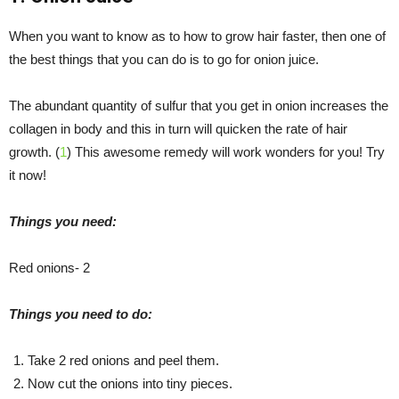
When you want to know as to how to grow hair faster, then one of
the best things that you can do is to go for onion juice.
The abundant quantity of sulfur that you get in onion increases the
collagen in body and this in turn will quicken the rate of hair
growth. (
1
) This awesome remedy will work wonders for you! Try
it now!
Things you need:
Red onions- 2
Things you need to do:
Take 2 red onions and peel them.
Now cut the onions into tiny pieces.