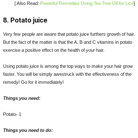
[ Also Read:
Powerful Remedies Using Tea Tree Oil for Lice
]
8. Potato juice
Very few people are aware that potato juice furthers growth of hair.
But the fact of the matter is that the A, B and C vitamins in potato
exercise a positive effect on the health of your hair.
Using potato juice is among the top ways to make your hair grow
faster. You will be simply awestruck with the effectiveness of the
remedy! Go for it immediately!
Things you need:
Potato- 1
Things you need to do: