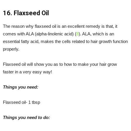
16. Flaxseed Oil
The reason why flaxseed oil is an excellent remedy is that, it
comes with ALA (alpha-linolenic acid) (
8
). ALA, which is an
essential fatty acid, makes the cells related to hair growth function
properly.
Flaxseed oil will show you as to how to make your hair grow
faster in a very easy way!
Things you need:
Flaxseed oil- 1 tbsp
Things you need to do: