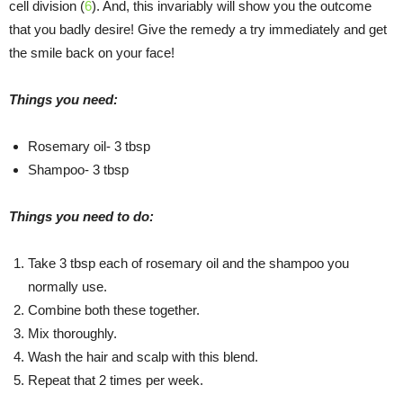
cell division (
6
). And, this invariably will show you the outcome
that you badly desire! Give the remedy a try immediately and get
the smile back on your face!
Things you need:
Rosemary oil- 3 tbsp
Shampoo- 3 tbsp
Things you need to do:
Take 3 tbsp each of rosemary oil and the shampoo you
normally use.
Combine both these together.
Mix thoroughly.
Wash the hair and scalp with this blend.
Repeat that 2 times per week.