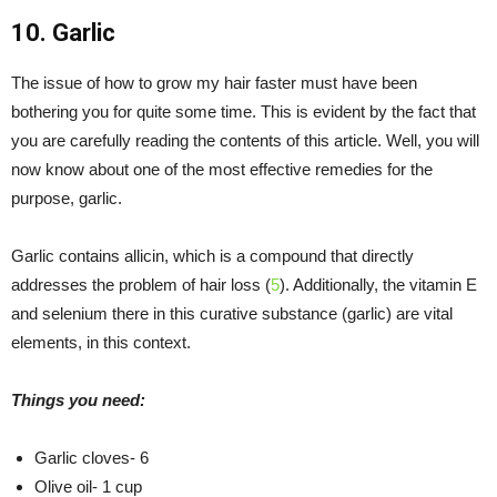
10. Garlic
The issue of how to grow my hair faster must have been
bothering you for quite some time. This is evident by the fact that
you are carefully reading the contents of this article. Well, you will
now know about one of the most effective remedies for the
purpose, garlic.
Garlic contains allicin, which is a compound that directly
addresses the problem of hair loss (
5
). Additionally, the vitamin E
and selenium there in this curative substance (garlic) are vital
elements, in this context.
Things you need:
Garlic cloves- 6
Olive oil- 1 cup