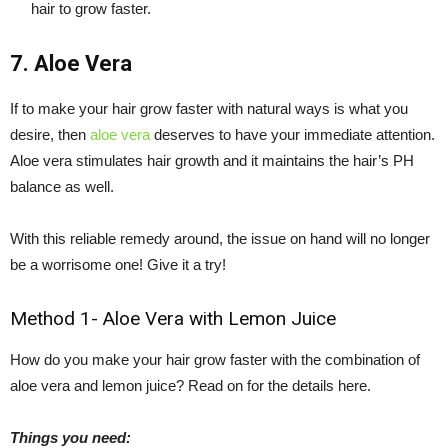
hair to grow faster.
7. Aloe Vera
If to make your hair grow faster with natural ways is what you
desire, then
aloe vera
deserves to have your immediate attention.
Aloe vera stimulates hair growth and it maintains the hair’s PH
balance as well.
With this reliable remedy around, the issue on hand will no longer
be a worrisome one! Give it a try!
Method 1- Aloe Vera with Lemon Juice
How do you make your hair grow faster with the combination of
aloe vera and lemon juice? Read on for the details here.
Things you need: