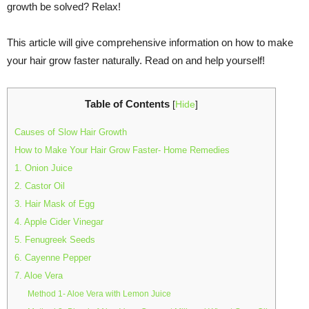
growth be solved? Relax!
This article will give comprehensive information on how to make
your hair grow faster naturally. Read on and help yourself!
Table of Contents
[
Hide
]
Causes of Slow Hair Growth
How to Make Your Hair Grow Faster- Home Remedies
1. Onion Juice
2. Castor Oil
3. Hair Mask of Egg
4. Apple Cider Vinegar
5. Fenugreek Seeds
6. Cayenne Pepper
7. Aloe Vera
Method 1- Aloe Vera with Lemon Juice