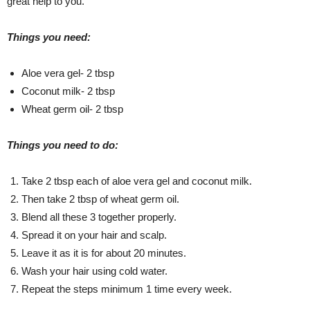
great help to you.
Things you need:
Aloe vera gel- 2 tbsp
Coconut milk- 2 tbsp
Wheat germ oil- 2 tbsp
Things you need to do:
Take 2 tbsp each of aloe vera gel and coconut milk.
Then take 2 tbsp of wheat germ oil.
Blend all these 3 together properly.
Spread it on your hair and scalp.
Leave it as it is for about 20 minutes.
Wash your hair using cold water.
Repeat the steps minimum 1 time every week.