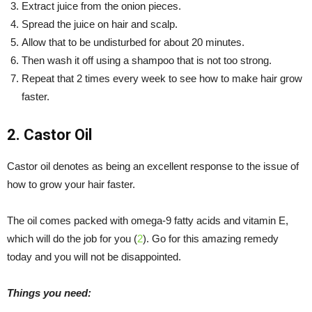
Extract juice from the onion pieces.
Spread the juice on hair and scalp.
Allow that to be undisturbed for about 20 minutes.
Then wash it off using a shampoo that is not too strong.
Repeat that 2 times every week to see how to make hair grow
faster.
2. Castor Oil
Castor oil denotes as being an excellent response to the issue of
how to grow your hair faster.
The oil comes packed with omega-9 fatty acids and vitamin E,
which will do the job for you (
2
). Go for this amazing remedy
today and you will not be disappointed.
Things you need: