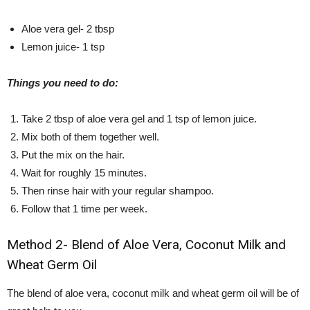
Aloe vera gel- 2 tbsp
Lemon juice- 1 tsp
Things you need to do:
Take 2 tbsp of aloe vera gel and 1 tsp of lemon juice.
Mix both of them together well.
Put the mix on the hair.
Wait for roughly 15 minutes.
Then rinse hair with your regular shampoo.
Follow that 1 time per week.
Method 2- Blend of Aloe Vera, Coconut Milk and
Wheat Germ Oil
The blend of aloe vera, coconut milk and wheat germ oil will be of