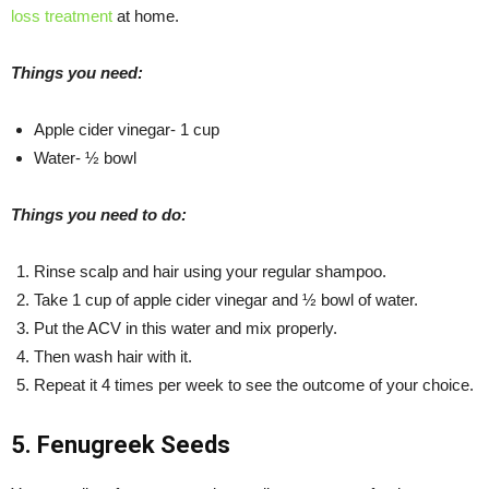
loss treatment
at home.
Things you need:
Apple cider vinegar- 1 cup
Water- ½ bowl
Things you need to do:
Rinse scalp and hair using your regular shampoo.
Take 1 cup of apple cider vinegar and ½ bowl of water.
Put the ACV in this water and mix properly.
Then wash hair with it.
Repeat it 4 times per week to see the outcome of your choice.
5. Fenugreek Seeds