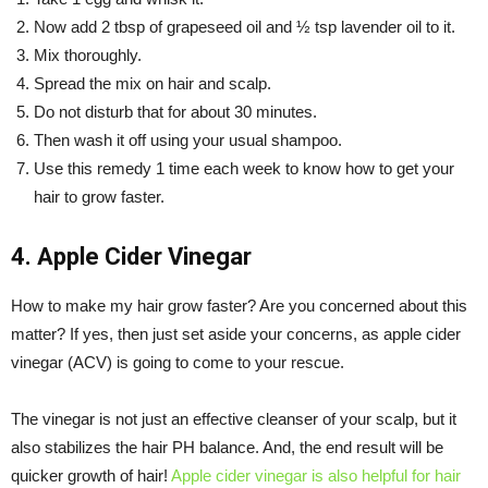
Now add 2 tbsp of grapeseed oil and ½ tsp lavender oil to it.
Mix thoroughly.
Spread the mix on hair and scalp.
Do not disturb that for about 30 minutes.
Then wash it off using your usual shampoo.
Use this remedy 1 time each week to know how to get your
hair to grow faster.
4. Apple Cider Vinegar
How to make my hair grow faster? Are you concerned about this
matter? If yes, then just set aside your concerns, as apple cider
vinegar (ACV) is going to come to your rescue.
The vinegar is not just an effective cleanser of your scalp, but it
also stabilizes the hair PH balance. And, the end result will be
quicker growth of hair!
Apple cider vinegar is also helpful for hair