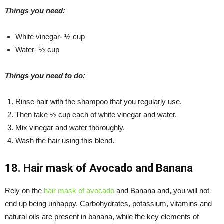
Things you need:
White vinegar- ½ cup
Water- ½ cup
Things you need to do:
Rinse hair with the shampoo that you regularly use.
Then take ½ cup each of white vinegar and water.
Mix vinegar and water thoroughly.
Wash the hair using this blend.
18. Hair mask of
Avocado
and
Banana
Rely on the
hair mask of avocado
and Banana and, you will not
end up being unhappy. Carbohydrates, potassium, vitamins and
natural oils are present in banana, while the key elements of