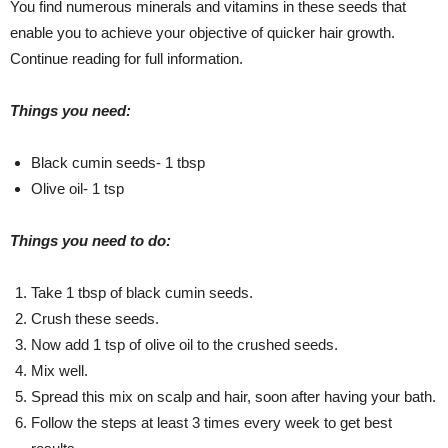
You find numerous minerals and vitamins in these seeds that
enable you to achieve your objective of quicker hair growth.
Continue reading for full information.
Things you need:
Black cumin seeds- 1 tbsp
Olive oil- 1 tsp
Things you need to do:
Take 1 tbsp of black cumin seeds.
Crush these seeds.
Now add 1 tsp of olive oil to the crushed seeds.
Mix well.
Spread this mix on scalp and hair, soon after having your bath.
Follow the steps at least 3 times every week to get best