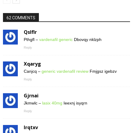
62 COMMENTS
Qslflr
Pthgfl –
vardenafil generic
Dbovqy nklzph
Reply
Xqaryg
Canjcq –
generic vardenafil review
Fmjgsz igebzv
Reply
Gjrnai
Jkmwlc –
lasix 40mg
Ieexnj isyqrn
Reply
Irqtxv