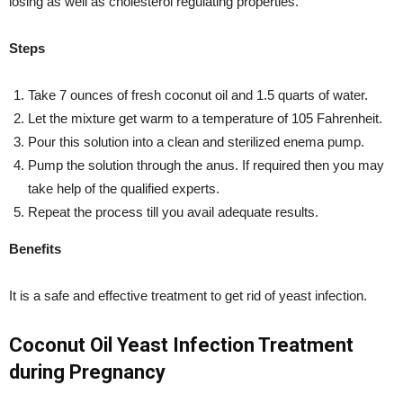
losing as well as cholesterol regulating properties.
Steps
Take 7 ounces of fresh coconut oil and 1.5 quarts of water.
Let the mixture get warm to a temperature of 105 Fahrenheit.
Pour this solution into a clean and sterilized enema pump.
Pump the solution through the anus. If required then you may
take help of the qualified experts.
Repeat the process till you avail adequate results.
Benefits
It is a safe and effective treatment to get rid of yeast infection.
Coconut Oil Yeast Infection Treatment
during Pregnancy