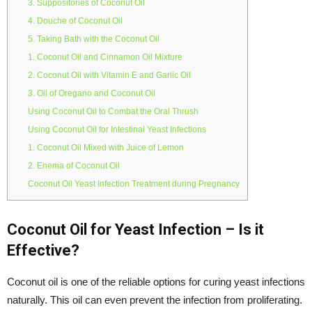
3. Suppositories of Coconut Oil
4. Douche of Coconut Oil
5. Taking Bath with the Coconut Oil
1. Coconut Oil and Cinnamon Oil Mixture
2. Coconut Oil with Vitamin E and Garlic Oil
3. Oil of Oregano and Coconut Oil
Using Coconut Oil to Combat the Oral Thrush
Using Coconut Oil for Intestinal Yeast Infections
1. Coconut Oil Mixed with Juice of Lemon
2. Enema of Coconut Oil
Coconut Oil Yeast Infection Treatment during Pregnancy
Coconut Oil for Yeast Infection – Is it
Effective?
Coconut oil is one of the reliable options for curing yeast infections
naturally. This oil can even prevent the infection from proliferating.