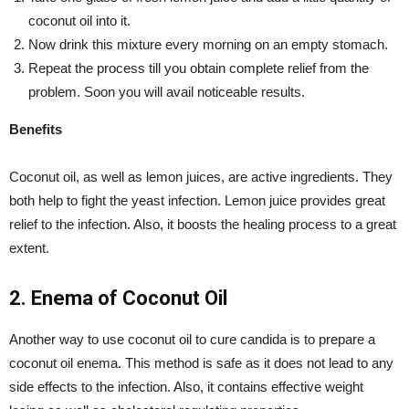
coconut oil into it.
Now drink this mixture every morning on an empty stomach.
Repeat the process till you obtain complete relief from the
problem. Soon you will avail noticeable results.
Benefits
Coconut oil, as well as lemon juices, are active ingredients. They
both help to fight the yeast infection. Lemon juice provides great
relief to the infection. Also, it boosts the healing process to a great
extent.
2. Enema of Coconut Oil
Another way to use coconut oil to cure candida is to prepare a
coconut oil enema. This method is safe as it does not lead to any
side effects to the infection. Also, it contains effective weight