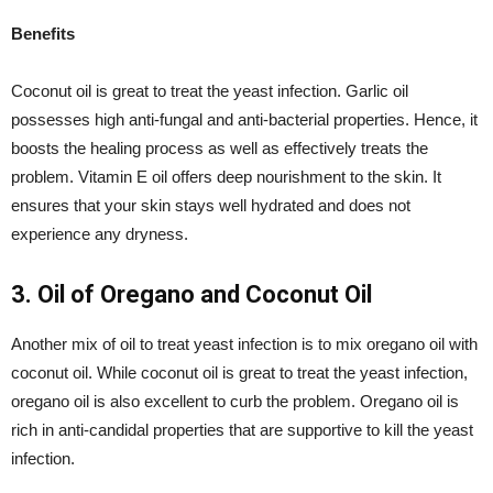
Benefits
Coconut oil is great to treat the yeast infection. Garlic oil
possesses high anti-fungal and anti-bacterial properties. Hence, it
boosts the healing process as well as effectively treats the
problem. Vitamin E oil offers deep nourishment to the skin. It
ensures that your skin stays well hydrated and does not
experience any dryness.
3. Oil of Oregano and Coconut Oil
Another mix of oil to treat yeast infection is to mix oregano oil with
coconut oil. While coconut oil is great to treat the yeast infection,
oregano oil is also excellent to curb the problem. Oregano oil is
rich in anti-candidal properties that are supportive to kill the yeast
infection.