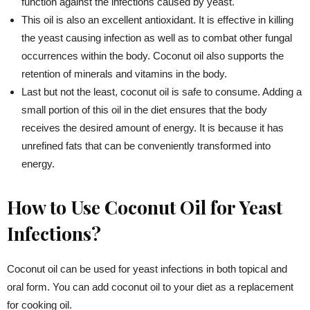
function against the infections caused by yeast.
This oil is also an excellent antioxidant. It is effective in killing
the yeast causing infection as well as to combat other fungal
occurrences within the body. Coconut oil also supports the
retention of minerals and vitamins in the body.
Last but not the least, coconut oil is safe to consume. Adding a
small portion of this oil in the diet ensures that the body
receives the desired amount of energy. It is because it has
unrefined fats that can be conveniently transformed into
energy.
How to Use Coconut Oil for Yeast
Infections?
Coconut oil can be used for yeast infections in both topical and
oral form. You can add coconut oil to your diet as a replacement
for cooking oil.