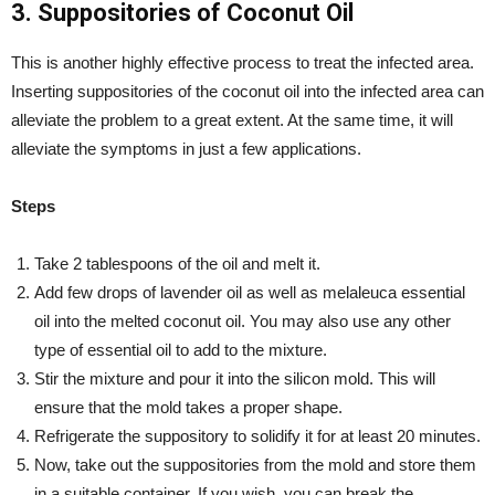
3. Suppositories of Coconut Oil
This is another highly effective process to treat the infected area.
Inserting suppositories of the coconut oil into the infected area can
alleviate the problem to a great extent. At the same time, it will
alleviate the symptoms in just a few applications.
Steps
Take 2 tablespoons of the oil and melt it.
Add few drops of lavender oil as well as melaleuca essential
oil into the melted coconut oil. You may also use any other
type of essential oil to add to the mixture.
Stir the mixture and pour it into the silicon mold. This will
ensure that the mold takes a proper shape.
Refrigerate the suppository to solidify it for at least 20 minutes.
Now, take out the suppositories from the mold and store them
in a suitable container. If you wish, you can break the