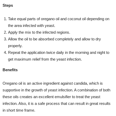
Steps
Take equal parts of oregano oil and coconut oil depending on
the area infected with yeast.
Apply the mix to the infected regions.
Allow the oil to be absorbed completely and allow to dry
properly.
Repeat the application twice daily in the morning and night to
get maximum relief from the yeast infection.
Benefits
Oregano oil is an active ingredient against candida, which is
supportive in the growth of yeast infection. A combination of both
these oils creates an excellent emulsifier to treat the yeast
infection. Also, it is a safe process that can result in great results
in short time frame.