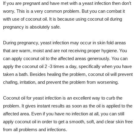
If you are pregnant and have met with a yeast infection then don’t
worry. This is a very common problem. But you can combat it
with use of coconut oil. It is because using coconut oil during
pregnancy is absolutely safe.
During pregnancy, yeast infection may occur in skin fold areas
that are warm, moist and are not receiving proper hygiene. You
can apply coconut oil to the affected areas generously. You can
apply the coconut oil 2 -3 times a day, specifically when you have
taken a bath. Besides healing the problem, coconut oil will prevent
chafing, irritation, and prevent the problem from worsening.
Coconut oil for yeast infection is an excellent way to curb the
problem. It gives instant results as soon as the oil is applied to the
affected area. Even if you have no infection at all, you can still
apply coconut oil in order to get a smooth, soft, and clear skin free
from all problems and infections.