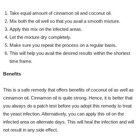
Take equal amount of cinnamon oil and coconut oil.
Mix both the oil well so that you avail a smooth mixture.
Apply this mix on the infected areas.
Let the mixture dry completely.
Make sure you repeat the process on a regular basis.
This will help you avail the desired results within the shortest
time frame.
Benefits
This is a safe remedy that offers benefits of coconut oil as well as
cinnamon oil. Cinnamon oil is quite strong. Hence, it is better that
you always do a patch test before you adopt this remedy to treat
the yeast infection. Alternatively, you can apply this oil on the
infected area on alternate days. This will heal the infection and will
not result in any side effect.