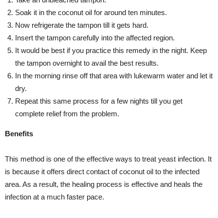
Soak it in the coconut oil for around ten minutes.
Now refrigerate the tampon till it gets hard.
Insert the tampon carefully into the affected region.
It would be best if you practice this remedy in the night. Keep
the tampon overnight to avail the best results.
In the morning rinse off that area with lukewarm water and let it
dry.
Repeat this same process for a few nights till you get
complete relief from the problem.
Benefits
This method is one of the effective ways to treat yeast infection. It
is because it offers direct contact of coconut oil to the infected
area. As a result, the healing process is effective and heals the
infection at a much faster pace.