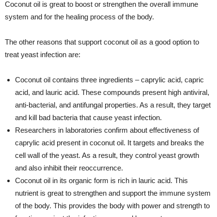
Coconut oil is great to boost or strengthen the overall immune
system and for the healing process of the body.
The other reasons that support coconut oil as a good option to
treat yeast infection are:
Coconut oil contains three ingredients – caprylic acid, capric
acid, and lauric acid. These compounds present high antiviral,
anti-bacterial, and antifungal properties. As a result, they target
and kill bad bacteria that cause yeast infection.
Researchers in laboratories confirm about effectiveness of
caprylic acid present in coconut oil. It targets and breaks the
cell wall of the yeast. As a result, they control yeast growth
and also inhibit their reoccurrence.
Coconut oil in its organic form is rich in lauric acid. This
nutrient is great to strengthen and support the immune system
of the body. This provides the body with power and strength to