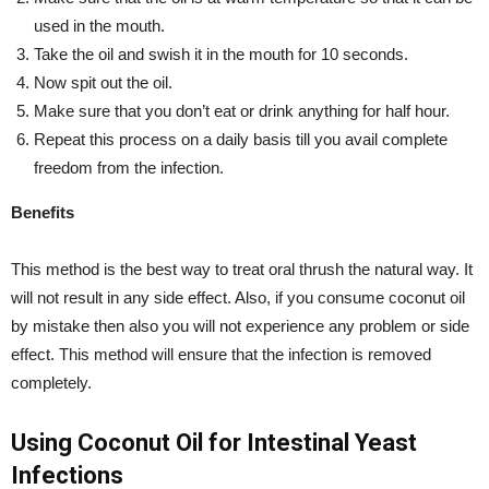
used in the mouth.
Take the oil and swish it in the mouth for 10 seconds.
Now spit out the oil.
Make sure that you don’t eat or drink anything for half hour.
Repeat this process on a daily basis till you avail complete
freedom from the infection.
Benefits
This method is the best way to treat oral thrush the natural way. It
will not result in any side effect. Also, if you consume coconut oil
by mistake then also you will not experience any problem or side
effect. This method will ensure that the infection is removed
completely.
Using Coconut Oil for Intestinal Yeast
Infections