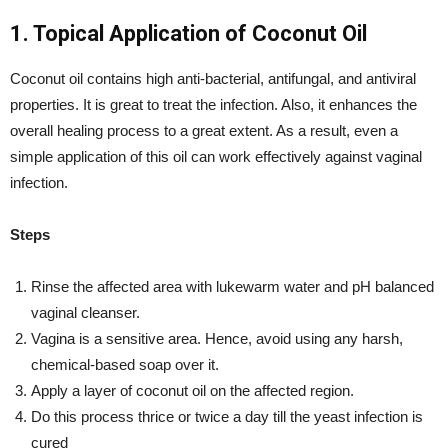
1. Topical Application of Coconut Oil
Coconut oil contains high anti-bacterial, antifungal, and antiviral
properties. It is great to treat the infection. Also, it enhances the
overall healing process to a great extent. As a result, even a
simple application of this oil can work effectively against vaginal
infection.
Steps
Rinse the affected area with lukewarm water and pH balanced
vaginal cleanser.
Vagina is a sensitive area. Hence, avoid using any harsh,
chemical-based soap over it.
Apply a layer of coconut oil on the affected region.
Do this process thrice or twice a day till the yeast infection is
cured