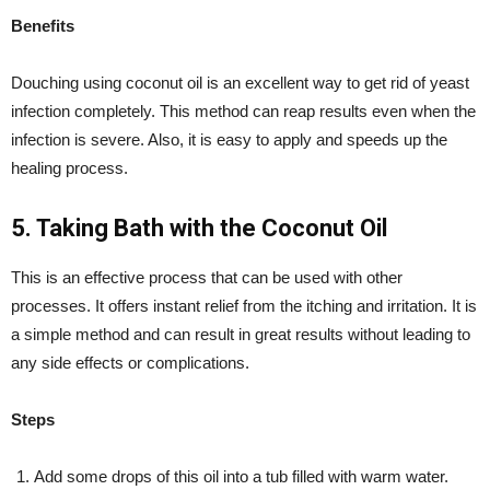
Benefits
Douching using coconut oil is an excellent way to get rid of yeast
infection completely. This method can reap results even when the
infection is severe. Also, it is easy to apply and speeds up the
healing process.
5. Taking Bath with the Coconut Oil
This is an effective process that can be used with other
processes. It offers instant relief from the itching and irritation. It is
a simple method and can result in great results without leading to
any side effects or complications.
Steps
Add some drops of this oil into a tub filled with warm water.