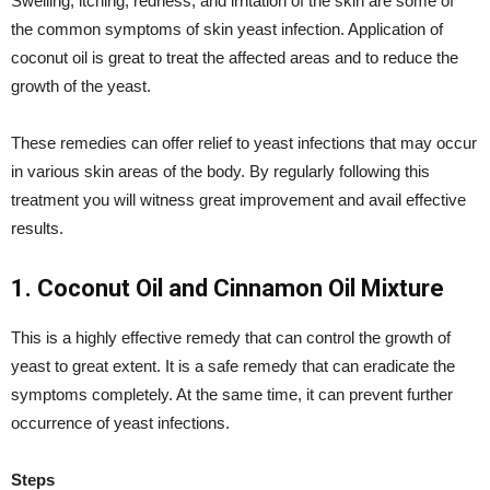
Swelling, itching, redness, and irritation of the skin are some of
the common symptoms of skin yeast infection. Application of
coconut oil is great to treat the affected areas and to reduce the
growth of the yeast.
These remedies can offer relief to yeast infections that may occur
in various skin areas of the body. By regularly following this
treatment you will witness great improvement and avail effective
results.
1. Coconut Oil and Cinnamon Oil Mixture
This is a highly effective remedy that can control the growth of
yeast to great extent. It is a safe remedy that can eradicate the
symptoms completely. At the same time, it can prevent further
occurrence of yeast infections.
Steps