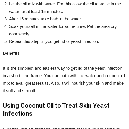
Let the oil mix with water. For this allow the oil to settle in the
water for at least 15 minutes.
After 15 minutes take bath in the water.
Soak yourself in the water for some time. Pat the area dry
completely.
Repeat this step till you get rid of yeast infection.
Benefits
It is the simplest and easiest way to get rid of the yeast infection
in a short time-frame. You can bath with the water and coconut oil
mix to avail great results. Also, it will nourish your skin and make
it soft and smooth.
Using Coconut Oil to Treat Skin Yeast
Infections