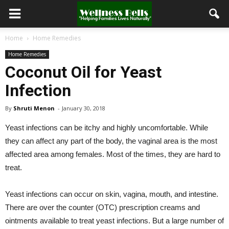
Home
Home Remedies
Home Remedies
Coconut Oil for Yeast
Infection
By
Shruti Menon
-
January 30, 2018
Yeast infections can be itchy and highly uncomfortable. While
they can affect any part of the body, the vaginal area is the most
affected area among females. Most of the times, they are hard to
treat.
Yeast infections can occur on skin, vagina, mouth, and intestine.
There are over the counter (OTC) prescription creams and
ointments available to treat yeast infections. But a large number of