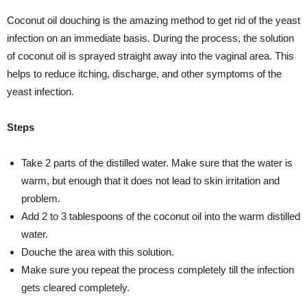
Coconut oil douching is the amazing method to get rid of the yeast
infection on an immediate basis. During the process, the solution
of coconut oil is sprayed straight away into the vaginal area. This
helps to reduce itching, discharge, and other symptoms of the
yeast infection.
Steps
Take 2 parts of the distilled water. Make sure that the water is
warm, but enough that it does not lead to skin irritation and
problem.
Add 2 to 3 tablespoons of the coconut oil into the warm distilled
water.
Douche the area with this solution.
Make sure you repeat the process completely till the infection
gets cleared completely.