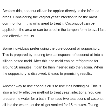
Besides this, coconut oil can be applied directly to the infected
areas. Considering the vaginal yeast infection to be the most
common form, this oil is great to treat it. Coconut oil can be
applied on the area or can be used in the tampon form to avail fast
and effective results.
Some individuals prefer using the pure coconut oil suppository.
This is prepared by pouring two tablespoons of coconut oil into a
silicon-based mold. After this, the mold can be refrigerated for
around 20 minutes. It can be then inserted into the vagina. When
the suppository is dissolved, it leads to promising results.
Another way to use coconut oil is to use it as bathing oil. This is
also a highly effective method to treat yeast infections. You can
prepare the water for a bath. Then add two teaspoons of coconut
oil into the water. Let the oil get soaked for 15 minutes. Taking