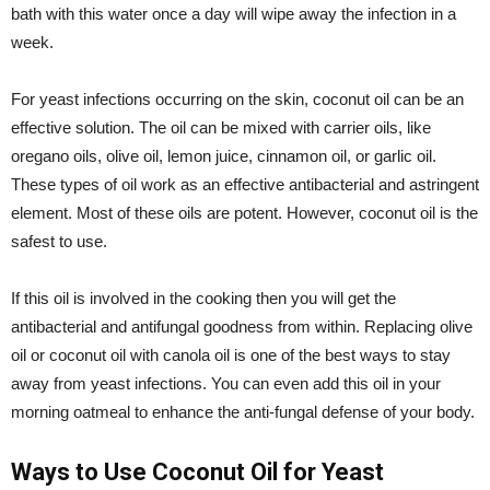
bath with this water once a day will wipe away the infection in a
week.
For yeast infections occurring on the skin, coconut oil can be an
effective solution. The oil can be mixed with carrier oils, like
oregano oils, olive oil, lemon juice, cinnamon oil, or garlic oil.
These types of oil work as an effective antibacterial and astringent
element. Most of these oils are potent. However, coconut oil is the
safest to use.
If this oil is involved in the cooking then you will get the
antibacterial and antifungal goodness from within. Replacing olive
oil or coconut oil with canola oil is one of the best ways to stay
away from yeast infections. You can even add this oil in your
morning oatmeal to enhance the anti-fungal defense of your body.
Ways to Use Coconut Oil for Yeast