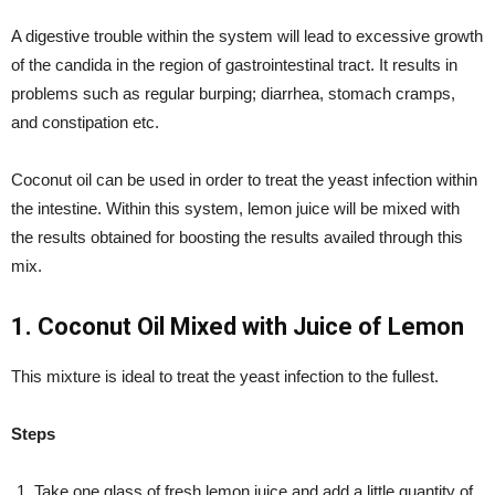
A digestive trouble within the system will lead to excessive growth
of the candida in the region of gastrointestinal tract. It results in
problems such as regular burping; diarrhea, stomach cramps,
and constipation etc.
Coconut oil can be used in order to treat the yeast infection within
the intestine. Within this system, lemon juice will be mixed with
the results obtained for boosting the results availed through this
mix.
1. Coconut Oil Mixed with Juice of Lemon
This mixture is ideal to treat the yeast infection to the fullest.
Steps
Take one glass of fresh lemon juice and add a little quantity of