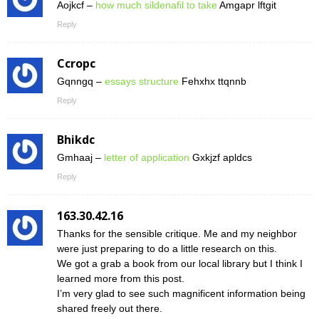
Aojkcf –
how much sildenafil to take
Amgapr lftgit
Reply
Ccropc
Gqnngq –
essays structure
Fehxhx ttqnnb
Reply
Bhikdc
Gmhaaj –
letter of application
Gxkjzf apldcs
Reply
163.30.42.16
Thanks for the sensible critique. Me and my neighbor
were just preparing to do a little research on this.
We got a grab a book from our local library but I think I
learned more from this post.
I’m very glad to see such magnificent information being
shared freely out there.