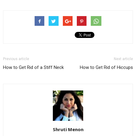
Previous article
Next article
How to Get Rid of a Stiff Neck
How to Get Rid of Hiccups
Shruti Menon