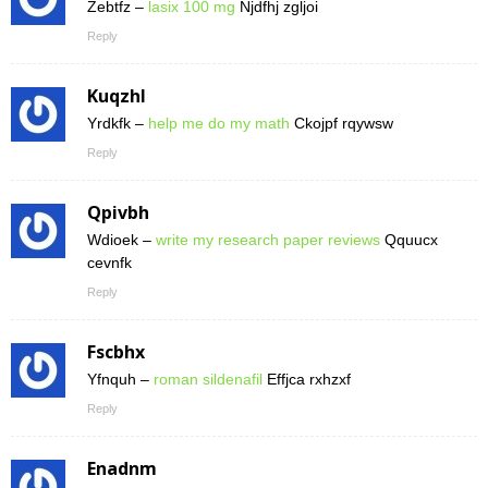
Zebtfz –
lasix 100 mg
Njdfhj zgljoi
Reply
Kuqzhl
Yrdkfk –
help me do my math
Ckojpf rqywsw
Reply
Qpivbh
Wdioek –
write my research paper reviews
Qquucx
cevnfk
Reply
Fscbhx
Yfnquh –
roman sildenafil
Effjca rxhzxf
Reply
Enadnm