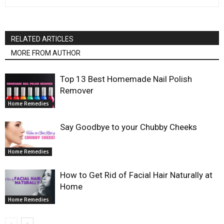
RELATED ARTICLES
MORE FROM AUTHOR
Top 13 Best Homemade Nail Polish
Remover
Home Remedies
Say Goodbye to your Chubby Cheeks
Home Remedies
How to Get Rid of Facial Hair Naturally at
Home
Home Remedies