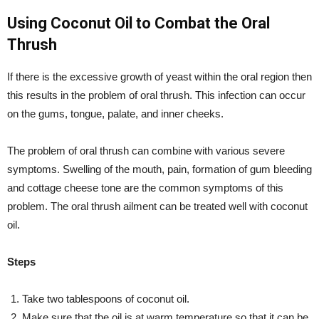
Using Coconut Oil to Combat the Oral
Thrush
If there is the excessive growth of yeast within the oral region then
this results in the problem of oral thrush. This infection can occur
on the gums, tongue, palate, and inner cheeks.
The problem of oral thrush can combine with various severe
symptoms. Swelling of the mouth, pain, formation of gum bleeding
and cottage cheese tone are the common symptoms of this
problem. The oral thrush ailment can be treated well with coconut
oil.
Steps
Take two tablespoons of coconut oil.
Make sure that the oil is at warm temperature so that it can be