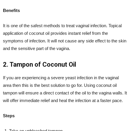
Benefits
It is one of the safest methods to treat vaginal infection. Topical
application of coconut oil provides instant relief from the
symptoms of infection. It will not cause any side effect to the skin
and the sensitive part of the vagina.
2. Tampon of Coconut Oil
If you are experiencing a severe yeast infection in the vaginal
area then this is the best solution to go for. Using coconut oil
tampon will ensure a direct contact of the oil to the vagina walls. It
will offer immediate relief and heal the infection at a faster pace.
Steps
Take an unbleached tampon.