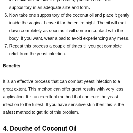
suppository in an adequate size and form.
Now take one suppository of the coconut oil and place it gently
inside the vagina. Leave it for the entire night. The oil will melt
down completely as soon as it will come in contact with the
body. If you want, wear a pad to avoid experiencing any mess.
Repeat this process a couple of times till you get complete
relief from the yeast infection.
Benefits
It is an effective process that can combat yeast infection to a
great extent. This method can offer great results with very less
application. It is an excellent method that can cure the yeast
infection to the fullest. If you have sensitive skin then this is the
safest method to get rid of this problem.
4. Douche of Coconut Oil