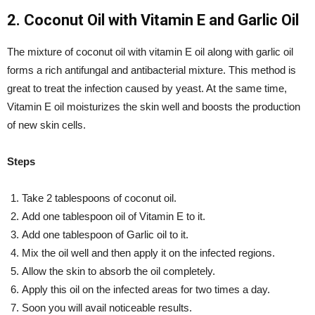
2. Coconut Oil with Vitamin E and Garlic Oil
The mixture of coconut oil with vitamin E oil along with garlic oil
forms a rich antifungal and antibacterial mixture. This method is
great to treat the infection caused by yeast. At the same time,
Vitamin E oil moisturizes the skin well and boosts the production
of new skin cells.
Steps
Take 2 tablespoons of coconut oil.
Add one tablespoon oil of Vitamin E to it.
Add one tablespoon of Garlic oil to it.
Mix the oil well and then apply it on the infected regions.
Allow the skin to absorb the oil completely.
Apply this oil on the infected areas for two times a day.
Soon you will avail noticeable results.