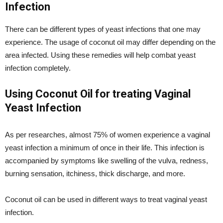
Infection
There can be different types of yeast infections that one may
experience. The usage of coconut oil may differ depending on the
area infected. Using these remedies will help combat yeast
infection completely.
Using Coconut Oil for treating Vaginal
Yeast Infection
As per researches, almost 75% of women experience a vaginal
yeast infection a minimum of once in their life. This infection is
accompanied by symptoms like swelling of the vulva, redness,
burning sensation, itchiness, thick discharge, and more.
Coconut oil can be used in different ways to treat vaginal yeast
infection.