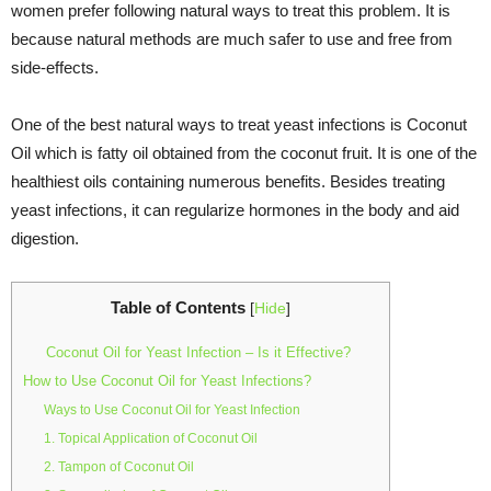
women prefer following natural ways to treat this problem. It is
because natural methods are much safer to use and free from
side-effects.
One of the best natural ways to treat yeast infections is Coconut
Oil which is fatty oil obtained from the coconut fruit. It is one of the
healthiest oils containing numerous benefits. Besides treating
yeast infections, it can regularize hormones in the body and aid
digestion.
Table of Contents
[
Hide
]
Coconut Oil for Yeast Infection – Is it Effective?
How to Use Coconut Oil for Yeast Infections?
Ways to Use Coconut Oil for Yeast Infection
1. Topical Application of Coconut Oil
2. Tampon of Coconut Oil