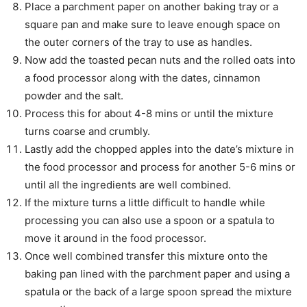
Place a parchment paper on another baking tray or a
square pan and make sure to leave enough space on
the outer corners of the tray to use as handles.
Now add the toasted pecan nuts and the rolled oats into
a food processor along with the dates, cinnamon
powder and the salt.
Process this for about 4-8 mins or until the mixture
turns coarse and crumbly.
Lastly add the chopped apples into the date’s mixture in
the food processor and process for another 5-6 mins or
until all the ingredients are well combined.
If the mixture turns a little difficult to handle while
processing you can also use a spoon or a spatula to
move it around in the food processor.
Once well combined transfer this mixture onto the
baking pan lined with the parchment paper and using a
spatula or the back of a large spoon spread the mixture