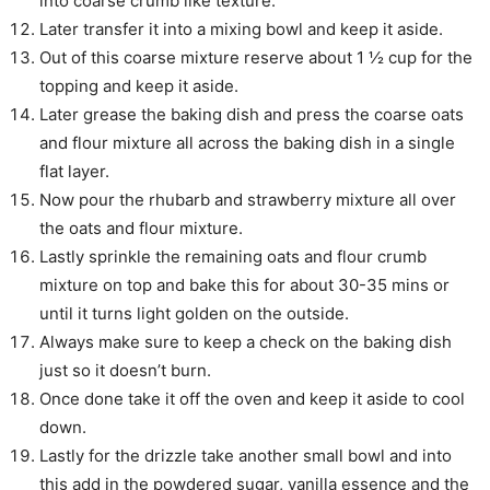
into coarse crumb like texture.
Later transfer it into a mixing bowl and keep it aside.
Out of this coarse mixture reserve about 1 ½ cup for the
topping and keep it aside.
Later grease the baking dish and press the coarse oats
and flour mixture all across the baking dish in a single
flat layer.
Now pour the rhubarb and strawberry mixture all over
the oats and flour mixture.
Lastly sprinkle the remaining oats and flour crumb
mixture on top and bake this for about 30-35 mins or
until it turns light golden on the outside.
Always make sure to keep a check on the baking dish
just so it doesn’t burn.
Once done take it off the oven and keep it aside to cool
down.
Lastly for the drizzle take another small bowl and into
this add in the powdered sugar, vanilla essence and the