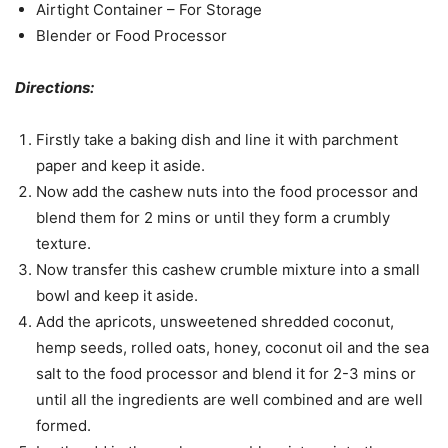
Airtight Container – For Storage
Blender or Food Processor
Directions:
Firstly take a baking dish and line it with parchment
paper and keep it aside.
Now add the cashew nuts into the food processor and
blend them for 2 mins or until they form a crumbly
texture.
Now transfer this cashew crumble mixture into a small
bowl and keep it aside.
Add the apricots, unsweetened shredded coconut,
hemp seeds, rolled oats, honey, coconut oil and the sea
salt to the food processor and blend it for 2-3 mins or
until all the ingredients are well combined and are well
formed.