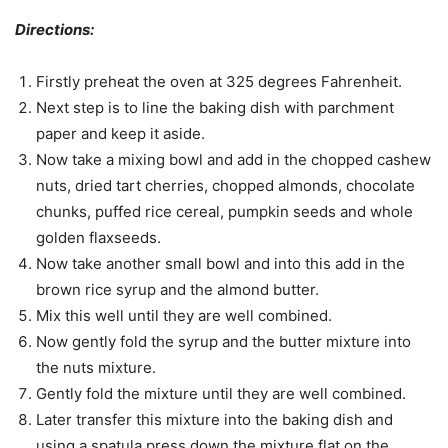
Directions:
Firstly preheat the oven at 325 degrees Fahrenheit.
Next step is to line the baking dish with parchment
paper and keep it aside.
Now take a mixing bowl and add in the chopped cashew
nuts, dried tart cherries, chopped almonds, chocolate
chunks, puffed rice cereal, pumpkin seeds and whole
golden flaxseeds.
Now take another small bowl and into this add in the
brown rice syrup and the almond butter.
Mix this well until they are well combined.
Now gently fold the syrup and the butter mixture into
the nuts mixture.
Gently fold the mixture until they are well combined.
Later transfer this mixture into the baking dish and
using a spatula press down the mixture flat on the