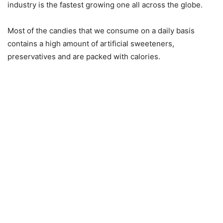
industry is the fastest growing one all across the globe.
Most of the candies that we consume on a daily basis
contains a high amount of artificial sweeteners,
preservatives and are packed with calories.