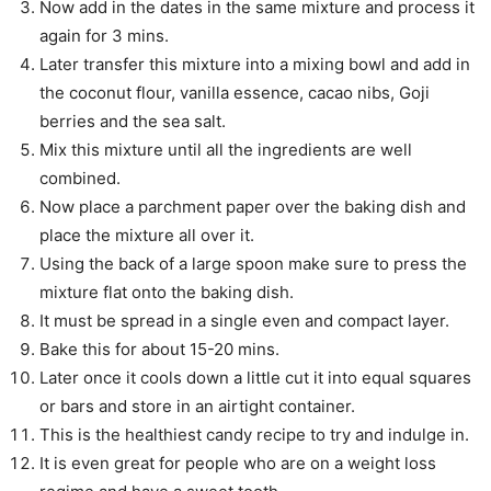
Now add in the dates in the same mixture and process it
again for 3 mins.
Later transfer this mixture into a mixing bowl and add in
the coconut flour, vanilla essence, cacao nibs, Goji
berries and the sea salt.
Mix this mixture until all the ingredients are well
combined.
Now place a parchment paper over the baking dish and
place the mixture all over it.
Using the back of a large spoon make sure to press the
mixture flat onto the baking dish.
It must be spread in a single even and compact layer.
Bake this for about 15-20 mins.
Later once it cools down a little cut it into equal squares
or bars and store in an airtight container.
This is the healthiest candy recipe to try and indulge in.
It is even great for people who are on a weight loss