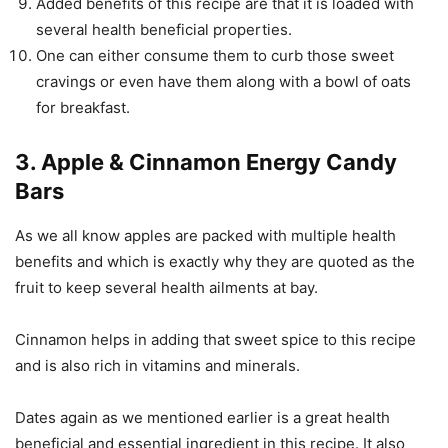
Added benefits of this recipe are that it is loaded with
several health beneficial properties.
One can either consume them to curb those sweet
cravings or even have them along with a bowl of oats
for breakfast.
3. Apple & Cinnamon Energy Candy
Bars
As we all know apples are packed with multiple health
benefits and which is exactly why they are quoted as the
fruit to keep several health ailments at bay.
Cinnamon helps in adding that sweet spice to this recipe
and is also rich in vitamins and minerals.
Dates again as we mentioned earlier is a great health
beneficial and essential ingredient in this recipe. It also