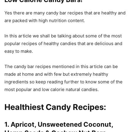
Yes there are many candy bar recipes that are healthy and
are packed with high nutrition content.
In this article we shall be talking about some of the most
popular recipes of healthy candies that are delicious and
easy to make.
The candy bar recipes mentioned in this article can be
made at home and with few but extremely healthy
ingredients so keep reading further to know some of the
most popular and low calorie natural candies.
Healthiest Candy
Recipes:
1. Apricot, Unsweetened Coconut,