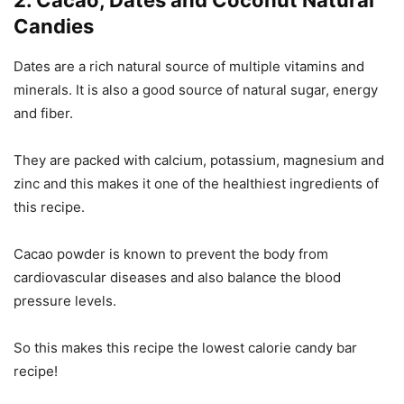
2. Cacao, Dates and Coconut Natural
Candies
Dates are a rich natural source of multiple vitamins and
minerals. It is also a good source of natural sugar, energy
and fiber.
They are packed with calcium, potassium, magnesium and
zinc and this makes it one of the healthiest ingredients of
this recipe.
Cacao powder is known to prevent the body from
cardiovascular diseases and also balance the blood
pressure levels.
So this makes this recipe the lowest calorie candy bar
recipe!