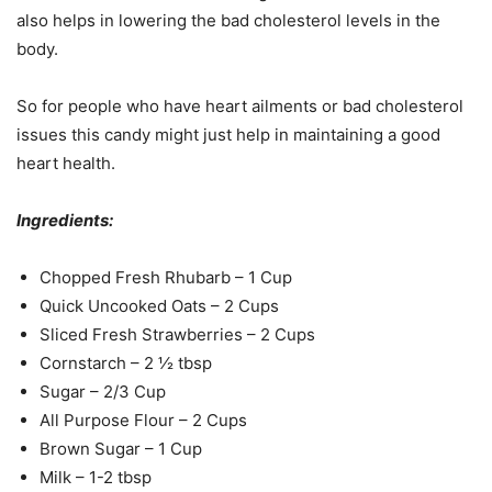
also helps in lowering the bad cholesterol levels in the
body.
So for people who have heart ailments or bad cholesterol
issues this candy might just help in maintaining a good
heart health.
Ingredients:
Chopped Fresh Rhubarb – 1 Cup
Quick Uncooked Oats – 2 Cups
Sliced Fresh Strawberries – 2 Cups
Cornstarch – 2 ½ tbsp
Sugar – 2/3 Cup
All Purpose Flour – 2 Cups
Brown Sugar – 1 Cup
Milk – 1-2 tbsp