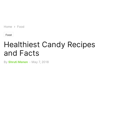
Home
Food
Food
Healthiest Candy Recipes
and Facts
By
Shruti Menon
-
May 7, 2018