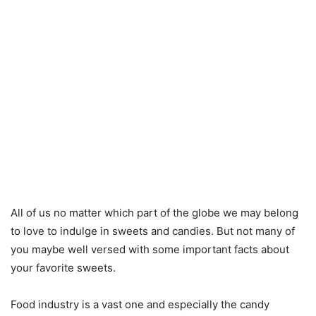
All of us no matter which part of the globe we may belong
to love to indulge in sweets and candies. But not many of
you maybe well versed with some important facts about
your favorite sweets.
Food industry is a vast one and especially the candy