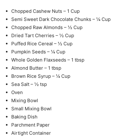
Chopped Cashew Nuts – 1 Cup
Semi Sweet Dark Chocolate Chunks – ¼ Cup
Chopped Raw Almonds – ½ Cup
Dried Tart Cherries – ½ Cup
Puffed Rice Cereal – ½ Cup
Pumpkin Seeds – ¼ Cup
Whole Golden Flaxseeds – 1 tbsp
Almond Butter – 1 tbsp
Brown Rice Syrup – ¼ Cup
Sea Salt – ½ tsp
Oven
Mixing Bowl
Small Mixing Bowl
Baking Dish
Parchment Paper
Airtight Container