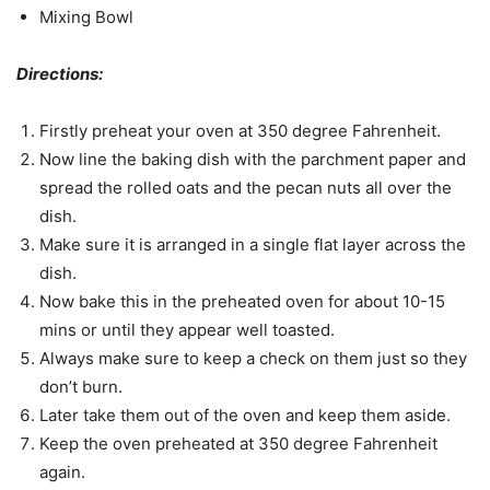
Mixing Bowl
Directions:
Firstly preheat your oven at 350 degree Fahrenheit.
Now line the baking dish with the parchment paper and
spread the rolled oats and the pecan nuts all over the
dish.
Make sure it is arranged in a single flat layer across the
dish.
Now bake this in the preheated oven for about 10-15
mins or until they appear well toasted.
Always make sure to keep a check on them just so they
don’t burn.
Later take them out of the oven and keep them aside.
Keep the oven preheated at 350 degree Fahrenheit
again.