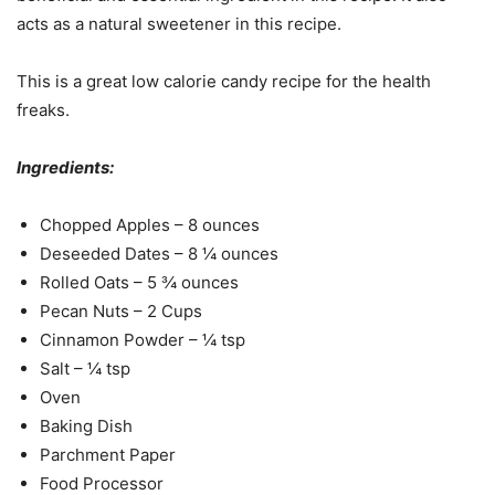
acts as a natural sweetener in this recipe.
This is a great low calorie candy recipe for the health
freaks.
Ingredients:
Chopped Apples – 8 ounces
Deseeded Dates – 8 ¼ ounces
Rolled Oats – 5 ¾ ounces
Pecan Nuts – 2 Cups
Cinnamon Powder – ¼ tsp
Salt – ¼ tsp
Oven
Baking Dish
Parchment Paper
Food Processor