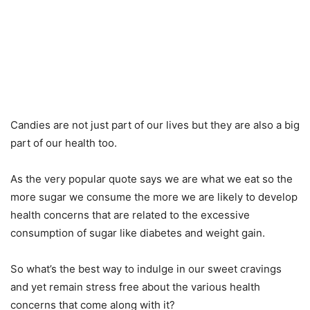
Candies are not just part of our lives but they are also a big
part of our health too.
As the very popular quote says we are what we eat so the
more sugar we consume the more we are likely to develop
health concerns that are related to the excessive
consumption of sugar like diabetes and weight gain.
So what’s the best way to indulge in our sweet cravings
and yet remain stress free about the various health
concerns that come along with it?