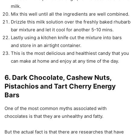
milk.
Mix this well until all the ingredients are well combined.
Drizzle this milk solution over the freshly baked rhubarb
bar mixture and let it cool for another 5-10 mins.
Lastly using a kitchen knife cut the mixture into bars
and store in an airtight container.
This is the most delicious and healthiest candy that you
can make at home and enjoy at any time of the day.
6. Dark Chocolate, Cashew Nuts,
Pistachios and Tart Cherry Energy
Bars
One of the most common myths associated with
chocolates is that they are unhealthy and fatty.
But the actual fact is that there are researches that have