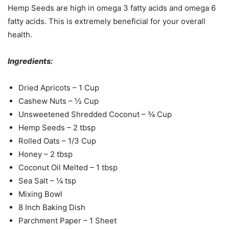
Hemp Seeds are high in omega 3 fatty acids and omega 6
fatty acids. This is extremely beneficial for your overall
health.
Ingredients:
Dried Apricots – 1 Cup
Cashew Nuts – ½ Cup
Unsweetened Shredded Coconut – ¾ Cup
Hemp Seeds – 2 tbsp
Rolled Oats – 1/3 Cup
Honey – 2 tbsp
Coconut Oil Melted – 1 tbsp
Sea Salt – ¼ tsp
Mixing Bowl
8 Inch Baking Dish
Parchment Paper – 1 Sheet