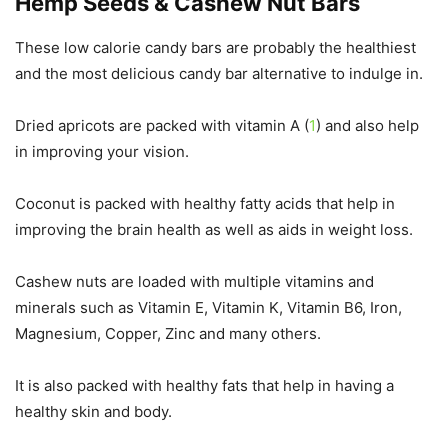
Hemp Seeds & Cashew Nut Bars
These low calorie candy bars are probably the healthiest
and the most delicious candy bar alternative to indulge in.
Dried apricots are packed with vitamin A (
1
) and also help
in improving your vision.
Coconut is packed with healthy fatty acids that help in
improving the brain health as well as aids in weight loss.
Cashew nuts are loaded with multiple vitamins and
minerals such as Vitamin E, Vitamin K, Vitamin B6, Iron,
Magnesium, Copper, Zinc and many others.
It is also packed with healthy fats that help in having a
healthy skin and body.