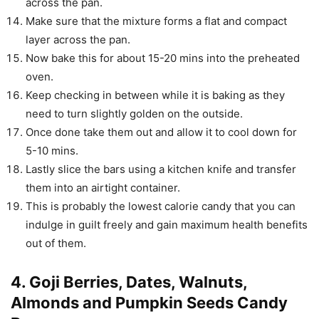
across the pan.
Make sure that the mixture forms a flat and compact
layer across the pan.
Now bake this for about 15-20 mins into the preheated
oven.
Keep checking in between while it is baking as they
need to turn slightly golden on the outside.
Once done take them out and allow it to cool down for
5-10 mins.
Lastly slice the bars using a kitchen knife and transfer
them into an airtight container.
This is probably the lowest calorie candy that you can
indulge in guilt freely and gain maximum health benefits
out of them.
4. Goji Berries, Dates, Walnuts,
Almonds and Pumpkin Seeds Candy