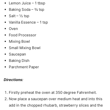
Lemon Juice – 1 tbsp
Baking Soda – ¾ tsp
Salt – ½ tsp
Vanilla Essence – 1 tsp
Oven
Food Processor
Mixing Bowl
Small Mixing Bowl
Saucepan
Baking Dish
Parchment Paper
Directions:
Firstly preheat the oven at 350 degree Fahrenheit.
Now place a saucepan over medium heat and into this
add in the chopped rhubarb, strawberry slices and the