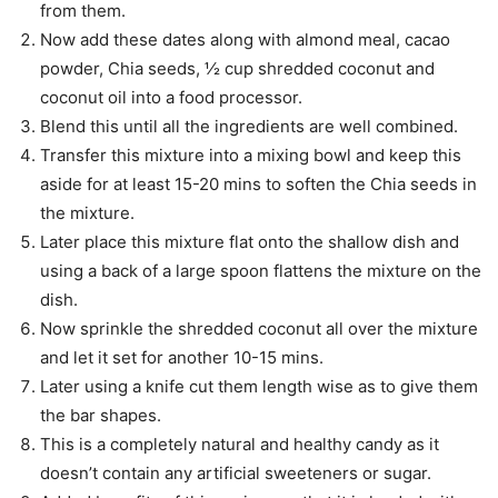
from them.
Now add these dates along with almond meal, cacao
powder, Chia seeds, ½ cup shredded coconut and
coconut oil into a food processor.
Blend this until all the ingredients are well combined.
Transfer this mixture into a mixing bowl and keep this
aside for at least 15-20 mins to soften the Chia seeds in
the mixture.
Later place this mixture flat onto the shallow dish and
using a back of a large spoon flattens the mixture on the
dish.
Now sprinkle the shredded coconut all over the mixture
and let it set for another 10-15 mins.
Later using a knife cut them length wise as to give them
the bar shapes.
This is a completely natural and healthy candy as it
doesn’t contain any artificial sweeteners or sugar.