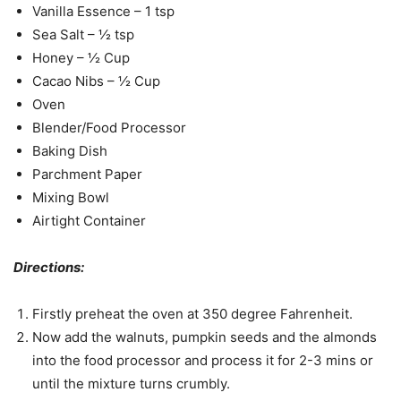
Vanilla Essence – 1 tsp
Sea Salt – ½ tsp
Honey – ½ Cup
Cacao Nibs – ½ Cup
Oven
Blender/Food Processor
Baking Dish
Parchment Paper
Mixing Bowl
Airtight Container
Directions:
Firstly preheat the oven at 350 degree Fahrenheit.
Now add the walnuts, pumpkin seeds and the almonds
into the food processor and process it for 2-3 mins or
until the mixture turns crumbly.