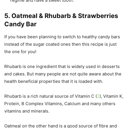
regime and have a sweet tooth.
5. Oatmeal & Rhubarb & Strawberries
Candy Bar
If you have been planning to switch to healthy candy bars
instead of the sugar coated ones then this recipe is just
the one for you!
Rhubarb is one ingredient that is widely used in desserts
and cakes. But many people are not quite aware about the
health beneficial properties that it is loaded with.
Rhubarb is a rich natural source of Vitamin C (
2
), Vitamin K,
Protein, B Complex Vitamins, Calcium and many others
vitamins and minerals.
Oatmeal on the other hand is a good source of fibre and