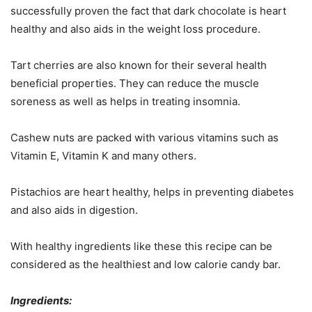
successfully proven the fact that dark chocolate is heart
healthy and also aids in the weight loss procedure.
Tart cherries are also known for their several health
beneficial properties. They can reduce the muscle
soreness as well as helps in treating insomnia.
Cashew nuts are packed with various vitamins such as
Vitamin E, Vitamin K and many others.
Pistachios are heart healthy, helps in preventing diabetes
and also aids in digestion.
With healthy ingredients like these this recipe can be
considered as the healthiest and low calorie candy bar.
Ingredients: