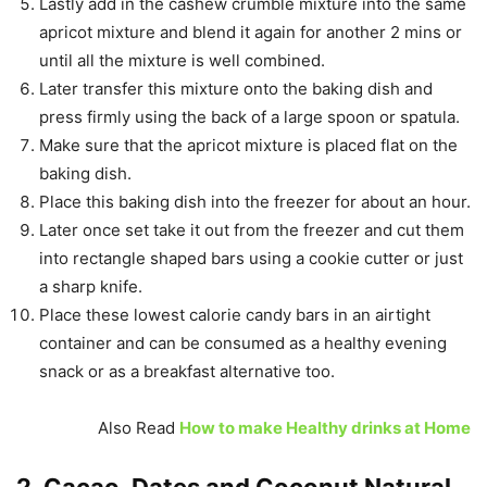
Lastly add in the cashew crumble mixture into the same
apricot mixture and blend it again for another 2 mins or
until all the mixture is well combined.
Later transfer this mixture onto the baking dish and
press firmly using the back of a large spoon or spatula.
Make sure that the apricot mixture is placed flat on the
baking dish.
Place this baking dish into the freezer for about an hour.
Later once set take it out from the freezer and cut them
into rectangle shaped bars using a cookie cutter or just
a sharp knife.
Place these lowest calorie candy bars in an airtight
container and can be consumed as a healthy evening
snack or as a breakfast alternative too.
Also Read
How to make Healthy drinks at Home