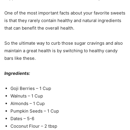
One of the most important facts about your favorite sweets
is that they rarely contain healthy and natural ingredients
that can benefit the overall health.
So the ultimate way to curb those sugar cravings and also
maintain a great health is by switching to healthy candy
bars like these.
Ingredients:
Goji Berries – 1 Cup
Walnuts – 1 Cup
Almonds – 1 Cup
Pumpkin Seeds – 1 Cup
Dates – 5-6
Coconut Flour – 2 tbsp