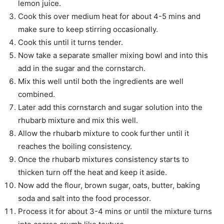
lemon juice.
Cook this over medium heat for about 4-5 mins and
make sure to keep stirring occasionally.
Cook this until it turns tender.
Now take a separate smaller mixing bowl and into this
add in the sugar and the cornstarch.
Mix this well until both the ingredients are well
combined.
Later add this cornstarch and sugar solution into the
rhubarb mixture and mix this well.
Allow the rhubarb mixture to cook further until it
reaches the boiling consistency.
Once the rhubarb mixtures consistency starts to
thicken turn off the heat and keep it aside.
Now add the flour, brown sugar, oats, butter, baking
soda and salt into the food processor.
Process it for about 3-4 mins or until the mixture turns