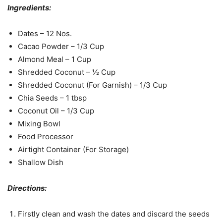
Ingredients:
Dates – 12 Nos.
Cacao Powder – 1/3 Cup
Almond Meal – 1 Cup
Shredded Coconut – ½ Cup
Shredded Coconut (For Garnish) – 1/3 Cup
Chia Seeds – 1 tbsp
Coconut Oil – 1/3 Cup
Mixing Bowl
Food Processor
Airtight Container (For Storage)
Shallow Dish
Directions:
Firstly clean and wash the dates and discard the seeds