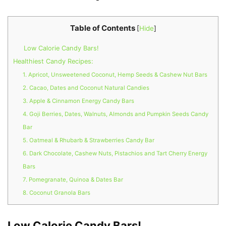
Table of Contents
[
Hide
]
Low Calorie Candy Bars!
Healthiest Candy Recipes:
1. Apricot, Unsweetened Coconut, Hemp Seeds & Cashew Nut Bars
2. Cacao, Dates and Coconut Natural Candies
3. Apple & Cinnamon Energy Candy Bars
4. Goji Berries, Dates, Walnuts, Almonds and Pumpkin Seeds Candy
Bar
5. Oatmeal & Rhubarb & Strawberries Candy Bar
6. Dark Chocolate, Cashew Nuts, Pistachios and Tart Cherry Energy
Bars
7. Pomegranate, Quinoa & Dates Bar
8. Coconut Granola Bars
Low Calorie Candy Bars!