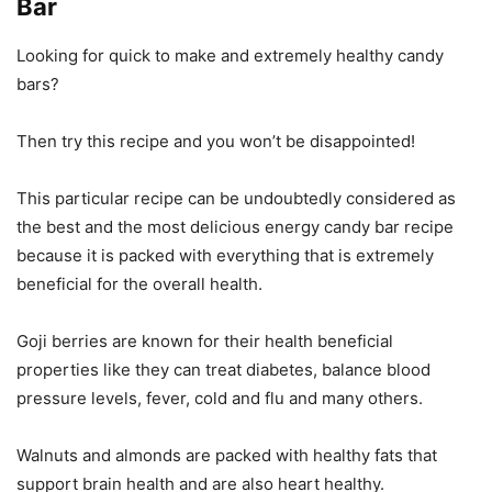
Bar
Looking for quick to make and extremely healthy candy
bars?
Then try this recipe and you won’t be disappointed!
This particular recipe can be undoubtedly considered as
the best and the most delicious energy candy bar recipe
because it is packed with everything that is extremely
beneficial for the overall health.
Goji berries are known for their health beneficial
properties like they can treat diabetes, balance blood
pressure levels, fever, cold and flu and many others.
Walnuts and almonds are packed with healthy fats that
support brain health and are also heart healthy.