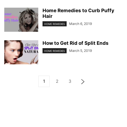
Home Remedies to Curb Puffy
Hair
March 6, 2019
HOME REMEDIES
How to Get Rid of Split Ends
March 5, 2019
HOME REMEDIES
1
2
3