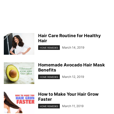
Hair Care Routine for Healthy
Hair
March 14, 2019
HOME REMEDIES
Homemade Avocado Hair Mask
Benefits
March 12, 2019
HOME REMEDIES
How to Make Your Hair Grow
Faster
March 11, 2019
HOME REMEDIES