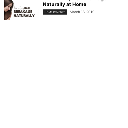
Naturally at Home
March 18, 2019
HOME REMEDIES