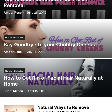
Remover
Amber Rose
-
June 26, 2019
HOME REMEDIES
Say Goodbye to your Chubby Cheeks
Amber Rose
-
May 15, 2019
HOME REMEDIES
How to Get Rid of Facial Hair Naturally at
Home
Shruti Menon
-
April 15, 2019
Natural Ways to Remove