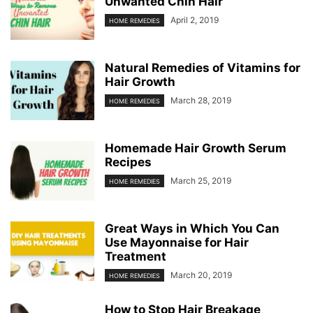
Unwanted Chin Hair
April 2, 2019
HOME REMEDIES
Natural Remedies of Vitamins for
Hair Growth
March 28, 2019
HOME REMEDIES
Homemade Hair Growth Serum
Recipes
March 25, 2019
HOME REMEDIES
Great Ways in Which You Can
Use Mayonnaise for Hair
Treatment
March 20, 2019
HOME REMEDIES
How to Stop Hair Breakage