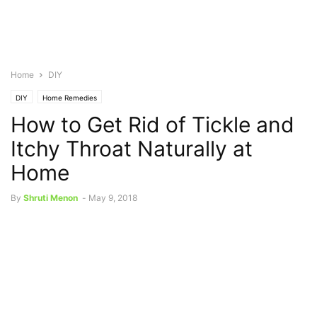
Home
DIY
DIY
Home Remedies
How to Get Rid of Tickle and
Itchy Throat Naturally at
Home
By
Shruti Menon
-
May 9, 2018