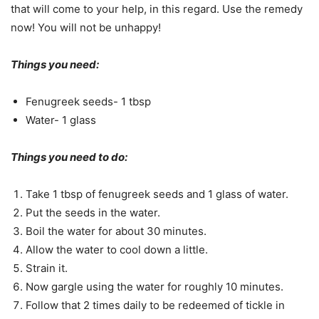
that will come to your help, in this regard. Use the remedy
now! You will not be unhappy!
Things you need:
Fenugreek seeds- 1 tbsp
Water- 1 glass
Things you need to do:
Take 1 tbsp of fenugreek seeds and 1 glass of water.
Put the seeds in the water.
Boil the water for about 30 minutes.
Allow the water to cool down a little.
Strain it.
Now gargle using the water for roughly 10 minutes.
Follow that 2 times daily to be redeemed of tickle in