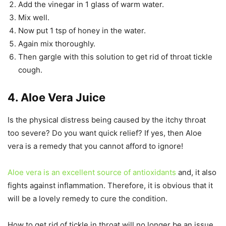
Add the vinegar in 1 glass of warm water.
Mix well.
Now put 1 tsp of honey in the water.
Again mix thoroughly.
Then gargle with this solution to get rid of throat tickle
cough.
4. Aloe Vera Juice
Is the physical distress being caused by the itchy throat
too severe? Do you want quick relief? If yes, then Aloe
vera is a remedy that you cannot afford to ignore!
Aloe vera is an excellent source of antioxidants
and, it also
fights against inflammation. Therefore, it is obvious that it
will be a lovely remedy to cure the condition.
How to get rid of tickle in throat will no longer be an issue,