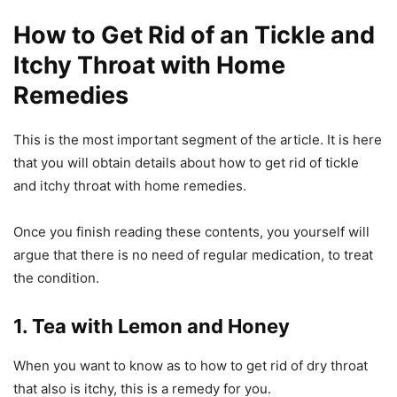
How to Get Rid of an Tickle and
Itchy Throat with Home
Remedies
This is the most important segment of the article. It is here
that you will obtain details about how to get rid of tickle
and itchy throat with home remedies.
Once you finish reading these contents, you yourself will
argue that there is no need of regular medication, to treat
the condition.
1. Tea with Lemon and Honey
When you want to know as to how to get rid of dry throat
that also is itchy, this is a remedy for you.