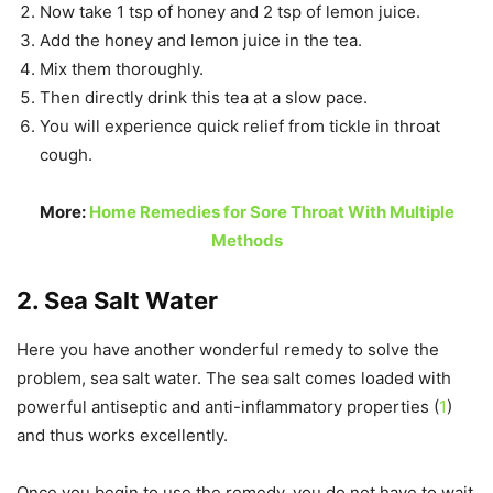
Now take 1 tsp of honey and 2 tsp of lemon juice.
Add the honey and lemon juice in the tea.
Mix them thoroughly.
Then directly drink this tea at a slow pace.
You will experience quick relief from tickle in throat
cough.
More:
Home Remedies for Sore Throat With Multiple
Methods
2. Sea Salt Water
Here you have another wonderful remedy to solve the
problem, sea salt water. The sea salt comes loaded with
powerful antiseptic and anti-inflammatory properties (
1
)
and thus works excellently.
Once you begin to use the remedy, you do not have to wait