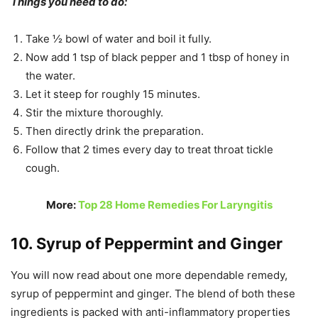
Things you need to do:
Take ½ bowl of water and boil it fully.
Now add 1 tsp of black pepper and 1 tbsp of honey in
the water.
Let it steep for roughly 15 minutes.
Stir the mixture thoroughly.
Then directly drink the preparation.
Follow that 2 times every day to treat throat tickle
cough.
More:
Top 28 Home Remedies For Laryngitis
10. Syrup of Peppermint and Ginger
You will now read about one more dependable remedy,
syrup of peppermint and ginger. The blend of both these
ingredients is packed with anti-inflammatory properties