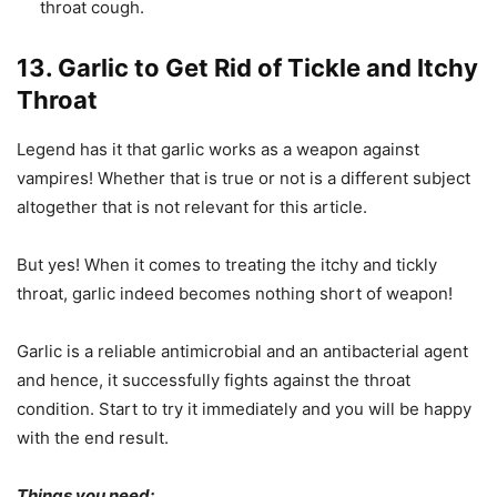
throat cough.
13. Garlic to Get Rid of Tickle and Itchy
Throat
Legend has it that garlic works as a weapon against
vampires! Whether that is true or not is a different subject
altogether that is not relevant for this article.
But yes! When it comes to treating the itchy and tickly
throat, garlic indeed becomes nothing short of weapon!
Garlic is a reliable antimicrobial and an antibacterial agent
and hence, it successfully fights against the throat
condition. Start to try it immediately and you will be happy
with the end result.
Things you need: