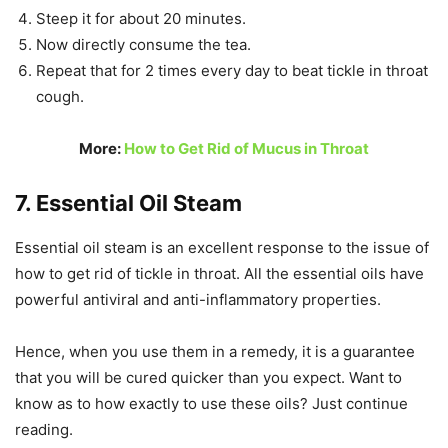
Steep it for about 20 minutes.
Now directly consume the tea.
Repeat that for 2 times every day to beat tickle in throat
cough.
More:
How to Get Rid of Mucus in Throat
7. Essential Oil Steam
Essential oil steam is an excellent response to the issue of
how to get rid of tickle in throat. All the essential oils have
powerful antiviral and anti-inflammatory properties.
Hence, when you use them in a remedy, it is a guarantee
that you will be cured quicker than you expect. Want to
know as to how exactly to use these oils? Just continue
reading.