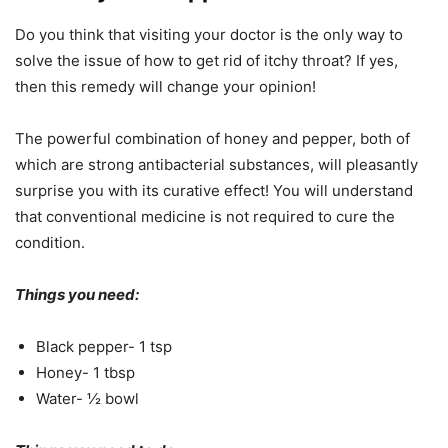
Do you think that visiting your doctor is the only way to
solve the issue of how to get rid of itchy throat? If yes,
then this remedy will change your opinion!
The powerful combination of honey and pepper, both of
which are strong antibacterial substances, will pleasantly
surprise you with its curative effect! You will understand
that conventional medicine is not required to cure the
condition.
Things you need:
Black pepper- 1 tsp
Honey- 1 tbsp
Water- ½ bowl