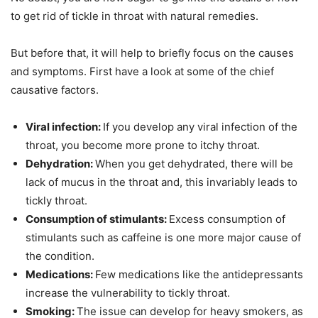
to get rid of tickle in throat with natural remedies.
But before that, it will help to briefly focus on the causes
and symptoms. First have a look at some of the chief
causative factors.
Viral infection:
If you develop any viral infection of the
throat, you become more prone to itchy throat.
Dehydration:
When you get dehydrated, there will be
lack of mucus in the throat and, this invariably leads to
tickly throat.
Consumption of stimulants:
Excess consumption of
stimulants such as caffeine is one more major cause of
the condition.
Medications:
Few medications like the antidepressants
increase the vulnerability to tickly throat.
Smoking:
The issue can develop for heavy smokers, as