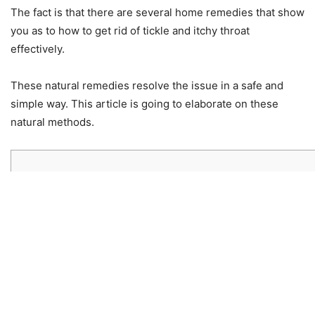
The fact is that there are several home remedies that show
you as to how to get rid of tickle and itchy throat
effectively.
These natural remedies resolve the issue in a safe and
simple way. This article is going to elaborate on these
natural methods.