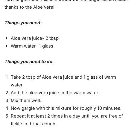
thanks to the Aloe vera!
Things you need:
Aloe vera juice- 2 tbsp
Warm water- 1 glass
Things you need to do:
Take 2 tbsp of Aloe vera juice and 1 glass of warm
water.
Add the aloe vera juice in the warm water.
Mix them well.
Now gargle with this mixture for roughly 10 minutes.
Repeat it at least 2 times in a day until you are free of
tickle in throat cough.