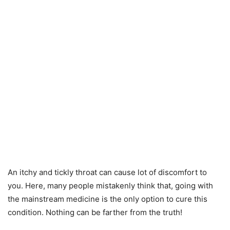
An itchy and tickly throat can cause lot of discomfort to
you. Here, many people mistakenly think that, going with
the mainstream medicine is the only option to cure this
condition. Nothing can be farther from the truth!