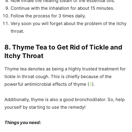
Now inhale the healing steam of the essential oils.
Continue with the inhalation for about 15 minutes.
Follow the process for 3 times daily.
Very soon you will forget about the problem of the itchy
throat.
8. Thyme Tea to Get Rid of Tickle and
Itchy Throat
Thyme tea denotes as being a highly trusted treatment for
tickle in throat cough. This is chiefly because of the
powerful antimicrobial effects of thyme (
3
).
Additionally, thyme is also a good bronchodilator. So, help
yourself by starting to use the remedy!
Things you need: