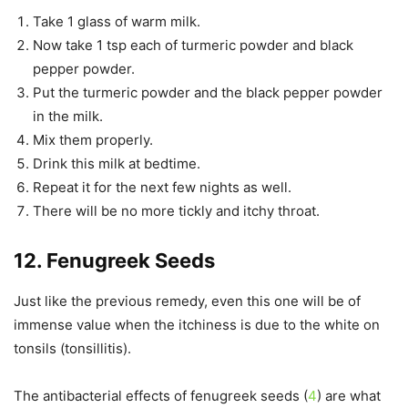
Take 1 glass of warm milk.
Now take 1 tsp each of turmeric powder and black
pepper powder.
Put the turmeric powder and the black pepper powder
in the milk.
Mix them properly.
Drink this milk at bedtime.
Repeat it for the next few nights as well.
There will be no more tickly and itchy throat.
12. Fenugreek Seeds
Just like the previous remedy, even this one will be of
immense value when the itchiness is due to the white on
tonsils (tonsillitis).
The antibacterial effects of fenugreek seeds (
4
) are what