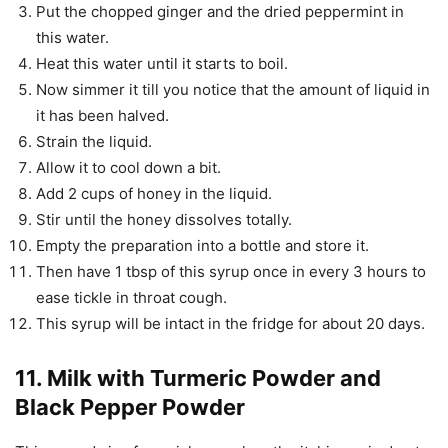
Put the chopped ginger and the dried peppermint in
this water.
Heat this water until it starts to boil.
Now simmer it till you notice that the amount of liquid in
it has been halved.
Strain the liquid.
Allow it to cool down a bit.
Add 2 cups of honey in the liquid.
Stir until the honey dissolves totally.
Empty the preparation into a bottle and store it.
Then have 1 tbsp of this syrup once in every 3 hours to
ease tickle in throat cough.
This syrup will be intact in the fridge for about 20 days.
11. Milk with Turmeric Powder and
Black Pepper Powder