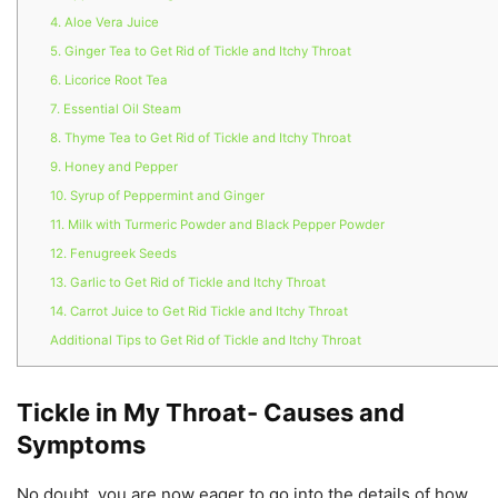
4. Aloe Vera Juice
5. Ginger Tea to Get Rid of Tickle and Itchy Throat
6. Licorice Root Tea
7. Essential Oil Steam
8. Thyme Tea to Get Rid of Tickle and Itchy Throat
9. Honey and Pepper
10. Syrup of Peppermint and Ginger
11. Milk with Turmeric Powder and Black Pepper Powder
12. Fenugreek Seeds
13. Garlic to Get Rid of Tickle and Itchy Throat
14. Carrot Juice to Get Rid Tickle and Itchy Throat
Additional Tips to Get Rid of Tickle and Itchy Throat
Tickle in My Throat- Causes and
Symptoms
No doubt, you are now eager to go into the details of how