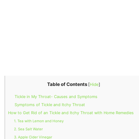
Table of Contents
[
Hide
]
Tickle in My Throat- Causes and Symptoms
Symptoms of Tickle and Itchy Throat
How to Get Rid of an Tickle and Itchy Throat with Home Remedies
1. Tea with Lemon and Honey
2. Sea Salt Water
3. Apple Cider Vinegar