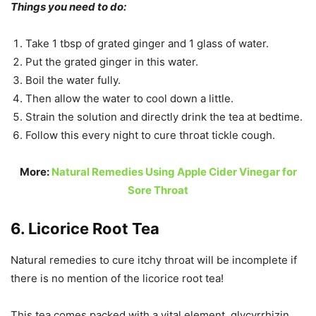
Things you need to do:
Take 1 tbsp of grated ginger and 1 glass of water.
Put the grated ginger in this water.
Boil the water fully.
Then allow the water to cool down a little.
Strain the solution and directly drink the tea at bedtime.
Follow this every night to cure throat tickle cough.
More:
Natural Remedies Using Apple Cider Vinegar for
Sore Throat
6. Licorice Root Tea
Natural remedies to cure itchy throat will be incomplete if
there is no mention of the licorice root tea!
This tea comes packed with a vital element, glycyrrhizin
,