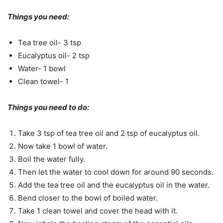
Things you need:
Tea tree oil- 3 tsp
Eucalyptus oil- 2 tsp
Water- 1 bowl
Clean towel- 1
Things you need to do:
Take 3 tsp of tea tree oil and 2 tsp of eucalyptus oil.
Now take 1 bowl of water.
Boil the water fully.
Then let the water to cool down for around 90 seconds.
Add the tea tree oil and the eucalyptus oil in the water.
Bend closer to the bowl of boiled water.
Take 1 clean towel and cover the head with it.