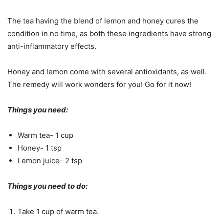
The tea having the blend of lemon and honey cures the
condition in no time, as both these ingredients have strong
anti-inflammatory effects.
Honey and lemon come with several antioxidants, as well.
The remedy will work wonders for you! Go for it now!
Things you need:
Warm tea- 1 cup
Honey- 1 tsp
Lemon juice- 2 tsp
Things you need to do:
Take 1 cup of warm tea.