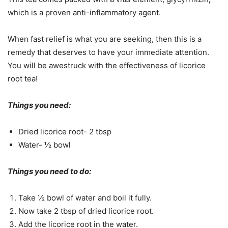
which is a proven anti-inflammatory agent.
When fast relief is what you are seeking, then this is a
remedy that deserves to have your immediate attention.
You will be awestruck with the effectiveness of licorice
root tea!
Things you need:
Dried licorice root- 2 tbsp
Water- ½ bowl
Things you need to do:
Take ½ bowl of water and boil it fully.
Now take 2 tbsp of dried licorice root.
Add the licorice root in the water.