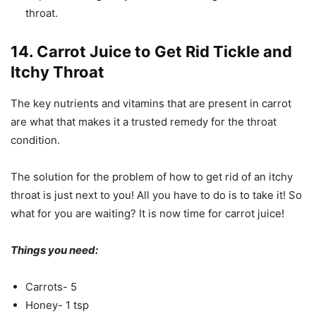
throat.
14. Carrot Juice to Get Rid Tickle and
Itchy Throat
The key nutrients and vitamins that are present in carrot
are what that makes it a trusted remedy for the throat
condition.
The solution for the problem of how to get rid of an itchy
throat is just next to you! All you have to do is to take it! So
what for you are waiting? It is now time for carrot juice!
Things you need:
Carrots- 5
Honey- 1 tsp