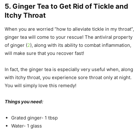
5. Ginger Tea to Get Rid of Tickle and
Itchy Throat
When you are worried “how to alleviate tickle in my throat”,
ginger tea will come to your rescue! The antiviral property
of ginger (
2
), along with its ability to combat inflammation,
will make sure that you recover fast!
In fact, the ginger tea is especially very useful when, along
with itchy throat, you experience sore throat only at night.
You will simply love this remedy!
Things you need:
Grated ginger- 1 tbsp
Water- 1 glass