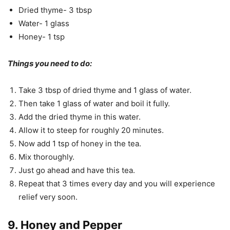
Dried thyme- 3 tbsp
Water- 1 glass
Honey- 1 tsp
Things you need to do:
Take 3 tbsp of dried thyme and 1 glass of water.
Then take 1 glass of water and boil it fully.
Add the dried thyme in this water.
Allow it to steep for roughly 20 minutes.
Now add 1 tsp of honey in the tea.
Mix thoroughly.
Just go ahead and have this tea.
Repeat that 3 times every day and you will experience
relief very soon.
9. Honey and Pepper