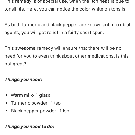
This remedy is of special use, when the itchiness is due to
tonsillitis. Here, you can notice the color white on tonsils.
As both turmeric and black pepper are known antimicrobial
agents, you will get relief in a fairly short span.
This awesome remedy will ensure that there will be no
need for you to even think about other medications. Is this
not great?
Things you need:
Warm milk- 1 glass
Turmeric powder- 1 tsp
Black pepper powder- 1 tsp
Things you need to do: