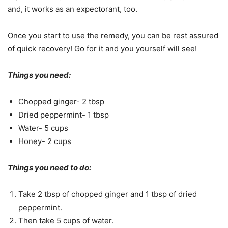
and, it works as an expectorant, too.
Once you start to use the remedy, you can be rest assured
of quick recovery! Go for it and you yourself will see!
Things you need:
Chopped ginger- 2 tbsp
Dried peppermint- 1 tbsp
Water- 5 cups
Honey- 2 cups
Things you need to do:
Take 2 tbsp of chopped ginger and 1 tbsp of dried
peppermint.
Then take 5 cups of water.