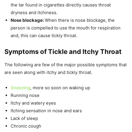
the tar found in cigarettes directly causes throat
dryness and itchiness.
Nose blockage:
When there is nose blockage, the
person is compelled to use the mouth for respiration
and, this can cause tickly throat.
Symptoms of Tickle and Itchy Throat
The following are few of the major possible symptoms that
are seen along with itchy and tickly throat.
Sneezing
, more so soon on waking up
Running nose
Itchy and watery eyes
Itching sensation in nose and ears
Lack of sleep
Chronic cough