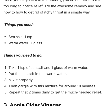
too long to notice relief! Try the awesome remedy and see
how to how to get rid of itchy throat in a simple way.
Things you need:
Sea salt- 1 tsp
Warm water- 1 glass
Things you need to do:
Take 1 tsp of sea salt and 1 glass of warm water.
Put the sea salt in this warm water.
Mix it properly.
Then gargle with this mixture for around 10 minutes.
Repeat that 2 times daily to get the much-needed relief.
3. Apple Cider Vinegar