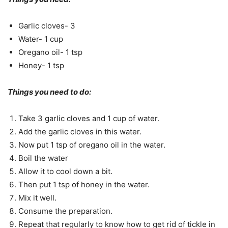
Garlic cloves- 3
Water- 1 cup
Oregano oil- 1 tsp
Honey- 1 tsp
Things you need to do:
Take 3 garlic cloves and 1 cup of water.
Add the garlic cloves in this water.
Now put 1 tsp of oregano oil in the water.
Boil the water
Allow it to cool down a bit.
Then put 1 tsp of honey in the water.
Mix it well.
Consume the preparation.
Repeat that regularly to know how to get rid of tickle in