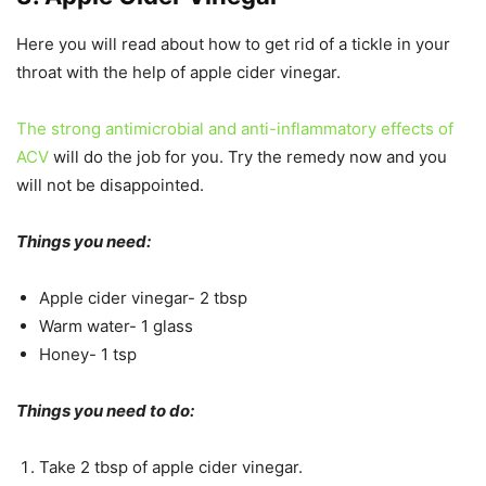
Here you will read about how to get rid of a tickle in your
throat with the help of apple cider vinegar.
The strong antimicrobial and anti-inflammatory effects of
ACV
will do the job for you. Try the remedy now and you
will not be disappointed.
Things you need:
Apple cider vinegar- 2 tbsp
Warm water- 1 glass
Honey- 1 tsp
Things you need to do:
Take 2 tbsp of apple cider vinegar.