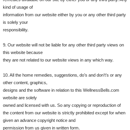
kind of usage of
information from our website either by you or any other third party
is solely your
responsibility.
9. Our website will not be liable for any other third party views on
this website because
they are not related to our website views in any which way.
10. All the home remedies, suggestions, do’s and don’t’s or any
other content, graphics,
designs and the software in relation to this WellnessBells.com
website are solely
owned and licensed with us. So any copying or reproduction of
the content from our website is strictly prohibited except for when
given an advance copyright notice and
permission from us given in written form.