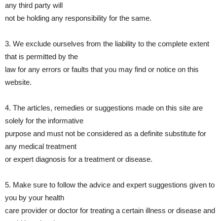
any third party will
not be holding any responsibility for the same.
3. We exclude ourselves from the liability to the complete extent
that is permitted by the
law for any errors or faults that you may find or notice on this
website.
4. The articles, remedies or suggestions made on this site are
solely for the informative
purpose and must not be considered as a definite substitute for
any medical treatment
or expert diagnosis for a treatment or disease.
5. Make sure to follow the advice and expert suggestions given to
you by your health
care provider or doctor for treating a certain illness or disease and