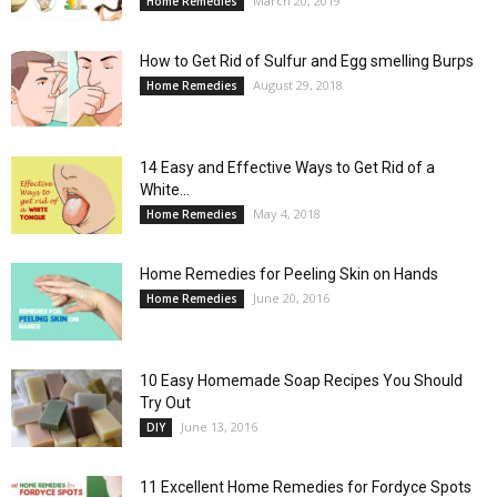
March 20, 2019
Home Remedies
How to Get Rid of Sulfur and Egg smelling Burps
August 29, 2018
Home Remedies
14 Easy and Effective Ways to Get Rid of a
White...
May 4, 2018
Home Remedies
Home Remedies for Peeling Skin on Hands
June 20, 2016
Home Remedies
10 Easy Homemade Soap Recipes You Should
Try Out
June 13, 2016
DIY
11 Excellent Home Remedies for Fordyce Spots