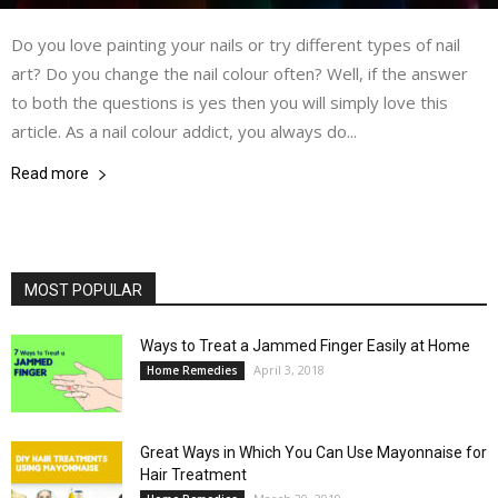
Do you love painting your nails or try different types of nail
art? Do you change the nail colour often? Well, if the answer
to both the questions is yes then you will simply love this
article. As a nail colour addict, you always do...
Read more
MOST POPULAR
Ways to Treat a Jammed Finger Easily at Home
April 3, 2018
Home Remedies
Great Ways in Which You Can Use Mayonnaise for
Hair Treatment