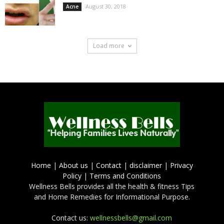
August 30, 2018
Acne
Load more
Home
|
About us
|
Contact
|
disclaimer
|
Privacy
Policy
|
Terms and Conditions
Wellness Bells provides all the health & fitness Tips
and Home Remedies for Informational Purpose.
Contact us:
wellnessbells@gmail.com