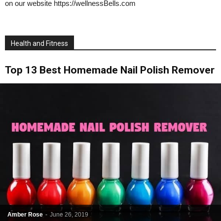
on our website https://wellnessBells.com
Health and Fitness
Top 13 Best Homemade Nail Polish Remover
Amber Rose
-
June 26, 2019