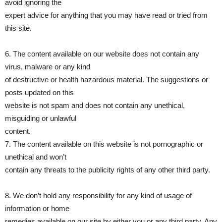
avoid ignoring the
expert advice for anything that you may have read or tried from
this site.
6. The content available on our website does not contain any
virus, malware or any kind
of destructive or health hazardous material. The suggestions or
posts updated on this
website is not spam and does not contain any unethical,
misguiding or unlawful
content.
7. The content available on this website is not pornographic or
unethical and won’t
contain any threats to the publicity rights of any other third party.
8. We don’t hold any responsibility for any kind of usage of
information or home
remedies available on our site by either you or any third party. Any