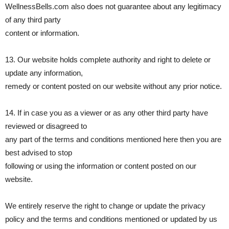
WellnessBells.com also does not guarantee about any legitimacy
of any third party
content or information.
13. Our website holds complete authority and right to delete or
update any information,
remedy or content posted on our website without any prior notice.
14. If in case you as a viewer or as any other third party have
reviewed or disagreed to
any part of the terms and conditions mentioned here then you are
best advised to stop
following or using the information or content posted on our
website.
We entirely reserve the right to change or update the privacy
policy and the terms and conditions mentioned or updated by us