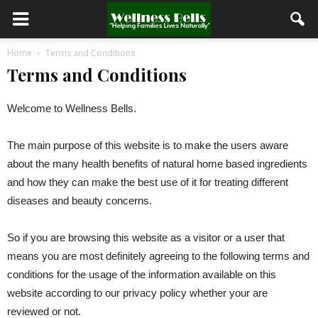
Home
Terms and Conditions
Terms and Conditions
Welcome to Wellness Bells.
The main purpose of this website is to make the users aware
about the many health benefits of natural home based ingredients
and how they can make the best use of it for treating different
diseases and beauty concerns.
So if you are browsing this website as a visitor or a user that
means you are most definitely agreeing to the following terms and
conditions for the usage of the information available on this
website according to our privacy policy whether your are
reviewed or not.