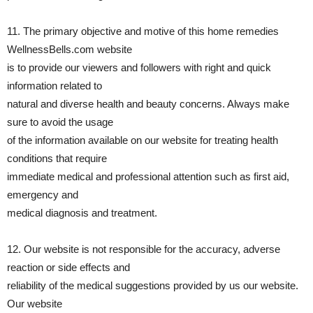
11. The primary objective and motive of this home remedies
WellnessBells.com website
is to provide our viewers and followers with right and quick
information related to
natural and diverse health and beauty concerns. Always make
sure to avoid the usage
of the information available on our website for treating health
conditions that require
immediate medical and professional attention such as first aid,
emergency and
medical diagnosis and treatment.
12. Our website is not responsible for the accuracy, adverse
reaction or side effects and
reliability of the medical suggestions provided by us our website.
Our website