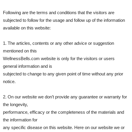
Following are the terms and conditions that the visitors are
subjected to follow for the usage and follow up of the information
available on this website:
1. The articles, contents or any other advice or suggestion
mentioned on this
WellnessBells.com website is only for the visitors or users
general information and is
subjected to change to any given point of time without any prior
notice.
2. On our website we don’t provide any guarantee or warranty for
the longevity,
performance, efficacy or the completeness of the materials and
the information for
any specific disease on this website. Here on our website we or