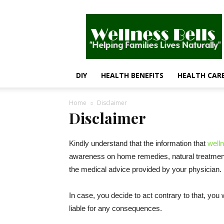
Wellness
Bells
–
Helping
Families
Lives
DIY
HEALTH BENEFITS
HEALTH CAR
Naturally
Home
Disclaimer
Disclaimer
Kindly understand that the information that
well
awareness on home remedies, natural treatments,
the medical advice provided by your physician.
In case, you decide to act contrary to that, you 
liable for any consequences.