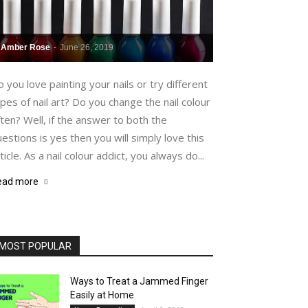
Amber Rose
-
June 26, 2019
 you love painting your nails or try different
pes of nail art? Do you change the nail colour
ten? Well, if the answer to both the
estions is yes then you will simply love this
ticle. As a nail colour addict, you always do...
ead more
MOST POPULAR
Ways to Treat a Jammed Finger
Easily at Home