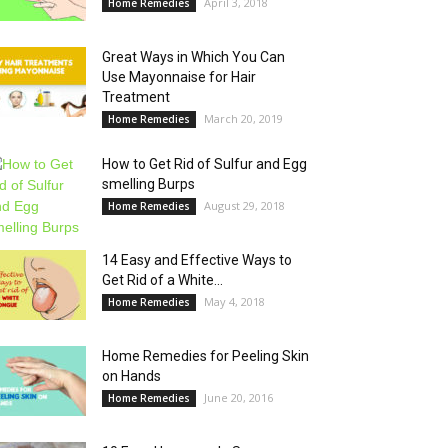
April 3, 2018
Home Remedies
Great Ways in Which You Can
Use Mayonnaise for Hair
Treatment
March 20, 2019
Home Remedies
How to Get Rid of Sulfur and Egg
smelling Burps
August 29, 2018
Home Remedies
14 Easy and Effective Ways to
Get Rid of a White...
May 4, 2018
Home Remedies
Home Remedies for Peeling Skin
on Hands
June 20, 2016
Home Remedies