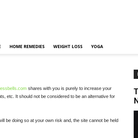
E
HOME REMEDIES
WEIGHT LOSS
YOGA
nessbells.com
shares with you is purely to increase your
 etc. It should not be considered to be an alternative for
N
will be doing so at your own risk and, the site cannot be held