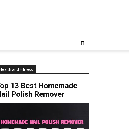
Health and Fitness
Top 13 Best Homemade
ail Polish Remover