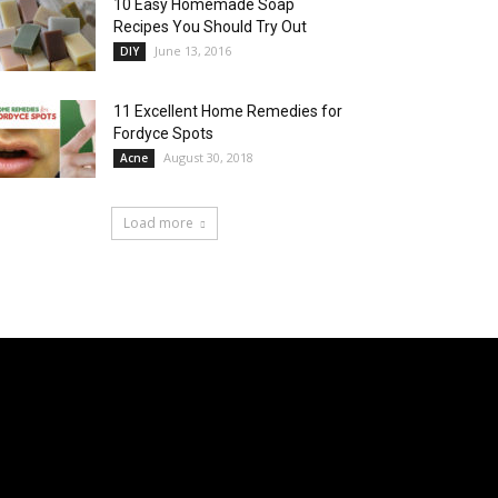
10 Easy Homemade Soap
Recipes You Should Try Out
June 13, 2016
DIY
11 Excellent Home Remedies for
Fordyce Spots
August 30, 2018
Acne
Load more