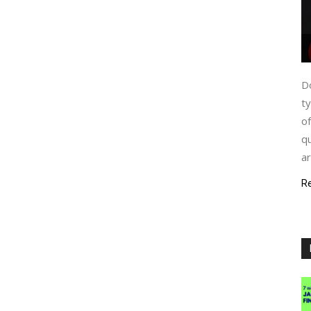
Do
ty
of
qu
ar
R