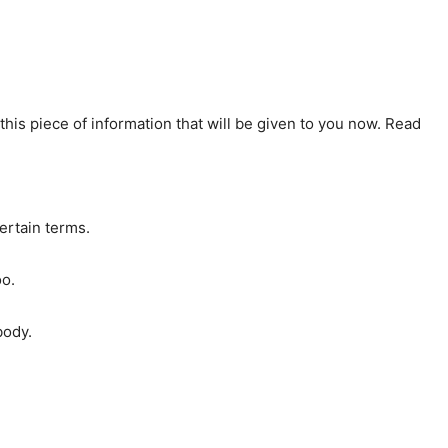
y this piece of information that will be given to you now. Read
ertain terms.
oo.
body.