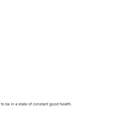
to be in a state of constant good health.