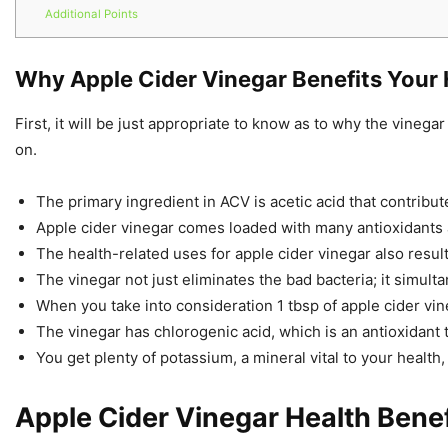
Additional Points
Why Apple Cider Vinegar Benefits Your 
First, it will be just appropriate to know as to why the vinegar
on.
The primary ingredient in ACV is acetic acid that contribut
Apple cider vinegar comes loaded with many antioxidants 
The health-related uses for apple cider vinegar also result 
The vinegar not just eliminates the bad bacteria; it simult
When you take into consideration 1 tbsp of apple cider vine
The vinegar has chlorogenic acid, which is an antioxidant th
You get plenty of potassium, a mineral vital to your health,
Apple Cider Vinegar Health Benef