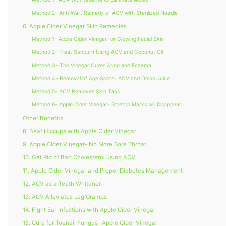
Method 2- Anti-Wart Remedy of ACV with Sterilized Needle
6. Apple Cider Vinegar Skin Remedies
Method 1- Apple Cider Vinegar for Glowing Facial Skin
Method 2- Treat Sunburn Using ACV and Coconut Oil
Method 3- The Vinegar Cures Acne and Eczema
Method 4- Removal of Age Spots- ACV and Onion Juice
Method 5- ACV Removes Skin Tags
Method 6- Apple Cider Vinegar- Stretch Marks will Disappear
Other Benefits
8. Beat Hiccups with Apple Cider Vinegar
9. Apple Cider Vinegar- No More Sore Throat
10. Get Rid of Bad Cholesterol using ACV
11. Apple Cider Vinegar and Proper Diabetes Management
12. ACV as a Teeth Whitener
13. ACV Alleviates Leg Cramps
14. Fight Ear Infections with Apple Cider Vinegar
15. Cure for Toenail Fungus- Apple Cider Vinegar