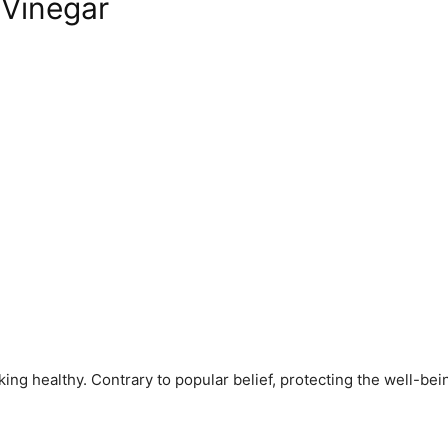
 Vinegar
ng healthy. Contrary to popular belief, protecting the well-being