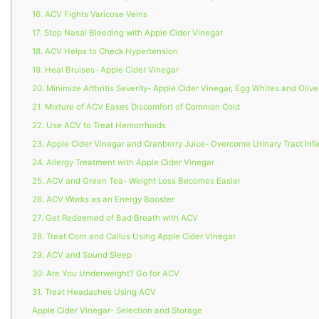
16. ACV Fights Varicose Veins
17. Stop Nasal Bleeding with Apple Cider Vinegar
18. ACV Helps to Check Hypertension
19. Heal Bruises- Apple Cider Vinegar
20. Minimize Arthritis Severity- Apple Cider Vinegar, Egg Whites and Olive
21. Mixture of ACV Eases Discomfort of Common Cold
22. Use ACV to Treat Hemorrhoids
23. Apple Cider Vinegar and Cranberry Juice- Overcome Urinary Tract Inf
24. Allergy Treatment with Apple Cider Vinegar
25. ACV and Green Tea- Weight Loss Becomes Easier
26. ACV Works as an Energy Booster
27. Get Redeemed of Bad Breath with ACV
28. Treat Corn and Callus Using Apple Cider Vinegar
29. ACV and Sound Sleep
30. Are You Underweight? Go for ACV
31. Treat Headaches Using ACV
Apple Cider Vinegar- Selection and Storage