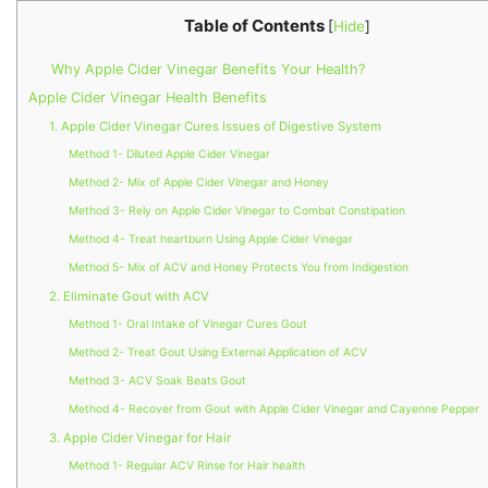
Table of Contents
[
Hide
]
Why Apple Cider Vinegar Benefits Your Health?
Apple Cider Vinegar Health Benefits
1. Apple Cider Vinegar Cures Issues of Digestive System
Method 1- Diluted Apple Cider Vinegar
Method 2- Mix of Apple Cider Vinegar and Honey
Method 3- Rely on Apple Cider Vinegar to Combat Constipation
Method 4- Treat heartburn Using Apple Cider Vinegar
Method 5- Mix of ACV and Honey Protects You from Indigestion
2. Eliminate Gout with ACV
Method 1- Oral Intake of Vinegar Cures Gout
Method 2- Treat Gout Using External Application of ACV
Method 3- ACV Soak Beats Gout
Method 4- Recover from Gout with Apple Cider Vinegar and Cayenne Pepper
3. Apple Cider Vinegar for Hair
Method 1- Regular ACV Rinse for Hair health