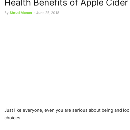
Health Benefits of Apple Cider
By
Shruti Menon
-
June 25, 2018
Just like everyone, even you are serious about being and looki
choices.