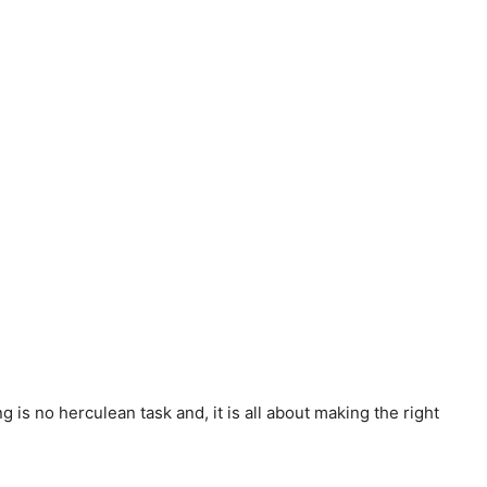
 is no herculean task and, it is all about making the right