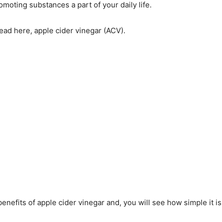
moting substances a part of your daily life.
read here, apple cider vinegar (ACV).
enefits of apple cider vinegar and, you will see how simple it is 