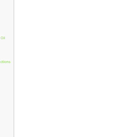
 Oil
ections