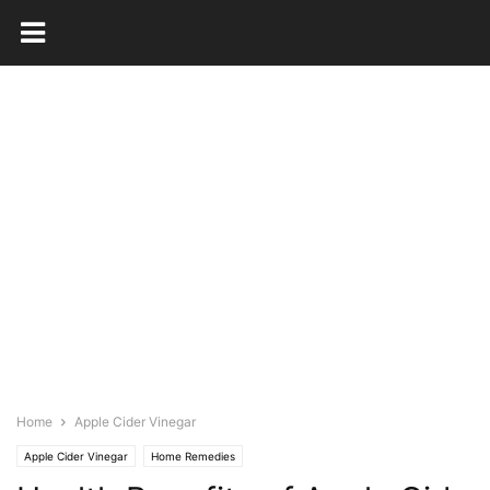
Home
Apple Cider Vinegar
Apple Cider Vinegar
Home Remedies