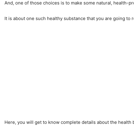
And, one of those choices is to make some natural, health-pro
It is about one such healthy substance that you are going to 
Here, you will get to know complete details about the health b