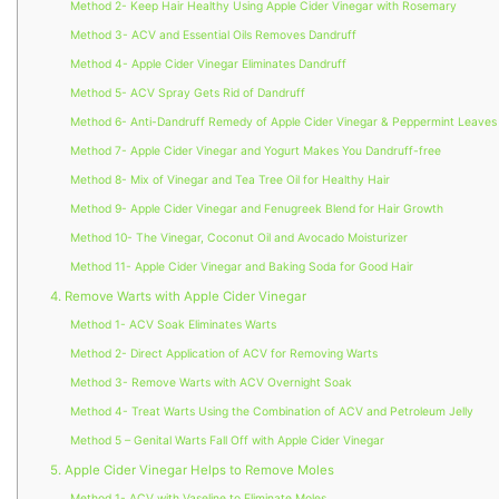
Method 2- Keep Hair Healthy Using Apple Cider Vinegar with Rosemary
Method 3- ACV and Essential Oils Removes Dandruff
Method 4- Apple Cider Vinegar Eliminates Dandruff
Method 5- ACV Spray Gets Rid of Dandruff
Method 6- Anti-Dandruff Remedy of Apple Cider Vinegar & Peppermint Leaves
Method 7- Apple Cider Vinegar and Yogurt Makes You Dandruff-free
Method 8- Mix of Vinegar and Tea Tree Oil for Healthy Hair
Method 9- Apple Cider Vinegar and Fenugreek Blend for Hair Growth
Method 10- The Vinegar, Coconut Oil and Avocado Moisturizer
Method 11- Apple Cider Vinegar and Baking Soda for Good Hair
4. Remove Warts with Apple Cider Vinegar
Method 1- ACV Soak Eliminates Warts
Method 2- Direct Application of ACV for Removing Warts
Method 3- Remove Warts with ACV Overnight Soak
Method 4- Treat Warts Using the Combination of ACV and Petroleum Jelly
Method 5 – Genital Warts Fall Off with Apple Cider Vinegar
5. Apple Cider Vinegar Helps to Remove Moles
Method 1- ACV with Vaseline to Eliminate Moles