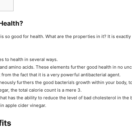
Health?
 is so good for health. What are the properties in it? It is exactl
es to health in several ways.
and amino acids. These elements further good health in no unc
from the fact that it is a very powerful antibacterial agent.
aneously furthers the good bacteria’s growth within your body, t
gar, the total calorie count is a mere 3.
at has the ability to reduce the level of bad cholesterol in the 
 in apple cider vinegar.
its