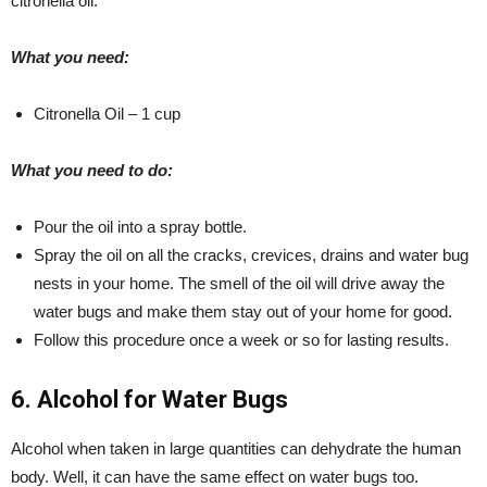
citronella oil.
What you need:
Citronella Oil – 1 cup
What you need to do:
Pour the oil into a spray bottle.
Spray the oil on all the cracks, crevices, drains and water bug
nests in your home. The smell of the oil will drive away the
water bugs and make them stay out of your home for good.
Follow this procedure once a week or so for lasting results.
6. Alcohol for Water Bugs
Alcohol when taken in large quantities can dehydrate the human
body. Well, it can have the same effect on water bugs too.