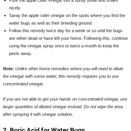
Pour the apple cider vinegar into a spray bottle and shake
nicely.
Spray the apple cider vinegar on the spots where you find the
water bugs as well as their breeding ground.
Follow this remedy twice day for a week or so until the bugs
are either dead or have left your home. Following this, continue
using the vinegar spray once or twice a month to keep the
pests away.
Note:
Unlike other home remedies where you will need to dilute
the vinegar with some water, this remedy requires you to use
concentrated vinegar.
If you are not able to get your hands on concentrated vinegar, use
larger quantities of diluted vinegar instead.
Do not wipe the area
after spraying it with vinegar solution.
2. Boric Acid for Water Bugs