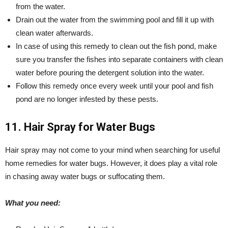
from the water.
Drain out the water from the swimming pool and fill it up with
clean water afterwards.
In case of using this remedy to clean out the fish pond, make
sure you transfer the fishes into separate containers with clean
water before pouring the detergent solution into the water.
Follow this remedy once every week until your pool and fish
pond are no longer infested by these pests.
11. Hair Spray for Water Bugs
Hair spray may not come to your mind when searching for useful
home remedies for water bugs. However, it does play a vital role
in chasing away water bugs or suffocating them.
What you need: