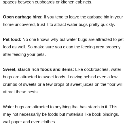
spaces between cupboards or kitchen cabinets.
Open garbage bins:
If you tend to leave the garbage bin in your
home uncovered, trust it to attract water bugs pretty quickly.
Pet food:
No one knows why but water bugs are attracted to pet
food as well. So make sure you clean the feeding area properly
after feeding your pets.
Sweet, starch rich foods and items:
Like cockroaches, water
bugs are attracted to sweet foods. Leaving behind even a few
crumbs of sweets or a few drops of sweet juices on the floor will
attract these pests.
Water bugs are attracted to anything that has starch in it. This
may not necessarily be foods but materials like book bindings,
wall paper and even clothes.