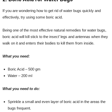
If you are wondering how to get rid of water bugs quickly and
effectively, try using some boric acid.
Being one of the most effective natural remedies for water bugs,
boric acid will kill stick to the insect’ legs and antennas when they
walk on it and enters their bodies to kill them from inside.
What you need:
Boric Acid – 500 gm
Water – 200 ml
What you need to do:
Sprinkle a small and even layer of boric acid in the areas the
bugs frequent.