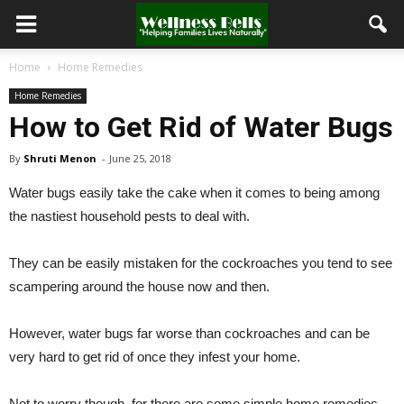
Home
Home Remedies
Home Remedies
How to Get Rid of Water Bugs
By
Shruti Menon
-
June 25, 2018
Water bugs easily take the cake when it comes to being among
the nastiest household pests to deal with.
They can be easily mistaken for the cockroaches you tend to see
scampering around the house now and then.
However, water bugs far worse than cockroaches and can be
very hard to get rid of once they infest your home.
Not to worry though, for there are some simple home remedies