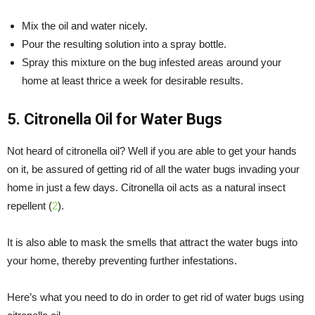
Mix the oil and water nicely.
Pour the resulting solution into a spray bottle.
Spray this mixture on the bug infested areas around your
home at least thrice a week for desirable results.
5. Citronella Oil for Water Bugs
Not heard of citronella oil? Well if you are able to get your hands
on it, be assured of getting rid of all the water bugs invading your
home in just a few days. Citronella oil acts as a natural insect
repellent (
2
).
It is also able to mask the smells that attract the water bugs into
your home, thereby preventing further infestations.
Here’s what you need to do in order to get rid of water bugs using