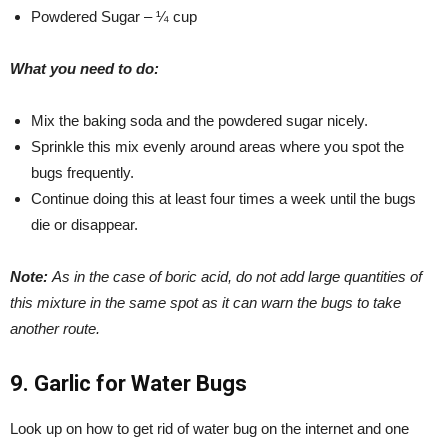
Powdered Sugar – ¼ cup
What you need to do:
Mix the baking soda and the powdered sugar nicely.
Sprinkle this mix evenly around areas where you spot the
bugs frequently.
Continue doing this at least four times a week until the bugs
die or disappear.
Note:
As in the case of boric acid, do not add large quantities of
this mixture in the same spot as it can warn the bugs to take
another route.
9. Garlic for Water Bugs
Look up on how to get rid of water bug on the internet and one