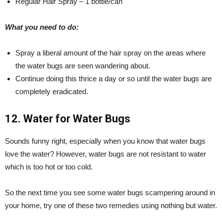
Regular Hair Spray – 1 bottle/can
What you need to do:
Spray a liberal amount of the hair spray on the areas where
the water bugs are seen wandering about.
Continue doing this thrice a day or so until the water bugs are
completely eradicated.
12. Water for Water Bugs
Sounds funny right, especially when you know that water bugs
love the water? However, water bugs are not resistant to water
which is too hot or too cold.
So the next time you see some water bugs scampering around in
your home, try one of these two remedies using nothing but water.