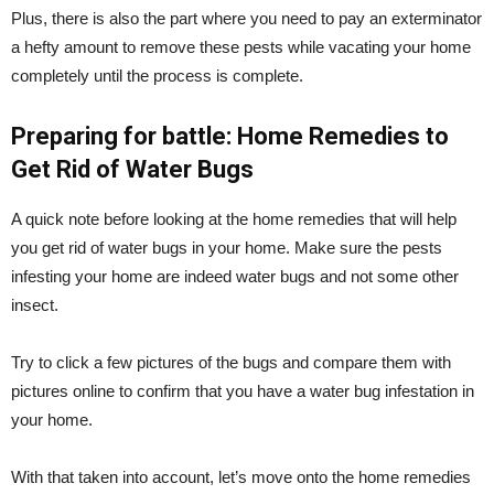
Plus, there is also the part where you need to pay an exterminator
a hefty amount to remove these pests while vacating your home
completely until the process is complete.
Preparing for battle: Home Remedies to
Get Rid of Water Bugs
A quick note before looking at the home remedies that will help
you get rid of water bugs in your home. Make sure the pests
infesting your home are indeed water bugs and not some other
insect.
Try to click a few pictures of the bugs and compare them with
pictures online to confirm that you have a water bug infestation in
your home.
With that taken into account, let’s move onto the home remedies