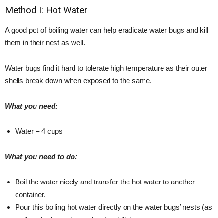
Method I: Hot Water
A good pot of boiling water can help eradicate water bugs and kill
them in their nest as well.
Water bugs find it hard to tolerate high temperature as their outer
shells break down when exposed to the same.
What you need:
Water – 4 cups
What you need to do:
Boil the water nicely and transfer the hot water to another
container.
Pour this boiling hot water directly on the water bugs’ nests (as