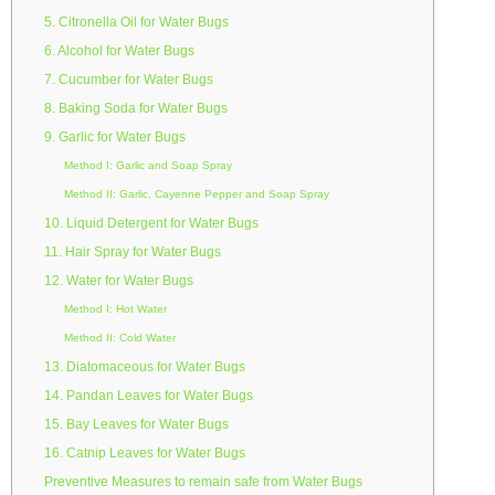
5. Citronella Oil for Water Bugs
6. Alcohol for Water Bugs
7. Cucumber for Water Bugs
8. Baking Soda for Water Bugs
9. Garlic for Water Bugs
Method I: Garlic and Soap Spray
Method II: Garlic, Cayenne Pepper and Soap Spray
10. Liquid Detergent for Water Bugs
11. Hair Spray for Water Bugs
12. Water for Water Bugs
Method I: Hot Water
Method II: Cold Water
13. Diatomaceous for Water Bugs
14. Pandan Leaves for Water Bugs
15. Bay Leaves for Water Bugs
16. Catnip Leaves for Water Bugs
Preventive Measures to remain safe from Water Bugs