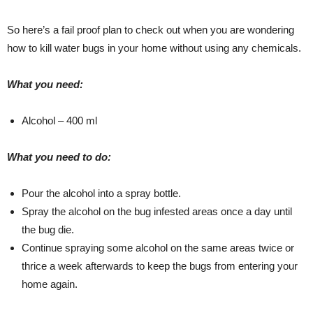
So here’s a fail proof plan to check out when you are wondering
how to kill water bugs in your home without using any chemicals.
What you need:
Alcohol – 400 ml
What you need to do:
Pour the alcohol into a spray bottle.
Spray the alcohol on the bug infested areas once a day until
the bug die.
Continue spraying some alcohol on the same areas twice or
thrice a week afterwards to keep the bugs from entering your
home again.