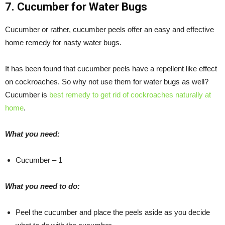
7. Cucumber for Water Bugs
Cucumber or rather, cucumber peels offer an easy and effective
home remedy for nasty water bugs.
It has been found that cucumber peels have a repellent like effect
on cockroaches. So why not use them for water bugs as well?
Cucumber is
best remedy to get rid of cockroaches naturally at
home
.
What you need:
Cucumber – 1
What you need to do:
Peel the cucumber and place the peels aside as you decide