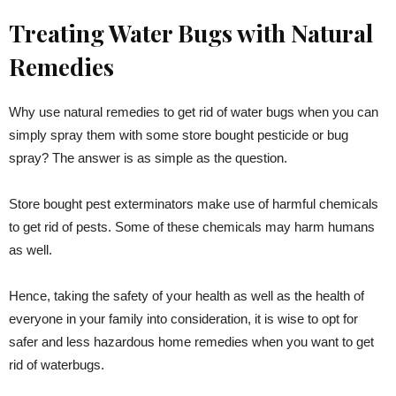
Treating Water Bugs with Natural
Remedies
Why use natural remedies to get rid of water bugs when you can
simply spray them with some store bought pesticide or bug
spray? The answer is as simple as the question.
Store bought pest exterminators make use of harmful chemicals
to get rid of pests. Some of these chemicals may harm humans
as well.
Hence, taking the safety of your health as well as the health of
everyone in your family into consideration, it is wise to opt for
safer and less hazardous home remedies when you want to get
rid of waterbugs.