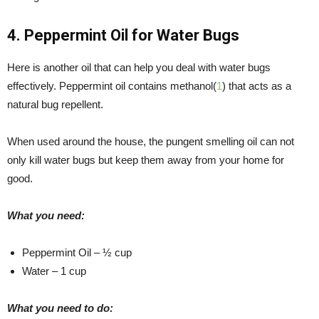
4. Peppermint Oil for Water Bugs
Here is another oil that can help you deal with water bugs
effectively. Peppermint oil contains methanol(
1
) that acts as a
natural bug repellent.
When used around the house, the pungent smelling oil can not
only kill water bugs but keep them away from your home for
good.
What you need:
Peppermint Oil – ½ cup
Water – 1 cup
What you need to do: