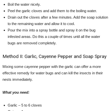
Boil the water nicely.
Peel the garlic cloves and add them to the boiling water.
Drain out the cloves after a few minutes. Add the soap solution
to the remaining water and allow it to cool.
Pour the mix into a spray bottle and spray it on the bug
infested areas. Do this a couple of times until all the water
bugs are removed completely.
Method II: Garlic, Cayenne Pepper and Soap Spray
Mixing some cayenne pepper with the garlic can offer a more
effective remedy for water bugs and can kill the insects in their
nests immediately.
What you need:
Garlic – 5 to 6 cloves