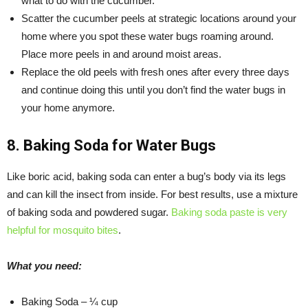
what to do with the cucumber.
Scatter the cucumber peels at strategic locations around your
home where you spot these water bugs roaming around.
Place more peels in and around moist areas.
Replace the old peels with fresh ones after every three days
and continue doing this until you don’t find the water bugs in
your home anymore.
8. Baking Soda for Water Bugs
Like boric acid, baking soda can enter a bug’s body via its legs
and can kill the insect from inside. For best results, use a mixture
of baking soda and powdered sugar.
Baking soda paste is very
helpful for mosquito bites
.
What you need:
Baking Soda – ¼ cup