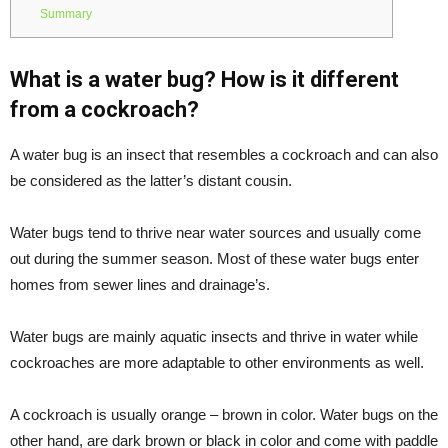
Summary
What is a water bug? How is it different
from a cockroach?
A water bug is an insect that resembles a cockroach and can also
be considered as the latter’s distant cousin.
Water bugs tend to thrive near water sources and usually come
out during the summer season. Most of these water bugs enter
homes from sewer lines and drainage’s.
Water bugs are mainly aquatic insects and thrive in water while
cockroaches are more adaptable to other environments as well.
A cockroach is usually orange – brown in color. Water bugs on the
other hand, are dark brown or black in color and come with paddle