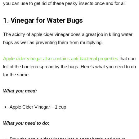
you can use to get rid of these pesky insects once and for all.
1. Vinegar for Water Bugs
The acidity of apple cider vinegar does a great job in killing water
bugs as well as preventing them from multiplying.
Apple cider vinegar also contains anti-bacterial properties
that can
kill of the bacteria spread by the bugs. Here’s what you need to do
for the same.
What you need:
Apple Cider Vinegar – 1 cup
What you need to do: