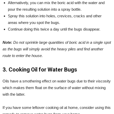
Alternatively, you can mix the boric acid with the water and
pour the resulting solution into a spray bottle.
Spray this solution into holes, crevices, cracks and other
areas where you spot the bugs.
Continue doing this twice a day until the bugs disappear.
Note:
Do not sprinkle large quantities of boric acid in a single spot
as the bugs will simply avoid the heavy piles and find another
route to enter the house.
3. Cooking Oil for Water Bugs
Oils have a smothering effect on water bugs due to their viscosity
which makes them float on the surface of water without mixing
with the latter.
If you have some leftover cooking oil at home, consider using this