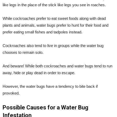
like legs in the place of the stick like legs you see in roaches.
While cockroaches prefer to eat sweet foods along with dead
plants and animals, water bugs prefer to hunt for their food and
prefer eating small fishes and tadpoles instead.
Cockroaches also tend to live in groups while the water bug
chooses to remain solo.
And beware! While both cockroaches and water bugs tend to run
away, hide or play dead in order to escape.
However, the water bugs have a tendency to bite back if
provoked.
Possible Causes for a Water Bug
Infestation