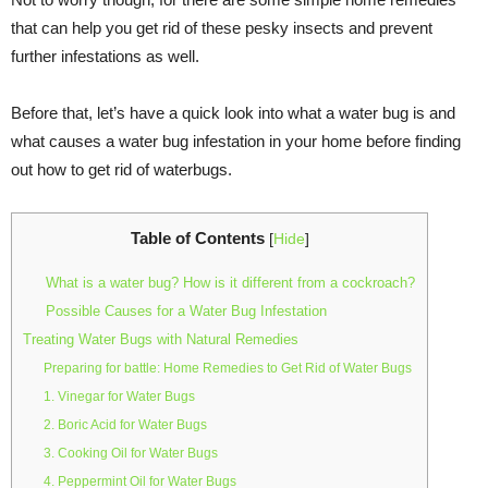
that can help you get rid of these pesky insects and prevent
further infestations as well.
Before that, let’s have a quick look into what a water bug is and
what causes a water bug infestation in your home before finding
out how to get rid of waterbugs.
Table of Contents
[
Hide
]
What is a water bug? How is it different from a cockroach?
Possible Causes for a Water Bug Infestation
Treating Water Bugs with Natural Remedies
Preparing for battle: Home Remedies to Get Rid of Water Bugs
1. Vinegar for Water Bugs
2. Boric Acid for Water Bugs
3. Cooking Oil for Water Bugs
4. Peppermint Oil for Water Bugs