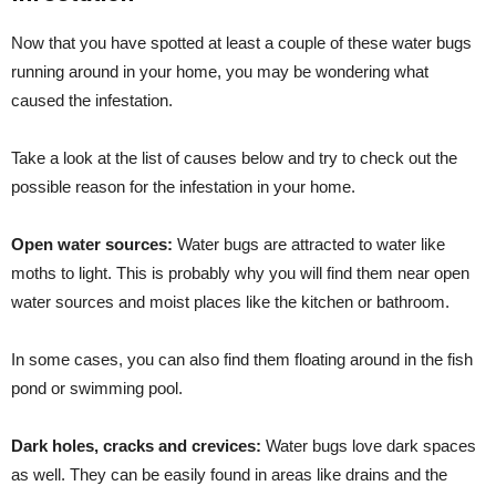
Now that you have spotted at least a couple of these water bugs
running around in your home, you may be wondering what
caused the infestation.
Take a look at the list of causes below and try to check out the
possible reason for the infestation in your home.
Open water sources:
Water bugs are attracted to water like
moths to light. This is probably why you will find them near open
water sources and moist places like the kitchen or bathroom.
In some cases, you can also find them floating around in the fish
pond or swimming pool.
Dark holes, cracks and crevices:
Water bugs love dark spaces
as well. They can be easily found in areas like drains and the