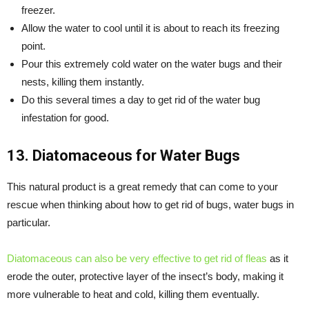
freezer.
Allow the water to cool until it is about to reach its freezing
point.
Pour this extremely cold water on the water bugs and their
nests, killing them instantly.
Do this several times a day to get rid of the water bug
infestation for good.
13. Diatomaceous for Water Bugs
This natural product is a great remedy that can come to your
rescue when thinking about how to get rid of bugs, water bugs in
particular.
Diatomaceous can also be very effective to get rid of fleas
as it
erode the outer, protective layer of the insect’s body, making it
more vulnerable to heat and cold, killing them eventually.