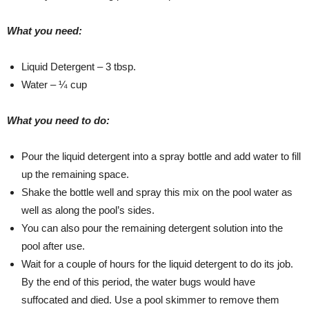
What you need:
Liquid Detergent – 3 tbsp.
Water – ¼ cup
What you need to do:
Pour the liquid detergent into a spray bottle and add water to fill
up the remaining space.
Shake the bottle well and spray this mix on the pool water as
well as along the pool’s sides.
You can also pour the remaining detergent solution into the
pool after use.
Wait for a couple of hours for the liquid detergent to do its job.
By the end of this period, the water bugs would have
suffocated and died. Use a pool skimmer to remove them