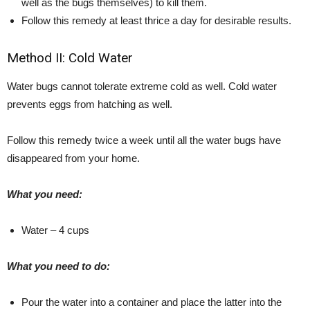
well as the bugs themselves) to kill them.
Follow this remedy at least thrice a day for desirable results.
Method II: Cold Water
Water bugs cannot tolerate extreme cold as well. Cold water
prevents eggs from hatching as well.
Follow this remedy twice a week until all the water bugs have
disappeared from your home.
What you need:
Water – 4 cups
What you need to do:
Pour the water into a container and place the latter into the