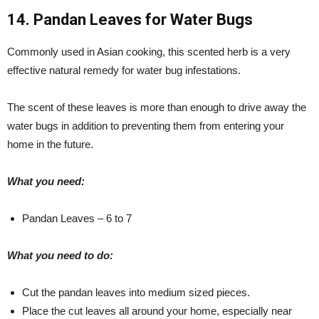
14. Pandan Leaves for Water Bugs
Commonly used in Asian cooking, this scented herb is a very
effective natural remedy for water bug infestations.
The scent of these leaves is more than enough to drive away the
water bugs in addition to preventing them from entering your
home in the future.
What you need:
Pandan Leaves – 6 to 7
What you need to do:
Cut the pandan leaves into medium sized pieces.
Place the cut leaves all around your home, especially near