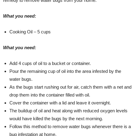
remedy to remove water bugs from your home.
What you need:
Cooking Oil – 5 cups
What you need:
Add 4 cups of oil to a bucket or container.
Pour the remaining cup of oil into the area infested by the
water bugs.
As the bugs start rushing out for air, catch them with a net and
drop them into the container filled with oil.
Cover the container with a lid and leave it overnight.
The buildup of oil and heat along with reduced oxygen levels
would have killed the bugs by the next morning.
Follow this method to remove water bugs whenever there is a
bug infestation at home.