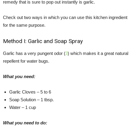
remedy that is sure to pop out instantly is garlic.
Check out two ways in which you can use this kitchen ingredient
for the same purpose.
Method I: Garlic and Soap Spray
Garlic has a very pungent odor (
3
) which makes it a great natural
repellent for water bugs.
What you need:
Garlic Cloves – 5 to 6
Soap Solution – 1 tbsp.
Water – 1 cup
What you need to do: