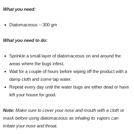
What you need:
Diatomaceous – 300 gm
What you need to do:
Sprinkle a small layer of diatomaceous on and around the
areas where the bugs infest.
Wait for a couple of hours before wiping off the product with a
damp cloth and some tap water.
Repeat every day until the water bugs are either dead or have
left your house for good.
Note:
Make sure to cover your nose and mouth with a cloth or
mask before using diatomaceous as inhaling its vapors can
irritate your nose and throat.