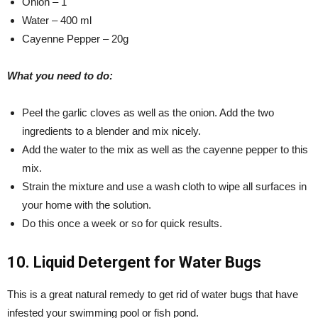
Onion – 1
Water – 400 ml
Cayenne Pepper – 20g
What you need to do:
Peel the garlic cloves as well as the onion. Add the two
ingredients to a blender and mix nicely.
Add the water to the mix as well as the cayenne pepper to this
mix.
Strain the mixture and use a wash cloth to wipe all surfaces in
your home with the solution.
Do this once a week or so for quick results.
10. Liquid Detergent for Water Bugs
This is a great natural remedy to get rid of water bugs that have
infested your swimming pool or fish pond.